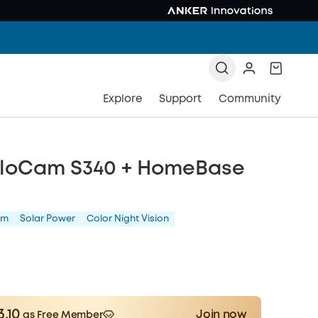
Explore
Support
Community
oloCam S340 + HomeBase
am
Solar Power
Color Night Vision
3.10
Join now
as Free Member