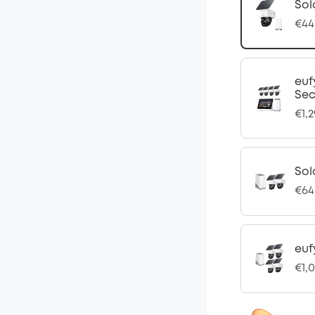
Sol
€44
euf
Sec
€1,2
Sol
€64
euf
€1,