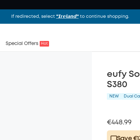
If redirected, select
“𝙄𝙧𝙚𝙡𝙖𝙣𝙙”
to continue shopping.
Special Offers
Hot
eufy S
S380
NEW
Dual C
€448.99
Save €1