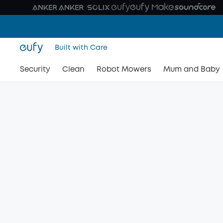
Built with Care
Security
Clean
Robot Mowers
Mum and Baby