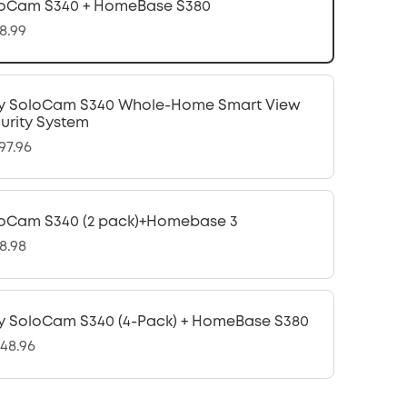
oCam S340 + HomeBase S380
8.99
y SoloCam S340 Whole-Home Smart View
urity System
97.96
oCam S340 (2 pack)+Homebase 3
8.98
y SoloCam S340 (4-Pack) + HomeBase S380
048.96