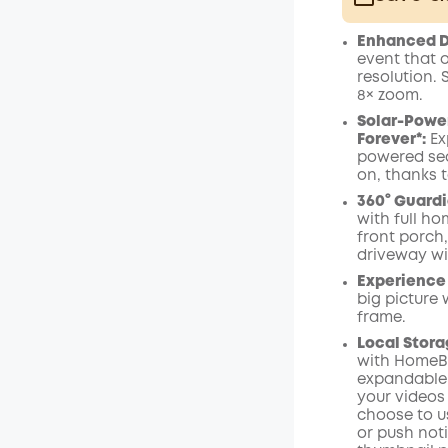
Plus Memb
Enhanced Du
$15.00
/m
event that 
resolution.
8× zoom
.
Solar-Power
Forever*:
Ex
powered sec
on, thanks t
360° Guardi
with full ho
front porch
driveway wi
Experience 
big picture 
frame.
Local Stora
with
HomeB
expandable u
your videos 
choose to u
or push not