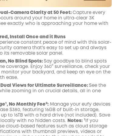
er
Save €13.10 Now
Other Benefits
al-Camera Clarity at 50 Feet:
Capture every
worth more than €13.10
onth
occurs around your home in ultra-clear 3K
 See exactly who is approaching your home
with
ed, Install Once and it Runs
perience constant peace of mind with this solar-
urity camera that's easy to set up and always
o its removable solar panel.
an, No Blind Spots
:
Say goodbye to blind spots
me coverage. Enjoy 360° surveillance, check your
, monitor your backyard, and keep an eye on the
th ease.
Dual Views for Ultimate Surveillance:
See the
while zooming in on crucial details, all in one
ge¹, No Monthly Fee²:
Manage your eufy devices
ase
S380, featuring 16GB of built-in storage,
p to 16TB with a hard drive (not included). Save
locally with no hidden costs.
Notes:
¹If you
se cloud-based features such as cloud storage
ifications with thumbnail previews, videos or