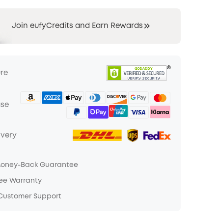
Join eufyCredits and Earn Rewards
ure
ase
ivery
Money-Back Guarantee
ree Warranty
 Customer Support