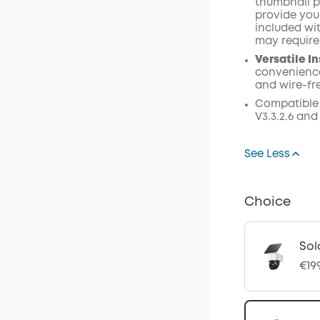
thumbnail p
provide your
included wi
may require
Versatile In
convenience
and wire-fr
Compatible
V3.3.2.6 and
See Less
Choice
Sol
€19