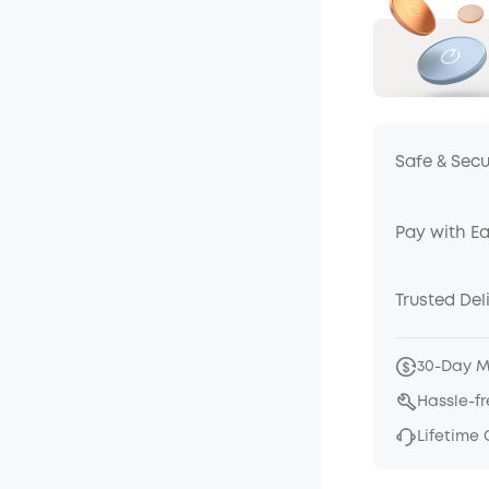
Safe & Sec
Pay with E
Trusted Del
30-Day 
Hassle-f
Lifetime