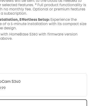
reviews will be sent to the cloud as needed to
 selected features. ² Full product functionality is
th no monthly fee. Optional or premium features
 a subscription.
stallation, Effortless Setup:
Experience the
 of a 5-minute installation with its compact size
ee design.
 with
HomeBase
S380 with
firmware
version
 above.
oCam S340
9.99