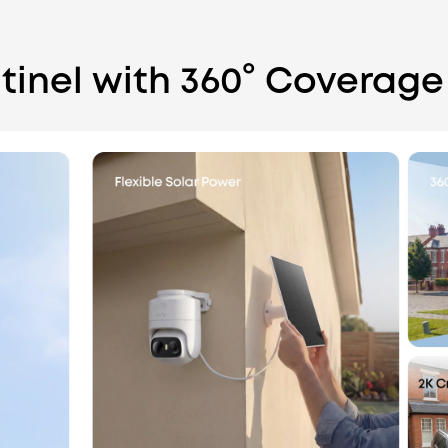
tinel with 360° Coverage