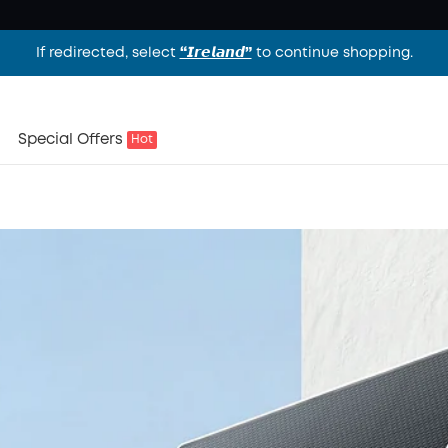
If redirected, select
“𝙄𝙧𝙚𝙡𝙖𝙣𝙙”
to continue shopping.
es
Special Offers
Hot