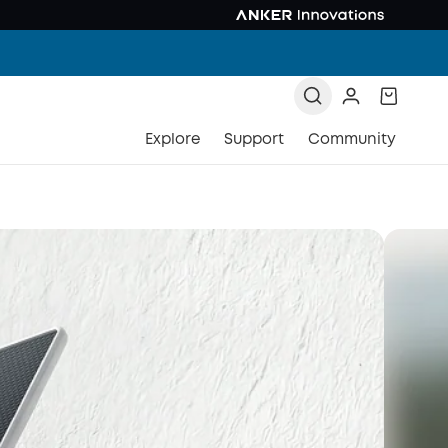
Explore
Support
Community