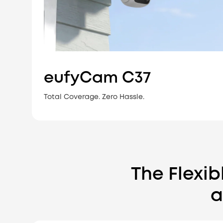
eufyCam C37
Total Coverage. Zero Hassle.
The Flexi
a