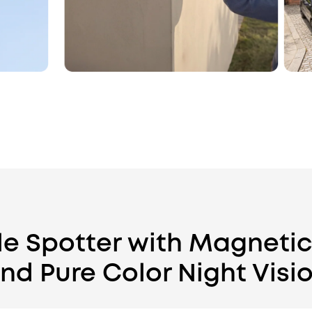
ble Spotter with Magneti
nd Pure Color Night Visi