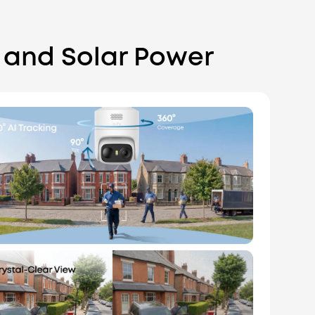
 and Solar Power