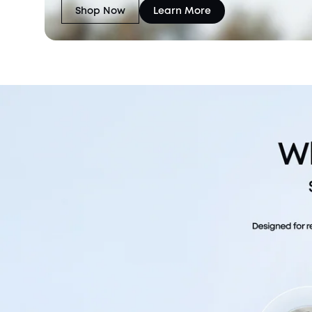
Shop Now
Learn More
eufyCam C37