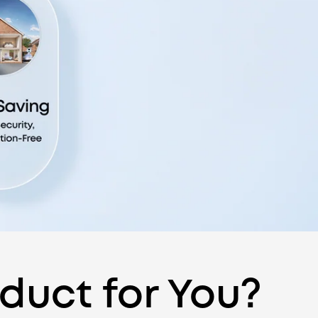
oduct for You?