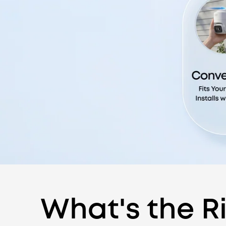
What's the Ri