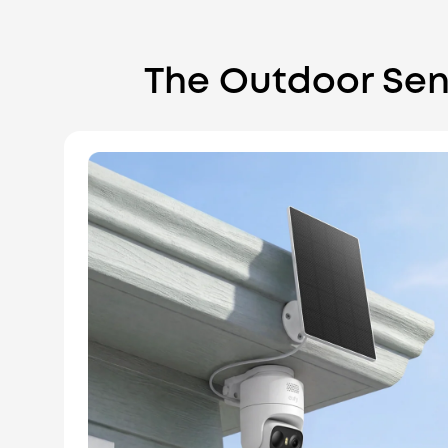
The Outdoor Sen