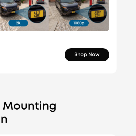
Shop Now
c Mounting
on