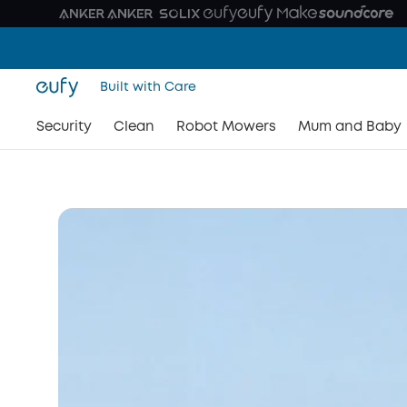
Built with Care
Security
Meet the New C Seri
Clean
Robot Mowers
Mum and Baby
Secure Every Scene. Enjoy Every Moment.