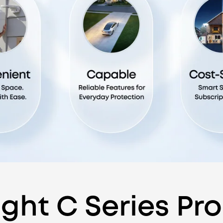
ght C Series Pr