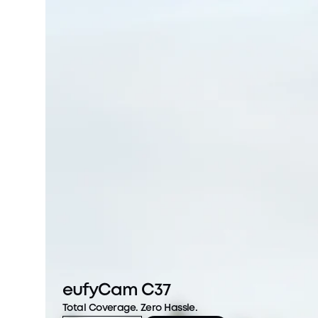
eufyCam C37
Total Coverage. Zero Hassle.