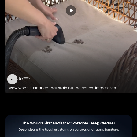
J
Ja***:
"Wow when it cleaned that stain off the couch, impressive!"
The World’s First FlexiOne™
Portable Deep Cleaner
Deep-cleans the toughest stains on carpets and fabric furniture.