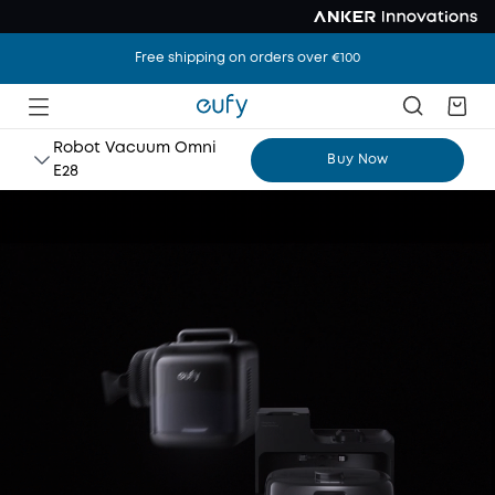
Free shipping on orders over €100
Robot Vacuum Omni
Buy Now
E28