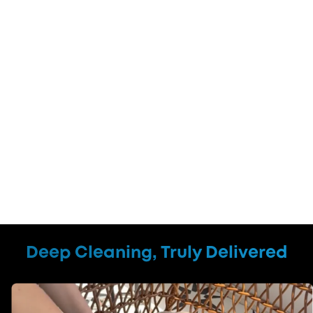
Deep Cleaning, Truly Delivered