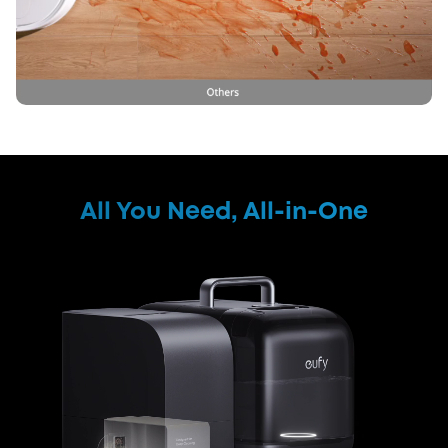
All You Need, All-in-One