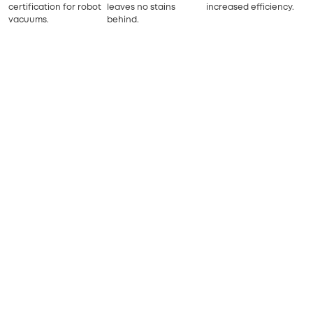
certification for robot
leaves no stains
increased efficiency.
vacuums.
behind.