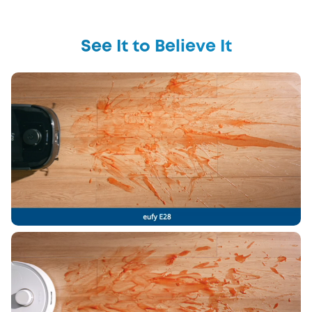
See It to Believe It