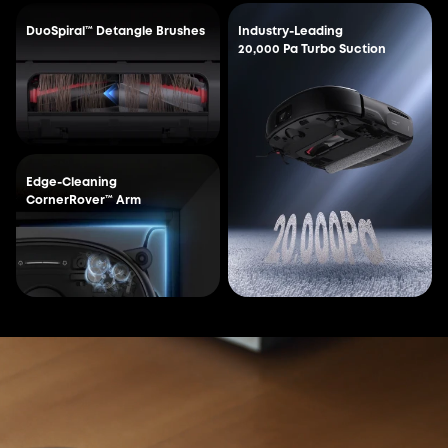
DuoSpiral™ Detangle Brushes
Industry-Leading
20,000 Pa Turbo Suction
Edge-Cleaning
CornerRover™ Arm