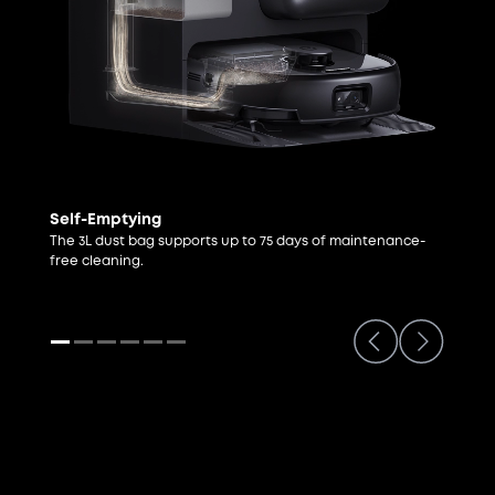
Self-Emptying
The 3L dust bag supports up to 75 days of maintenance-
free cleaning.