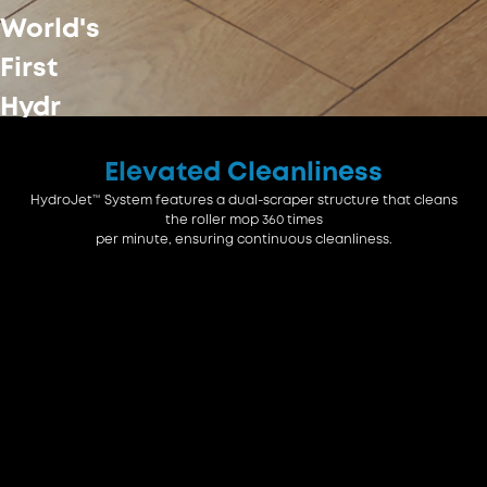
World's
First
Hydr
Elevated Cleanliness
Jet™
HydroJet™ System features a dual-scraper structure that cleans
System
the roller mop 360 times
per minute, ensuring continuous cleanliness.