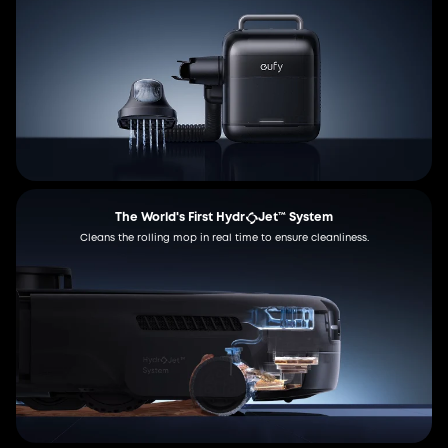
The World's First Hydr
Jet™ System
Cleans the rolling mop in real time to ensure cleanliness.