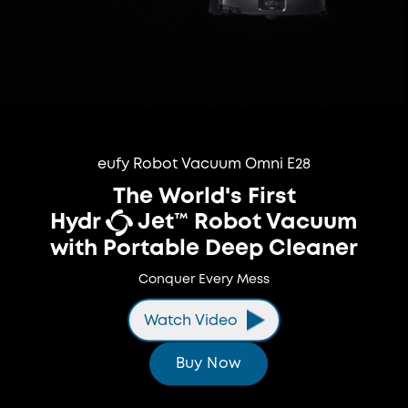
eufy Robot Vacuum Omni E28
The World's First
Hydr
Jet™ Robot Vacuum
with Portable Deep Cleaner
Conquer Every Mess
Watch Video
Buy Now