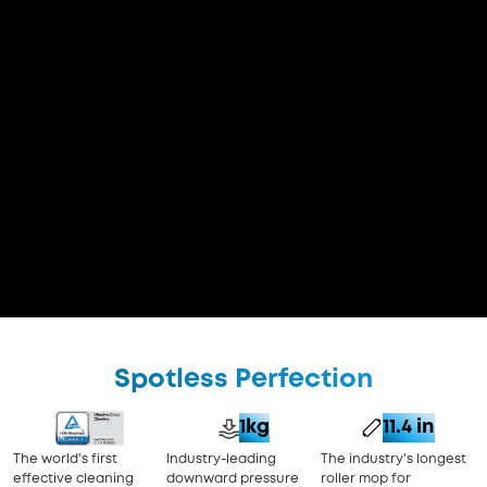
Spotless Perfection
1kg
11.4 in
The world's first
Industry-leading
The industry's longest
effective cleaning
downward pressure
roller mop for