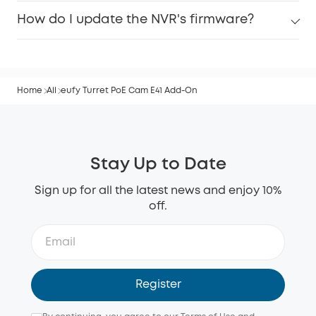
How do I update the NVR's firmware?
Home
All
eufy Turret PoE Cam E41 Add-On
Stay Up to Date
Sign up for all the latest news and enjoy 10%
off.
Register