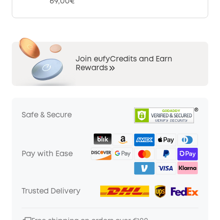
69,00€
Join eufyCredits and Earn
Rewards
Safe & Secure
Pay with Ease
Trusted Delivery