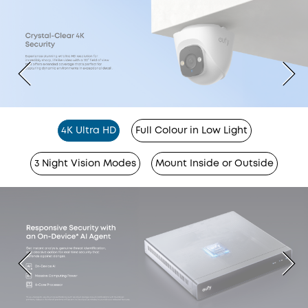
4K Ultra HD
Full Colour in Low Light
3 Night Vision Modes
Mount Inside or Outside