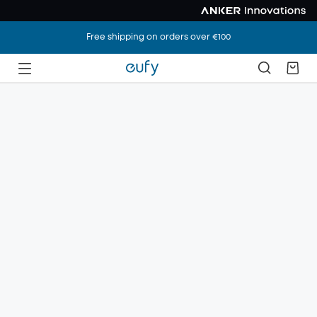
Free shipping on orders over €100