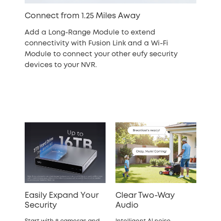
Connect from 1.25 Miles Away
Add a Long-Range Module to extend
connectivity with Fusion Link and a Wi-Fi
Module to connect your other eufy security
devices to your NVR.
Easily Expand Your
Clear Two-Way
Security
Audio