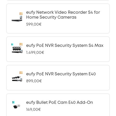
eufy Network Video Recorder S4 for
Home Security Cameras
599,00€
eufy PoE NVR Security System S4 Max
1.499,00€
eufy PoE NVR Security System E40
899,00€
eufy Bullet PoE Cam E40 Add-On
149,00€