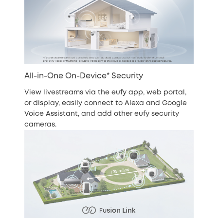
All-in-One On-Device* Security
View livestreams via the eufy app, web portal,
or display, easily connect to Alexa and Google
Voice Assistant, and add other eufy security
cameras.