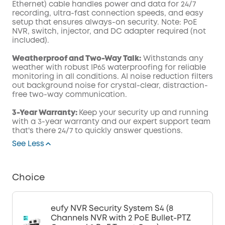
Ethernet) cable handles power and data for 24/7
recording, ultra-fast connection speeds, and easy
setup that ensures always-on security. Note: PoE
NVR, switch, injector, and DC adapter required (not
included).
Weatherproof and Two-Way Talk:
Withstands any
weather with robust IP65 waterproofing for reliable
monitoring in all conditions. AI noise reduction filters
out background noise for crystal-clear, distraction-
free two-way communication.
3-Year Warranty:
Keep your security up and running
with a 3-year warranty and our expert support team
that's there 24/7 to quickly answer questions.
See Less
Choice
eufy NVR Security System S4 (8
Channels NVR with 2 PoE Bullet-PTZ