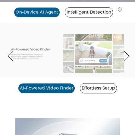
On-Device AI Agent
Intelligent Detection
AI-Powered Video Finder
Effortless Setup