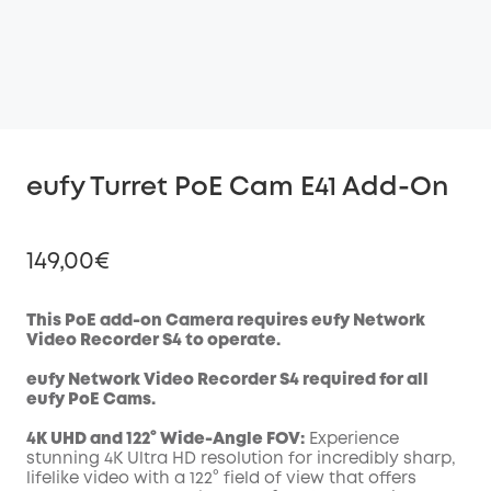
eufy Turret PoE Cam E41 Add-On
149,00€
This PoE add-on Camera requires eufy Network
Video Recorder S4 to operate.
Off
eufy Network Video Recorder S4 required for all
COPY
Code
:
eufy
PoE
Cams.
4K UHD and 122° Wide-Angle FOV:
Experience
stunning 4K Ultra HD resolution for incredibly sharp,
lifelike video with a 122° field of view that offers