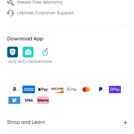
Hassle-Free Warranty
Lifetime Customer Support
Download App
eufy
eufy Clean
eufylife
Shop and Learn
Clean