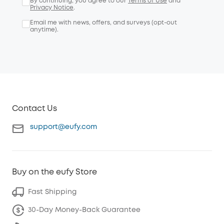
By continuing, you agree to our
Terms of Use
and
Privacy Notice
.
Email me with news, offers, and surveys (opt-out
anytime).
Contact Us
support@eufy.com
Buy on the eufy Store
Fast Shipping
30-Day Money-Back Guarantee