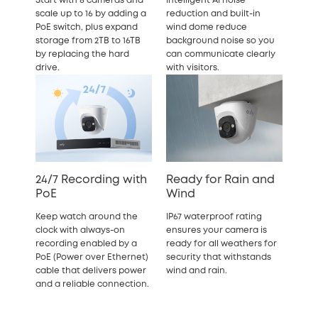
Start with 8 cameras and
Intelligent AI noise
scale up to 16 by adding a
reduction and built-in
PoE switch, plus expand
wind dome reduce
storage from 2TB to 16TB
background noise so you
by replacing the hard
can communicate clearly
drive.
with visitors.
24/7 Recording with
Ready for Rain and
PoE
Wind
Keep watch around the
IP67 waterproof rating
clock with always-on
ensures your camera is
recording enabled by a
ready for all weathers for
PoE (Power over Ethernet)
security that withstands
cable that delivers power
wind and rain.
and a reliable connection.