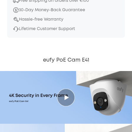
Free shipping on orders over €100
30-Day Money-Back Guarantee
Hassle-free Warranty
Lifetime Customer Support
eufy PoE Cam E41