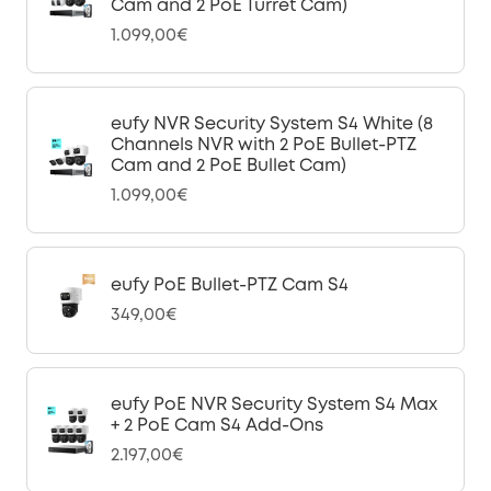
Cam and 2 PoE Turret Cam)
1.099,00€
eufy NVR Security System S4 White (8
Channels NVR with 2 PoE Bullet-PTZ
Cam and 2 PoE Bullet Cam)
1.099,00€
eufy PoE Bullet-PTZ Cam S4
349,00€
eufy PoE NVR Security System S4 Max
+ 2 PoE Cam S4 Add-Ons
2.197,00€