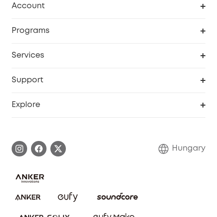
Account
Security
Order Tracker
Programs
Baby
My Codes
Cooperation Purchase
Services
eufyCredits Rewards Program
eufy Business
Security Web Portal
Support
Myeufy Prizes
Become an Affiliate
Smart Help Center
Explore
Warranty Information
eufy Brand Story
Process a Warranty
Contact Us
Hungary
Uplatnit záruku
Security Commitment
Report a Vulnerability
eufy Security Community
Download e-Manual
Student Discount