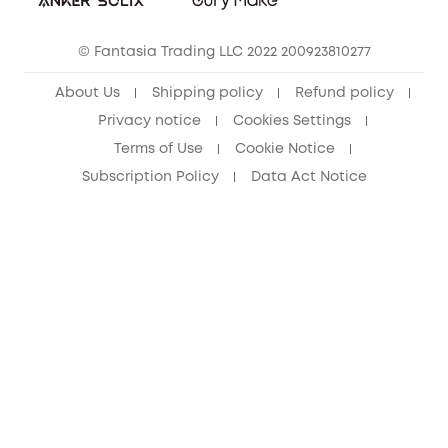
Cancel Order
15-25 Youth Discount
© Fantasia Trading LLC 2022 200923810277
Senior Discount (60+)
About Us
Shipping policy
Refund policy
Privacy notice
Cookies Settings
Terms of Use
Cookie Notice
Subscription Policy
Data Act Notice