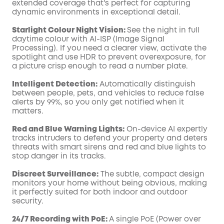
extended coverage that's perfect for capturing
dynamic environments in exceptional detail.
Starlight Colour Night Vision:
See the night in full
daytime colour with AI-ISP (Image Signal
Processing). If you need a clearer view, activate the
spotlight and use HDR to prevent overexposure, for
a picture crisp enough to read a number plate.
Intelligent Detection:
Automatically distinguish
between people, pets, and vehicles to reduce false
alerts by 99%, so you only get notified when it
matters.
Red and Blue Warning Lights:
On-device AI expertly
tracks intruders to defend your property and deters
threats with smart sirens and red and blue lights to
stop danger in its tracks.
Discreet Surveillance:
The subtle, compact design
monitors your home without being obvious, making
it perfectly suited for both indoor and outdoor
security.
24/7 Recording with PoE:
A single PoE (Power over