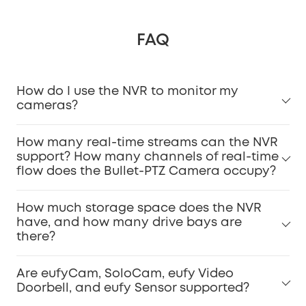
FAQ
How do I use the NVR to monitor my
cameras?
How many real-time streams can the NVR
support? How many channels of real-time
flow does the Bullet-PTZ Camera occupy?
How much storage space does the NVR
have, and how many drive bays are
there?
Are eufyCam, SoloCam, eufy Video
Doorbell, and eufy Sensor supported?