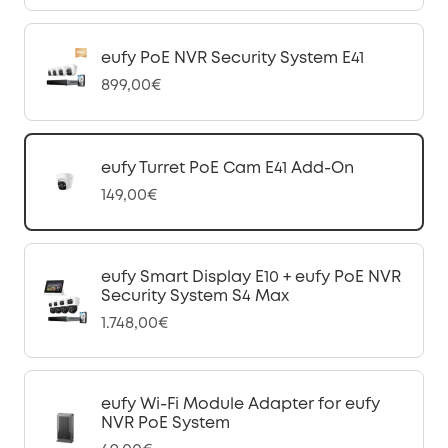
eufy PoE NVR Security System E41
899,00€
eufy Turret PoE Cam E41 Add-On
149,00€
eufy Smart Display E10 + eufy PoE NVR
Security System S4 Max
1.748,00€
eufy Wi-Fi Module Adapter for eufy
NVR PoE System