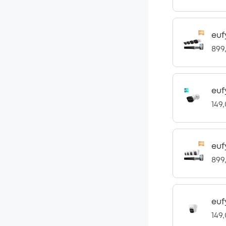
euf
899
euf
149
euf
899
euf
149