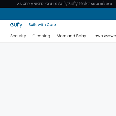
Built with Care
Security
Cleaning
Mom and Baby
Lawn Mowe