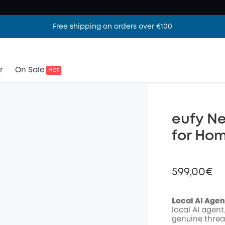
Free shipping on orders over €100
r
On Sale
Hot
eufy Ne
for Ho
599,00€
Local AI Agen
local AI agent
genuine threa
Off