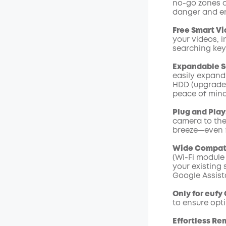
no-go zones an
Code
:
danger and en
Free Smart Vi
your videos, i
searching ke
Expandable S
easily expand 
HDD (upgradeab
peace of mind
Plug and Play
camera to the
breeze—even f
Wide Compati
(Wi-Fi module
your existing
Google Assist
Only for eufy
to ensure opt
Effortless Re