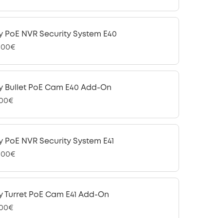
y PoE NVR Security System E40
,00€
y Bullet PoE Cam E40 Add-On
,00€
y PoE NVR Security System E41
,00€
y Turret PoE Cam E41 Add-On
,00€