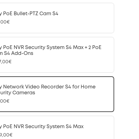
y PoE Bullet-PTZ Cam S4
,00€
y PoE NVR Security System S4 Max + 2 PoE
m S4 Add-Ons
97,00€
y Network Video Recorder S4 for Home
urity Cameras
,00€
y PoE NVR Security System S4 Max
99,00€