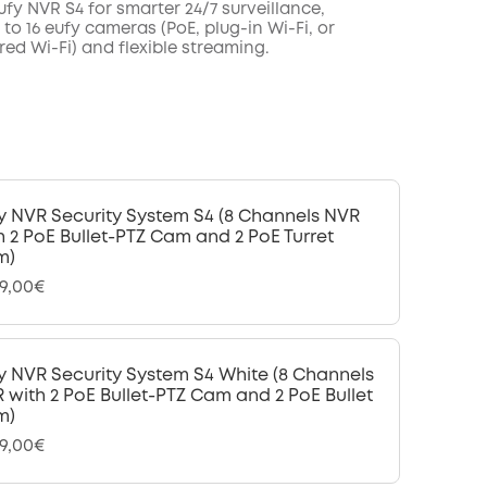
fy NVR S4 for smarter 24/7 surveillance,
to 16 eufy cameras (PoE, plug-in Wi-Fi, or
ed Wi-Fi) and flexible streaming.
y NVR Security System S4 (8 Channels NVR
h 2 PoE Bullet-PTZ Cam and 2 PoE Turret
m)
99,00€
y NVR Security System S4 White (8 Channels
 with 2 PoE Bullet-PTZ Cam and 2 PoE Bullet
m)
99,00€