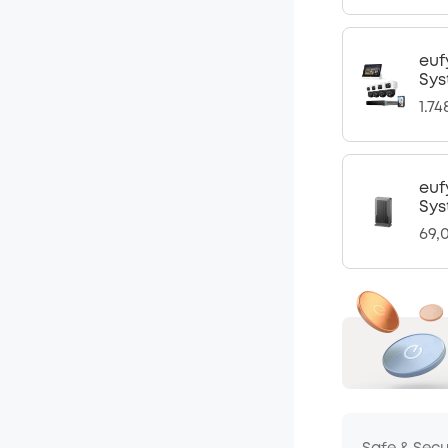
euf
Sys
1.7
euf
Sys
69,