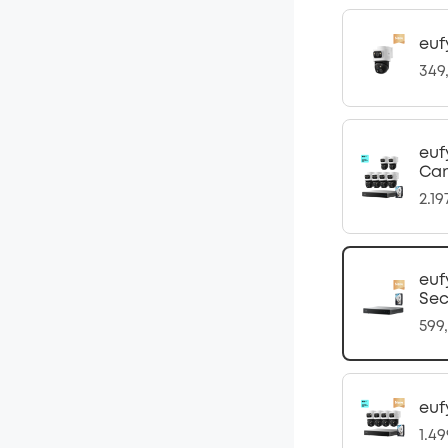
euf
349
euf
Ca
2.1
euf
Sec
599
euf
1.4