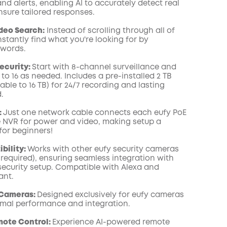
d alerts, enabling AI to accurately detect real
COPY
sure tailored responses.
deo Search:
Instead of scrolling through all of
nstantly find what you're looking for by
ywords.
ecurity:
Start with 8-channel surveillance and
to 16 as needed. Includes a pre-installed 2 TB
le to 16 TB) for 24/7 recording and lasting
.
:
Just one network cable connects each eufy PoE
 NVR for power and video, making setup a
or beginners!
bility:
Works with other eufy security cameras
 required), ensuring seamless integration with
 security setup. Compatible with Alexa and
ant.
 Cameras:
Designed exclusively for eufy cameras
imal performance and integration.
mote Control:
Experience AI-powered remote