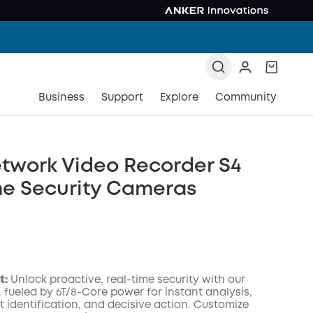
Business
Support
Explore
Community
twork Video Recorder S4
me Security Cameras
t:
Unlock proactive, real-time security with our
, fueled by 6T/8-Core power for instant analysis,
t identification, and decisive action. Customize