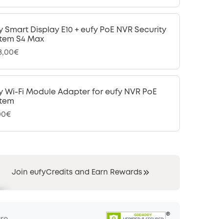
y Smart Display E10 + eufy PoE NVR Security
tem S4 Max
48,00€
y Wi-Fi Module Adapter for eufy NVR PoE
tem
00€
Join eufyCredits and Earn Rewards