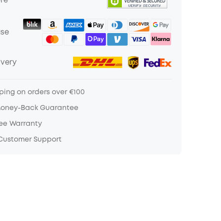
ure
ase
ivery
ping on orders over €100
Money-Back Guarantee
ree Warranty
 Customer Support