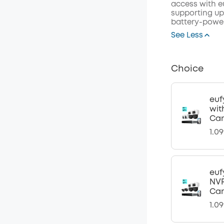
access with eu
supporting up 
battery-power
See Less
Choice
euf
wit
Ca
1.0
euf
NVR
Ca
1.0