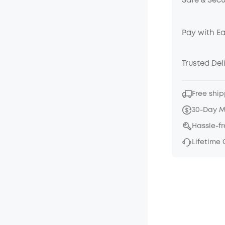
Safe & Sec
Pay with E
Trusted Del
Free ship
30-Day 
Hassle-f
Lifetime