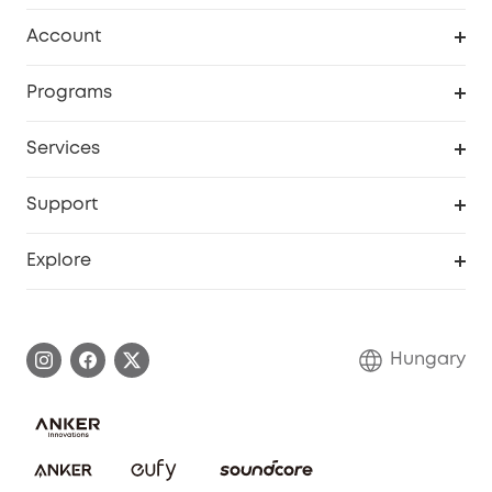
Clean
Account
Security
Order Tracker
Programs
Baby
My Codes
Cooperation Purchase
Services
eufyCredits Rewards Program
eufy Business
Security Web Portal
Support
Myeufy Prizes
Become an Affiliate
Smart Help Center
Explore
Warranty Information
eufy Brand Story
Process a Warranty
Contact Us
Hungary
Uplatnit záruku
Security Commitment
Report a Vulnerability
eufy Security Community
Download e-Manual
Student Discount