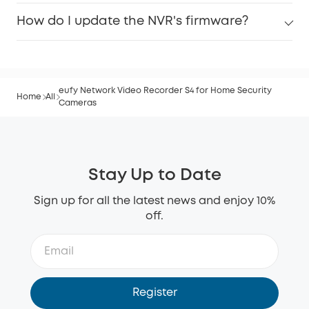
How do I update the NVR's firmware?
eufy Network Video Recorder S4 for Home Security
Home
All
Cameras
Stay Up to Date
Sign up for all the latest news and enjoy 10%
off.
Register