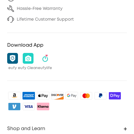
Hassle-Free Warranty
Lifetime Customer Support
Download App
eufy
eufy Clean
eufylife
Shop and Learn