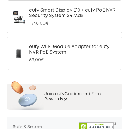
eufy Smart Display E10 + eufy PoE NVR
Security System S4 Max
1.748,00€
eufy Wi-Fi Module Adapter for eufy
NVR PoE System
69,00€
Join eufyCredits and Earn
Rewards
Safe & Secure