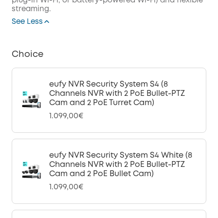
plug-in Wi-Fi, or battery-powered Wi-Fi) and flexible
streaming.
See Less
Choice
eufy NVR Security System S4 (8
Channels NVR with 2 PoE Bullet-PTZ
Cam and 2 PoE Turret Cam)
1.099,00€
eufy NVR Security System S4 White (8
Channels NVR with 2 PoE Bullet-PTZ
Cam and 2 PoE Bullet Cam)
1.099,00€