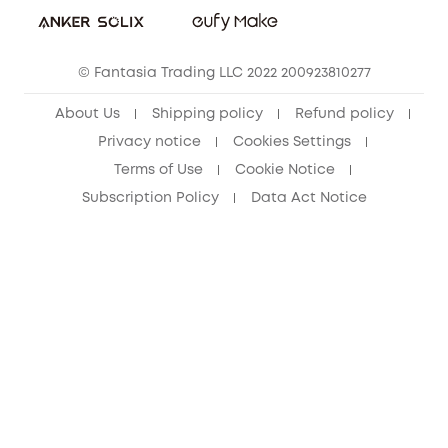
Cancel Order
15-25 Youth Discount
© Fantasia Trading LLC 2022 200923810277
Senior Discount (60+)
About Us
Shipping policy
Refund policy
Privacy notice
Cookies Settings
Terms of Use
Cookie Notice
Subscription Policy
Data Act Notice