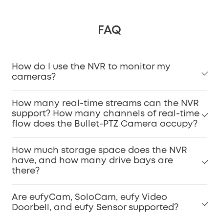
FAQ
How do I use the NVR to monitor my
cameras?
How many real-time streams can the NVR
support? How many channels of real-time
flow does the Bullet-PTZ Camera occupy?
How much storage space does the NVR
have, and how many drive bays are
there?
Are eufyCam, SoloCam, eufy Video
Doorbell, and eufy Sensor supported?