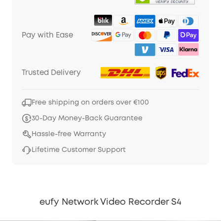
Pay with Ease
Trusted Delivery
Free shipping on orders over €100
30-Day Money-Back Guarantee
Hassle-free Warranty
Lifetime Customer Support
eufy Network Video Recorder S4