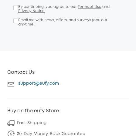
By continuing, you agree to our
Terms of Use
and
Privacy Notice
.
Email me with news, offers, and surveys (opt-out
anytime).
Contact Us
support@eufy.com
Buy on the eufy Store
Fast Shipping
30-Day Money-Back Guarantee