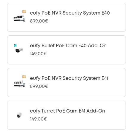
eufy PoE NVR Security System E40
899,00€
eufy Bullet PoE Cam E40 Add-On
149,00€
eufy PoE NVR Security System E41
899,00€
eufy Turret PoE Cam E41 Add-On
149,00€