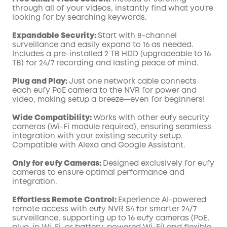
through all of your videos, instantly find what you're
looking for by searching keywords.
Expandable Security:
Start with 8-channel
surveillance and easily expand to 16 as needed.
Includes a pre-installed 2 TB HDD (upgradeable to 16
TB) for 24/7 recording and lasting peace of mind.
Plug and Play:
Just one network cable connects
each eufy PoE camera to the NVR for power and
video, making setup a breeze—even for beginners!
Wide Compatibility:
Works with other eufy security
cameras (Wi-Fi module required), ensuring seamless
integration with your existing security setup.
Compatible with Alexa and Google Assistant.
Only for eufy Cameras:
Designed exclusively for eufy
cameras to ensure optimal performance and
integration.
Effortless Remote Control:
Experience AI-powered
remote access with eufy NVR S4 for smarter 24/7
surveillance, supporting up to 16 eufy cameras (PoE,