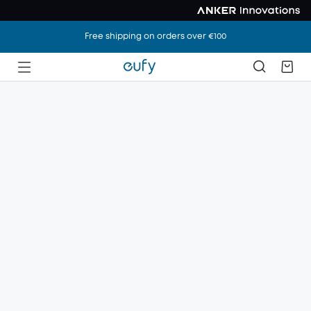
Free shipping on orders over €100