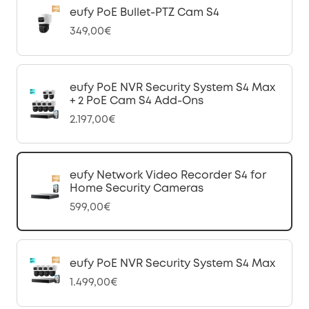
eufy PoE Bullet-PTZ Cam S4
349,00€
eufy PoE NVR Security System S4 Max
+ 2 PoE Cam S4 Add-Ons
2.197,00€
eufy Network Video Recorder S4 for
Home Security Cameras
599,00€
eufy PoE NVR Security System S4 Max
1.499,00€