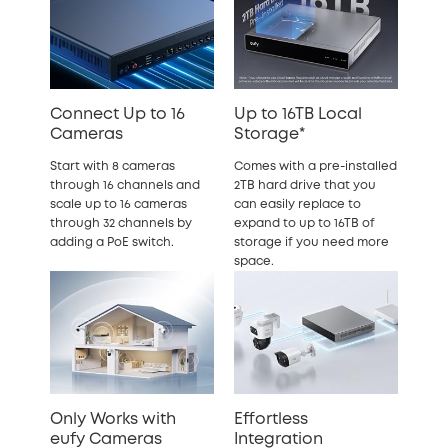
Connect Up to 16
Up to 16TB Local
Cameras
Storage*
Start with 8 cameras
Comes with a pre-installed
through 16 channels and
2TB hard drive that you
scale up to 16 cameras
can easily replace to
through 32 channels by
expand to up to 16TB of
adding a PoE switch.
storage if you need more
space.
Only Works with
Effortless
eufy Cameras
Integration