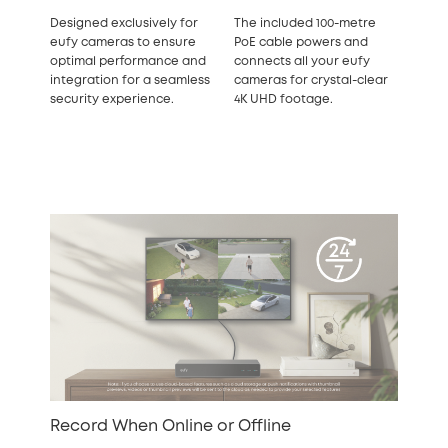
Designed exclusively for
The included 100-metre
eufy cameras to ensure
PoE cable powers and
optimal performance and
connects all your eufy
integration for a seamless
cameras for crystal-clear
security experience.
4K UHD footage.
Record When Online or Offline