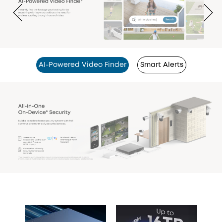
AI-Powered Video Finder
Smart Alerts