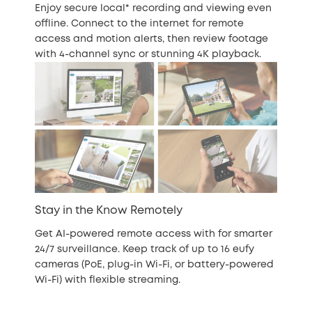
Enjoy secure local* recording and viewing even
offline. Connect to the internet for remote
access and motion alerts, then review footage
with 4-channel sync or stunning 4K playback.
Stay in the Know Remotely
Get AI-powered remote access with for smarter
24/7 surveillance. Keep track of up to 16 eufy
cameras (PoE, plug-in Wi-Fi, or battery-powered
Wi-Fi) with flexible streaming.