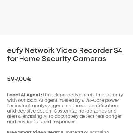
eufy Network Video Recorder S4
for Home Security Cameras
599,00€
Local AI Agent:
Unlock proactive, real-time security
with our local AI agent, fueled by 6T/8-Core power
for instant analysis, genuine threat identification,
Off
and decisive action. Customize no-go zones and
COPY
Code
:
alerts, enabling AI to accurately detect real danger
and ensure tailored responses.
Free Smart Video Search:
Instead of scrolling