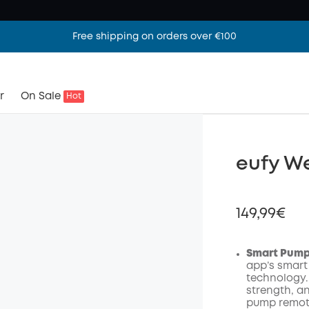
Free shipping on orders over €100
r
On Sale
Hot
eufy W
149,99€
Smart Pumpi
app’s smart
technology.
Off
strength, a
Code
:
pump remote