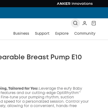
Business
Support
Explore
Community
earable Breast Pump E10
ng, Tailored for You:
Leverage the eufy Baby
 features and our cutting-edge OptiRhythm™
 Fine-tune your pumping rhythm, suction
nd speed for a personalized session. Control your
COPY
ly, allowing for a convenient, hands-free