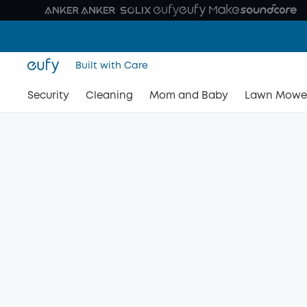
Built with Care
Security
Cleaning
Mom and Baby
Lawn Mowe