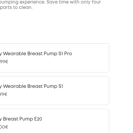
 pumping experience. Save time with only four
parts to clean.
y Wearable Breast Pump S1 Pro
,99€
y Wearable Breast Pump S1
,99€
y Breast Pump E20
,00€