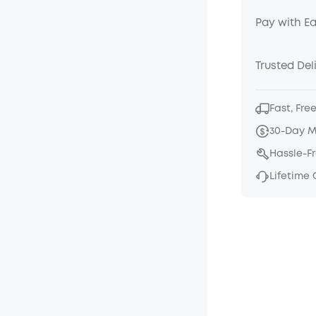
Pay with E
Trusted Del
Fast, Fre
30-Day 
Hassle-F
Lifetime