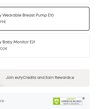
y Wearable Breast Pump E10
,99€
y Baby Monitor E21
,00€
Join eufyCredits and Earn Rewards
ure