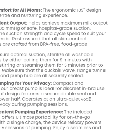
fort for All Moms:
The ergonomic 105° design
entle and nurturing experience.
cient Output
:
Helps achieve maximum milk output
00
mmHg of safe, hospital-grade suction.
he suction strength and cycle speed to suit your
eeds.
Rest assured that all skin-contact
are crafted from BPA-free, food-grade
ure optimal suction, sterilize all washable
by either boiling them for 5 minutes with
tirring or steaming them for 5 minutes prior to
.
Make
sure that the duckbill valve,
flange
tunnel,
, and pump
hub
are all securely
sealed.
mping for Your Privacy:
Compact and
 our breast pump is ideal for discreet in-bra use.
of design features a secure double seal and
ower half. Operates at an ultra-quiet 46dB,
ivacy during pumping sessions.
enient Pumping Experience:
The included
offers ultimate portability for on-the-go
th a single charge, the device reliably powers
o 6 sessions of pumping. Enjoy a seamless and