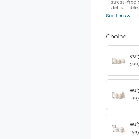
stress-free
detachable 
See Less
Choice
euf
299
euf
199
euf
169