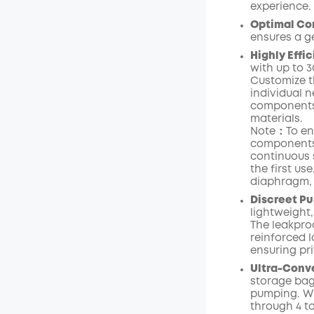
experience.
Optimal Com
ensures a g
Highly Effi
with up to
3
Customize t
individual n
components 
materials.
Note：To ens
components 
continuous s
the first use
diaphragm
Discreet Pu
lightweight,
The leakpro
reinforced l
ensuring pr
Ultra-Conv
storage bag 
pumping. Wi
through 4 t