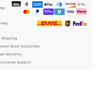
ase
ivery
e Shipping
Money-Back Guarantee
ree Warranty
 Customer Support