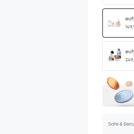
euf
149
euf
249
Safe & Sec