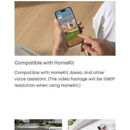
Compatible with HomeKit
Compatible with HomeKit, Alexa, and other
voice assistant. (The video footage will be 1080P
resolution when using HomeKit.)