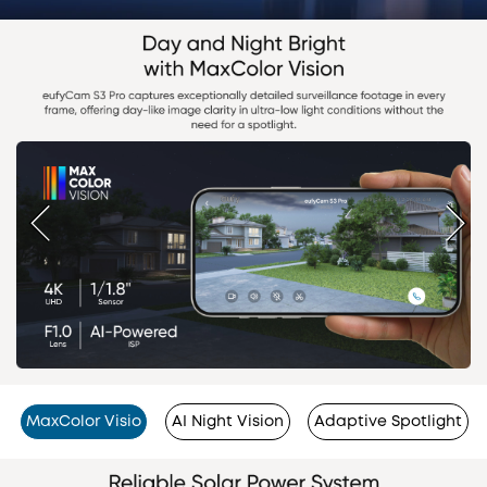
MaxColor Visio
AI Night Vision
Adaptive Spotlight