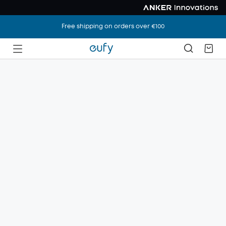
Free shipping on orders over €100