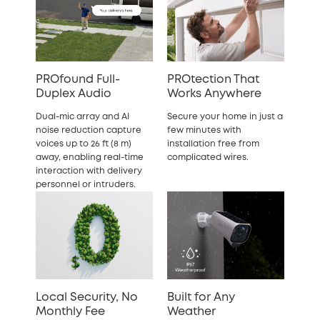
PROfound Full-
PROtection That
Duplex Audio
Works Anywhere
Dual-mic array and AI
Secure your home in just a
noise reduction capture
few minutes with
voices up to 26 ft (8 m)
installation free from
away, enabling real-time
complicated wires.
interaction with delivery
personnel or intruders.
Local Security, No
Built for Any
Monthly Fee
Weather