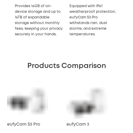
Provides 16GB of on-
Equipped with IP67
device storage and up to
weatherproof protection,
16TB of expandable
eufyCam S3 Pro
storage without monthly
withstands rain, dust
fees, keeping your privacy
storms, and extreme
securely in your hands.
temperatures.
Products Comparison
eufyCam S3 Pro
eufyCam 3
eu