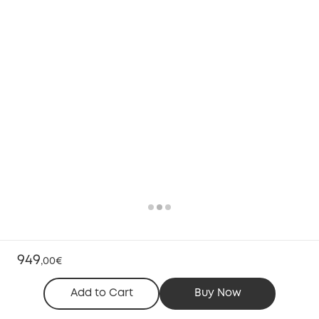
949
,
00€
Add to Cart
Buy Now