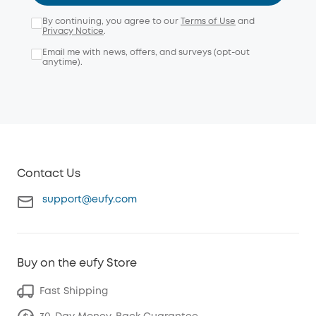
By continuing, you agree to our
Terms of Use
and
Privacy Notice
.
Email me with news, offers, and surveys (opt-out
anytime).
Contact Us
support@eufy.com
Buy on the eufy Store
Fast Shipping