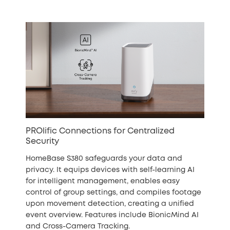
PROlific Connections for Centralized
Security
HomeBase S380 safeguards your data and
privacy. It equips devices with self-learning AI
for intelligent management, enables easy
control of group settings, and compiles footage
upon movement detection, creating a unified
event overview. Features include BionicMind AI
and Cross-Camera Tracking.