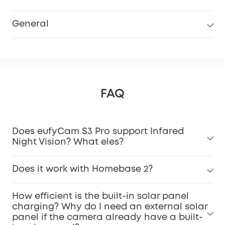
General
FAQ
Does eufyCam S3 Pro support Infared
Night Vision? What eles?
Does it work with Homebase 2?
How efficient is the built-in solar panel
charging? Why do I need an external solar
panel if the camera already have a built-