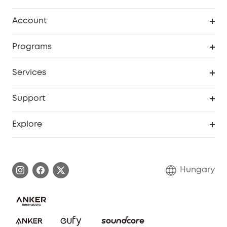
Clean
Account
Security
Order Tracker
Programs
Baby
My Codes
Cooperation Purchase
Services
eufyCredits Rewards Program
eufy Business
Security Web Portal
Support
Myeufy Prizes
Become an Affiliate
Smart Help Center
Explore
Warranty Information
eufy Brand Story
Process a Warranty
Contact Us
Hungary
Uplatnit záruku
Security Commitment
Report a Vulnerability
eufy Security Community
Download e-Manual