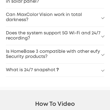
in solar panel?
Can MaxColor Vision work in total
darkness?
Does the system support 5G Wi-Fi and 24/7
recording?
Is HomeBase 3 compatible with other eufy
Security products?
What is 24/7 snapshot？
How To Video