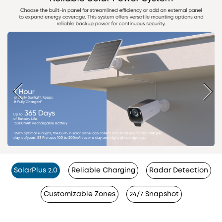
SolarPlus 2.0
Reliable Charging
Radar Detection
Customizable Zones
24/7 Snapshot