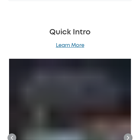
Quick Intro
Learn More