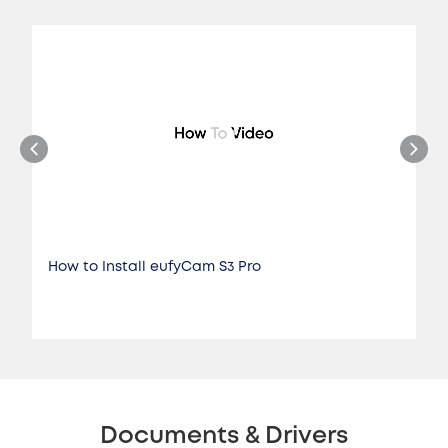
How to Install eufyCam S3 Pro
Documents & Drivers