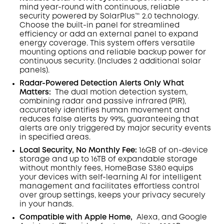
mind year-round with continuous, reliable
security powered by SolarPlus™ 2.0 technology.
Choose the built-in panel for streamlined
efficiency or add an external panel to expand
energy coverage. This system offers versatile
mounting options and reliable backup power for
continuous security.
(Includes 2 additional solar
panels).
Radar-Powered Detection Alerts Only What
Matters
:
The dual motion detection system,
combining radar and passive infrared (PIR),
accurately identifies human movement and
reduces false alerts by 99%, guaranteeing that
alerts are only triggered by major security events
in specified areas.
Local Security, No Monthly Fee:
16GB of on-device
storage and up to 16TB of expandable storage
without monthly fees, HomeBase S380 equips
your devices with self-learning AI for intelligent
management and facilitates effortless control
over group settings, keeps your privacy securely
in your hands.
Compatible with Apple Home,
Alexa, and Google