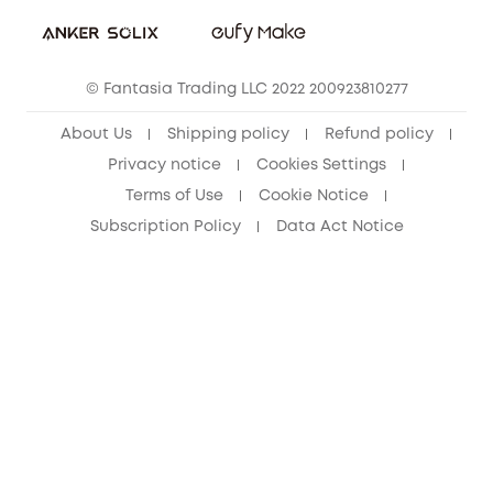
Student Discount
Cancel Order
15-25 Youth Discount
© Fantasia Trading LLC 2022 200923810277
Senior Discount (60+)
About Us
Shipping policy
Refund policy
Privacy notice
Cookies Settings
Terms of Use
Cookie Notice
Subscription Policy
Data Act Notice