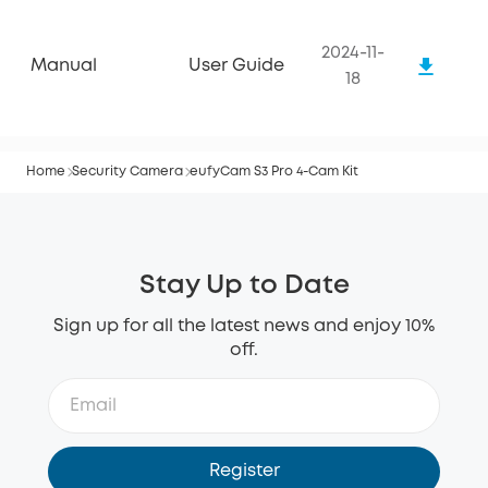
2024-11-
Manual
User Guide
18
Home
Security Camera
eufyCam S3 Pro 4-Cam Kit
Stay Up to Date
Sign up for all the latest news and enjoy 10%
off.
Register