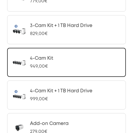
779,00€
3-Cam Kit + 1 TB Hard Drive
829,00€
4-Cam Kit
949,00€
4-Cam Kit + 1 TB Hard Drive
999,00€
Add-on Camera
279,00€