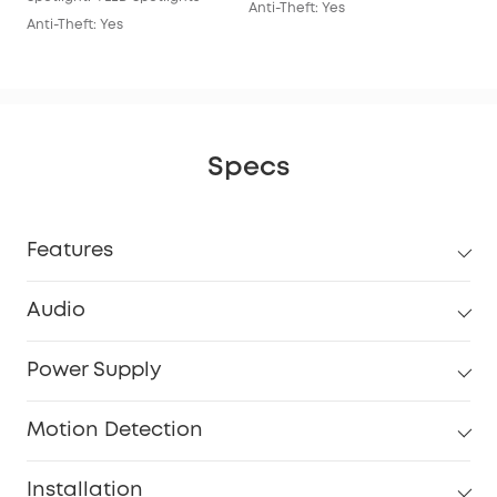
Anti-Theft: Yes
Anti-Theft: Yes
Specs
Features
Audio
Power Supply
Motion Detection
Installation