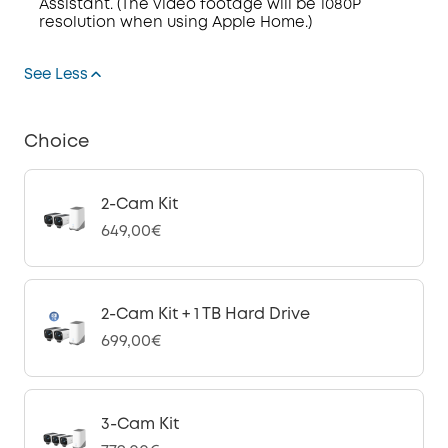
Assistant. (The video footage will be 1080P
resolution when using Apple Home.)
See Less
Choice
2-Cam Kit
649,00€
2-Cam Kit + 1 TB Hard Drive
699,00€
3-Cam Kit