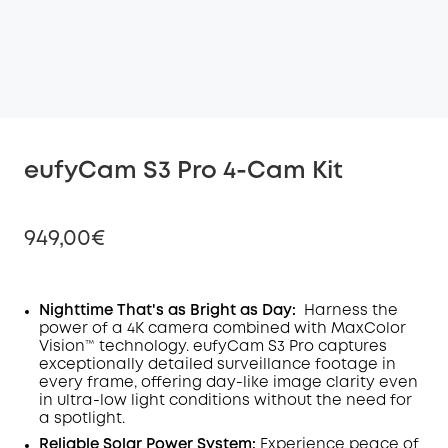
eufyCam S3 Pro 4-Cam Kit
949,00€
Nighttime That's as Bright as Day:
Harness the
power of a 4K camera combined with MaxColor
Off
Vision™ technology. eufyCam S3 Pro captures
COPY
Code
:
exceptionally detailed surveillance footage in
every frame, offering day-like image clarity even
in ultra-low light conditions without the need for
a spotlight
.
Reliable Solar Power System:
Experience peace of