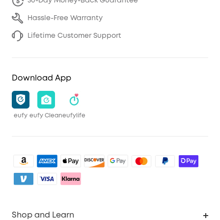
30-Day Money-Back Guarantee
Hassle-Free Warranty
Lifetime Customer Support
Download App
eufy
eufy Clean
eufylife
Shop and Learn