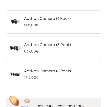
Add-on Camera (2 Pack)
558,00€
Add-on Camera (3 Pack)
837,00€
Add-on Camera (4 Pack)
1.119,00€
Join eufyCredits and Earn