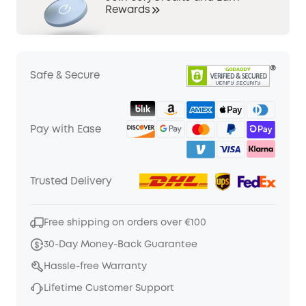
Rewards
Safe & Secure
Pay with Ease
Trusted Delivery
Free shipping on orders over €100
30-Day Money-Back Guarantee
Hassle-free Warranty
Lifetime Customer Support