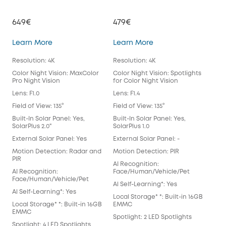
649€
479€
39
eufyCam S3 Pro
eufyCam 3
Learn More
Learn More
Lea
Resolution: 4K
Resolution: 4K
Reso
Color Night Vision: MaxColor
Color Night Vision: Spotlights
Colo
Pro Night Vision
for Color Night Vision
for 
Lens: F1.0
Lens: F1.4
Lens
Field of View: 135°
Field of View: 135°
Fiel
Built-In Solar Panel: Yes,
Built-In Solar Panel: Yes,
Buil
SolarPlus 2.0"
SolarPlus 1.0
Exte
External Solar Panel: Yes
External Solar Panel: -
Mot
Motion Detection: Radar and
Motion Detection: PIR
AI 
PIR
AI Recognition:
Fac
AI Recognition:
Face/Human/Vehicle/Pet
Al S
Face/Human/Vehicle/Pet
Al Self-Learning*: Yes
Loca
Al Self-Learning*: Yes
Local Storage* *: Built-in 16GB
EM
Local Storage* *: Built-in 16GB
EMMC
Spot
EMMC
Spotlight: 2 LED Spotlights
Anti
Spotlight: 4 LED Spotlights