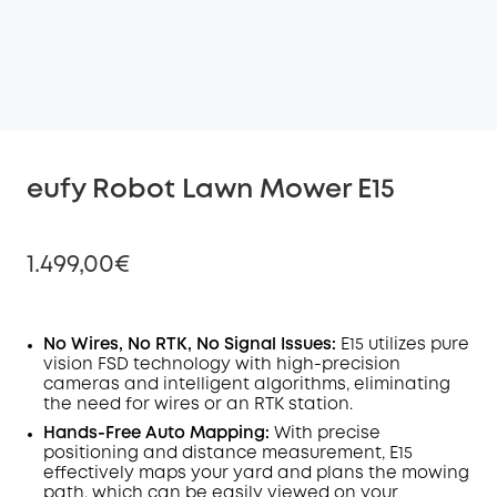
eufy Robot Lawn Mower E15
1.499,00€
No Wires, No RTK, No Signal Issues:
E15 utilizes pure
vision FSD technology with high-precision
Off
cameras and intelligent algorithms, eliminating
COPY
Code
:
the need for wires or an RTK station.
Hands-Free Auto Mapping:
With precise
positioning and distance measurement, E15
effectively maps your yard and plans the mowing
path, which can be easily viewed on your