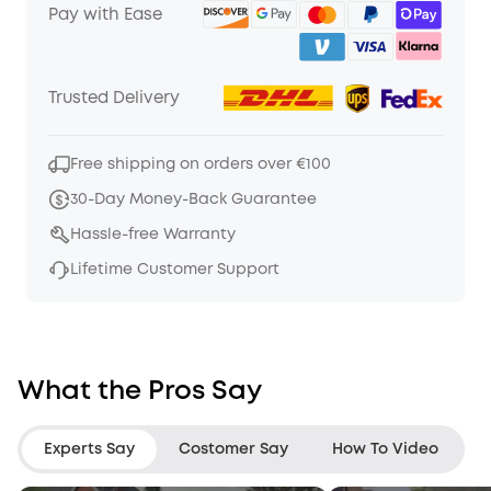
Pay with Ease
Trusted Delivery
Free shipping on orders over €100
30-Day Money-Back Guarantee
Hassle-free Warranty
Lifetime Customer Support
What the Pros Say
Experts Say
Costomer Say
How To Video