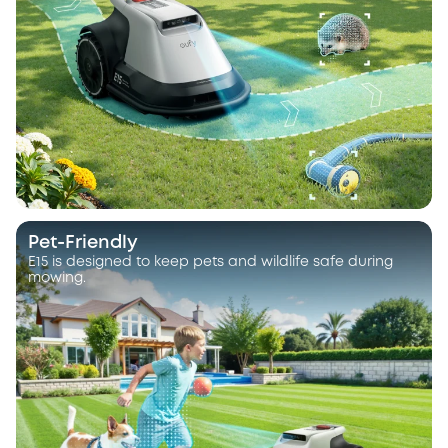
Pet-Friendly
E15 is designed to keep pets and wildlife safe during
mowing.