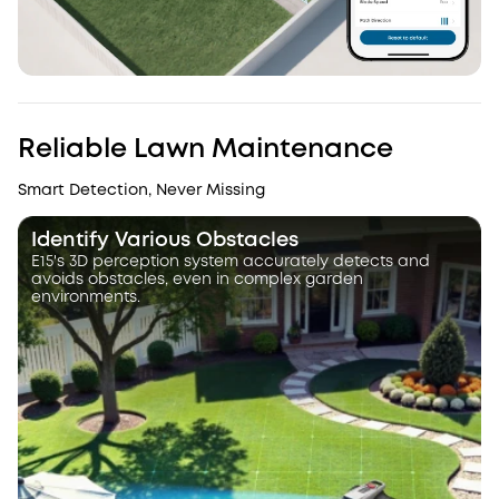
Reliable Lawn Maintenance
Smart Detection, Never Missing
Identify Various Obstacles
E15's 3D perception system accurately detects and
avoids obstacles, even in complex garden
environments.