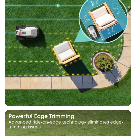
Powerful Edge Trimming
Advanced ride-on-edge technology eliminates edge-
trimming issues.