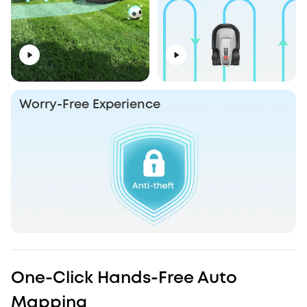
Worry-Free Experience
One-Click Hands-Free Auto
Mapping