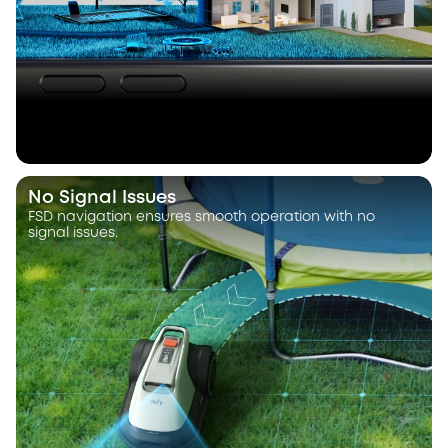
No Signal Issues
FSD navigation ensures smooth operation with no
signal issues.