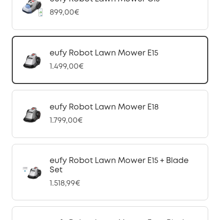
899,00€
eufy Robot Lawn Mower E15
1.499,00€
eufy Robot Lawn Mower E18
1.799,00€
eufy Robot Lawn Mower E15 + Blade
Set
1.518,99€