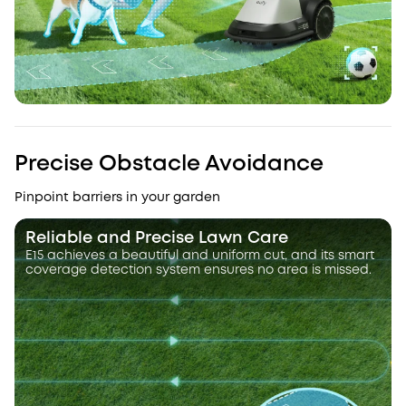
Precise Obstacle Avoidance
Pinpoint barriers in your garden
Reliable and Precise Lawn Care
E15 achieves a beautiful and uniform cut, and its smart
coverage detection system ensures no area is missed.