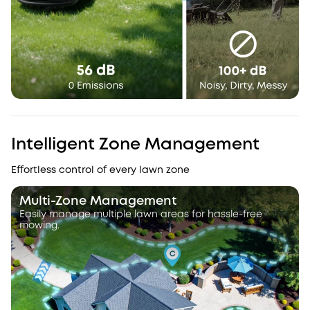
Intelligent Zone Management
Effortless control of every lawn zone
Multi-Zone Management
Easily manage multiple lawn areas for hassle-free
mowing.