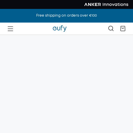
Free shipping on orders over €100