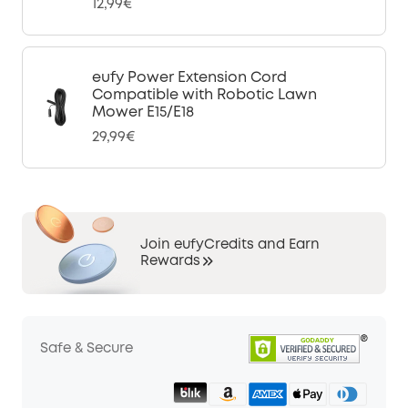
12,99€
eufy Power Extension Cord
Compatible with Robotic Lawn
Mower E15/E18
29,99€
Join eufyCredits and Earn
Rewards
Safe & Secure