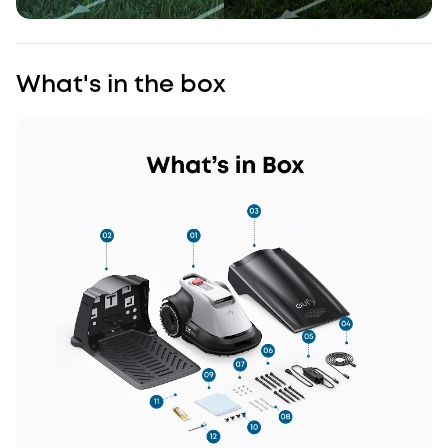
What's in the box