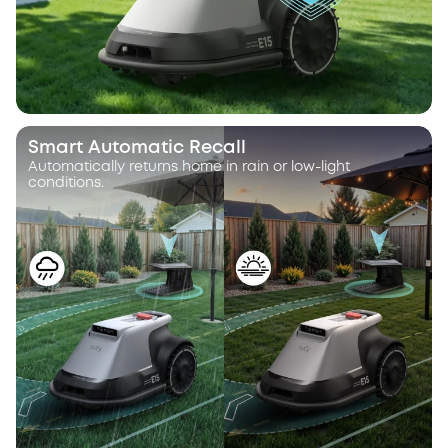
Smart Automatic Recall
Automatically returns home in rain or low-light
conditions.