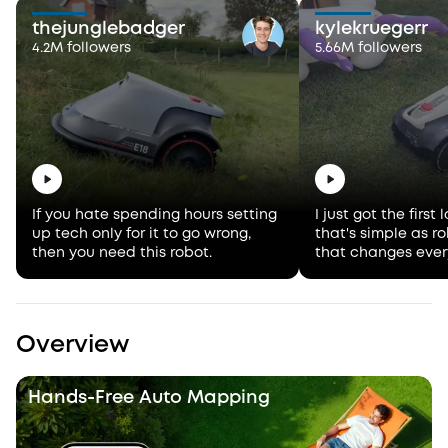
thejunglebadger
kylekruegerr
4.2M followers
5.66M followers
If you hate spending hours setting
I just got the firs
up tech only for it to go wrong,
that's simple as 
then you need this robot.
that changes ever
Overview
Hands-Free Auto Mapping