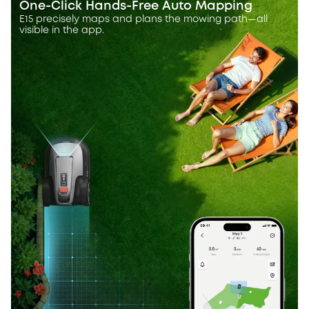
One-Click Hands-Free Auto Mapping
E15 precisely maps and plans the mowing path—all
visible in the app.