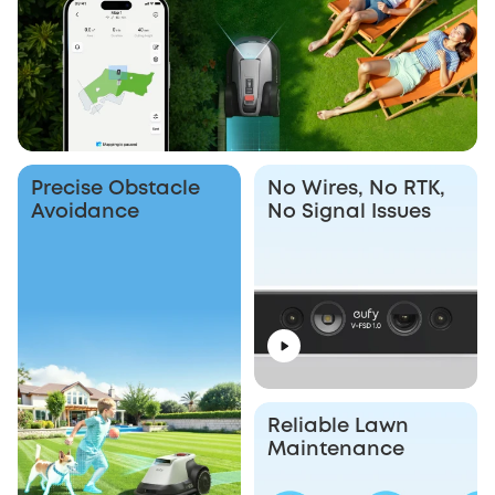
Precise Obstacle
No Wires, No RTK,
Avoidance
No Signal Issues
Reliable Lawn
Maintenance