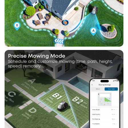
Precise Mowing Mode
Schedule and customize mowing (time, path, height,
speed) remotely.