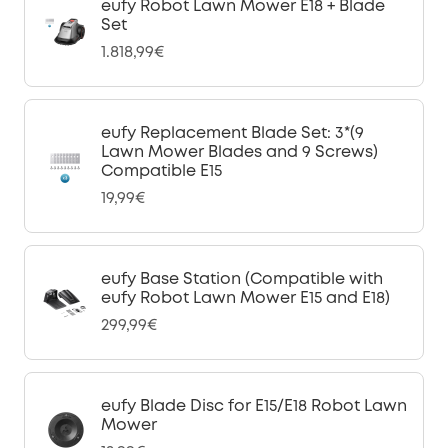
eufy Robot Lawn Mower E18 + Blade
Set
1.818,99€
eufy Replacement Blade Set: 3*(9
Lawn Mower Blades and 9 Screws)
Compatible E15
19,99€
eufy Base Station (Compatible with
eufy Robot Lawn Mower E15 and E18)
299,99€
eufy Blade Disc for E15/E18 Robot Lawn
Mower