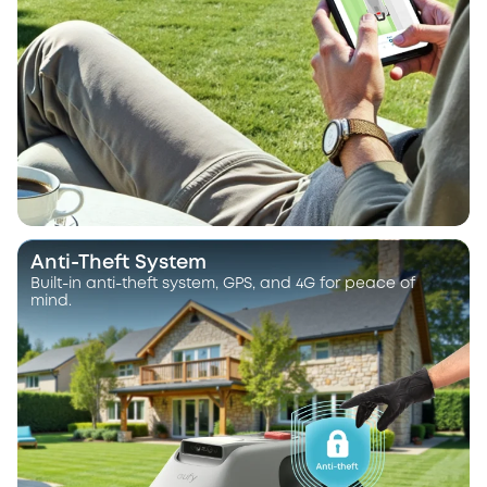
Anti-Theft System
Built-in anti-theft system, GPS, and 4G for peace of
mind.