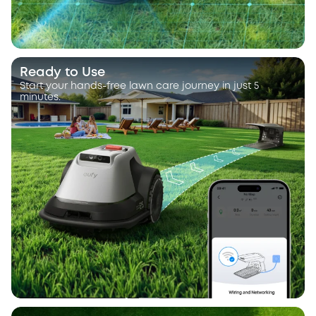
Ready to Use
Start your hands-free lawn care journey in just 5
minutes.