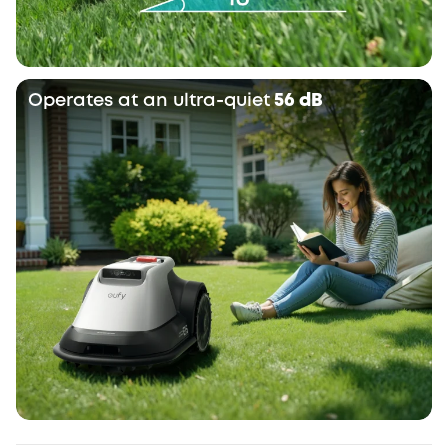
Operates at an ultra-quiet
56 dB