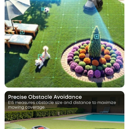
Precise Obstacle Avoidance
E15 measures obstacle size and distance to maximize
mowing coverage.