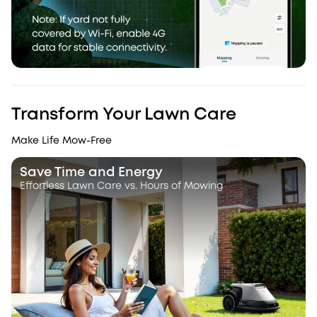
Transform Your Lawn Care
Make Life Mow-Free
Save Time and Energy
Effortless Lawn Care vs. Hours of Mowing