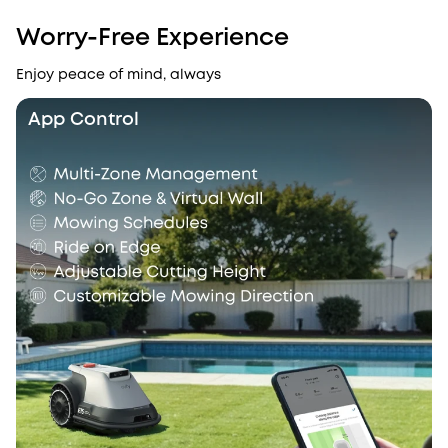
Worry-Free Experience
Enjoy peace of mind, always
App Control