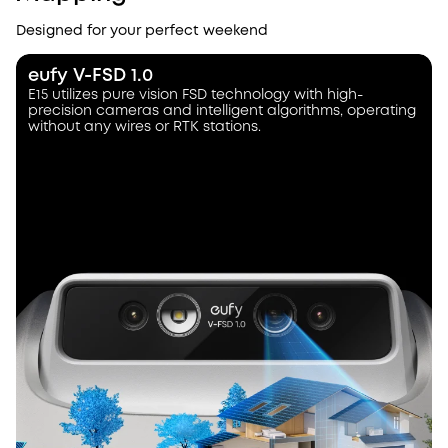
Designed for your perfect weekend
eufy V-FSD 1.0
E15 utilizes pure vision FSD technology with high-
precision cameras and intelligent algorithms, operating
without any wires or RTK stations.