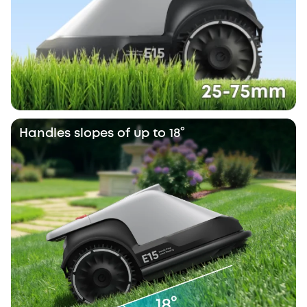
Handles slopes of up to 18°