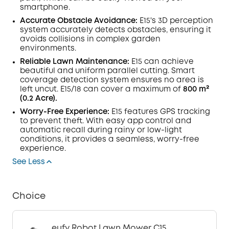
smartphone.
Accurate Obstacle Avoidance:
E15's 3D perception
system accurately detects obstacles, ensuring it
avoids collisions in complex garden
environments.
Reliable Lawn Maintenance:
E15 can achieve
beautiful and uniform parallel cutting. Smart
coverage detection system ensures no area is
left uncut. E15/18 can cover a maximum of
800 m²
(0.2 Acre).
Worry-Free Experience:
E15 features GPS tracking
to prevent theft. With easy app control and
automatic recall during rainy or low-light
conditions, it provides a seamless, worry-free
experience.
See Less
Choice
eufy Robot Lawn Mower C15