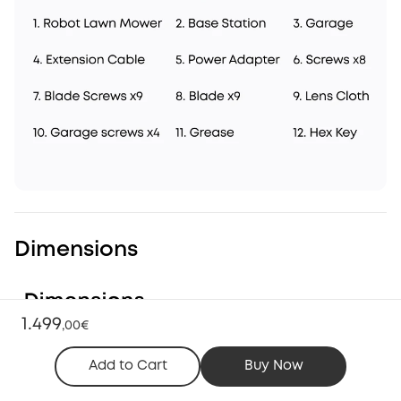
Dimensions
1.499
,
00€
Add to Cart
Buy Now