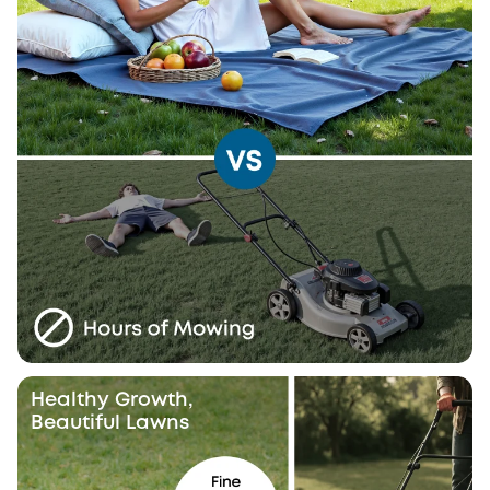
Healthy Growth,
Beautiful Lawns