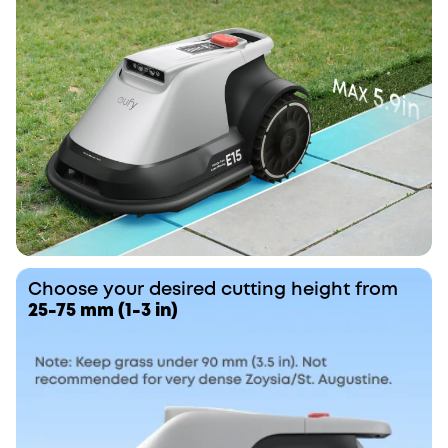
Choose your desired cutting height from
25-75 mm (1-3 in)