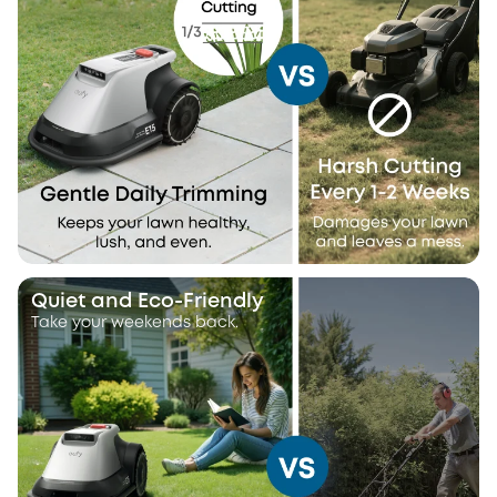
Quiet and Eco-Friendly
Take your weekends back.