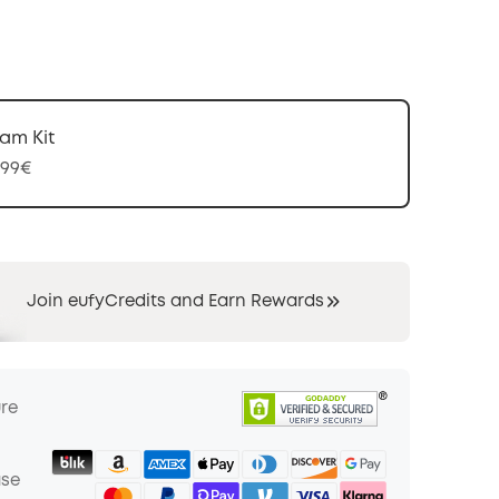
am Kit
,99€
Join eufyCredits and Earn Rewards
ure
ase