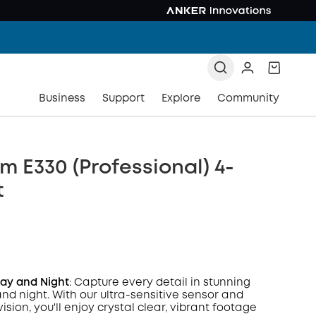
Business
Support
Explore
Community
 E330 (Professional) 4-
t
Day and Night
: Capture every detail in stunning
and night. With our ultra-sensitive sensor and
vision, you'll enjoy crystal clear, vibrant footage