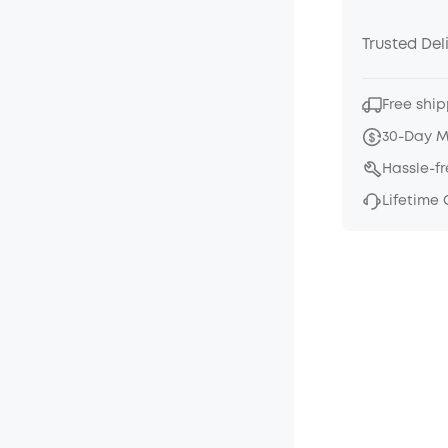
Trusted Del
Free ship
30-Day 
Hassle-f
Lifetime