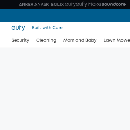
Built with Care
Security
Cleaning
Mom and Baby
Lawn Mowe