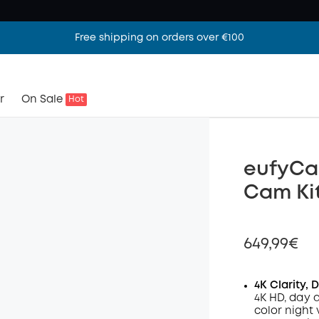
Free shipping on orders over €100
r
On Sale
Hot
eufyCam
Cam Ki
649,99€
4K Clarity, 
4K HD, day 
color night 
Off