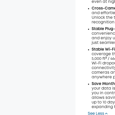
even at nig
Code
:
Cross-Cam
and effortl
Unlock the 
recognition
Stable Plug-
convenience 
and enjoy u
just seamles
Stable
Wi-Fi
coverage th
5,000 ft² / 
Wi-Fi dropou
connectivit
cameras and
anywhere po
Save Months
your data i
you in contr
allows savi
up to 10 da
expanding t
See Less