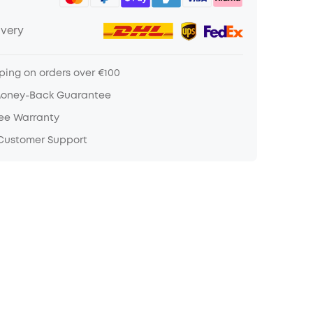
ivery
ping on orders over €100
Money-Back Guarantee
ree Warranty
 Customer Support