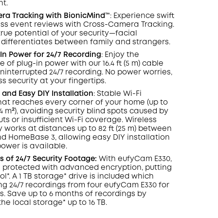
ht.
COPY
era
Tracking
with BionicMind™️
: Experience swift
ess event reviews with Cross-Camera Tracking.
true potential of your security—facial
 differentiates between family and strangers.
In Power for 24/7
Recording
: Enjoy the
of plug-in power with our 16.4 ft (5 m) cable
ninterrupted 24/7 recording. No power worries,
s security at your fingertips.
and Easy DIY Installation
: Stable Wi-Fi
at reaches every corner of your home (up to
464 m²), avoiding security blind spots caused by
ts or insufficient Wi-Fi coverage. Wireless
y works at distances up to 82 ft (25 m) between
 HomeBase 3, allowing easy DIY installation
wer is available.
 of 24/7 Security Footage:
With eufyCam E330,
s protected with advanced encryption, putting
ol*. A 1 TB storage* drive is included which
ng 24/7 recordings from four eufyCam E330 for
ys. Save up to 6 months of recordings by
he local storage* up to 16 TB.