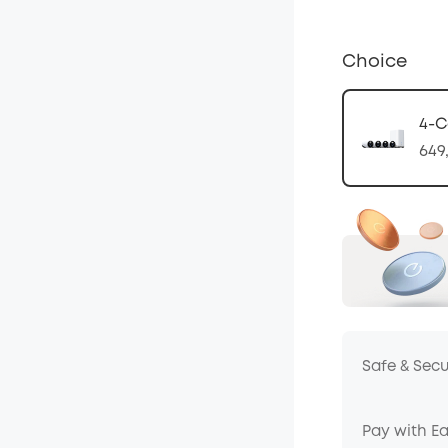
Choice
4-C
649
Safe & Sec
Pay with E