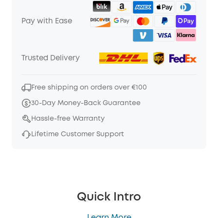
Pay with Ease
Trusted Delivery
Free shipping on orders over €100
30-Day Money-Back Guarantee
Hassle-free Warranty
Lifetime Customer Support
Quick Intro
Learn More