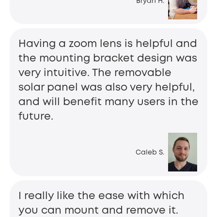
Bryan H.
Having a zoom lens is helpful and
the mounting bracket design was
very intuitive. The removable
solar panel was also very helpful,
and will benefit many users in the
future.
Caleb S.
I really like the ease with which
you can mount and remove it.