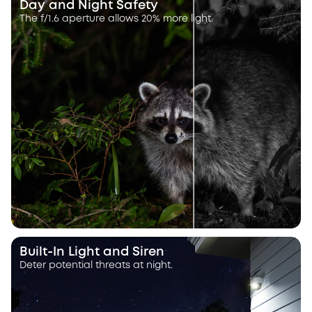
Day and Night Safety
The f/1.6 aperture allows 20% more light.
Built-In Light and Siren
Deter potential threats at night.