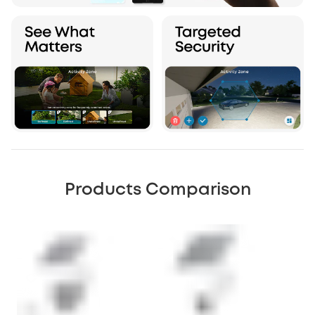
Products Comparison