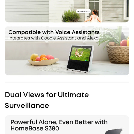
Compatible with Voice Assistants
Integrates with Google Assistant and Alexa.
Dual Views for Ultimate
Surveillance