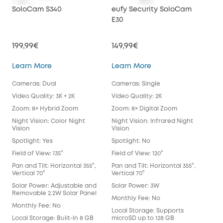
SoloCam S340
eufy Security SoloCam
euf
E30
199,99€
149,99€
34
SoloCam S340
eufy Security SoloC
Learn More
Learn More
Lea
Cameras: Dual
Cameras: Single
Cam
Video Quality: 3K + 2K
Video Quality: 2K
Vide
Zoom: 8× Hybrid Zoom
Zoom: 8× Digital Zoom
Zoo
Night Vision: Color Night
Night Vision: Infrared Night
Nigh
Vision
Vision
Spot
Spotlight: Yes
Spotlight: No
Spot
Field of View: 135°
Field of View: 120°
Fie
Lens
Pan and Tilt: Horizontal 355°,
Pan and Tilt: Horizontal 355°,
Vertical 70°
Vertical 70°
Pan 
Vert
Solar Power: Adjustable and
Solar Power: 3W
Removable 2.2W Solar Panel
Sol
Monthly Fee: No
Monthly Fee: No
Mon
Local Storage: Supports
Local Storage: Built-In 8 GB
microSD up to 128 GB
Loca