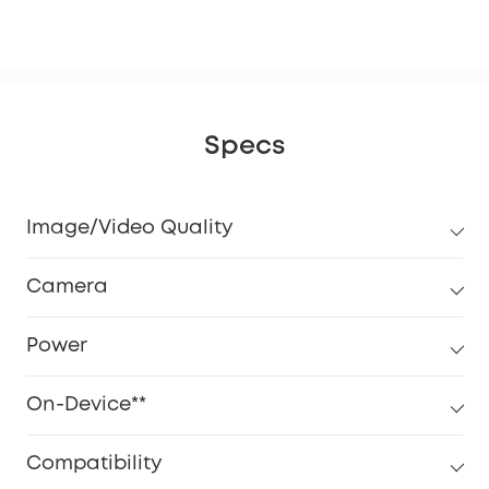
eM
Specs
Image/Video Quality
Camera
Power
On-Device**
Compatibility