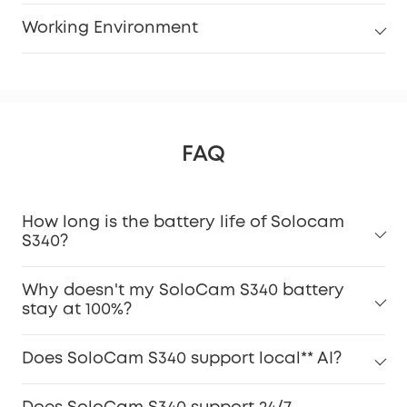
Working Environment
FAQ
How long is the battery life of Solocam
S340?
Why doesn't my SoloCam S340 battery
stay at 100%?
Does SoloCam S340 support local** AI?