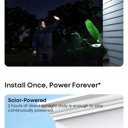
Install Once, Power Forever*
Solar-Powered
2 hours of direct sunlight daily is enough to stay
continuously powered.