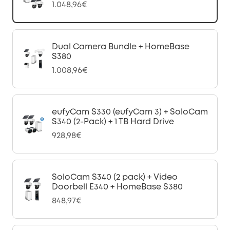
1.048,96€
Dual Camera Bundle + HomeBase
S380
1.008,96€
eufyCam S330 (eufyCam 3) + SoloCam
S340 (2-Pack) + 1 TB Hard Drive
928,98€
SoloCam S340 (2 pack) + Video
Doorbell E340 + HomeBase S380
848,97€