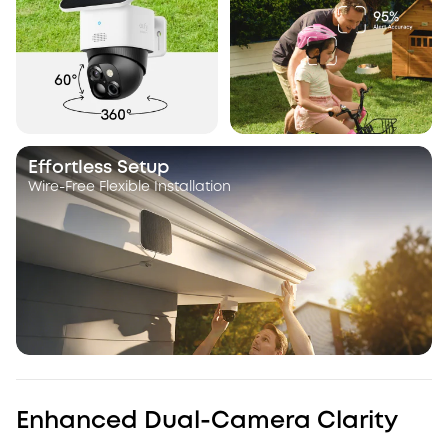
Effortless Setup
Wire-Free Flexible Installation
Enhanced Dual-Camera Clarity