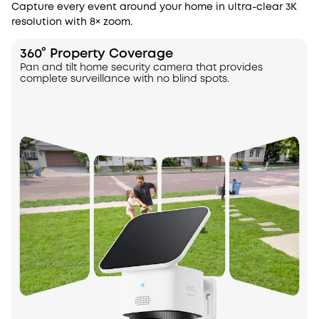
Capture every event around your home in ultra-clear 3K
resolution with 8× zoom.
360° Property Coverage
Pan and tilt home security camera that provides
complete surveillance with no blind spots.