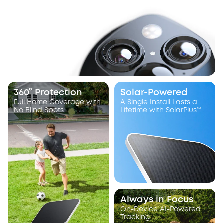
360° Protection
Solar-Powered
Full Home Coverage with
A Single Install Lasts a
No Blind Spots
Lifetime with SolarPlus™
Always in Focus
On-Device AI-Powered
Tracking