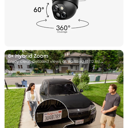
8× Hybrid Zoom
Enjoy clear, detailed views at up to 40 ft (12 m).