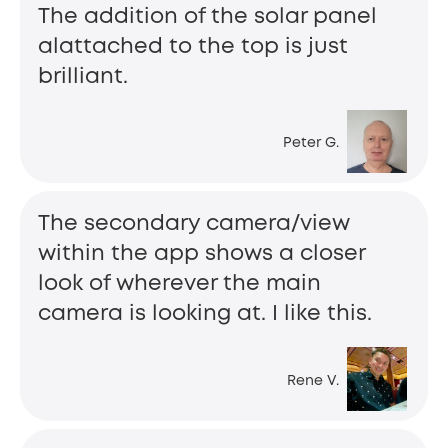
The addition of the solar panel
alattached to the top is just
brilliant.
Peter G.
The secondary camera/view
within the app shows a closer
look of wherever the main
camera is looking at. I like this.
Rene V.