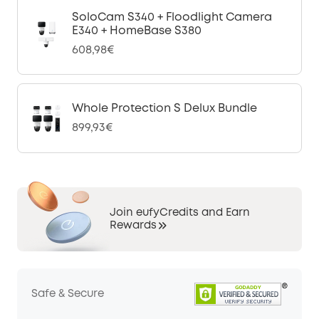
SoloCam S340 + Floodlight Camera
E340 + HomeBase S380
608,98€
Whole Protection S Delux Bundle
899,93€
Join eufyCredits and Earn
Rewards
Safe & Secure