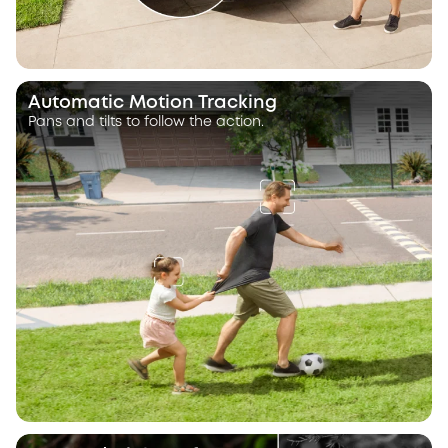
Automatic Motion Tracking
Pans and tilts to follow the action.