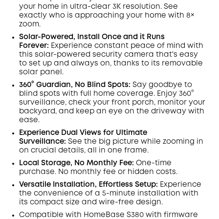
Off
your home in ultra-clear 3K resolution. See
COPY
Code
:
exactly who is approaching your home
with 8×
zoom
.
Solar-Powered, Install Once and it Runs
Forever:
Experience constant peace of mind with
this solar-powered security camera that's easy
to set up and always on, thanks to its removable
solar panel.
360° Guardian, No Blind Spots
:
Say goodbye to
blind spots with full home coverage. Enjoy 360°
surveillance, check your front porch, monitor your
backyard, and keep an eye on the driveway with
ease.
Experience Dual Views for Ultimate
Surveillance:
See the big picture while zooming in
on crucial details, all in one frame.
Local Storage, No Monthly Fee:
One-time
purchase. No monthly fee or hidden costs.
Versatile Installation, Effortless Setup:
Experience
the convenience of a 5-minute installation with
its compact size and wire-free design.
Compatible with
HomeBase
S380 with
firmware