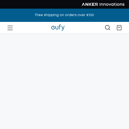
Free shipping on orders over €100