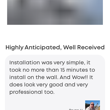
Highly Anticipated, Well Received
Installation was very simple, it
took no more than 15 minutes to
install on the wall. And Wow!! It
does look very good and very
professional too.