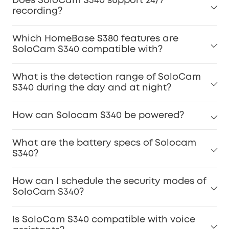
Does SoloCam S340 support 24/7
recording?
Which HomeBase S380 features are
SoloCam S340 compatible with?
What is the detection range of SoloCam
S340 during the day and at night?
How can Solocam S340 be powered?
What are the battery specs of Solocam
S340?
How can I schedule the security modes of
SoloCam S340?
Is SoloCam S340 compatible with voice