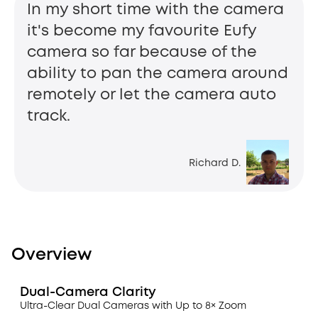
In my short time with the camera
it's become my favourite Eufy
camera so far because of the
ability to pan the camera around
remotely or let the camera auto
track.
Richard D.
Overview
Dual-Camera Clarity
Ultra-Clear Dual Cameras with Up to 8× Zoom