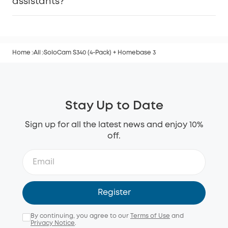
assistants?
Home
All
SoloCam S340 (4-Pack) + Homebase 3
Stay Up to Date
Sign up for all the latest news and enjoy 10%
off.
Register
By continuing, you agree to our
Terms of Use
and
Privacy Notice
.