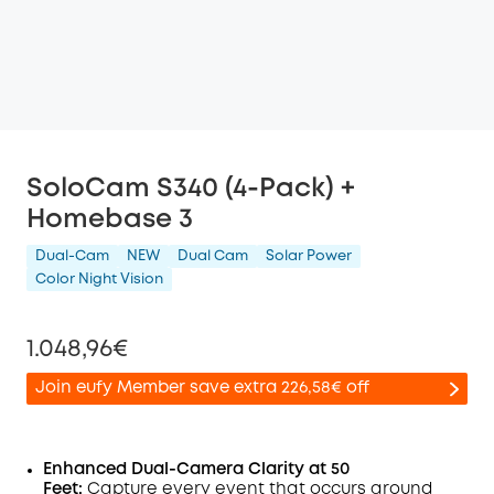
SoloCam S340 (4-Pack) +
Homebase 3
Dual-Cam
NEW
Dual Cam
Solar Power
Color Night Vision
1.048,96€
Join eufy Member save extra 226,58€ off
Enhanced Dual-Camera Clarity at 50
Feet:
Capture every event that occurs around