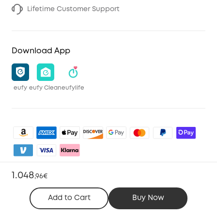
Lifetime Customer Support
Download App
eufy
eufy Clean
eufylife
1.048
,
96€
Shop and Learn
Add to Cart
Buy Now
Clean
Account