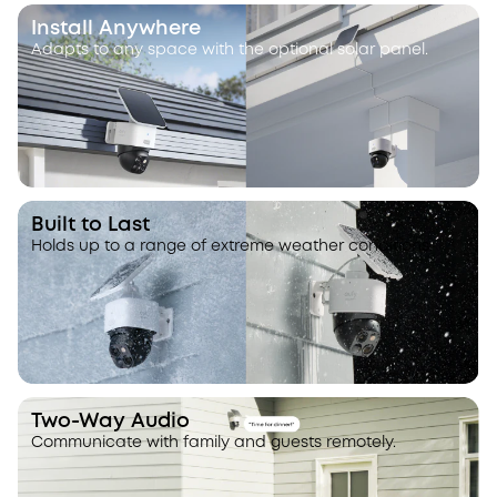
Install Anywhere
Adapts to any space with the optional solar panel.
Built to Last
Holds up to a range of extreme weather conditions.
Two-Way Audio
Communicate with family and guests remotely.