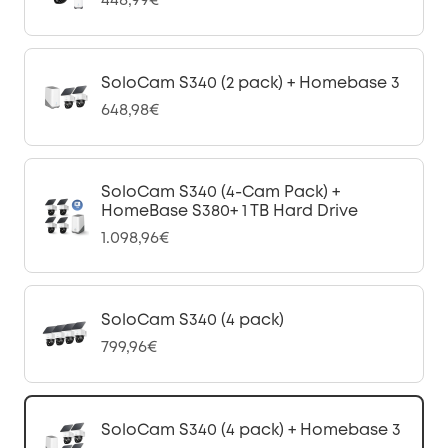
448,99€
SoloCam S340 (2 pack) + Homebase 3
648,98€
SoloCam S340 (4-Cam Pack) +
HomeBase S380+ 1 TB Hard Drive
1.098,96€
SoloCam S340 (4 pack)
799,96€
SoloCam S340 (4 pack) + Homebase 3