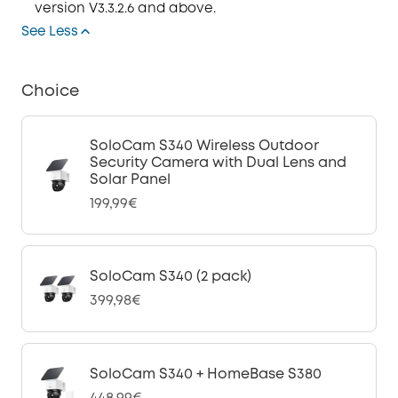
version V3.3.2.6 and above.
See Less
Choice
SoloCam S340 Wireless Outdoor
Security Camera with Dual Lens and
Solar Panel
199,99€
SoloCam S340 (2 pack)
399,98€
SoloCam S340 + HomeBase S380