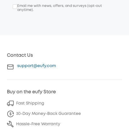
Email me with news, offers, and surveys (opt-out
anytime).
Contact Us
support@eufy.com
Buy on the eufy Store
Fast Shipping
30-Day Money-Back Guarantee
Hassle-Free Warranty