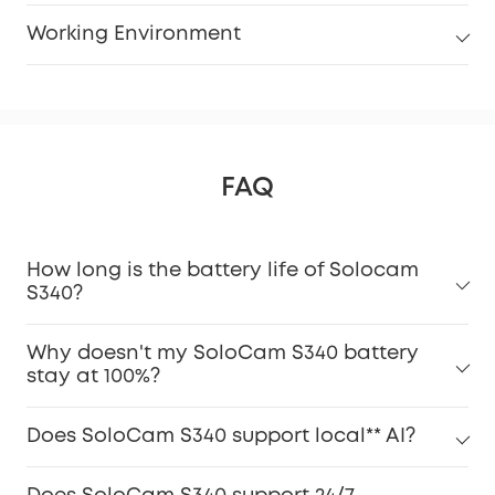
Working Environment
FAQ
How long is the battery life of Solocam
S340?
Why doesn't my SoloCam S340 battery
stay at 100%?
Does SoloCam S340 support local** AI?