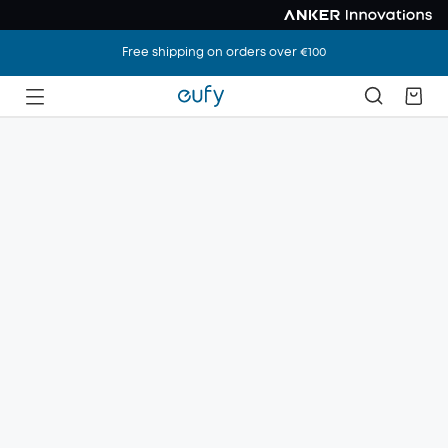
Free shipping on orders over €100