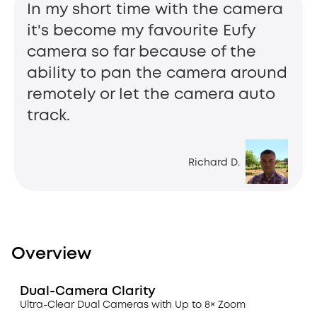
In my short time with the camera
it's become my favourite Eufy
camera so far because of the
ability to pan the camera around
remotely or let the camera auto
track.
Richard D.
Overview
Dual-Camera Clarity
Ultra-Clear Dual Cameras with Up to 8× Zoom