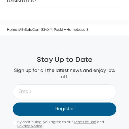
assistants?
Home
All
SoloCam S340 (4-Pack) + Homebase 3
Stay Up to Date
Sign up for all the latest news and enjoy 10%
off.
Register
By continuing, you agree to our
Terms of Use
and
Privacy Notice
.