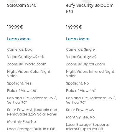
SoloCam S340
eufy Security SoloCam
euf
E30
199,99€
149,99€
34
SoloCam S340
eufy Security SoloC
Learn More
Learn More
Lea
Cameras: Dual
Cameras: Single
Cam
Video Quality: 3K + 2K
Video Quality: 2K
Vide
Zoom: 8× Hybrid Zoom
Zoom: 8× Digital Zoom
Zoo
Night Vision: Color Night
Night Vision: Infrared Night
Nigh
Vision
Vision
Spot
Spotlight: Yes
Spotlight: No
Spot
Field of View: 135°
Field of View: 120°
Fie
Lens
Pan and Tilt: Horizontal 355°,
Pan and Tilt: Horizontal 355°,
Vertical 70°
Vertical 70°
Pan 
Vert
Solar Power: Adjustable and
Solar Power: 3W
Removable 2.2W Solar Panel
Sol
Monthly Fee: No
Monthly Fee: No
Mon
Local Storage: Supports
Local Storage: Built-In 8 GB
microSD up to 128 GB
Loca