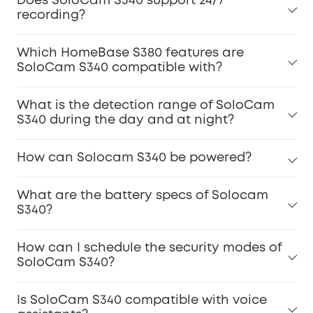
Does SoloCam S340 support 24/7
recording?
Which HomeBase S380 features are
SoloCam S340 compatible with?
What is the detection range of SoloCam
S340 during the day and at night?
How can Solocam S340 be powered?
What are the battery specs of Solocam
S340?
How can I schedule the security modes of
SoloCam S340?
Is SoloCam S340 compatible with voice