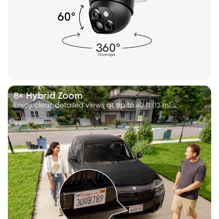
8× Hybrid Zoom
Enjoy clear, detailed views at up to 40 ft (12 m).