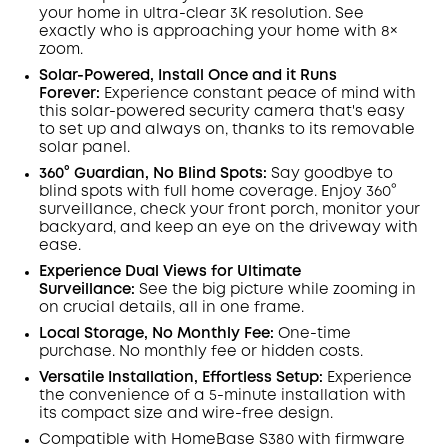
Off
your home in ultra-clear 3K resolution. See
COPY
Code
:
exactly who is approaching your home
with 8×
zoom
.
Solar-Powered, Install Once and it Runs
Forever:
Experience constant peace of mind with
this solar-powered security camera that's easy
to set up and always on, thanks to its removable
solar panel.
360° Guardian, No Blind Spots
:
Say goodbye to
blind spots with full home coverage. Enjoy 360°
surveillance, check your front porch, monitor your
backyard, and keep an eye on the driveway with
ease.
Experience Dual Views for Ultimate
Surveillance:
See the big picture while zooming in
on crucial details, all in one frame.
Local Storage, No Monthly Fee:
One-time
purchase. No monthly fee or hidden costs.
Versatile Installation, Effortless Setup:
Experience
the convenience of a 5-minute installation with
its compact size and wire-free design.
Compatible with
HomeBase
S380 with
firmware