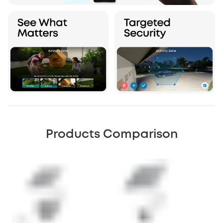
Products Comparison