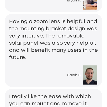
Bryan H.
Having a zoom lens is helpful and
the mounting bracket design was
very intuitive. The removable
solar panel was also very helpful,
and will benefit many users in the
future.
Caleb S.
I really like the ease with which
you can mount and remove it.