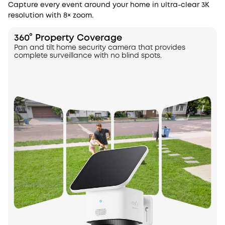
Capture every event around your home in ultra-clear 3K
resolution with 8× zoom.
360° Property Coverage
Pan and tilt home security camera that provides
complete surveillance with no blind spots.