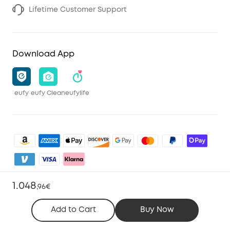
Lifetime Customer Support
Download App
eufy
eufy Clean
eufylife
1.048
,
96€
Shop and Learn
Add to Cart
Buy Now
Clean
Account