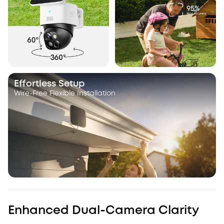
Effortless Setup
Wire-Free Flexible Installation
Enhanced Dual-Camera Clarity