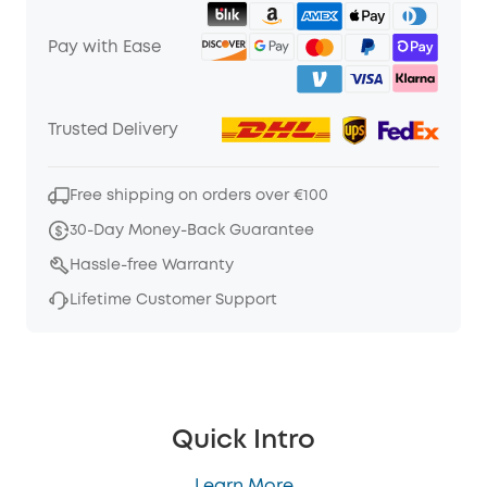
Pay with Ease
Trusted Delivery
Free shipping on orders over €100
30-Day Money-Back Guarantee
Hassle-free Warranty
Lifetime Customer Support
Quick Intro
Learn More