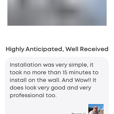
Highly Anticipated, Well Received
Installation was very simple, it
took no more than 15 minutes to
install on the wall. And Wow!! It
does look very good and very
professional too.