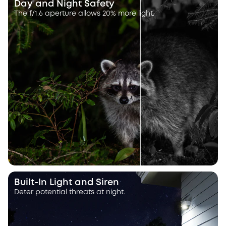
Day and Night Safety
The f/1.6 aperture allows 20% more light.
Built-In Light and Siren
Deter potential threats at night.