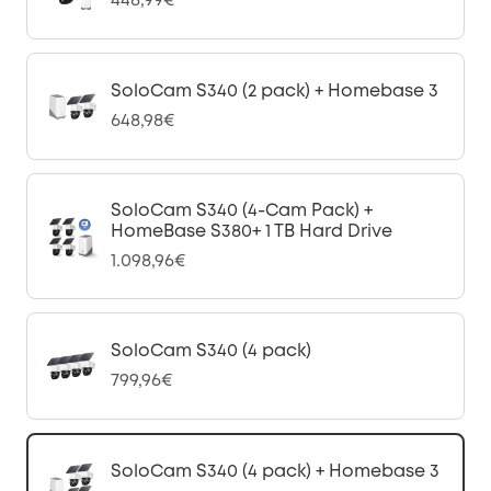
448,99€
SoloCam S340 (2 pack) + Homebase 3
648,98€
SoloCam S340 (4-Cam Pack) +
HomeBase S380+ 1 TB Hard Drive
1.098,96€
SoloCam S340 (4 pack)
799,96€
SoloCam S340 (4 pack) + Homebase 3