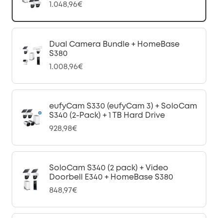
1.048,96€
Dual Camera Bundle + HomeBase
S380
1.008,96€
eufyCam S330 (eufyCam 3) + SoloCam
S340 (2-Pack) + 1 TB Hard Drive
928,98€
SoloCam S340 (2 pack) + Video
Doorbell E340 + HomeBase S380
848,97€