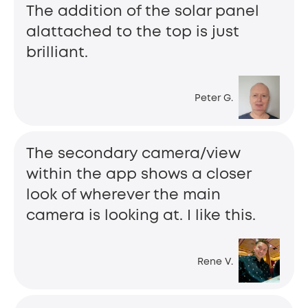
The addition of the solar panel
alattached to the top is just
brilliant.
Peter G.
The secondary camera/view
within the app shows a closer
look of wherever the main
camera is looking at. I like this.
Rene V.