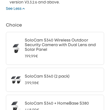
version V3.3.2.6 and above.
See Less
Choice
SoloCam S340 Wireless Outdoor
Security Camera with Dual Lens and
Solar Panel
199,99€
SoloCam S340 (2 pack)
399,98€
SoloCam S340 + HomeBase S380