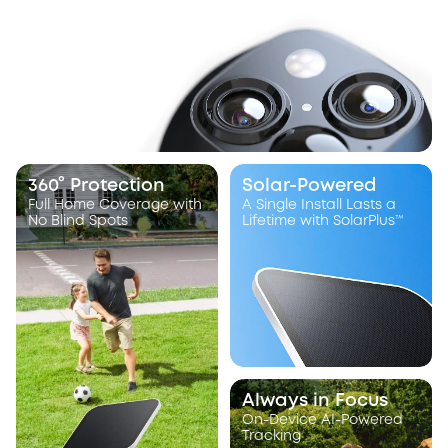
360° Protection
Solar-Powered
Full Home Coverage with
A Single Install Lasts a
No Blind Spots
Lifetime with SolarPlus™
Always in Focus
On-Device AI-Powered
Tracking