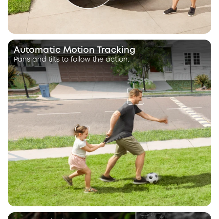
Automatic Motion Tracking
Pans and tilts to follow the action.