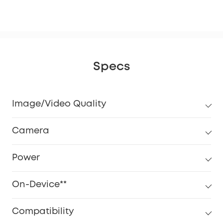
eM
Specs
Image/Video Quality
Camera
Power
On-Device**
Compatibility