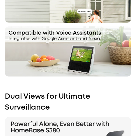
Compatible with Voice Assistants
Integrates with Google Assistant and Alexa.
Dual Views for Ultimate
Surveillance