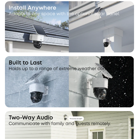
Install Anywhere
Adapts to any space with the optional solar panel.
Built to Last
Holds up to a range of extreme weather conditions.
Two-Way Audio
Communicate with family and guests remotely.