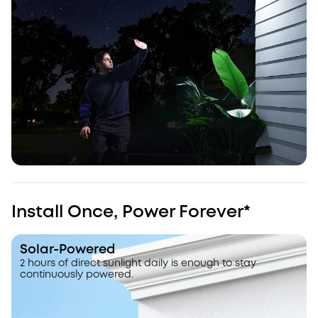
Install Once, Power Forever*
Solar-Powered
2 hours of direct sunlight daily is enough to stay
continuously powered.