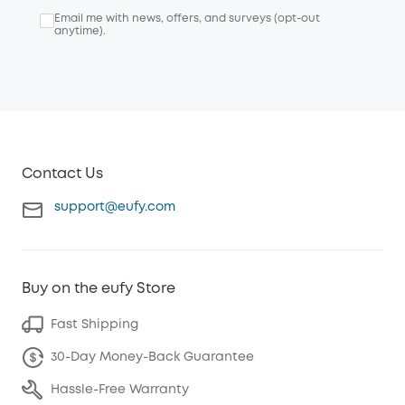
Email me with news, offers, and surveys (opt-out
anytime).
Contact Us
support@eufy.com
Buy on the eufy Store
Fast Shipping
30-Day Money-Back Guarantee
Hassle-Free Warranty