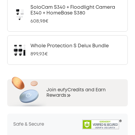
SoloCam S340 + Floodlight Camera
E340 + HomeBase S380
608,98€
Whole Protection S Delux Bundle
899,93€
Join eufyCredits and Earn
Rewards
Safe & Secure