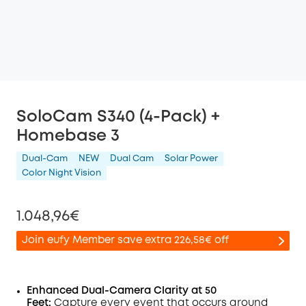
SoloCam S340 (4-Pack) +
Homebase 3
Dual-Cam
NEW
Dual Cam
Solar Power
Color Night Vision
1.048,96€
Join eufy Member save extra 226,58€ off
Enhanced Dual-Camera Clarity at 50
Feet:
Capture every event that occurs around