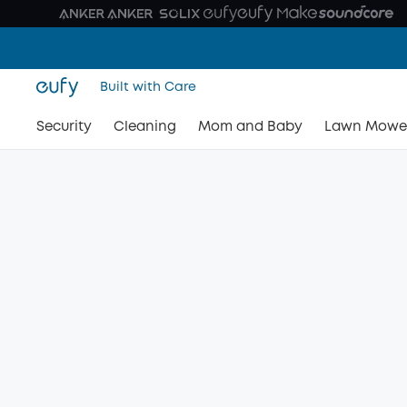
Built with Care
Security
Cleaning
Mom and Baby
Lawn Mowe