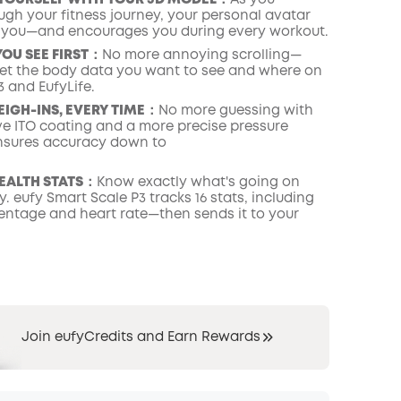
YOURSELF WITH YOUR 3D MODEL：
As you
ugh your fitness journey, your personal avatar
 you—and encourages you during every workout.
YOU SEE FIRST：
No more annoying scrolling—
set the body data you want to see and where on
 and EufyLife.
EIGH-INS, EVERY TIME：
No more guessing with
ive ITO coating and a more precise pressure
nsures accuracy down to
HEALTH STATS：
Know exactly what's going on
. eufy Smart Scale P3 tracks 16 stats, including
entage and heart rate—then sends it to your
Join eufyCredits and Earn Rewards