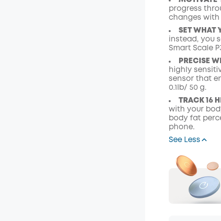
MOTIVATE 
progress thro
changes with
SET WHAT 
instead, you 
Smart Scale P3
PRECISE W
highly sensit
sensor that e
0.1Ib/ 50 g.
TRACK 16 
with your body
body fat perc
phone.
See Less