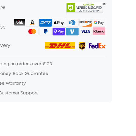
ure
ase
ivery
ping on orders over €100
Money-Back Guarantee
ree Warranty
 Customer Support