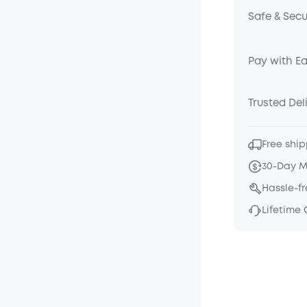
Safe & Sec
Pay with E
Trusted Del
Free ship
30-Day 
Hassle-f
Lifetime