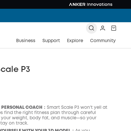
Business
Support
Explore
Community
cale P3
R PERSONAL COACH：
Smart Scale P3 won't yell at
es find the right fitness plan through careful
f your weight, body fat, and muscle—so your
tay on track.
COPY