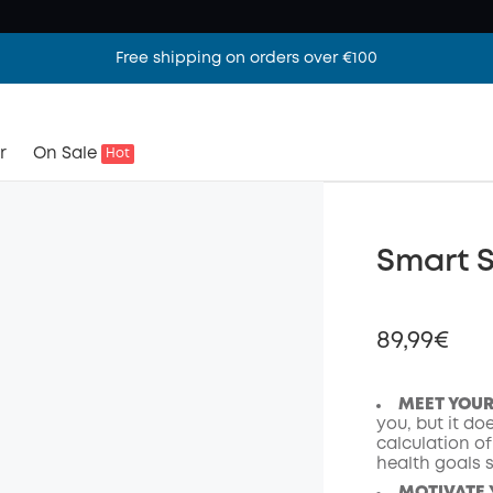
Free shipping on orders over €100
r
On Sale
Hot
Smart S
89,99€
MEET YOU
you, but it do
calculation o
Off
health goals s
Code
: