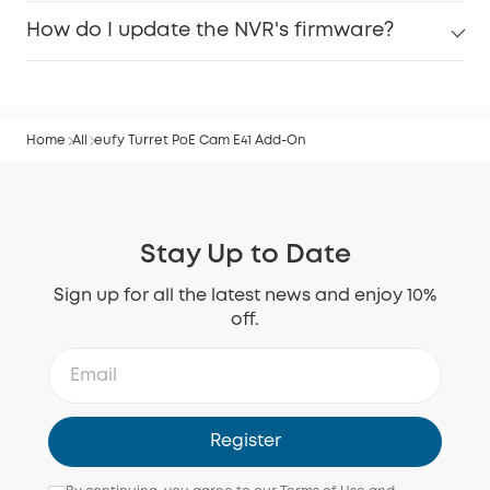
How do I update the NVR's firmware?
Home
All
eufy Turret PoE Cam E41 Add-On
Stay Up to Date
Sign up for all the latest news and enjoy 10%
off.
Register