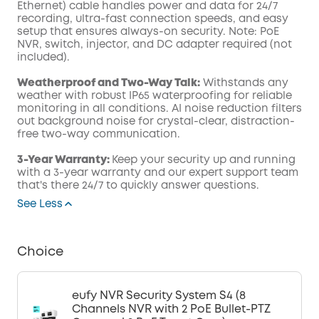
Ethernet) cable handles power and data for 24/7
recording, ultra-fast connection speeds, and easy
setup that ensures always-on security. Note: PoE
NVR, switch, injector, and DC adapter required (not
included).
Weatherproof and Two-Way Talk:
Withstands any
weather with robust IP65 waterproofing for reliable
monitoring in all conditions. AI noise reduction filters
out background noise for crystal-clear, distraction-
free two-way communication.
3-Year Warranty:
Keep your security up and running
with a 3-year warranty and our expert support team
that's there 24/7 to quickly answer questions.
See Less
Choice
eufy NVR Security System S4 (8
Channels NVR with 2 PoE Bullet-PTZ