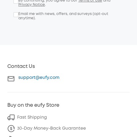
By continuing, you agree to our
Terms of Use
and
Privacy Notice
.
Email me with news, offers, and surveys (opt-out
anytime).
Contact Us
support@eufy.com
Buy on the eufy Store
Fast Shipping
30-Day Money-Back Guarantee