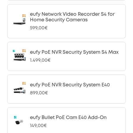
eufy Network Video Recorder S4 for
Home Security Cameras
599,00€
eufy PoE NVR Security System S4 Max
1.499,00€
eufy PoE NVR Security System E40
899,00€
eufy Bullet PoE Cam E40 Add-On
149,00€