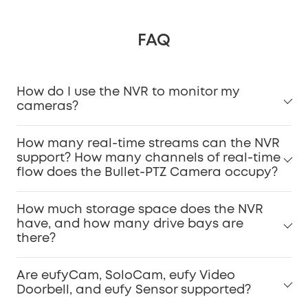
FAQ
How do I use the NVR to monitor my
cameras?
How many real-time streams can the NVR
support? How many channels of real-time
flow does the Bullet-PTZ Camera occupy?
How much storage space does the NVR
have, and how many drive bays are
there?
Are eufyCam, SoloCam, eufy Video
Doorbell, and eufy Sensor supported?