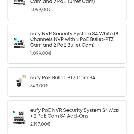
Cam and 2 PoE Turret Cam)
1.099,00€
eufy NVR Security System S4 White (8
Channels NVR with 2 PoE Bullet-PTZ
Cam and 2 PoE Bullet Cam)
1.099,00€
eufy PoE Bullet-PTZ Cam S4
349,00€
eufy PoE NVR Security System S4 Max
+ 2 PoE Cam S4 Add-Ons
2.197,00€