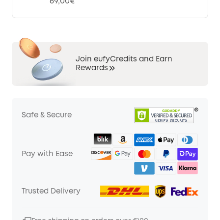
69,00€
Join eufyCredits and Earn
Rewards
Safe & Secure
Pay with Ease
Trusted Delivery