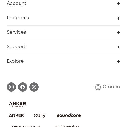
Account
Security
Order Tracker
Programs
Baby
My Codes
Cooperation Purchase
Services
eufyCredits Rewards Program
eufy Business
Security Web Portal
Support
Myeufy Prizes
Become an Affiliate
Smart Help Center
Explore
Warranty Information
eufy Brand Story
Process a Warranty
Contact Us
Croatia
Uplatnit záruku
Security Commitment
Report a Vulnerability
eufy Security Community
Download e-Manual
Student Discount