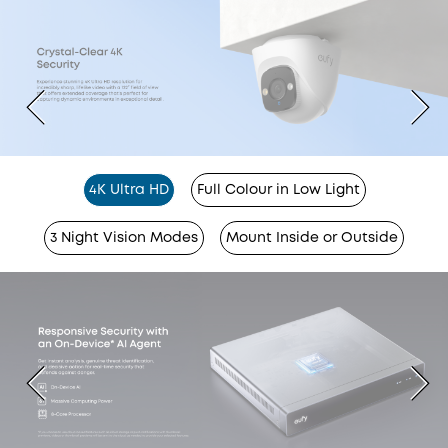
4K Ultra HD
Full Colour in Low Light
3 Night Vision Modes
Mount Inside or Outside