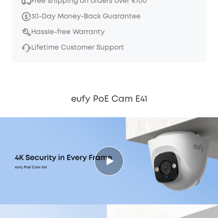
Free shipping on orders over €100
30-Day Money-Back Guarantee
Hassle-free Warranty
Lifetime Customer Support
eufy PoE Cam E41