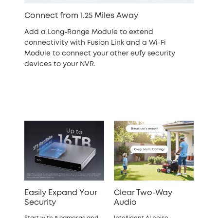
Connect from 1.25 Miles Away
Add a Long-Range Module to extend
connectivity with Fusion Link and a Wi-Fi
Module to connect your other eufy security
devices to your NVR.
Easily Expand Your
Clear Two-Way
Security
Audio