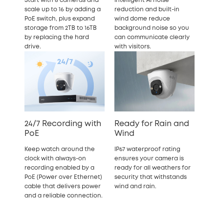
Start with 8 cameras and
Intelligent AI noise
scale up to 16 by adding a
reduction and built-in
PoE switch, plus expand
wind dome reduce
storage from 2TB to 16TB
background noise so you
by replacing the hard
can communicate clearly
drive.
with visitors.
24/7 Recording with
Ready for Rain and
PoE
Wind
Keep watch around the
IP67 waterproof rating
clock with always-on
ensures your camera is
recording enabled by a
ready for all weathers for
PoE (Power over Ethernet)
security that withstands
cable that delivers power
wind and rain.
and a reliable connection.