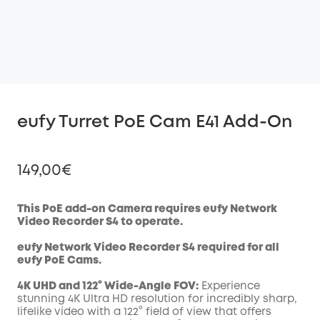
eufy Turret PoE Cam E41 Add-On
149,00€
This PoE add-on Camera requires eufy Network
Video Recorder S4 to operate.
Off
eufy Network Video Recorder S4 required for all
COPY
Code
:
eufy
PoE
Cams.
4K UHD and 122° Wide-Angle FOV:
Experience
stunning 4K Ultra HD resolution for incredibly sharp,
lifelike video with a 122° field of view that offers