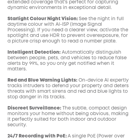
extended coverage that's perfect for capturing
dynamic environments in exceptional detail.
Starlight Colour Night Vision:
See the night in full
daytime colour with AI-ISP (Image Signal
Processing). If you need a clearer view, activate the
spotlight and use HDR to prevent overexposure, for
a picture crisp enough to read a number plate.
Intelligent Detection:
Automatically distinguish
between people, pets, and vehicles to reduce false
alerts by 99%, so you only get notified when it
matters.
Red and Blue Warning Lights:
On-device AI expertly
tracks intruders to defend your property and deters
threats with smart sirens and red and blue lights to
stop danger in its tracks.
Discreet Surveillance:
The subtle, compact design
monitors your home without being obvious, making
it perfectly suited for both indoor and outdoor
security.
24/7 Recording with PoE:
A single PoE (Power over