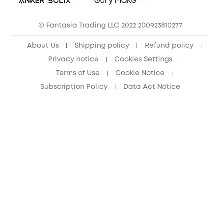
Cancel Order
15-25 Youth Discount
© Fantasia Trading LLC 2022 200923810277
Senior Discount (60+)
About Us
Shipping policy
Refund policy
Privacy notice
Cookies Settings
Terms of Use
Cookie Notice
Subscription Policy
Data Act Notice