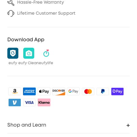
Hassle-Free Warranty
Lifetime Customer Support
Download App
eufy
eufy Clean
eufylife
Shop and Learn
Clean