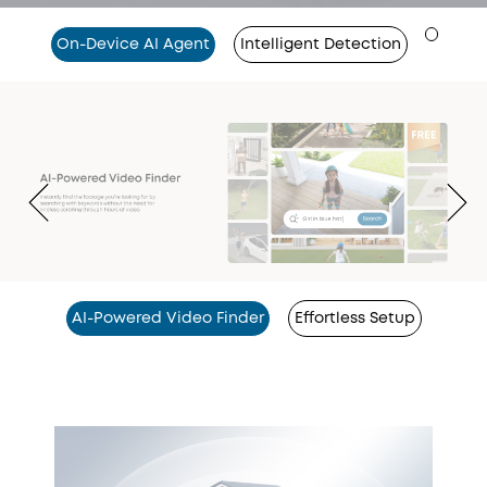
On-Device AI Agent
Intelligent Detection
AI-Powered Video Finder
Effortless Setup