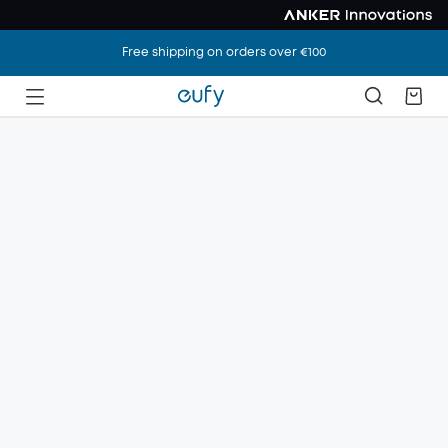
Free shipping on orders over €100