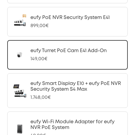
eufy PoE NVR Security System E41
899,00€
eufy Turret PoE Cam E41 Add-On
149,00€
eufy Smart Display E10 + eufy PoE NVR
Security System S4 Max
1.748,00€
eufy Wi-Fi Module Adapter for eufy
NVR PoE System