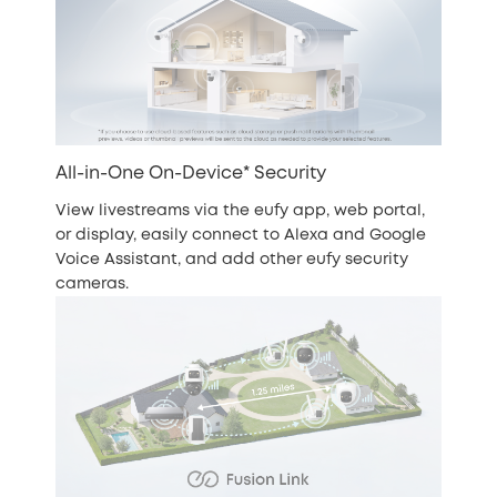
All-in-One On-Device* Security
View livestreams via the eufy app, web portal,
or display, easily connect to Alexa and Google
Voice Assistant, and add other eufy security
cameras.