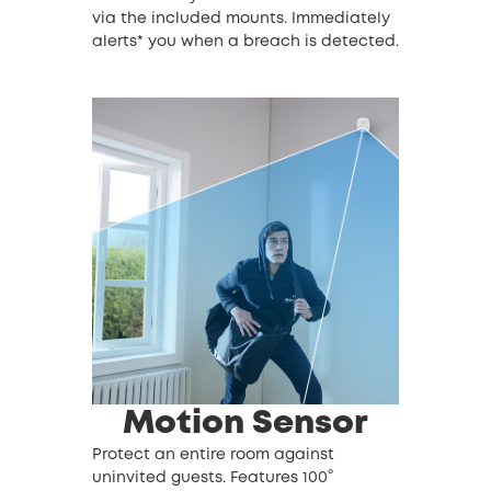
via the included mounts. Immediately
alerts* you when a breach is detected.
Motion Sensor
Protect an entire room against
uninvited guests. Features 100°