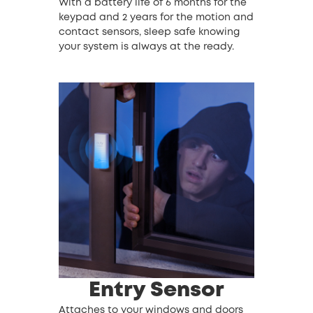
With a battery life of 6 months for the
keypad and 2 years for the motion and
contact sensors, sleep safe knowing
your system is always at the ready.
Entry Sensor
Attaches to your windows and doors