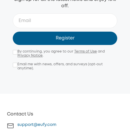
off.
Register
By continuing, you agree to our
Terms of Use
and
Privacy Notice
.
Email me with news, offers, and surveys (opt-out
anytime).
Contact Us
support@eufy.com