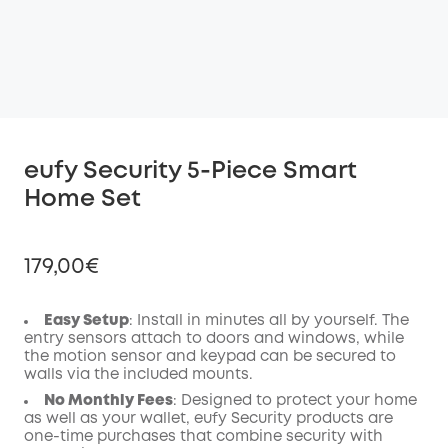
eufy Security 5-Piece Smart
Home Set
179,00€
Easy Setup
: Install in minutes all by yourself. The
entry sensors attach to doors and windows, while
the motion sensor and keypad can be secured to
Off
walls via the included mounts.
COPY
Code
:
No Monthly Fees
: Designed to protect your home
as well as your wallet, eufy Security products are
one-time purchases that combine security with