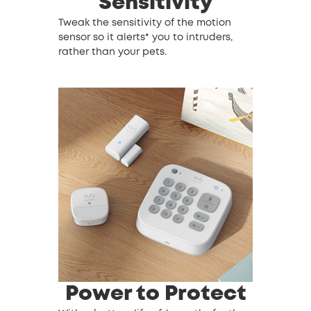
Sensitivity
Tweak the sensitivity of the motion
sensor so it alerts* you to intruders,
rather than your pets.
Power to Protect