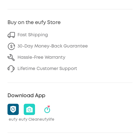
Buy on the eufy Store
Fast Shipping
30-Day Money-Back Guarantee
Hassle-Free Warranty
Lifetime Customer Support
Download App
eufy
eufy Clean
eufylife