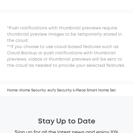
Kit
*Push notifications with thumbnail previews require
thumbnail preview images to be temporarily stored in
the cloud.
**If you choose to use cloud-based features such as
Cloud Backup or push notifications with thumbnail
previews, videos or thumbnail previews will be sent to
the cloud as needed to provide your selected features.
Home
Home Security
eufy Security 5-Piece Smart Home Set
Stay Up to Date
Sign up for all the latest news and enjoy 10%