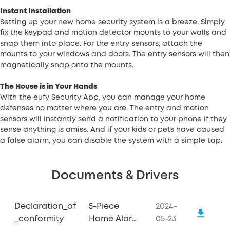
Instant Installation
Setting up your new home security system is a breeze. Simply
fix the keypad and motion detector mounts to your walls and
snap them into place. For the entry sensors, attach the
mounts to your windows and doors. The entry sensors will then
magnetically snap onto the mounts.
The House is in Your Hands
With the eufy Security App, you can manage your home
defenses no matter where you are. The entry and motion
sensors will instantly send a notification to your phone if they
sense anything is amiss. And if your kids or pets have caused
a false alarm, you can disable the system with a simple tap.
Documents & Drivers
Declaration_of
5-Piece
2024-
_conformity
Home Alarm
05-23