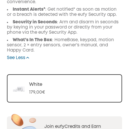
convenience.
Instant Alerts*
: Get notified* as soon as motion
or a breach is detected with the eufy Security app.
Security in Seconds
: Arm and disarm in seconds
by keying in your password or directly from your
phone via the eufy Security App.
What’s In The Box
: HomeBase, keypad, motion
sensor, 2 × entry sensors, owner's manual, and
Happy Card.
See Less
White
179,00€
Join eufyCredits and Earn