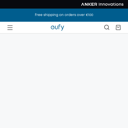
Free shipping on orders over €100