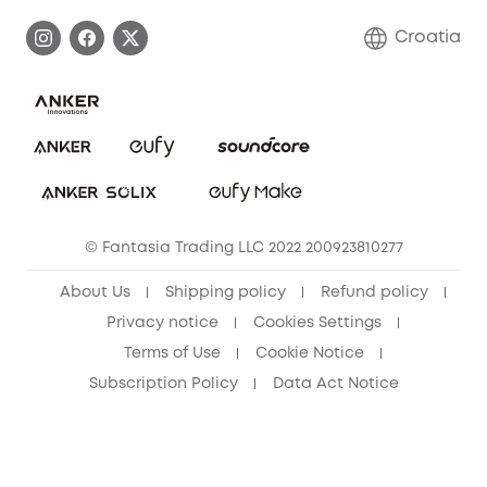
Process a Warranty
Contact Us
Croatia
Uplatnit záruku
Security Commitment
Report a Vulnerability
eufy Security Community
Download e-Manual
Student Discount
Cancel Order
15-25 Youth Discount
© Fantasia Trading LLC 2022 200923810277
Senior Discount (60+)
About Us
Shipping policy
Refund policy
Privacy notice
Cookies Settings
Terms of Use
Cookie Notice
Subscription Policy
Data Act Notice