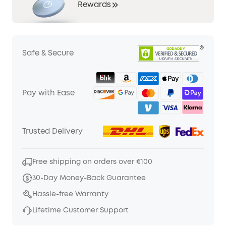
Rewards
Safe & Secure
Pay with Ease
Trusted Delivery
Free shipping on orders over €100
30-Day Money-Back Guarantee
Hassle-free Warranty
Lifetime Customer Support