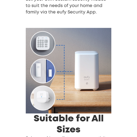
to suit the needs of your home and
family via the eufy Security App.
Suitable for All
Sizes