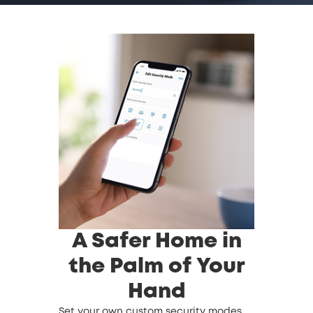
A Safer Home in
the Palm of Your
Hand
Set your own custom security modes