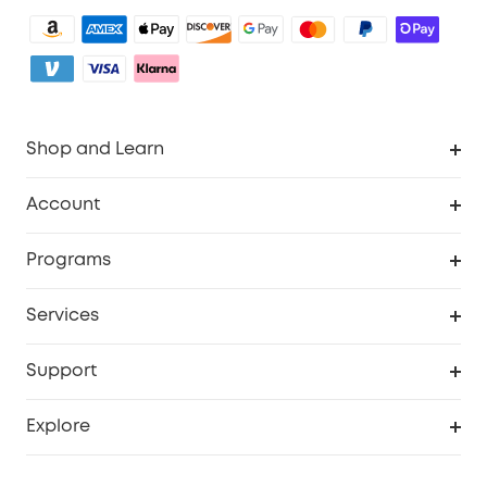
Shop and Learn
Clean
Account
Security
Order Tracker
Programs
Baby
My Codes
Cooperation Purchase
Services
eufyCredits Rewards Program
eufy Business
Security Web Portal
Support
Myeufy Prizes
Become an Affiliate
Smart Help Center
Explore
Warranty Information
eufy Brand Story