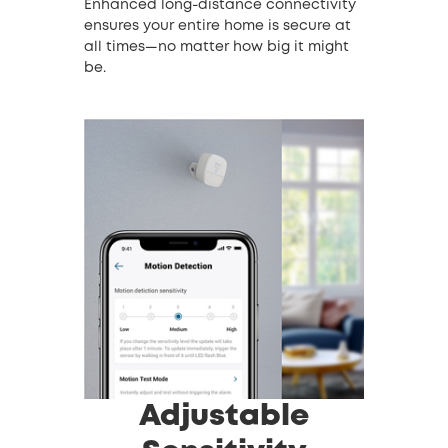
Enhanced long-distance connectivity
ensures your entire home is secure at
all times—no matter how big it might
be.
Adjustable