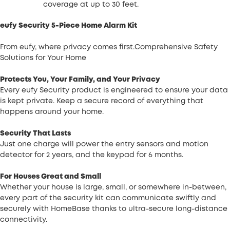
coverage at up to 30 feet.
eufy Security 5-Piece Home Alarm Kit
From eufy, where privacy comes first.Comprehensive Safety
Solutions for Your Home
Protects You, Your Family, and Your Privacy
Every eufy Security product is engineered to ensure your data
is kept private. Keep a secure record of everything that
happens around your home.
Security That Lasts
Just one charge will power the entry sensors and motion
detector for 2 years, and the keypad for 6 months.
For Houses Great and Small
Whether your house is large, small, or somewhere in-between,
every part of the security kit can communicate swiftly and
securely with HomeBase thanks to ultra-secure long-distance
connectivity.