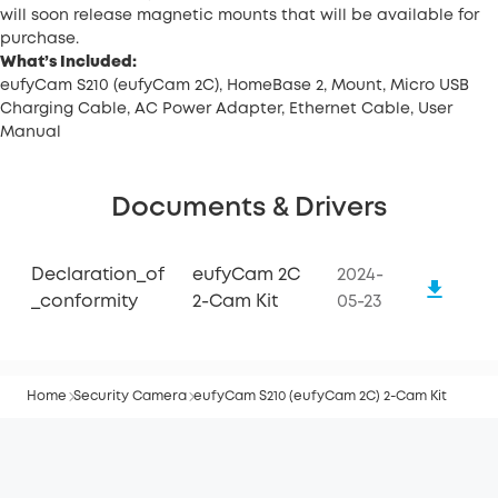
will soon release magnetic mounts that will be available for
purchase.
What’s Included:
eufyCam S210 (eufyCam 2C), HomeBase 2, Mount, Micro USB
Charging Cable, AC Power Adapter, Ethernet Cable, User
Manual
Documents & Drivers
Declaration_of
eufyCam 2C
2024-
_conformity
2-Cam Kit
05-23
Home
Security Camera
eufyCam S210 (eufyCam 2C) 2-Cam Kit