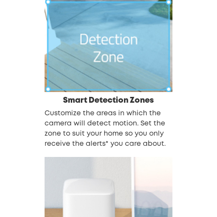
Smart Detection Zones
Customize the areas in which the
camera will detect motion. Set the
zone to suit your home so you only
receive the alerts* you care about.