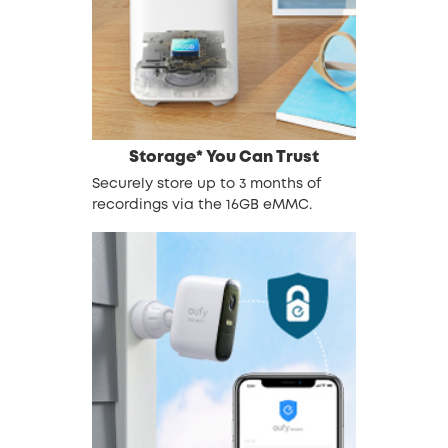
Storage* You Can Trust
Securely store up to 3 months of
recordings via the 16GB eMMC.