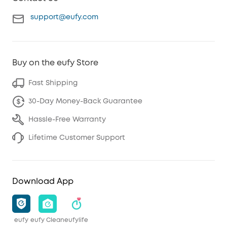
support@eufy.com
Buy on the eufy Store
Fast Shipping
30-Day Money-Back Guarantee
Hassle-Free Warranty
Lifetime Customer Support
Download App
eufy
eufy Clean
eufylife