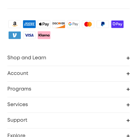
Shop and Learn
Clean
Account
Security
Order Tracker
Programs
Baby
My Codes
Cooperation Purchase
Services
eufyCredits Rewards Program
eufy Business
Security Web Portal
Support
Myeufy Prizes
Become an Affiliate
Smart Help Center
Explore