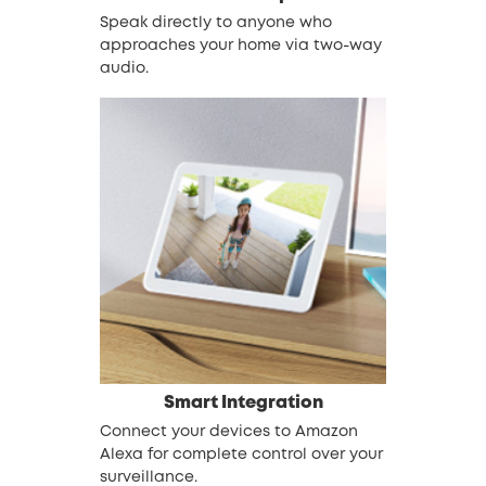
Speak directly to anyone who
approaches your home via two-way
audio.
Smart Integration
Connect your devices to Amazon
Alexa for complete control over your
surveillance.