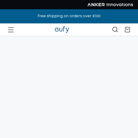
Free shipping on orders over €100