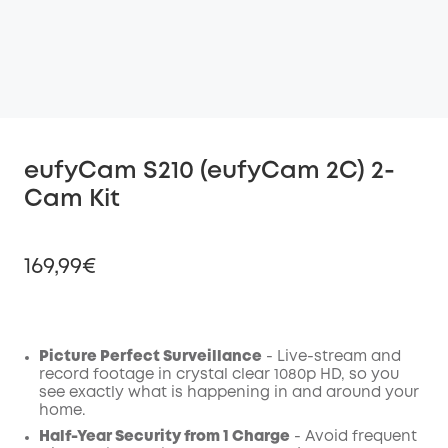
eufyCam S210 (eufyCam 2C) 2-
Cam Kit
169,99€
Picture Perfect Surveillance
- Live-stream and
Off
record footage in crystal clear 1080p HD, so you
COPY
Code
:
see exactly what is happening in and around your
home.
Half-Year Security from 1 Charge
- Avoid frequent