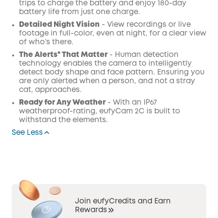
trips to charge the battery and enjoy 180-day
battery life from just one charge.
Detailed Night Vision
- View recordings or live
footage in full-color, even at night, for a clear view
of who’s there.
The Alerts* That Matter
- Human detection
technology enables the camera to intelligently
detect body shape and face pattern. Ensuring you
are only alerted when a person, and not a stray
cat, approaches.
Ready for Any Weather
- With an IP67
weatherproof-rating, eufyCam 2C is built to
withstand the elements.
See Less
Join eufyCredits and Earn
Rewards