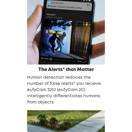
The Alerts* that Matter
Human detection reduces the
number of false alerts* you recieve.
eufyCam S210 (eufyCam 2C)
intelligently differentiates humans
from objects.