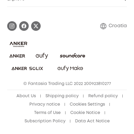
Warranty Information
eufy Brand Story
Process a Warranty
Contact Us
Croatia
Uplatnit záruku
Security Commitment
Report a Vulnerability
eufy Security Community
Download e-Manual
Student Discount
Cancel Order
15-25 Youth Discount
© Fantasia Trading LLC 2022 200923810277
Senior Discount (60+)
About Us
Shipping policy
Refund policy
Privacy notice
Cookies Settings
Terms of Use
Cookie Notice
Subscription Policy
Data Act Notice