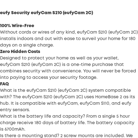
eufy Security eufyCam S210 (eufyCam 2C)
100% Wire-Free
Without cords or wires of any kind, eufyCam S210 (eufyCam 2C)
installs indoors and out with ease to surveil your home for 180
days on a single charge.
Zero Hidden Costs
Designed to protect your home as well as your wallet,
eufyCam S210 (eufyCam 2C) is a one-time purchase that
combines security with convenience. You will never be forced
into paying to access your security footage.
FAQ
What is the eufyCam S210 (eufyCam 2C) system compatible
with? The eufyCam S210 (eufyCam 2C) uses HomeBase 2 as its
hub. It is compatible with eufyCam, eufyCam S110, and eufy
entry sensors.
What is the battery life and capacity? From a single 5 hour
charge receive 180 days of battery life. The battery capacity
is 6700mAh.
Is there a mounting stand? 2 screw mounts are included. We