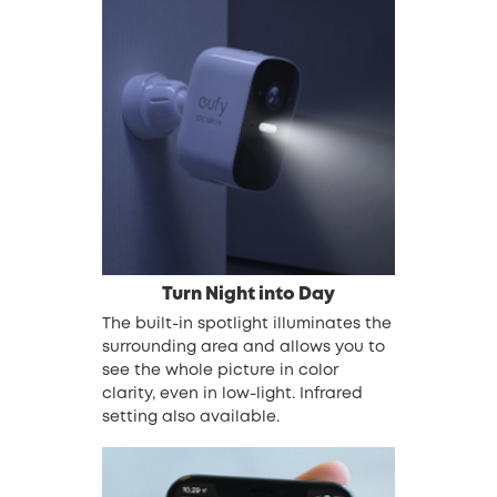
Turn Night into Day
The built-in spotlight illuminates the
surrounding area and allows you to
see the whole picture in color
clarity, even in low-light. Infrared
setting also available.