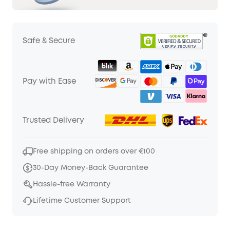
Safe & Secure
Pay with Ease
Trusted Delivery
Free shipping on orders over €100
30-Day Money-Back Guarantee
Hassle-free Warranty
Lifetime Customer Support