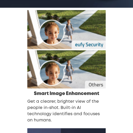
Smart Image Enhancement
Get a clearer, brighter view of the
people in-shot. Built-in AI
technology identifies and focuses
on humans.