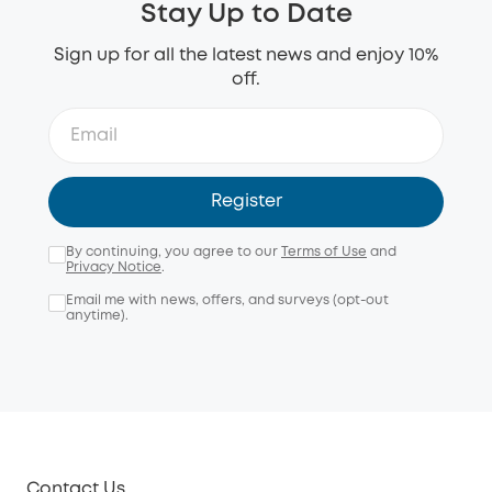
Stay Up to Date
Sign up for all the latest news and enjoy 10%
off.
Register
By continuing, you agree to our
Terms of Use
and
Privacy Notice
.
Email me with news, offers, and surveys (opt-out
anytime).
Contact Us