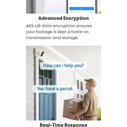
Advanced Encryption
AES-128 data encryption ensures
your footage is kept private on
transmission and storage.
Real-Time Response