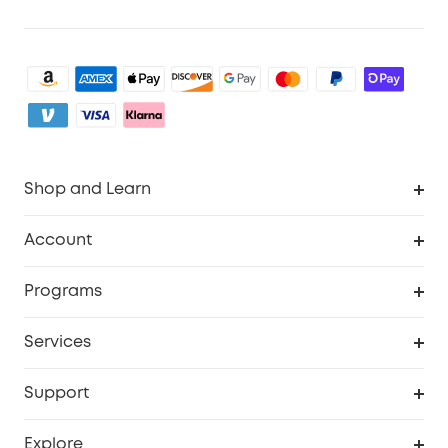
Shop and Learn
Clean
Account
Security
Order Tracker
Programs
Baby
My Codes
Cooperation Purchase
Services
eufyCredits Rewards Program
eufy Business
Security Web Portal
Support
Myeufy Prizes
Become an Affiliate
Smart Help Center
Explore