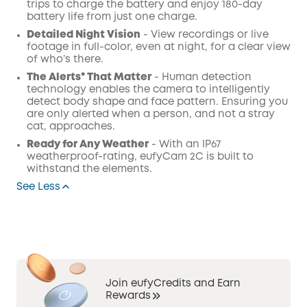
trips to charge the battery and enjoy 180-day
battery life from just one charge.
Detailed Night Vision
- View recordings or live
footage in full-color, even at night, for a clear view
of who’s there.
The Alerts* That Matter
- Human detection
technology enables the camera to intelligently
detect body shape and face pattern. Ensuring you
are only alerted when a person, and not a stray
cat, approaches.
Ready for Any Weather
- With an IP67
weatherproof-rating, eufyCam 2C is built to
withstand the elements.
See Less
Join eufyCredits and Earn
Rewards