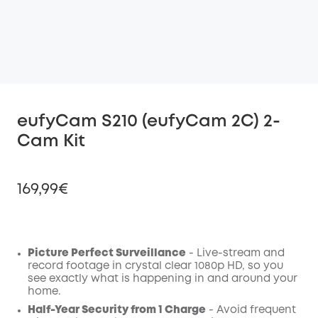
eufyCam S210 (eufyCam 2C) 2-
Cam Kit
169,99€
Picture Perfect Surveillance
- Live-stream and
Off
record footage in crystal clear 1080p HD, so you
COPY
Code
:
see exactly what is happening in and around your
home.
Half-Year Security from 1 Charge
- Avoid frequent