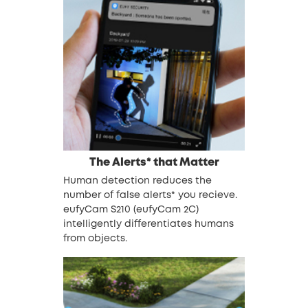
The Alerts* that Matter
Human detection reduces the
number of false alerts* you recieve.
eufyCam S210 (eufyCam 2C)
intelligently differentiates humans
from objects.