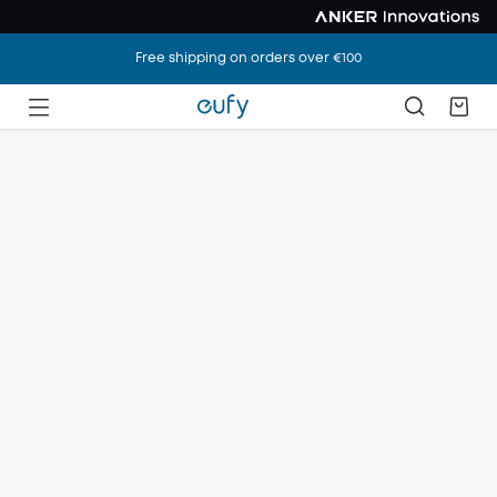
Free shipping on orders over €100