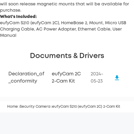
will soon release magnetic mounts that will be available for
purchase.
What’s Included:
eufyCam S210 (eufyCam 2C), HomeBase 2, Mount, Micro USB
Charging Cable, AC Power Adapter, Ethernet Cable, User
Manual
Documents & Drivers
Declaration_of
eufyCam 2C
2024-
_conformity
2-Cam Kit
05-23
Home
Security Camera
eufyCam S210 (eufyCam 2C) 2-Cam Kit