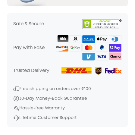
Safe & Secure
Pay with Ease
Trusted Delivery
Free shipping on orders over €100
30-Day Money-Back Guarantee
Hassle-free Warranty
Lifetime Customer Support