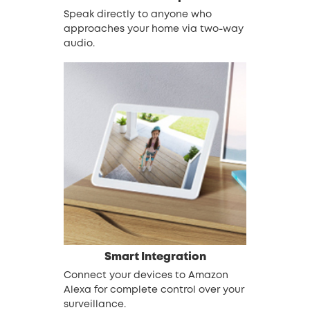
Speak directly to anyone who
approaches your home via two-way
audio.
Smart Integration
Connect your devices to Amazon
Alexa for complete control over your
surveillance.