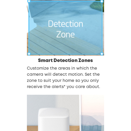
Smart Detection Zones
Customize the areas in which the
camera will detect motion. Set the
zone to suit your home so you only
receive the alerts* you care about.