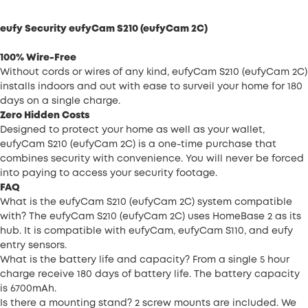
eufy Security eufyCam S210 (eufyCam 2C)
100% Wire-Free
Without cords or wires of any kind, eufyCam S210 (eufyCam 2C)
installs indoors and out with ease to surveil your home for 180
days on a single charge.
Zero Hidden Costs
Designed to protect your home as well as your wallet,
eufyCam S210 (eufyCam 2C) is a one-time purchase that
combines security with convenience. You will never be forced
into paying to access your security footage.
FAQ
What is the eufyCam S210 (eufyCam 2C) system compatible
with? The eufyCam S210 (eufyCam 2C) uses HomeBase 2 as its
hub. It is compatible with eufyCam, eufyCam S110, and eufy
entry sensors.
What is the battery life and capacity? From a single 5 hour
charge receive 180 days of battery life. The battery capacity
is 6700mAh.
Is there a mounting stand? 2 screw mounts are included. We