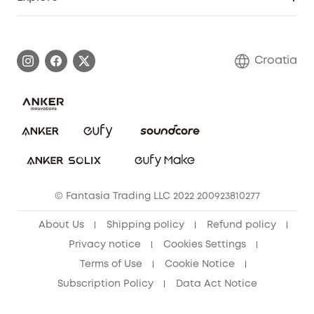
Warranty Information
eufy Brand Story
Process a Warranty
Contact Us
Croatia
Uplatnit záruku
Security Commitment
Report a Vulnerability
eufy Security Community
Download e-Manual
Student Discount
Cancel Order
15-25 Youth Discount
© Fantasia Trading LLC 2022 200923810277
Senior Discount (60+)
About Us
Shipping policy
Refund policy
Privacy notice
Cookies Settings
Terms of Use
Cookie Notice
Subscription Policy
Data Act Notice