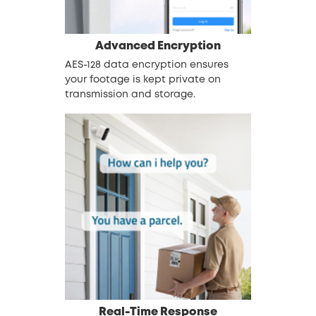
Advanced Encryption
AES-128 data encryption ensures
your footage is kept private on
transmission and storage.
Real-Time Response