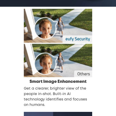
Smart Image Enhancement
Get a clearer, brighter view of the
people in-shot. Built-in AI
technology identifies and focuses
on humans.