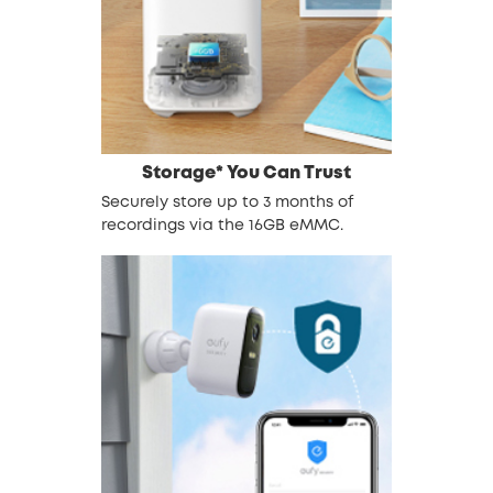
Storage* You Can Trust
Securely store up to 3 months of
recordings via the 16GB eMMC.