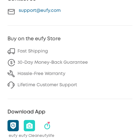
support@eufy.com
Buy on the eufy Store
Fast Shipping
30-Day Money-Back Guarantee
Hassle-Free Warranty
Lifetime Customer Support
Download App
eufy
eufy Clean
eufylife