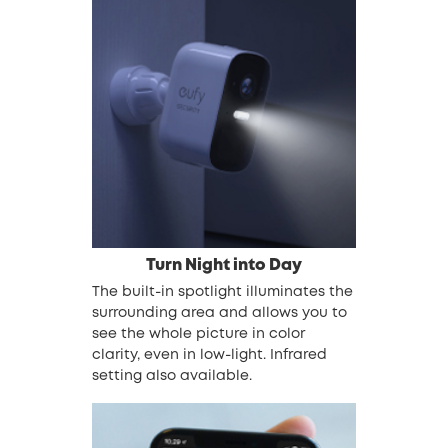
Turn Night into Day
The built-in spotlight illuminates the
surrounding area and allows you to
see the whole picture in color
clarity, even in low-light. Infrared
setting also available.