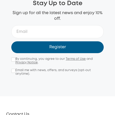
Stay Up to Date
Sign up for all the latest news and enjoy 10%
off.
Register
By continuing, you agree to our
Terms of Use
and
Privacy Notice
.
Email me with news, offers, and surveys (opt-out
anytime).
Contact Us