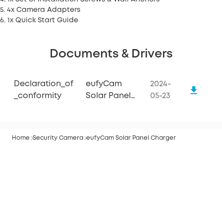
5. 4x Camera Adapters
6. 1x Quick Start Guide
Documents & Drivers
Declaration_of
eufyCam
2024-
_conformity
Solar Panel
05-23
Charger
Home
Security Camera
eufyCam Solar Panel Charger