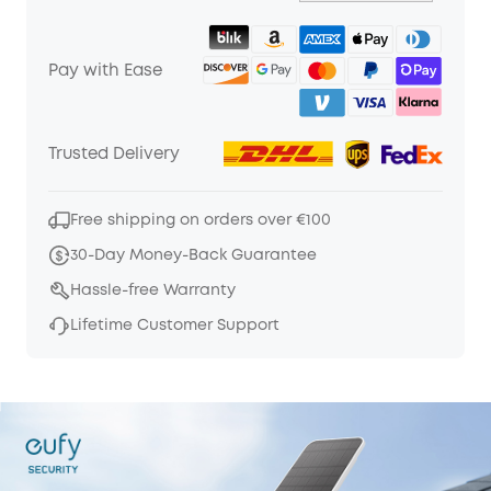
Pay with Ease
Trusted Delivery
Free shipping on orders over €100
30-Day Money-Back Guarantee
Hassle-free Warranty
Lifetime Customer Support