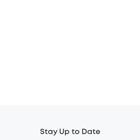
Stay Up to Date