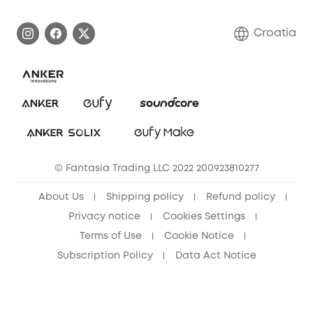
Process a Warranty
Contact Us
Croatia
Uplatnit záruku
Security Commitment
Report a Vulnerability
eufy Security Community
Download e-Manual
Student Discount
Cancel Order
15-25 Youth Discount
© Fantasia Trading LLC 2022 200923810277
Senior Discount (60+)
About Us
Shipping policy
Refund policy
Privacy notice
Cookies Settings
Terms of Use
Cookie Notice
Subscription Policy
Data Act Notice