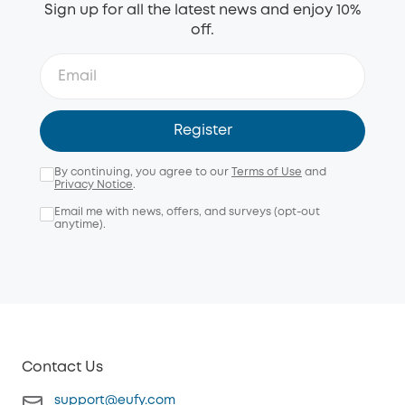
Sign up for all the latest news and enjoy 10%
off.
Register
By continuing, you agree to our
Terms of Use
and
Privacy Notice
.
Email me with news, offers, and surveys (opt-out
anytime).
Contact Us
support@eufy.com