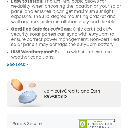
Easy to Install:
The 13ft (4m) cable allows for
flexibility when choosing the location of your solar
panel and ensures it can get maximum sunlight
exposure. The 360-degree mounting bracket and
wall anchors make installation easy and flexible.
Certified Safe for eufyCam:
Only certified eufy
Security solar panels can sync with eufyCam to
ensure correct power management. Non-certified
solar panels may damage the eufyCam battery.
IP65 Weatherproof:
Built to withstand extreme
weather conditions.
See Less
Join eufyCredits and Earn
Rewards
Safe & Secure