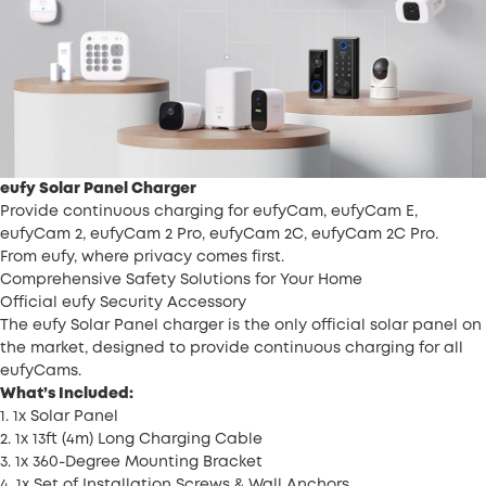
eufy Solar Panel Charger
Provide continuous charging for eufyCam, eufyCam E,
eufyCam 2, eufyCam 2 Pro, eufyCam 2C, eufyCam 2C Pro.
From eufy, where privacy comes first.
Comprehensive Safety Solutions for Your Home
Official eufy Security Accessory
The eufy Solar Panel charger is the only official solar panel on
the market, designed to provide continuous charging for all
eufyCams.
What’s Included:
1. 1x Solar Panel
2. 1x 13ft (4m) Long Charging Cable
3. 1x 360-Degree Mounting Bracket
4. 1x Set of Installation Screws & Wall Anchors