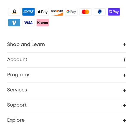
Shop and Learn
Clean
Account
Security
Order Tracker
Programs
Baby
My Codes
Cooperation Purchase
Services
eufyCredits Rewards Program
eufy Business
Security Web Portal
Support
Myeufy Prizes
Become an Affiliate
Smart Help Center
Explore
Warranty Information
eufy Brand Story