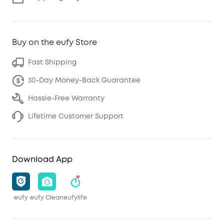
Buy on the eufy Store
Fast Shipping
30-Day Money-Back Guarantee
Hassle-Free Warranty
Lifetime Customer Support
Download App
eufy
eufy Clean
eufylife