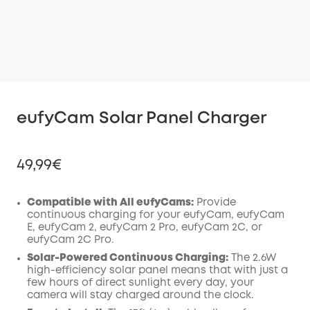
eufyCam Solar Panel Charger
49,99€
Compatible with All eufyCams:
Provide
continuous charging for your eufyCam, eufyCam
E, eufyCam 2, eufyCam 2 Pro, eufyCam 2C, or
Off
eufyCam 2C Pro.
COPY
Code
:
Solar-Powered Continuous Charging:
The 2.6W
high-efficiency solar panel means that with just a
few hours of direct sunlight every day, your
camera will stay charged around the clock.