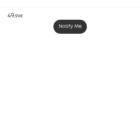
49
,
99€
Notify Me