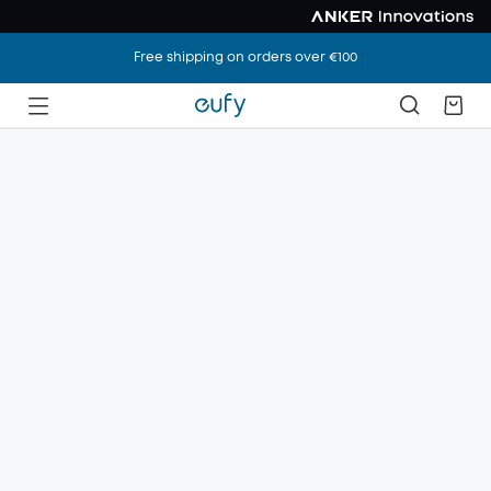
Free shipping on orders over €100