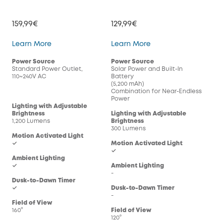
159,99€
129,99€
Wired Wall Light Cam S100
Solar Wall Light Cam
Learn More
Learn More
Power Source
Power Source
Standard Power Outlet,
Solar Power and Built-In
110~240V AC
Battery
(5,200 mAh)
Combination for Near-Endless
Power
Lighting with Adjustable
Brightness
Lighting with Adjustable
1,200 Lumens
Brightness
300 Lumens
Motion Activated Light
✓
Motion Activated Light
✓
Ambient Lighting
✓
Ambient Lighting
-
Dusk-to-Dawn Timer
✓
Dusk-to-Dawn Timer
-
Field of View
160°
Field of View
120°