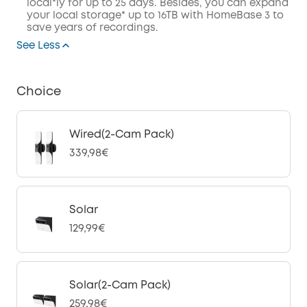
local*ly for up to 25 days. Besides, you can expand
your local storage* up to 16TB with HomeBase 3 to
save years of recordings.
See Less
Choice
Wired(2-Cam Pack)
339,98€
Solar
129,99€
Solar(2-Cam Pack)
259,98€