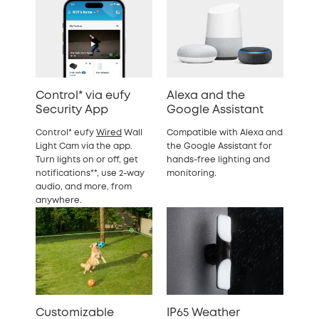
Control* via eufy
Alexa and the
Security App
Google Assistant
Control* eufy
Wired
Wall
Compatible with Alexa and
Light Cam via the app.
the Google Assistant for
Turn lights on or off, get
hands-free lighting and
notifications**, use 2-way
monitoring.
audio, and more, from
anywhere.
Customizable
IP65 Weather