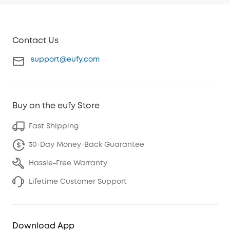
Contact Us
support@eufy.com
Buy on the eufy Store
Fast Shipping
30-Day Money-Back Guarantee
Hassle-Free Warranty
Lifetime Customer Support
Download App