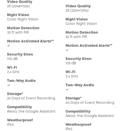
Video Quality
2K (2048×1536)
Video Quality
2K (2304×1296)
Night Vision
Color Night Vision
Night Vision
Color Night Vision
Motion Detection
30 ft with PIR
Motion Detection
25 ft with PIR
Motion Activated Alerts**
✓
Motion Activated Alerts**
✓
Security Siren
105 dB
Security Siren
105 dB
Wi-Fi
2.4 GHz
Wi-Fi
2.4 GHz
Two-Way Audio
✓
Two-Way Audio
✓
Storage*
25 Days of Event Recording
Storage*
60 Days of Event Recording
Compatibility
Alexa, the Google Assistant
Compatibility
Alexa, the Google Assistant
Weatherproof
IP65
Weatherproof
IP65