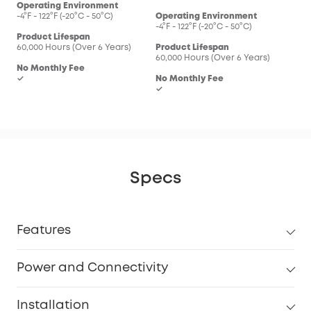
Operating Environment
-4°F - 122°F (-20°C - 50°C)
Operating Environment
-4°F - 122°F (-20°C - 50°C)
Product Lifespan
60,000 Hours (Over 6 Years)
Product Lifespan
60,000 Hours (Over 6 Years)
No Monthly Fee
✓
No Monthly Fee
✓
Specs
Features
Power and Connectivity
Installation