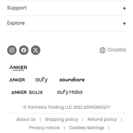
eufy Business
Security Web Portal
Support
Myeufy Prizes
Become an Affiliate
Smart Help Center
Explore
Warranty Information
eufy Brand Story
Process a Warranty
Contact Us
Croatia
Uplatnit záruku
Security Commitment
Report a Vulnerability
eufy Security Community
Download e-Manual
Student Discount
Cancel Order
15-25 Youth Discount
© Fantasia Trading LLC 2022 200923810277
Senior Discount (60+)
About Us
Shipping policy
Refund policy
Privacy notice
Cookies Settings