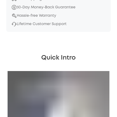
30-Day Money-Back Guarantee
Hassle-free Warranty
Lifetime Customer Support
Quick Intro