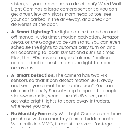
vision, so you'll never miss a detail. eufy Wired Wall
Light Cam has a large camera sensor so you can
get a full view of visitors from head to toe, see
your car parked in the driveway, and check on
deliveries at the door.
AI
Smart Lighting:
The light can be turned on and
off manually, via timer, motion activation, Amazon
Alexa, or the
Google
Voice Assistant. You can even
schedule the lights to automatically turn on and
off according to local* sunset and sunrise times.
Plus, the LEDs have a range of almost 1 million
colors—ideal for customizing the light for special
occasions.
AI Smart Detection:
The camera has two PIR
sensors so that it can detect motion 30 ft away
and send you a real-time
notification*
. You can
also use the
eufy Security
app
to speak to people
via 2-way audio, sound the 105 dB siren, and
activate bright lights to scare away intruders,
wherever you are.
No Monthly Fee:
eufy Wall Light Cam is a one-time
purchase with no monthly fees or hidden costs.
With built-in eMMC, it can store event footage