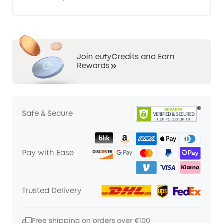
Join eufyCredits and Earn
Rewards
Safe & Secure
Pay with Ease
Trusted Delivery
Free shipping on orders over €100