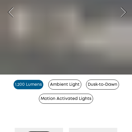
1,200 Lumens
Ambient Light
Dusk-to-Dawn
Motion Activated Lights