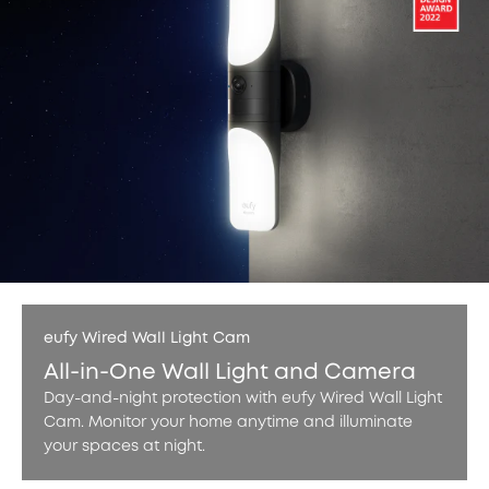
eufy Wired Wall Light Cam
All-in-One Wall Light and Camera
Day-and-night protection with eufy Wired Wall Light
Cam. Monitor your home anytime and illuminate
your spaces at night.