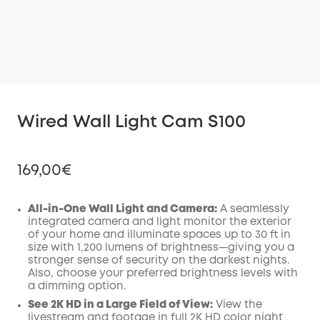
Wired Wall Light Cam S100
169,00€
All-in-One Wall Light and Camera:
A seamlessly
integrated camera and light monitor the exterior
of your home and illuminate spaces up to 30 ft in
Off
size with 1,200 lumens of brightness—giving you a
COPY
Code
:
stronger sense of security on the darkest nights.
Also, choose your preferred brightness levels with
a dimming option.
See 2K HD in a Large Field of View:
View the
livestream and footage in full 2K HD color night