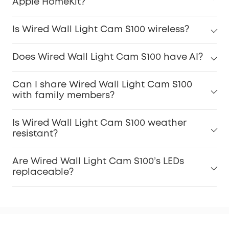
Apple HomeKit?
Is Wired Wall Light Cam S100 wireless?
Does Wired Wall Light Cam S100 have AI?
Can I share Wired Wall Light Cam S100
with family members?
Is Wired Wall Light Cam S100 weather
resistant?
Are Wired Wall Light Cam S100’s LEDs
replaceable?