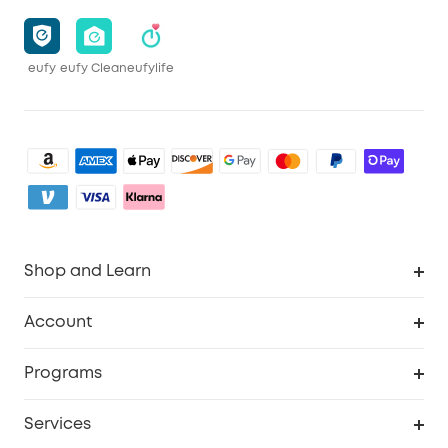
eufy
eufy Clean
eufylife
Shop and Learn
Clean
Account
Security
Order Tracker
Programs
Baby
My Codes
Cooperation Purchase
Services
eufyCredits Rewards Program