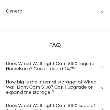
General
FAQ
Does Wired Wall Light Cam S100 require
HomeBase? Can it record 24/7?
How big is the internal storage* of Wired
Wall Light Cam S100? Can I upgrade or
expand the storage*?
Does Wired Wall Light Cam S100 support