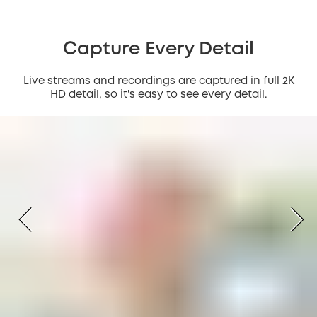
Capture Every Detail
Live streams and recordings are captured in full 2K
HD detail, so it's easy to see every detail.