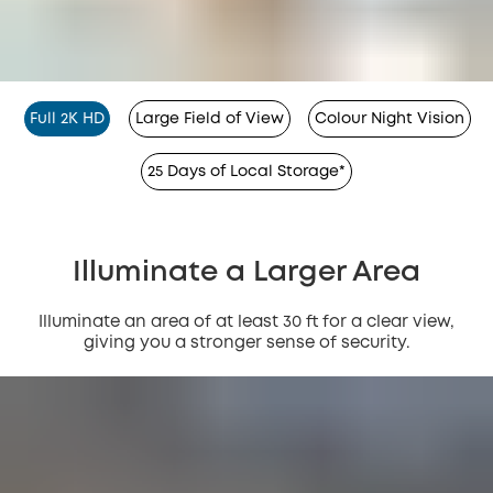
Full 2K HD
Large Field of View
Colour Night Vision
25 Days of Local Storage*
Illuminate a Larger Area
Illuminate an area of at least 30 ft for a clear view,
giving you a stronger sense of security.