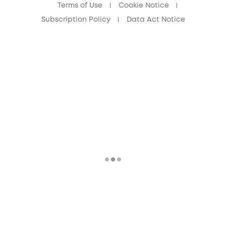
Terms of Use
Cookie Notice
Subscription Policy
Data Act Notice