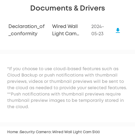
Documents & Drivers
Declaration_of
Wired Wall
2024-
_conformity
Light Cam
05-23
S100
*If you choose to use cloud-based features such as
Cloud Backup or push notifications with thumbnail
previews, videos or thumbnail previews will be sent to
the cloud as needed to provide your selected features.
**Push notifications with thumbnail previews require
thumbnail preview images to be temporarily stored in
the cloud.
Home
Security Camera
Wired Wall Light Cam S100