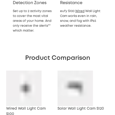
Detection Zones
Resistance
Set up to 2 activity zones
eufy S100
Wired
Wall Light
to cover the most vital
Cam works even in rain,
areas of your home. And
snow, and fog with IP65
only receive the alerts**
weather resistance.
which matter.
Product Comparison
Wired Wall Light Cam
Solar Wall Light Cam S120
S100