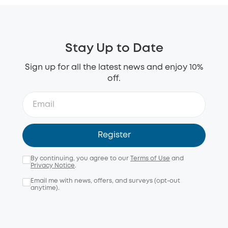
Stay Up to Date
Sign up for all the latest news and enjoy 10%
off.
Register
By continuing, you agree to our
Terms of Use
and
Privacy Notice
.
Email me with news, offers, and surveys (opt-out
anytime).