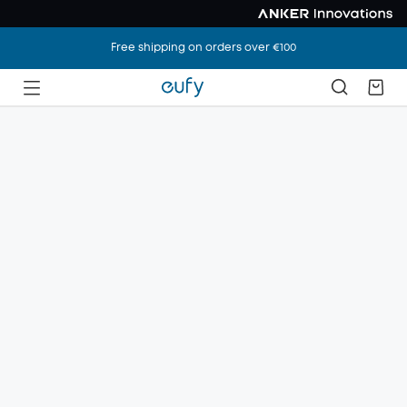
Free shipping on orders over €100