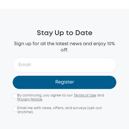
Stay Up to Date
Sign up for all the latest news and enjoy 10%
off.
Register
By continuing, you agree to our
Terms of Use
and
Privacy Notice
.
Email me with news, offers, and surveys (opt-out
anytime).