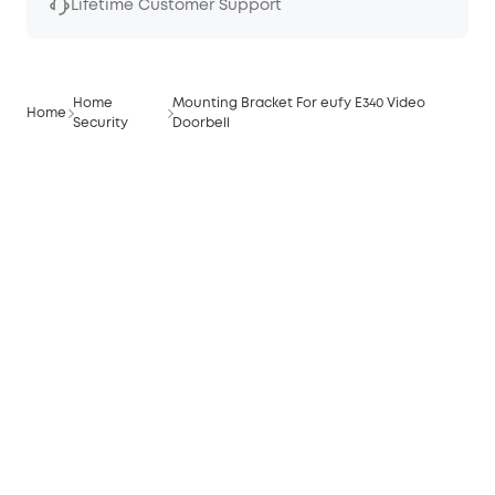
Lifetime Customer Support
Home
Mounting Bracket For eufy E340 Video
Home
Security
Doorbell