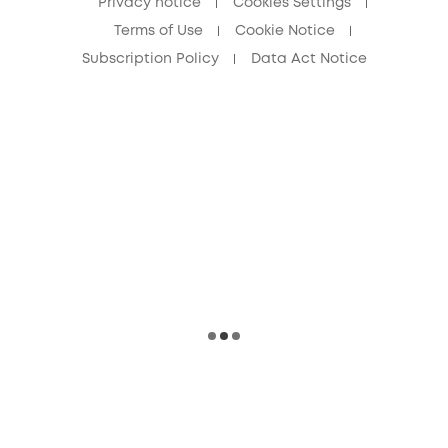
Privacy notice
Cookies Settings
Terms of Use
Cookie Notice
Subscription Policy
Data Act Notice