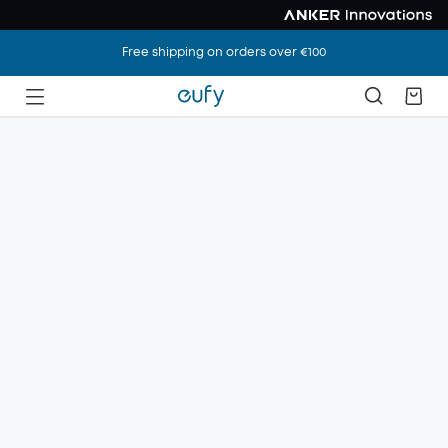
Free shipping on orders over €100