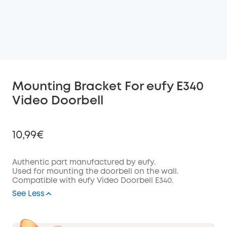
Mounting Bracket For eufy E340
Video Doorbell
10,99€
Authentic part manufactured by eufy.
Used for mounting the doorbell on the wall.
Compatible with eufy Video Doorbell E340.
Off
COPY
See Less
Code
: