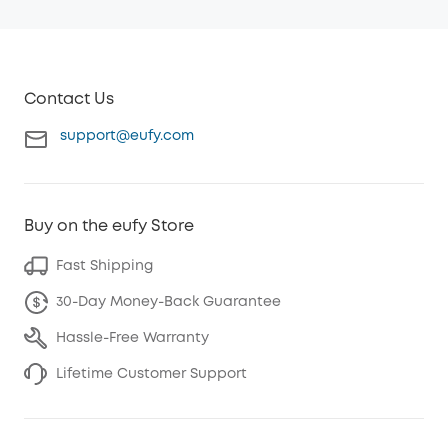
Contact Us
support@eufy.com
Buy on the eufy Store
Fast Shipping
30-Day Money-Back Guarantee
Hassle-Free Warranty
Lifetime Customer Support