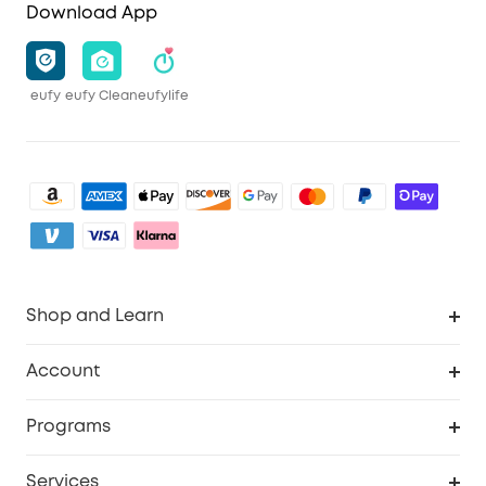
Download App
eufy
eufy Clean
eufylife
Shop and Learn
Clean
Account
Security
Order Tracker
Programs
Baby
My Codes
Cooperation Purchase
Services