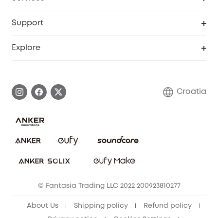
eufyCredits Rewards Program
eufy Business
Security Web Portal
Support
Myeufy Prizes
Become an Affiliate
Smart Help Center
Explore
Warranty Information
eufy Brand Story
Process a Warranty
Contact Us
Croatia
Uplatnit záruku
Security Commitment
Report a Vulnerability
eufy Security Community
Download e-Manual
Student Discount
Cancel Order
15-25 Youth Discount
© Fantasia Trading LLC 2022 200923810277
Senior Discount (60+)
About Us
Shipping policy
Refund policy