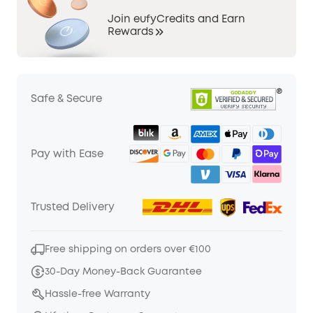
Join eufyCredits and Earn
Rewards
Safe & Secure
Pay with Ease
Trusted Delivery
Free shipping on orders over €100
30-Day Money-Back Guarantee
Hassle-free Warranty