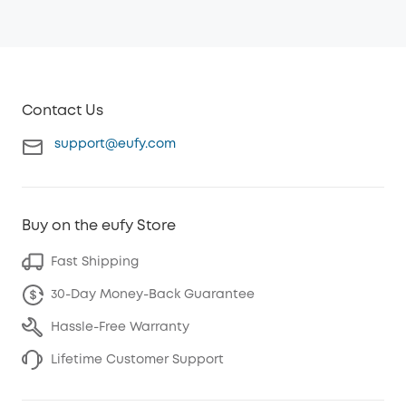
Contact Us
support@eufy.com
Buy on the eufy Store
Fast Shipping
30-Day Money-Back Guarantee
Hassle-Free Warranty
Lifetime Customer Support