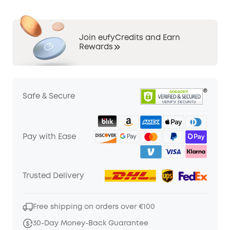
Join eufyCredits and Earn
Rewards
Safe & Secure
Pay with Ease
Trusted Delivery
Free shipping on orders over €100
30-Day Money-Back Guarantee