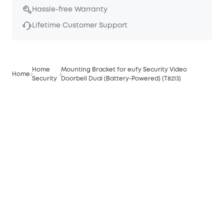
Hassle-free Warranty
Lifetime Customer Support
Home
Mounting Bracket for eufy Security Video
Home
Security
Doorbell Dual (Battery-Powered) (T8213)