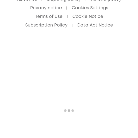
Privacy notice
Cookies Settings
Terms of Use
Cookie Notice
Subscription Policy
Data Act Notice