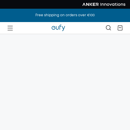
Free shipping on orders over €100