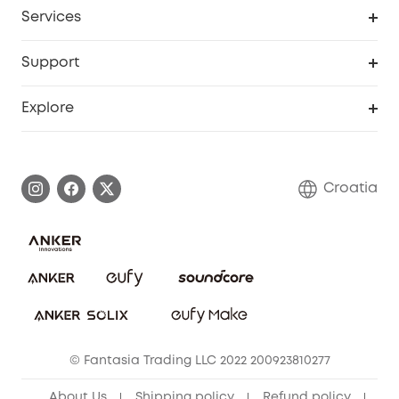
Cooperation Purchase
Services
eufyCredits Rewards Program
eufy Business
Security Web Portal
Support
Myeufy Prizes
Become an Affiliate
Smart Help Center
Explore
Warranty Information
eufy Brand Story
Process a Warranty
Contact Us
Croatia
Uplatnit záruku
Security Commitment
Report a Vulnerability
eufy Security Community
Download e-Manual
Student Discount
Cancel Order
15-25 Youth Discount
© Fantasia Trading LLC 2022 200923810277
Senior Discount (60+)
About Us
Shipping policy
Refund policy