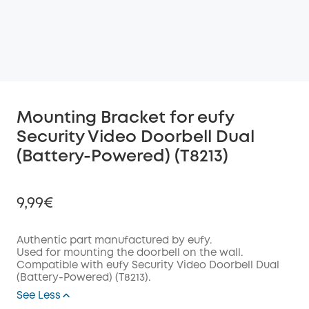
Mounting Bracket for eufy
Security Video Doorbell Dual
(Battery-Powered) (T8213)
9,99€
Authentic part manufactured by eufy.
Used for mounting the doorbell on the wall.
Compatible with eufy Security Video Doorbell Dual
Off
(Battery-Powered) (T8213).
COPY
Code
:
See Less