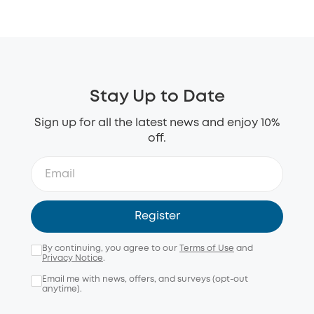
Stay Up to Date
Sign up for all the latest news and enjoy 10%
off.
Register
By continuing, you agree to our
Terms of Use
and
Privacy Notice
.
Email me with news, offers, and surveys (opt-out
anytime).