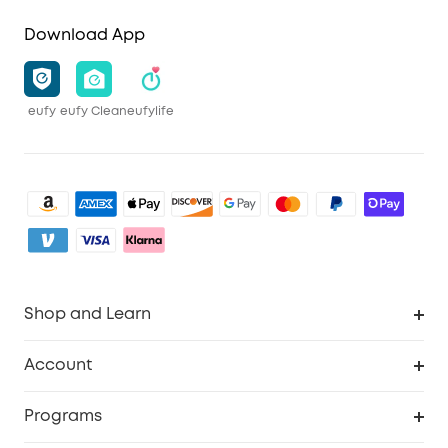
Download App
eufy
eufy Clean
eufylife
Shop and Learn
Clean
Account
Security
Order Tracker
Programs
Baby
My Codes