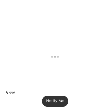
9
,
99€
Notify Me