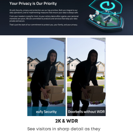
2K & WDR
See visitors in sharp detail as they