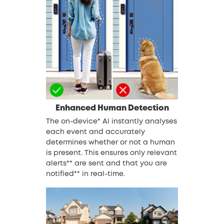
Enhanced Human Detection
The on-device* AI instantly analyses
each event and accurately
determines whether or not a human
is present. This ensures only relevant
alerts** are sent and that you are
notified** in real-time.