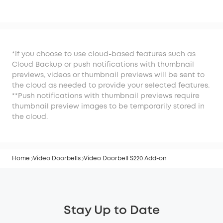
S220 Add-on
*If you choose to use cloud-based features such as
Cloud Backup or push notifications with thumbnail
previews, videos or thumbnail previews will be sent to
the cloud as needed to provide your selected features.
**Push notifications with thumbnail previews require
thumbnail preview images to be temporarily stored in
the cloud.
Home
Video Doorbells
Video Doorbell S220 Add-on
Stay Up to Date