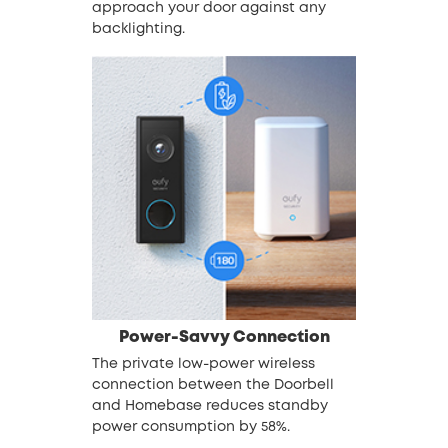
approach your door against any
backlighting.
Power-Savvy Connection
The private low-power wireless
connection between the Doorbell
and Homebase reduces standby
power consumption by 58%.