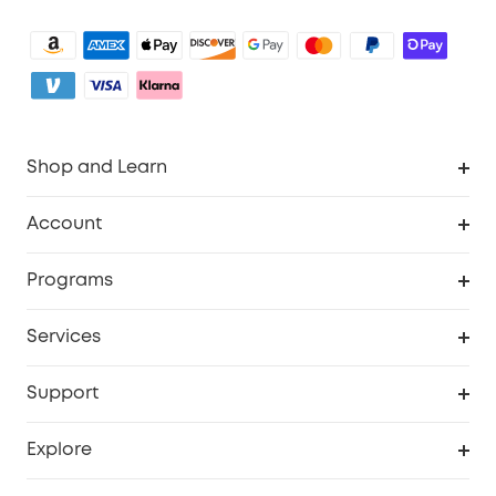
Shop and Learn
Clean
Account
Security
Order Tracker
Programs
Baby
My Codes
Cooperation Purchase
Services
eufyCredits Rewards Program
eufy Business
Security Web Portal
Support
Myeufy Prizes
Become an Affiliate
Smart Help Center
Explore
Warranty Information
eufy Brand Story