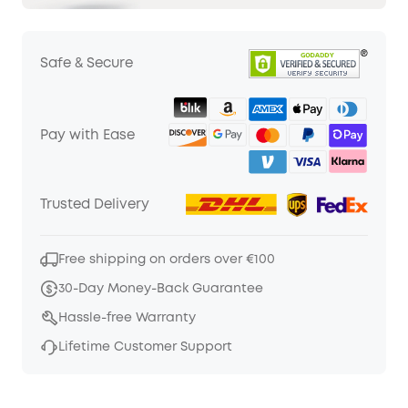
Safe & Secure
Pay with Ease
Trusted Delivery
Free shipping on orders over €100
30-Day Money-Back Guarantee
Hassle-free Warranty
Lifetime Customer Support