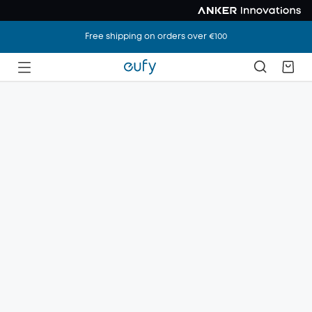
Free shipping on orders over €100