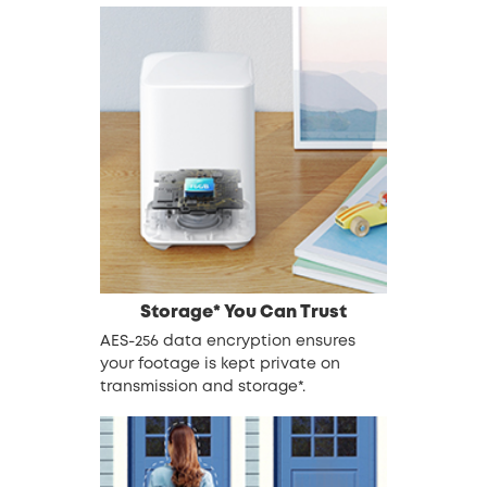
Storage* You Can Trust
AES-256 data encryption ensures
your footage is kept private on
transmission and storage*.