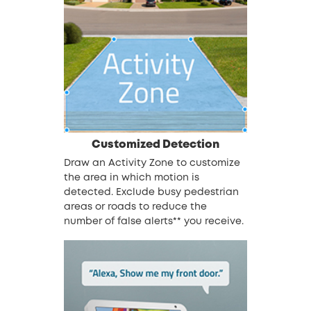
Customized Detection
Draw an Activity Zone to customize
the area in which motion is
detected. Exclude busy pedestrian
areas or roads to reduce the
number of false alerts** you receive.