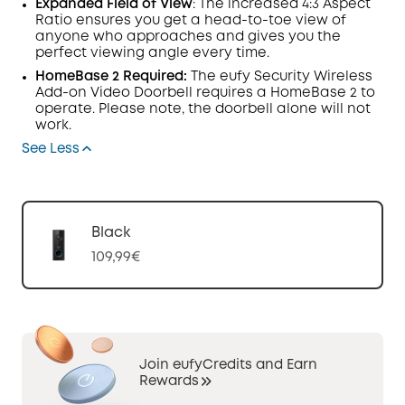
Expanded Field of View
: The increased 4:3
Aspect
Ratio
ensures you get a head-to-toe view of
anyone who approaches and gives you the
perfect viewing angle every time.
HomeBase
2 Required:
The eufy Security Wireless
Add-on Video
Doorbell
requires a HomeBase 2 to
operate. Please note, the doorbell alone will not
work.
See Less
Black
109,99€
Join eufyCredits and Earn
Rewards