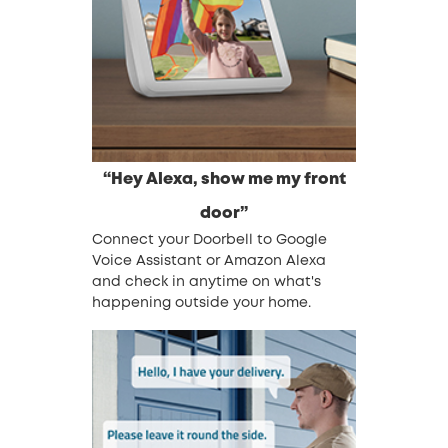
“Hey Alexa, show me my front
door”
Connect your Doorbell to Google
Voice Assistant or Amazon Alexa
and check in anytime on what's
happening outside your home.