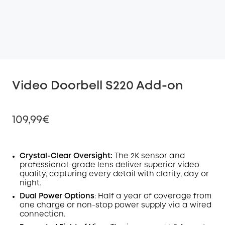
Video Doorbell S220 Add-on
109,99€
Crystal-Clear Oversight:
The 2K
sensor
and
professional-grade lens deliver superior video
Off
quality, capturing every detail with clarity, day or
COPY
Code
:
night.
Dual Power Options
: Half a year of coverage from
one charge or non-stop power supply via a wired
connection.