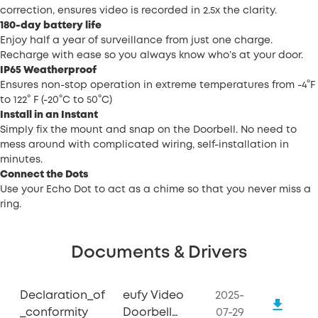
correction, ensures video is recorded in 2.5x the clarity.
180-day battery life
Enjoy half a year of surveillance from just one charge.
Recharge with ease so you always know who’s at your door.
IP65 Weatherproof
Ensures non-stop operation in extreme temperatures from -4°F
to 122° F (-20°C to 50°C)
Install in an Instant
Simply fix the mount and snap on the Doorbell. No need to
mess around with complicated wiring, self-installation in
minutes.
Connect the Dots
Use your Echo Dot to act as a chime so that you never miss a
ring.
Documents & Drivers
Declaration_of
eufy Video
2025-
_conformity
Doorbell
07-29