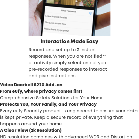
Interaction Made Easy
Record and set up to 3 instant
responses. When you are notified**
of activity simply select one of you
pre-recorded responses to interact
and give instructions.
Video Doorbell S220 Add-on
From eufy, where privacy comes first
Comprehensive Safety Solutions for Your Home.
Protects You, Your Family, and Your Privacy
Every eufy Security product is engineered to ensure your data
is kept private. Keep a secure record of everything that
happens around your home.
A Clear View (2k Resolution)
HD resolution combines with advanced WDR and Distortion