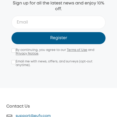
Sign up for all the latest news and enjoy 10%
off.
Register
By continuing, you agree to our
Terms of Use
and
Privacy Notice
.
Email me with news, offers, and surveys (opt-out
anytime).
Contact Us
support@eufy.com