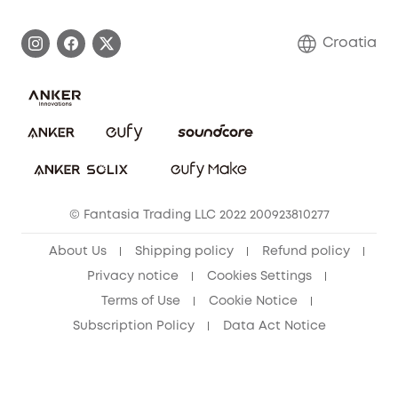
Process a Warranty
Contact Us
Croatia
Uplatnit záruku
Security Commitment
Report a Vulnerability
eufy Security Community
Download e-Manual
Student Discount
Cancel Order
15-25 Youth Discount
© Fantasia Trading LLC 2022 200923810277
Senior Discount (60+)
About Us
Shipping policy
Refund policy
Privacy notice
Cookies Settings
Terms of Use
Cookie Notice
Subscription Policy
Data Act Notice