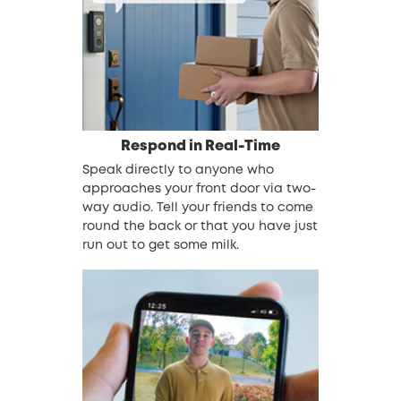
Respond in Real-Time
Speak directly to anyone who
approaches your front door via two-
way audio. Tell your friends to come
round the back or that you have just
run out to get some milk.