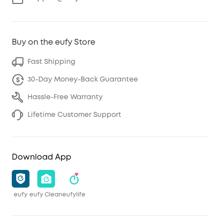
Buy on the eufy Store
Fast Shipping
30-Day Money-Back Guarantee
Hassle-Free Warranty
Lifetime Customer Support
Download App
eufy
eufy Clean
eufylife