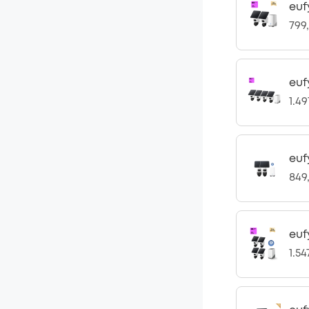
euf
799
euf
1.4
euf
849
euf
1.5