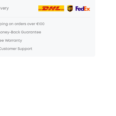
ivery
ping on orders over €100
Money-Back Guarantee
ree Warranty
 Customer Support