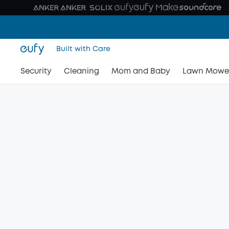
Built with Care
Security
Cleaning
Mom and Baby
Lawn Mowe