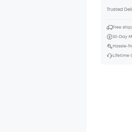
Trusted Del
Free ship
30-Day 
Hassle-f
Lifetime