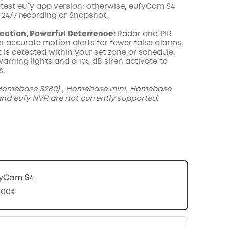
atest eufy app version; otherwise, eufyCam S4
 24/7 recording or Snapshot.
ection, Powerful Deterrence:
Radar and PIR
r accurate motion alerts for fewer false alarms.
 is detected within your set zone or schedule,
arning lights and a 105 dB siren activate to
s.
omebase S280) , Homebase mini, Homebase
and eufy NVR are not currently supported.
yCam S4
,00€