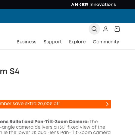
Business
Support
Explore
Community
m S4
mber save extra 20,00€ off
-Lens Bullet and Pan-Tilt-Zoom Camera:
The
-angle camera delivers a 130° fixed view of the
while the lower 2K dual-lens Pan-Tilt-Zoom camera