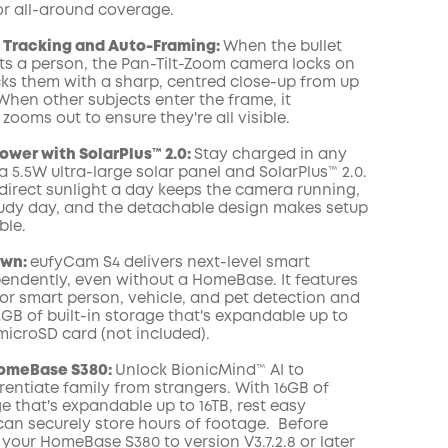
or all-around coverage.
COPY
Z Tracking and Auto-Framing:
When the bullet
s a person, the Pan-Tilt-Zoom camera locks on
ks them with a sharp, centred close-up from up
When other subjects enter the frame, it
zooms out to ensure they're all visible.
wer with SolarPlus™ 2.0:
Stay charged in any
 5.5W ultra-large solar panel and SolarPlus™ 2.0.
 direct sunlight a day keeps the camera running,
udy day, and the detachable design makes setup
ble.
Own:
eufyCam S4 delivers next-level smart
pendently, even without a HomeBase. It features
for smart person, vehicle, and pet detection and
GB of built-in storage that's expandable up to
microSD card (not included).
HomeBase S380:
Unlock BionicMind™ AI to
erentiate family from strangers. With 16GB of
ge that's expandable up to 16TB, rest easy
an securely store hours of footage. Before
your HomeBase S380 to version V3.7.2.8 or later