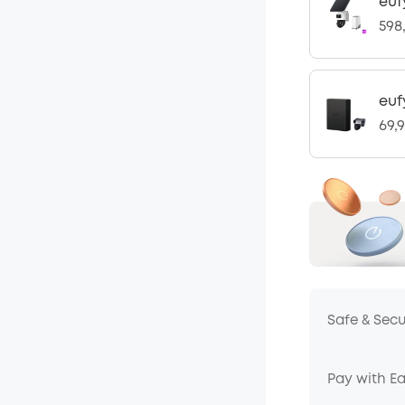
euf
598
euf
69,
Safe & Sec
Pay with E