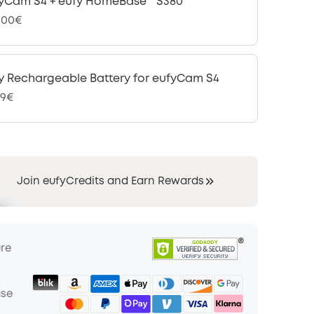
yCam S4 + eufy HomeBase™ S380
,00€
y Rechargeable Battery for eufyCam S4
99€
Join eufyCredits and Earn Rewards
ure
ase