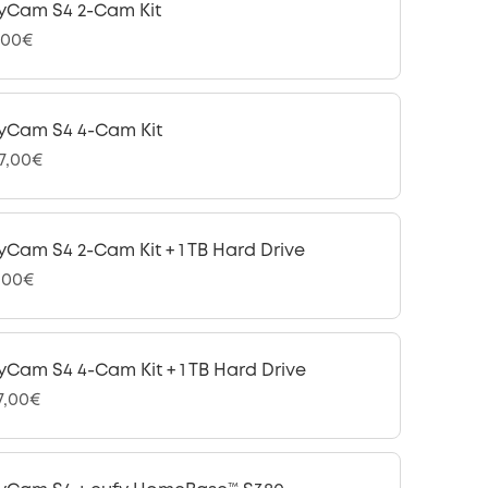
yCam S4 2-Cam Kit
,00€
yCam S4 4-Cam Kit
97,00€
yCam S4 2-Cam Kit + 1 TB Hard Drive
,00€
yCam S4 4-Cam Kit + 1 TB Hard Drive
47,00€