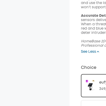
and use the l
won’t support
Accurate Det
sensors delive
When a threat
red and blue w
deter intruder
HomeBase 2(H
Professional 
See Less
Choice
euf
349