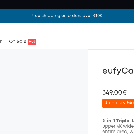
Free shipping on orders over €100
r
On Sale
Hot
eufyCa
349,00€
Join eufy Me
2-in-1 Triple
upper 4K wide
entire area, 
Off