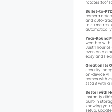
rotates 360° f
Code
:
Bullet-to-PT
camera detect
and auto-trac
to 50 metres. 
automatically 
Year-Round Po
weather with a
Just 1 hour of
even on a clo
easy and flexi
Great on Its 
security inde
on-device AI 
comes with 32
256GB with a 
Better with 
instantly diff
built-in stora
knowing you c
setup, update 