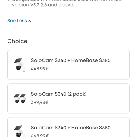
version V3.3.2.6 and above.
See Less
Choice
SoloCam S340 + HomeBase S380
448,99€
SoloCam S340 (2 pack)
399,98€
SoloCam S340 + HomeBase S380
448,99€