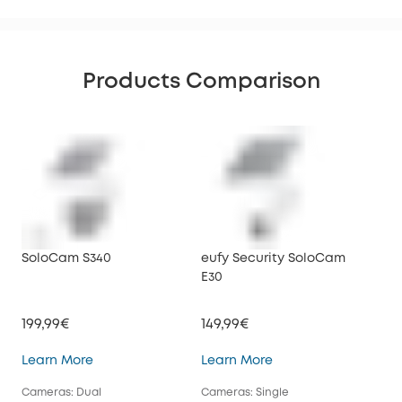
Products Comparison
SoloCam S340
eufy Security SoloCam
euf
E30
199,99€
149,99€
34
SoloCam S340
eufy Security SoloC
Learn More
Learn More
Lea
Cameras: Dual
Cameras: Single
Cam