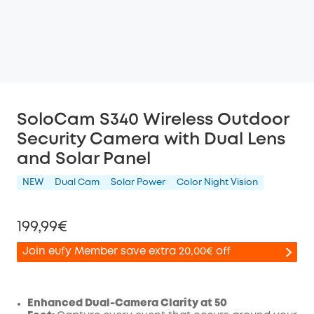
SoloCam S340 Wireless Outdoor
Security Camera with Dual Lens
and Solar Panel
NEW
Dual Cam
Solar Power
Color Night Vision
199,99€
Join eufy Member save extra 20,00€ off
Enhanced Dual-Camera Clarity at 50