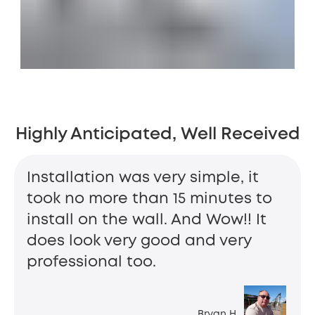
Highly Anticipated, Well Received
Installation was very simple, it
took no more than 15 minutes to
install on the wall. And Wow!! It
does look very good and very
professional too.
Bryan H.