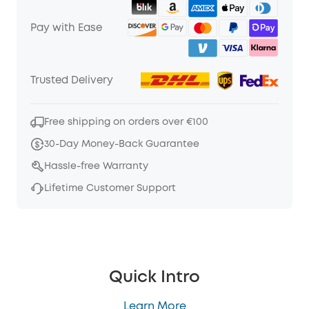
Pay with Ease
Trusted Delivery
Free shipping on orders over €100
30-Day Money-Back Guarantee
Hassle-free Warranty
Lifetime Customer Support
Quick Intro
Learn More