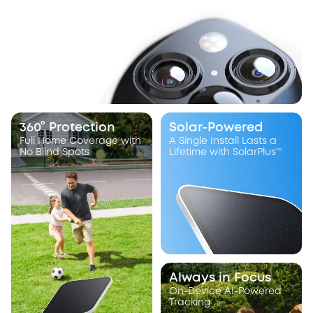
360° Protection
Solar-Powered
Full Home Coverage with
A Single Install Lasts a
No Blind Spots
Lifetime with SolarPlus™
Always in Focus
On-Device AI-Powered
Tracking