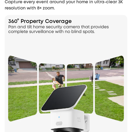
Capture every event around your home in ultra-clear 3K
resolution with 8× zoom.
360° Property Coverage
Pan and tilt home security camera that provides
complete surveillance with no blind spots.