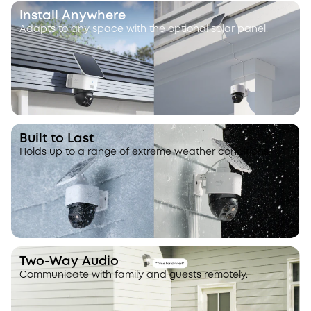
Install Anywhere
Adapts to any space with the optional solar panel.
Built to Last
Holds up to a range of extreme weather conditions.
Two-Way Audio
Communicate with family and guests remotely.