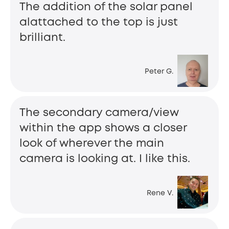
The addition of the solar panel
alattached to the top is just
brilliant.
Peter G.
The secondary camera/view
within the app shows a closer
look of wherever the main
camera is looking at. I like this.
Rene V.