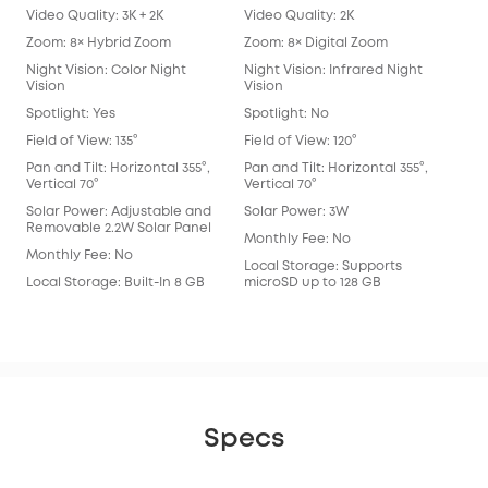
Video Quality: 3K + 2K
Video Quality: 2K
Vide
Zoom: 8× Hybrid Zoom
Zoom: 8× Digital Zoom
Zoo
Night Vision: Color Night
Night Vision: Infrared Night
Nigh
Vision
Vision
Spot
Spotlight: Yes
Spotlight: No
Spot
Field of View: 135°
Field of View: 120°
Fie
Lens
Pan and Tilt: Horizontal 355°,
Pan and Tilt: Horizontal 355°,
Vertical 70°
Vertical 70°
Pan 
Vert
Solar Power: Adjustable and
Solar Power: 3W
Removable 2.2W Solar Panel
Sol
Monthly Fee: No
Monthly Fee: No
Mon
Local Storage: Supports
Local Storage: Built-In 8 GB
microSD up to 128 GB
Loca
eM
Specs