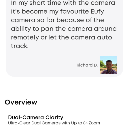
In my short time with the camera
it's become my favourite Eufy
camera so far because of the
ability to pan the camera around
remotely or let the camera auto
track.
Richard D.
Overview
Dual-Camera Clarity
Ultra-Clear Dual Cameras with Up to 8× Zoom