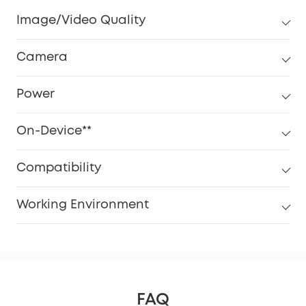
Image/Video Quality
Camera
Power
On-Device**
Compatibility
Working Environment
FAQ