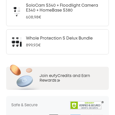
SoloCam S340 + Floodlight Camera
E340 + HomeBase S380
608,98€
Whole Protection S Delux Bundle
899,93€
Join eufyCredits and Earn
Rewards
Safe & Secure