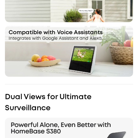
Compatible with Voice Assistants
Integrates with Google Assistant and Alexa.
Dual Views for Ultimate
Surveillance