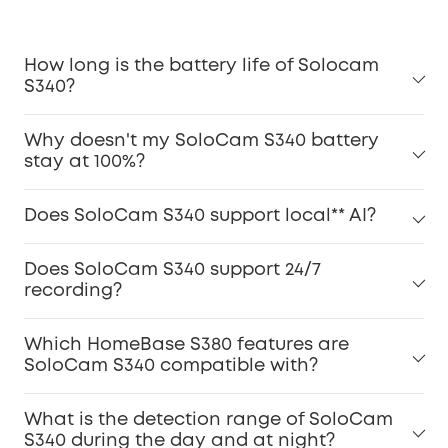
How long is the battery life of Solocam
S340?
Why doesn't my SoloCam S340 battery
stay at 100%?
Does SoloCam S340 support local** AI?
Does SoloCam S340 support 24/7
recording?
Which HomeBase S380 features are
SoloCam S340 compatible with?
What is the detection range of SoloCam
S340 during the day and at night?