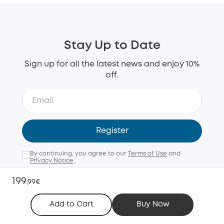
Stay Up to Date
Sign up for all the latest news and enjoy 10%
off.
Register
By continuing, you agree to our
Terms of Use
and
Privacy Notice
.
Email me with news, offers, and surveys (opt-out
199
,
99€
anytime).
Add to Cart
Buy Now