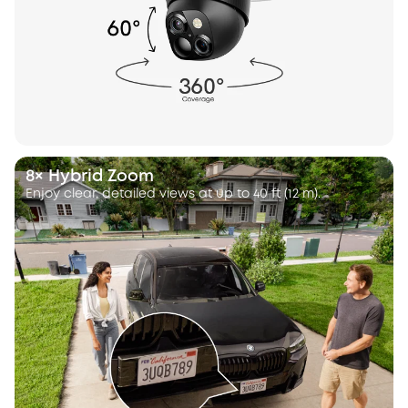
8× Hybrid Zoom
Enjoy clear, detailed views at up to 40 ft (12 m).