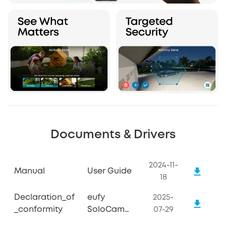
Documents & Drivers
2024-11-
Manual
User Guide
18
Declaration_of
eufy
2025-
_conformity
SoloCam
07-29
S340