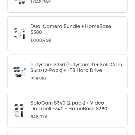
1.048,96€
Dual Camera Bundle + HomeBase
S380
1.008,96€
eufyCam S330 (eufyCam 3) + SoloCam
S340 (2-Pack) + 1 TB Hard Drive
928,98€
SoloCam S340 (2 pack) + Video
Doorbell E340 + HomeBase S380
848,97€