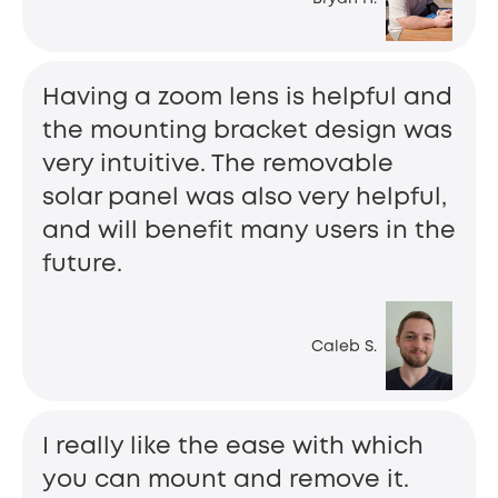
Having a zoom lens is helpful and
the mounting bracket design was
very intuitive. The removable
solar panel was also very helpful,
and will benefit many users in the
future.
Caleb S.
I really like the ease with which
you can mount and remove it.