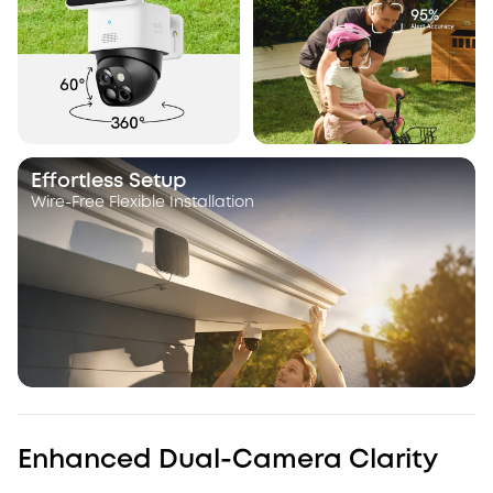
Effortless Setup
Wire-Free Flexible Installation
Enhanced Dual-Camera Clarity