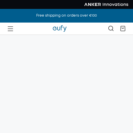
Free shipping on orders over €100