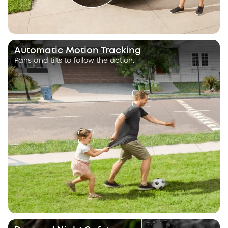
Automatic Motion Tracking
Pans and tilts to follow the action.