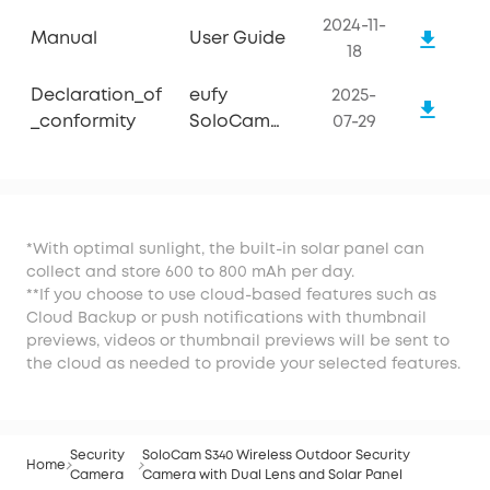
2024-11-
Manual
User Guide
18
Declaration_of
eufy
2025-
_conformity
SoloCam
07-29
S340
*With optimal sunlight, the built-in solar panel can
collect and store 600 to 800 mAh per day.
**If you choose to use cloud-based features such as
Cloud Backup or push notifications with thumbnail
previews, videos or thumbnail previews will be sent to
the cloud as needed to provide your selected features.
Security
SoloCam S340 Wireless Outdoor Security
Home
Camera
Camera with Dual Lens and Solar Panel