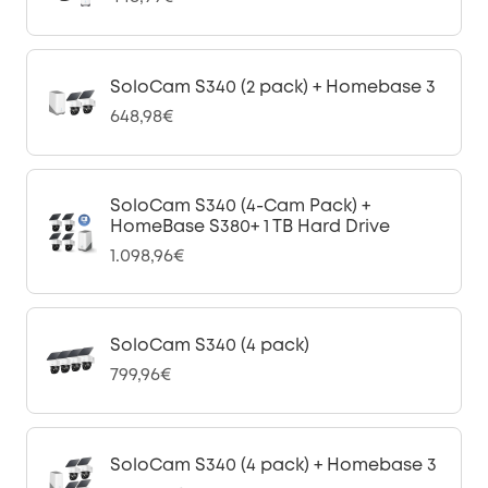
SoloCam S340 (2 pack) + Homebase 3
648,98€
SoloCam S340 (4-Cam Pack) +
HomeBase S380+ 1 TB Hard Drive
1.098,96€
SoloCam S340 (4 pack)
799,96€
SoloCam S340 (4 pack) + Homebase 3