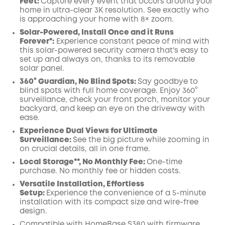
Feet:
Capture every event that occurs around your
Off
home in ultra-clear 3K resolution. See exactly who
COPY
Code
:
is approaching your home
with 8× zoom
.
Solar-Powered, Install Once and it Runs
Forever*:
Experience constant peace of mind with
this solar-powered security camera that's easy to
set up and always on, thanks to its removable
solar panel.
360° Guardian, No Blind Spots
:
Say goodbye to
blind spots with full home coverage. Enjoy 360°
surveillance, check your front porch, monitor your
backyard, and keep an eye on the driveway with
ease.
Experience Dual Views for Ultimate
Surveillance:
See the big picture while zooming in
on crucial details, all in one frame.
Local Storage**, No Monthly Fee:
One-time
purchase. No monthly fee or hidden costs.
Versatile Installation, Effortless
Setup:
Experience the convenience of a 5-minute
installation with its compact size and wire-free
design.
Compatible with
HomeBase
S380 with
firmware