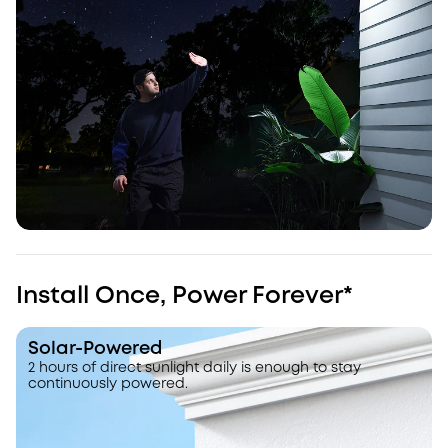
Install Once, Power Forever*
Solar-Powered
2 hours of direct sunlight daily is enough to stay
continuously powered.