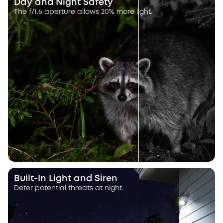
Day and Night Safety
The f/1.6 aperture allows 20% more light.
Built-In Light and Siren
Deter potential threats at night.