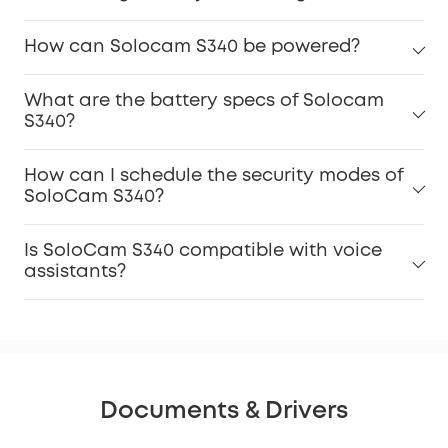
How can Solocam S340 be powered?
What are the battery specs of Solocam
S340?
How can I schedule the security modes of
SoloCam S340?
Is SoloCam S340 compatible with voice
assistants?
Documents & Drivers