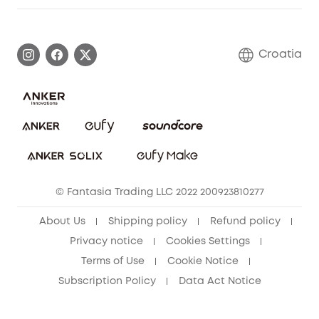
Warranty Information
eufy Brand Story
Process a Warranty
Contact Us
Croatia
Uplatnit záruku
Security Commitment
Report a Vulnerability
eufy Security Community
Download e-Manual
Student Discount
Cancel Order
15-25 Youth Discount
© Fantasia Trading LLC 2022 200923810277
Senior Discount (60+)
About Us
Shipping policy
Refund policy
Privacy notice
Cookies Settings
Terms of Use
Cookie Notice
Subscription Policy
Data Act Notice