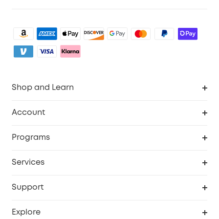
Shop and Learn
Clean
Account
Security
Order Tracker
Programs
Baby
My Codes
Cooperation Purchase
Services
eufyCredits Rewards Program
eufy Business
Security Web Portal
Support
Myeufy Prizes
Become an Affiliate
Smart Help Center
Explore