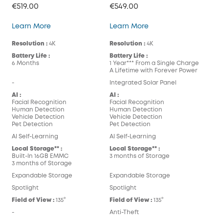
€519.00
€549.00
eufyCam S300 (eufyCam 3C)
eufyCam S330 (eufy
Learn More
Learn More
Resolution :
4K
Resolution :
4K
Battery Life :
Battery Life :
6 Months
1 Year*** From a Single Charge
A Lifetime with Forever Power
-
Integrated Solar Panel
AI :
AI :
Facial Recognition
Facial Recognition
Human Detection
Human Detection
Vehicle Detection
Vehicle Detection
Pet Detection
Pet Detection
AI Self-Learning
AI Self-Learning
Local Storage** :
Local Storage** :
Built-In 16GB EMMC
3 months of Storage
3 months of Storage
Expandable Storage
Expandable Storage
Spotlight
Spotlight
Field of View :
135°
Field of View :
135°
-
Anti-Theft