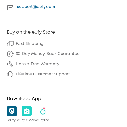
support@eufy.com
Buy on the eufy Store
Fast Shipping
30-Day Money-Back Guarantee
Hassle-Free Warranty
Lifetime Customer Support
Download App
eufy
eufy Clean
eufylife