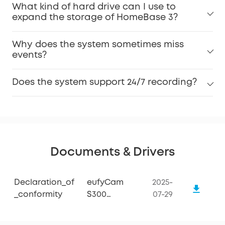
What kind of hard drive can I use to
expand the storage of HomeBase 3?
Why does the system sometimes miss
events?
Does the system support 24/7 recording?
Documents & Drivers
Declaration_of
eufyCam
2025-
_conformity
S300
07-29
(eufyCam
3C) Add-on