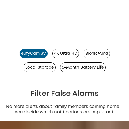
eufyCam 3C
4K Ultra HD
BionicMind
Local Storage
6-Month Battery Life
Filter False Alarms
No more alerts about family members coming home—
you decide which notifications are important.