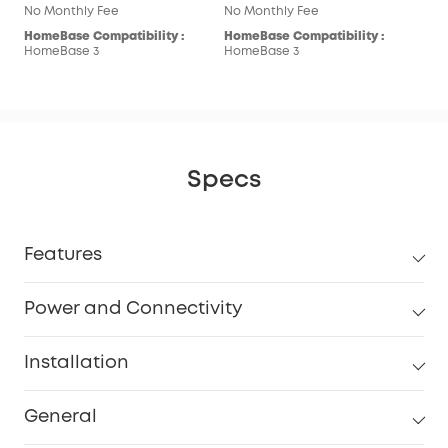
No Monthly Fee
No Monthly Fee
HomeBase Compatibility :
HomeBase Compatibility :
HomeBase 3
HomeBase 3
Specs
Features
Power and Connectivity
Installation
General