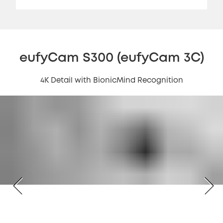
eufyCam S300 (eufyCam 3C)
4K Detail with BionicMind Recognition