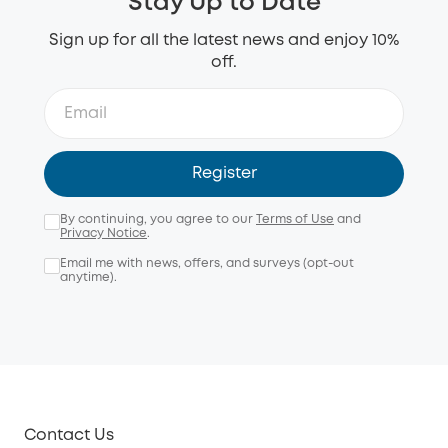
Stay Up to Date
Sign up for all the latest news and enjoy 10%
off.
Register
By continuing, you agree to our
Terms of Use
and
Privacy Notice
.
Email me with news, offers, and surveys (opt-out
anytime).
Contact Us