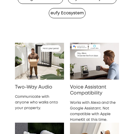
eufy Ecosystem
Two-Way Audio
Voice Assistant
Compatibility
Communicate with
anyone who walks onto
Works with Alexa and the
your property.
Google Assistant. Not
compatible with Apple
HomeKit at this time.