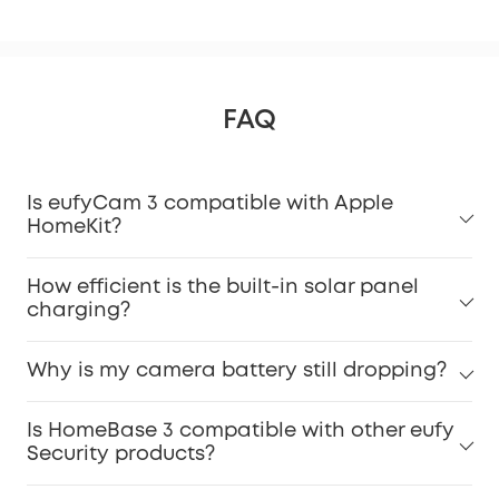
FAQ
Is eufyCam 3 compatible with Apple
HomeKit?
How efficient is the built-in solar panel
charging?
Why is my camera battery still dropping?
Is HomeBase 3 compatible with other eufy
Security products?