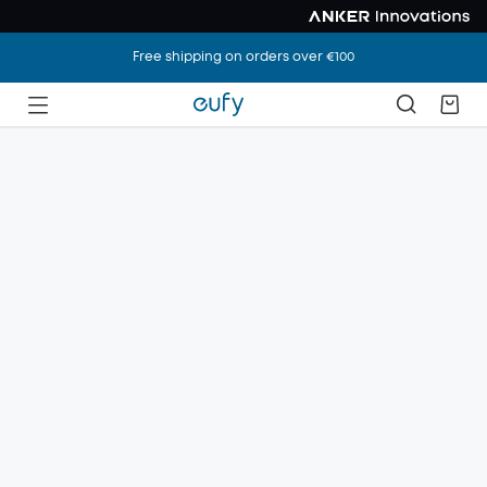
Free shipping on orders over €100