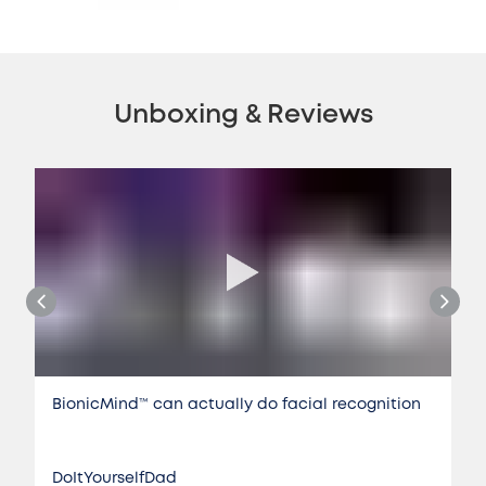
Unboxing & Reviews
BionicMind™️ can actually do facial recognition
DoItYourselfDad