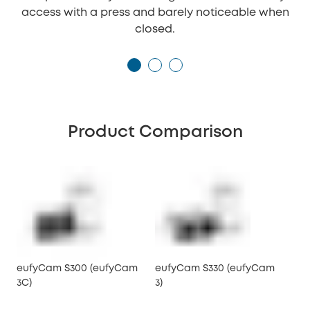
access with a press and barely noticeable when
closed.
Product Comparison
eufyCam S300 (eufyCam
eufyCam S330 (eufyCam
3C)
3)