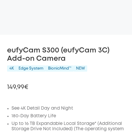
eufyCam S300 (eufyCam 3C)
Add-on Camera
4K
Edge System
BionicMind™️
NEW
149,99€
See 4K Detail Day and Night
Off
180-Day Battery Life
COPY
Up to 16 TB Expandable Local Storage* (Additional
Code
:
Storage Drive Not Included) (The operating system