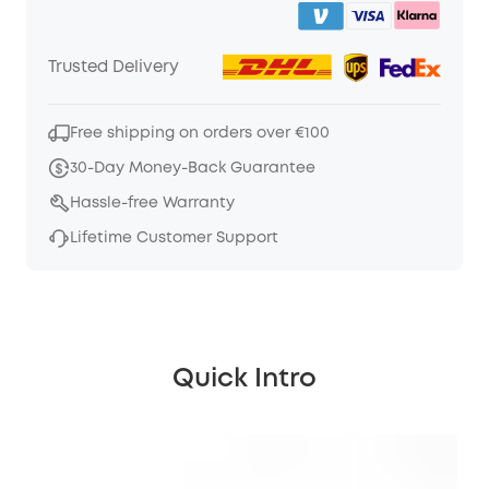
Trusted Delivery
Free shipping on orders over €100
30-Day Money-Back Guarantee
Hassle-free Warranty
Lifetime Customer Support
Quick Intro