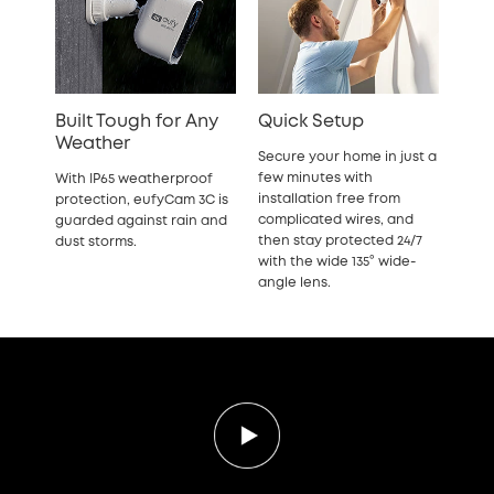
Built Tough for Any
Quick Setup
Weather
Secure your home in just a
few minutes with
With IP65 weatherproof
installation free from
protection, eufyCam 3C is
complicated wires, and
guarded against rain and
then stay protected 24/7
dust storms.
with the wide 135° wide-
angle lens.