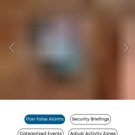
Fiter False Alarms
Security Briefings
Categorized Events
Adjust Activity Zones