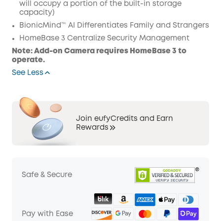
will occupy a portion of the built-in storage
capacity)
BionicMind™ AI Differentiates Family and Strangers
HomeBase 3 Centralize Security Management
Note: Add-on Camera requires HomeBase 3 to
operate.
See Less
Join eufyCredits and Earn
Rewards
Safe & Secure
Pay with Ease