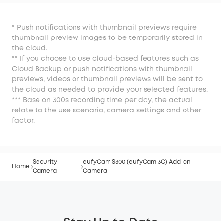
Camera
* Push notifications with thumbnail previews require
thumbnail preview images to be temporarily stored in
the cloud.
** If you choose to use cloud-based features such as
Cloud Backup or push notifications with thumbnail
previews, videos or thumbnail previews will be sent to
the cloud as needed to provide your selected features.
*** Base on 300s recording time per day, the actual
relate to the use scenario, camera settings and other
factor.
Security
eufyCam S300 (eufyCam 3C) Add-on
Home
Camera
Camera