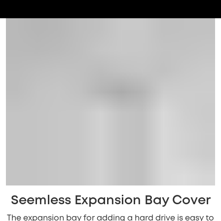
Seemless Expansion Bay Cover
The expansion bay for adding a hard drive is easy to