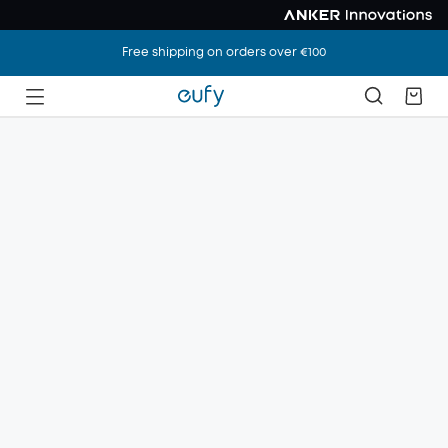
Free shipping on orders over €100