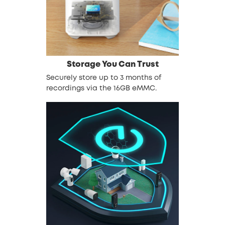
Storage You Can Trust
Securely store up to 3 months of
recordings via the 16GB eMMC.