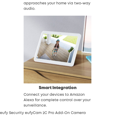
approaches your home via two-way
audio.
Smart Integration
Connect your devices to Amazon
Alexa for complete control over your
surveillance.
eufy Security eufyCam 2C Pro Add-On Camera