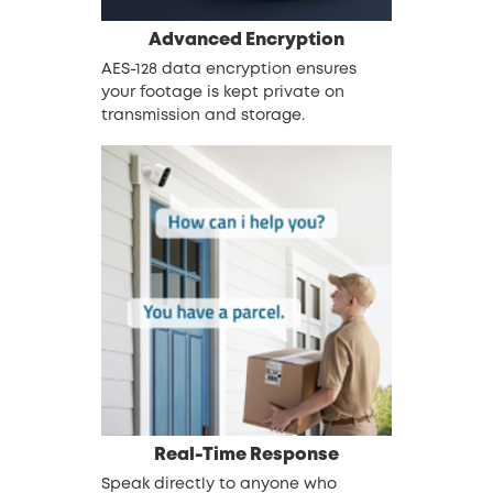
Advanced
Encryption
AES-128 data encryption ensures
your footage is kept private on
transmission and storage.
Real-Time Response
Speak directly to anyone who