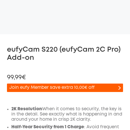
eufyCam S220 (eufyCam 2C Pro)
Add-on
99,99€
Join eufy Member save extra 10,00€ off
2K Resolution
When it comes to security, the key is
in the detail. See exactly what is happening in and
Off
around your home in crisp 2K clarity.
COPY
Code
:
Half-Year Security from 1 Charge
: Avoid frequent