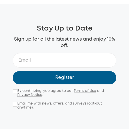
Stay Up to Date
Sign up for all the latest news and enjoy 10%
off.
Register
By continuing, you agree to our
Terms of Use
and
Privacy Notice
.
Email me with news, offers, and surveys (opt-out
anytime).