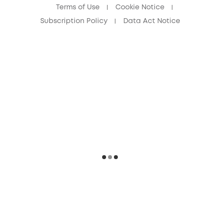
Terms of Use
Cookie Notice
Subscription Policy
Data Act Notice