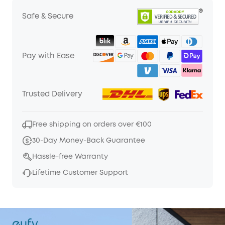
Safe & Secure
Pay with Ease
Trusted Delivery
Free shipping on orders over €100
30-Day Money-Back Guarantee
Hassle-free Warranty
Lifetime Customer Support