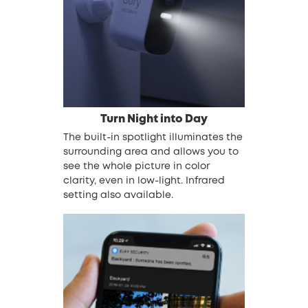
Turn Night into Day
The built-in spotlight illuminates the
surrounding area and allows you to
see the whole picture in color
clarity, even in low-light. Infrared
setting also available.