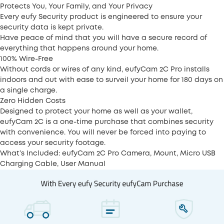
Protects You, Your Family, and Your Privacy
Every eufy Security product is engineered to ensure your
security data is kept private.
Have peace of mind that you will have a secure record of
everything that happens around your home.
100% Wire-Free
Without cords or wires of any kind, eufyCam 2C Pro installs
indoors and out with ease to surveil your home for 180 days on
a single charge.
Zero Hidden Costs
Designed to protect your home as well as your wallet,
eufyCam 2C is a one-time purchase that combines security
with convenience. You will never be forced into paying to
access your security footage.
What’s Included: eufyCam 2C Pro Camera, Mount, Micro USB
Charging Cable, User Manual