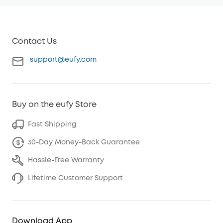
Contact Us
support@eufy.com
Buy on the eufy Store
Fast Shipping
30-Day Money-Back Guarantee
Hassle-Free Warranty
Lifetime Customer Support
Download App