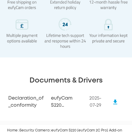
Documents & Drivers
Declaration_of
eufyCam
2025-
_conformity
S220
07-29
(eufyCam 2C
Pro)
Home
Security Camera
eufyCam S220 (eufyCam 2C Pro) Add-on