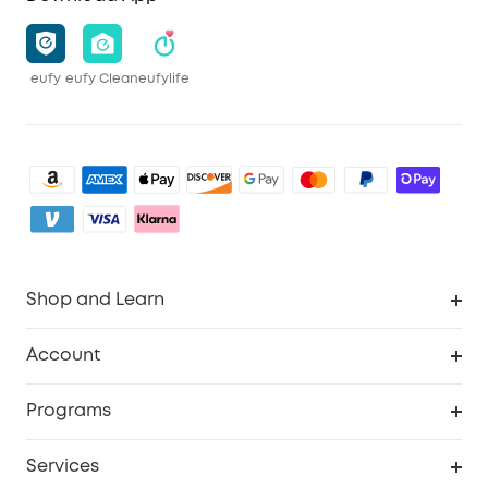
eufy
eufy Clean
eufylife
Shop and Learn
Clean
Account
Security
Order Tracker
Programs
Baby
My Codes
Cooperation Purchase
Services