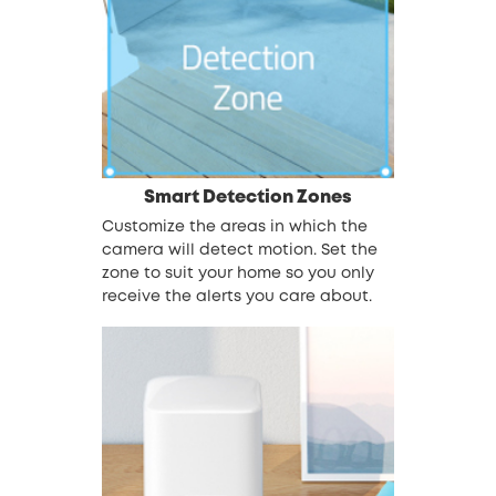
Smart Detection Zones
Customize the areas in which the
camera will detect motion. Set the
zone to suit your home so you only
receive the alerts you care about.