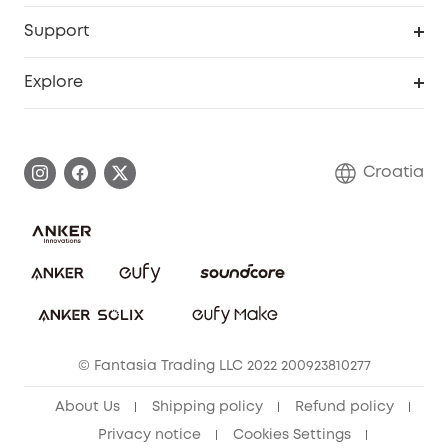
eufyCredits Rewards Program
eufy Business
Security Web Portal
Support
Myeufy Prizes
Become an Affiliate
Smart Help Center
Explore
Warranty Information
eufy Brand Story
Process a Warranty
Contact Us
Croatia
Uplatnit záruku
Security Commitment
Report a Vulnerability
eufy Security Community
Download e-Manual
Student Discount
Cancel Order
15-25 Youth Discount
© Fantasia Trading LLC 2022 200923810277
Senior Discount (60+)
About Us
Shipping policy
Refund policy
Privacy notice
Cookies Settings