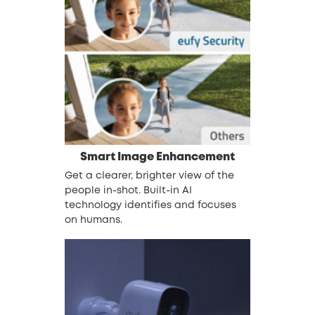
Smart Image Enhancement
Get a clearer, brighter view of the
people in-shot. Built-in AI
technology identifies and focuses
on humans.