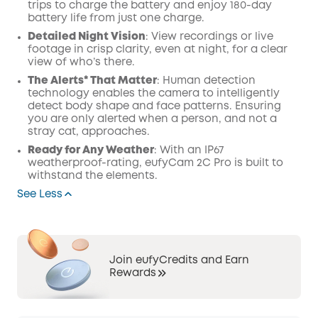
trips to charge the battery and enjoy 180-day
battery life from just one charge.
Detailed Night Vision
: View recordings or live
footage in crisp clarity, even at night, for a clear
view of who’s there.
The Alerts* That Matter
: Human detection
technology enables the camera to intelligently
detect body shape and face patterns. Ensuring
you are only alerted when a person, and not a
stray cat, approaches.
Ready for Any Weather
: With an IP67
weatherproof-rating, eufyCam 2C Pro is built to
withstand the elements.
See Less
Join eufyCredits and Earn
Rewards