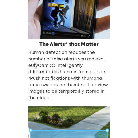
The Alerts*
that Matter
Human detection reduces the
number of false alerts you recieve.
eufyCam 2C intelligently
differentiates humans from objects.
*Push notifications with thumbnail
previews require thumbnail preview
images to be temporarily stored in
the cloud.