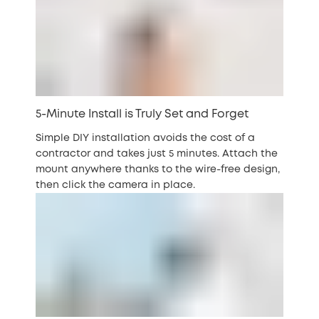
5-Minute Install is Truly Set and Forget
Simple DIY installation avoids the cost of a
contractor and takes just 5 minutes. Attach the
mount anywhere thanks to the wire-free design,
then click the camera in place.