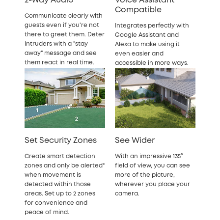
2-Way Audio
Voice Assistant
Compatible
Communicate clearly with
guests even if you're not
Integrates perfectly with
there to greet them. Deter
Google Assistant and
intruders with a "stay
Alexa to make using it
away" message and see
even easier and
them react in real time.
accessible in more ways.
Set Security Zones
See Wider
Create smart detection
With an impressive 135°
zones and only be alerted*
field of view, you can see
when movement is
more of the picture,
detected within those
wherever you place your
areas. Set up to 2 zones
camera.
for convenience and
peace of mind.