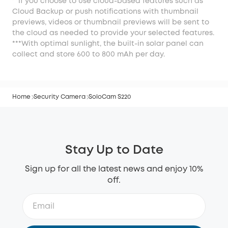
**If you choose to use cloud-based features such as
Cloud Backup or push notifications with thumbnail
previews, videos or thumbnail previews will be sent to
the cloud as needed to provide your selected features.
***With optimal sunlight, the built-in solar panel can
collect and store 600 to 800 mAh per day.
Home
Security Camera
SoloCam S220
Stay Up to Date
Sign up for all the latest news and enjoy 10%
off.