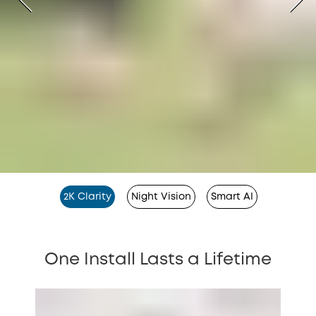
2K Clarity
Night Vision
Smart AI
One Install Lasts a Lifetime