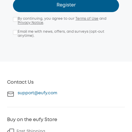
Register
By continuing, you agree to our
Terms of Use
and
Privacy Notice
.
Email me with news, offers, and surveys (opt-out
anytime).
Contact Us
support@eufy.com
Buy on the eufy Store
Fast Shipping