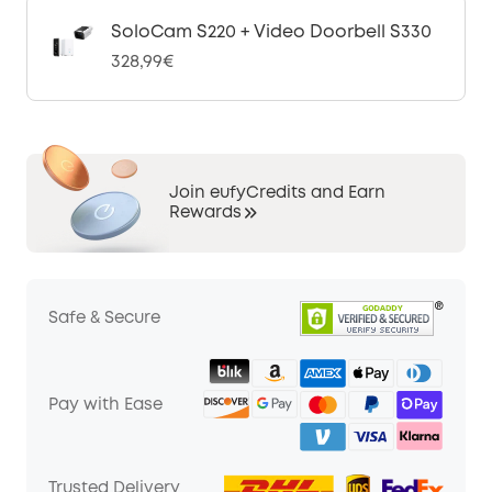
SoloCam S220 + Video Doorbell S330
328,99€
Join eufyCredits and Earn
Rewards
Safe & Secure
Pay with Ease
Trusted Delivery