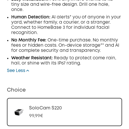
tiny size and wire-free design. Drill one hole,
once.
Human Detection:
AI alerts* you of anyone in your
yard, whether family, a courier, or a stranger.
Connect to HomeBase 3 for individual facial
recognition.
No Monthly Fee:
One-time purchase. No monthly
fees or hidden costs. On-device storage** and AI
for complete security and transparency.
Weather Resistant:
Ready to protect come rain,
hail, or shine with its IP67 rating.
See Less
Choice
SoloCam S220
99,99€