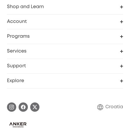
Shop and Learn
Clean
Account
Security
Order Tracker
Programs
Baby
My Codes
Cooperation Purchase
Services
eufyCredits Rewards Program
eufy Business
Security Web Portal
Support
Myeufy Prizes
Become an Affiliate
Smart Help Center
Explore
Warranty Information
eufy Brand Story
Process a Warranty
Contact Us
Croatia
Uplatnit záruku
Security Commitment
Report a Vulnerability
eufy Security Community