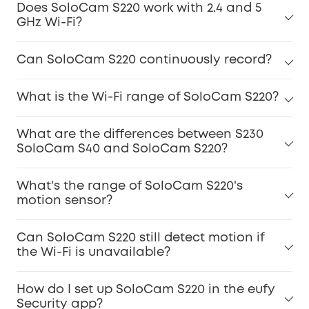
Does SoloCam S220 work with 2.4 and 5
GHz Wi-Fi?
Can SoloCam S220 continuously record?
What is the Wi-Fi range of SoloCam S220?
What are the differences between S230
SoloCam S40 and SoloCam S220?
What's the range of SoloCam S220's
motion sensor?
Can SoloCam S220 still detect motion if
the Wi-Fi is unavailable?
How do I set up SoloCam S220 in the eufy
Security app?