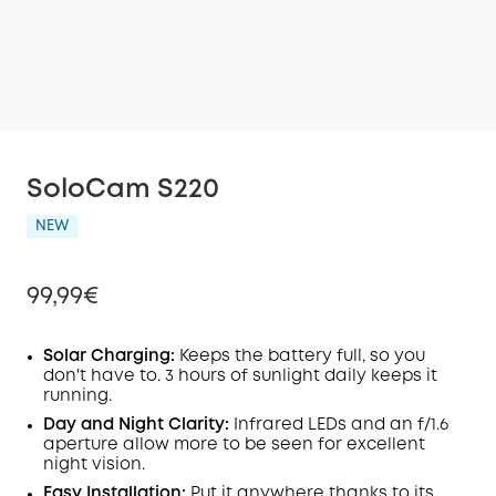
SoloCam S220
NEW
99,99€
Solar Charging:
Keeps the battery full, so you
don't have to. 3 hours of sunlight daily keeps it
running.
Off
COPY
Day and Night Clarity:
Infrared LEDs and an f/1.6
Code
:
aperture allow more to be seen for excellent
night vision.
Easy Installation:
Put it anywhere thanks to its