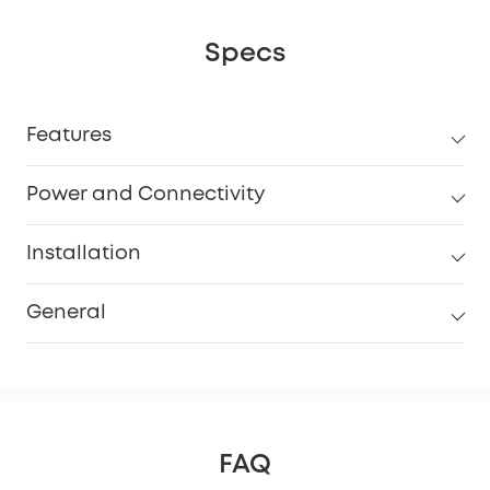
Specs
Features
Power and Connectivity
Installation
General
FAQ