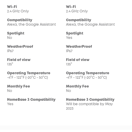
Wi-Fi
Wi-Fi
2.4 GHz Only
2.4 GHz Only
Compatibility
Compatibility
Alexa, the Google Assistant
Alexa, the Google Assistant
Spotlight
Spotlight
No
Yes
WeatherProof
WeatherProof
IP67
IP67
Field of view
Field of view
135°
135°
Operating Temperature
Operating Temperature
-4°F - 122°F (-20°C - 50°C)
-4°F - 122°F (-20°C - 50°C)
Monthly Fee
Monthly Fee
No
No
HomeBase 3 Compatibility
HomeBase 3 Compatibility
Yes
Will be compatible by May
2023