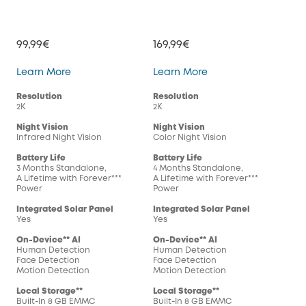
99,99€
169,99€
SoloCam S220
SoloCam S230
Learn More
Learn More
Resolution
Resolution
2K
2K
Night Vision
Night Vision
Infrared Night Vision
Color Night Vision
Battery Life
Battery Life
3 Months Standalone,
4 Months Standalone,
A Lifetime with Forever***
A Lifetime with Forever***
Power
Power
Integrated Solar Panel
Integrated Solar Panel
Yes
Yes
On-Device** AI
On-Device** AI
Human Detection
Human Detection
Face Detection
Face Detection
Motion Detection
Motion Detection
Local Storage**
Local Storage**
Built-In 8 GB EMMC
Built-In 8 GB EMMC