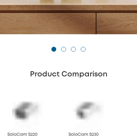
Product Comparison
SoloCam S220
SoloCam S230