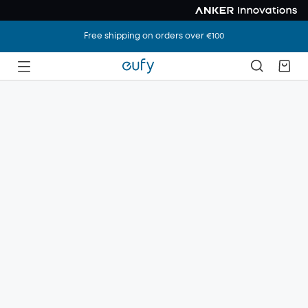
Free shipping on orders over €100