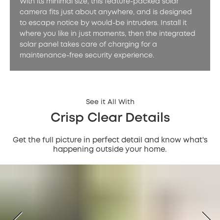
With its minimal size, this feature-packed solar
camera fits just about anywhere, and is designed
to escape notice by would-be intruders. Install it
where you like in just moments, then the integrated
solar panel takes care of charging for a
maintenance-free security experience.
See it All With
Crisp Clear Details
Get the full picture in perfect detail and know what's
happening outside your home.