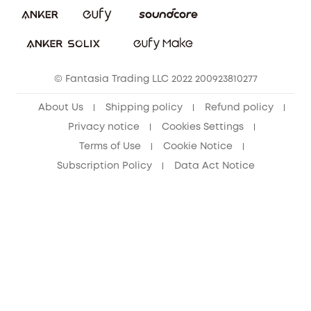
Download e-Manual
Student Discount
Cancel Order
15-25 Youth Discount
© Fantasia Trading LLC 2022 200923810277
Senior Discount (60+)
About Us
Shipping policy
Refund policy
Privacy notice
Cookies Settings
Terms of Use
Cookie Notice
Subscription Policy
Data Act Notice