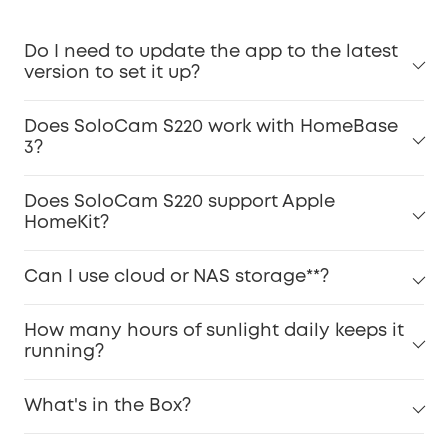
Do I need to update the app to the latest
version to set it up?
Does SoloCam S220 work with HomeBase
3?
Does SoloCam S220 support Apple
HomeKit?
Can I use cloud or NAS storage**?
How many hours of sunlight daily keeps it
running?
What's in the Box?