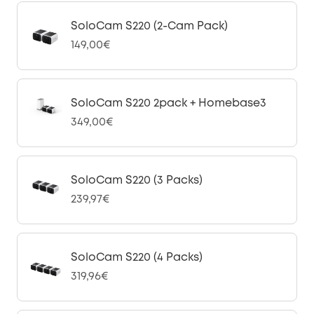
SoloCam S220 (2-Cam Pack)
149,00€
SoloCam S220 2pack + Homebase3
349,00€
SoloCam S220 (3 Packs)
239,97€
SoloCam S220 (4 Packs)
319,96€