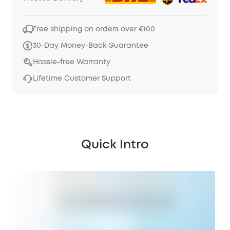
Free shipping on orders over €100
30-Day Money-Back Guarantee
Hassle-free Warranty
Lifetime Customer Support
Quick Intro