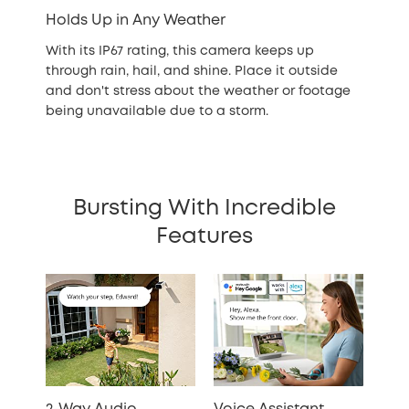
Holds Up in Any Weather
With its IP67 rating, this camera keeps up
through rain, hail, and shine. Place it outside
and don't stress about the weather or footage
being unavailable due to a storm.
Bursting With Incredible
Features