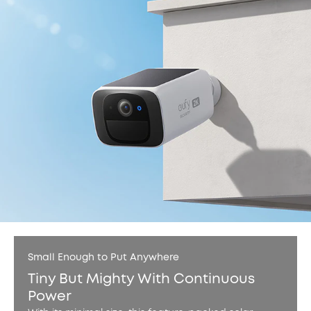
Small Enough to Put Anywhere
Tiny But Mighty With Continuous
Power