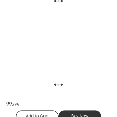
99
,
99€
Add to Cart
Buy Now