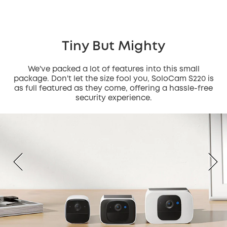
Tiny But Mighty
We've packed a lot of features into this small
package. Don't let the size fool you, SoloCam S220 is
as full featured as they come, offering a hassle-free
security experience.