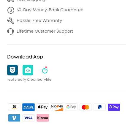
30-Day Money-Back Guarantee
Hassle-Free Warranty
Lifetime Customer Support
Download App
eufy
eufy Clean
eufylife