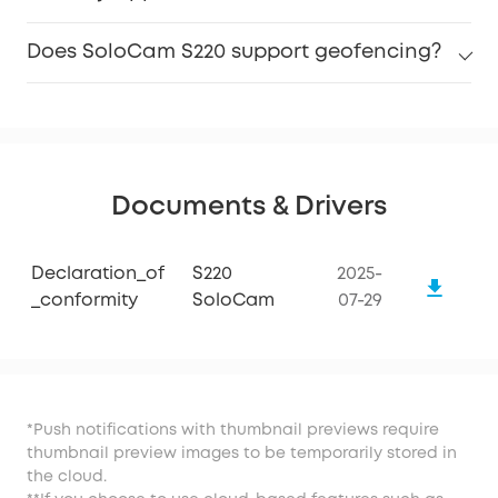
Does SoloCam S220 support geofencing?
Documents & Drivers
Declaration_of
S220
2025-
_conformity
SoloCam
07-29
*Push notifications with thumbnail previews require
thumbnail preview images to be temporarily stored in
the cloud.