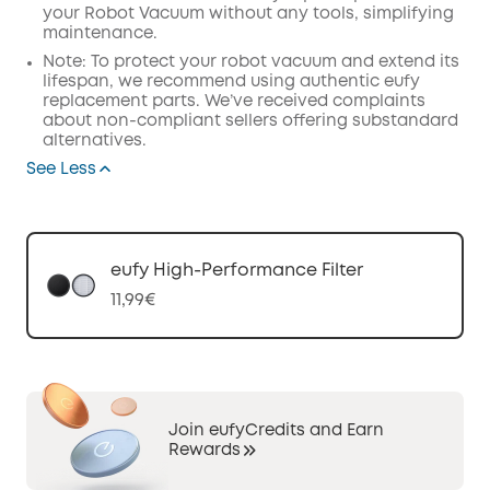
your Robot Vacuum without any tools, simplifying
maintenance.
Note: To protect your robot vacuum and extend its
lifespan, we recommend using authentic eufy
replacement parts. We’ve received complaints
about non-compliant sellers offering substandard
alternatives.
See Less
eufy High-Performance Filter
11,99€
Join eufyCredits and Earn
Rewards