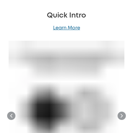
Quick Intro
Learn More