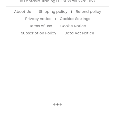
© Fantasia Trading LLC 2022 200923810277
Senior Discount (60+)
About Us
Shipping policy
Refund policy
Privacy notice
Cookies Settings
Terms of Use
Cookie Notice
Subscription Policy
Data Act Notice