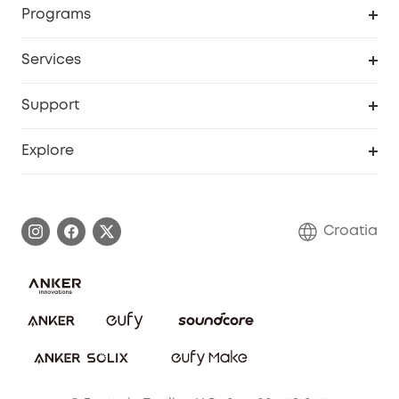
Programs
Baby
My Codes
Cooperation Purchase
Services
eufyCredits Rewards Program
eufy Business
Security Web Portal
Support
Myeufy Prizes
Become an Affiliate
Smart Help Center
Explore
Warranty Information
eufy Brand Story
Process a Warranty
Contact Us
Croatia
Uplatnit záruku
Security Commitment
Report a Vulnerability
eufy Security Community
Download e-Manual
Student Discount
Cancel Order
15-25 Youth Discount