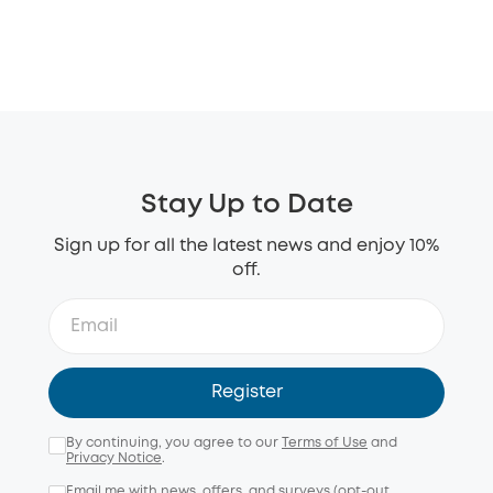
Stay Up to Date
Sign up for all the latest news and enjoy 10%
off.
Register
By continuing, you agree to our
Terms of Use
and
Privacy Notice
.
Email me with news, offers, and surveys (opt-out