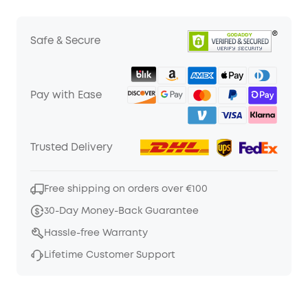
Safe & Secure
Pay with Ease
Trusted Delivery
Free shipping on orders over €100
30-Day Money-Back Guarantee
Hassle-free Warranty
Lifetime Customer Support