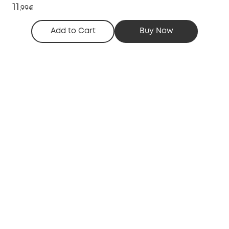
11
,
99€
Add to Cart
Buy Now