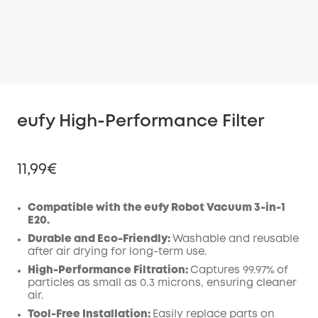
eufy High-Performance Filter
11,99€
Compatible with the eufy Robot Vacuum 3-in-1
E20.
Off
Durable and Eco-Friendly:
Washable and reusable
COPY
after air drying for long-term use.
Code
:
High-Performance Filtration:
Captures 99.97% of
particles as small as 0.3 microns, ensuring cleaner
air.
Tool-Free Installation:
Easily replace parts on