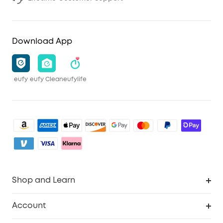
Download App
eufy
eufy Clean
eufylife
Shop and Learn
Clean
Account
Security
Order Tracker