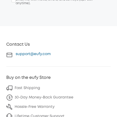
anytime).
Contact Us
support@eufy.com
Buy on the eufy Store
Fast Shipping
30-Day Money-Back Guarantee
Hassle-Free Warranty
Lifetime Customer Support