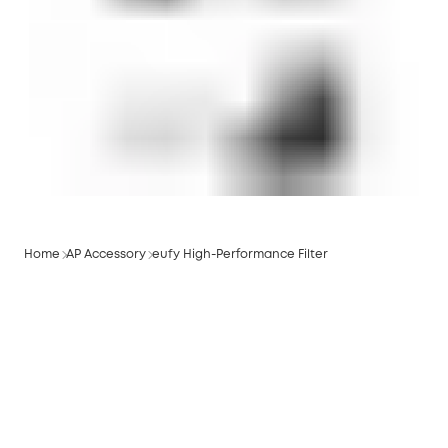
Home
AP Accessory
eufy High-Performance Filter