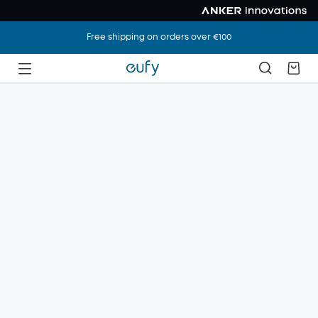
Free shipping on orders over €100