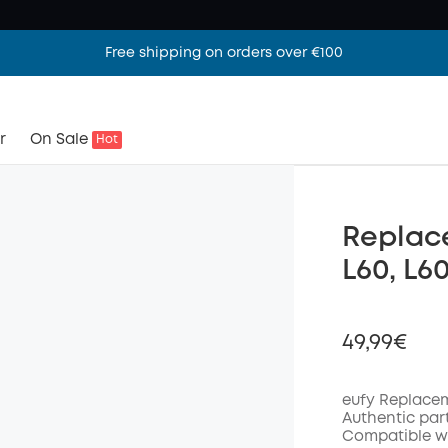
Free shipping on orders over €100
r
On Sale
Hot
Replace
L60, L6
49,99€
eufy Replacem
Authentic par
Compatible wi
Off