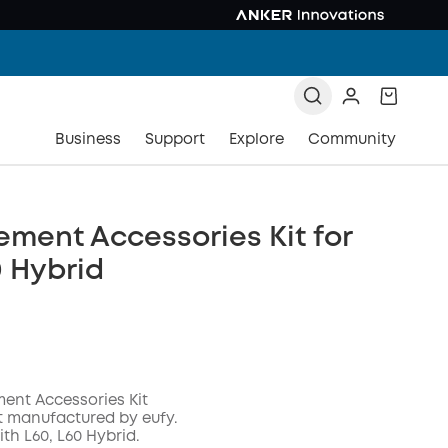
Business
Support
Explore
Community
ment Accessories Kit for
0 Hybrid
ent Accessories Kit
t manufactured by eufy.
th L60, L60 Hybrid.