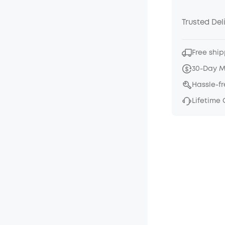
Trusted Del
Free ship
30-Day 
Hassle-f
Lifetime