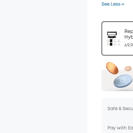
See Less
Code
:
Rep
Hyb
49,
Safe & Sec
Pay with E