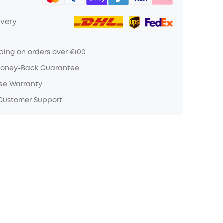
ivery
ping on orders over €100
Money-Back Guarantee
ree Warranty
 Customer Support