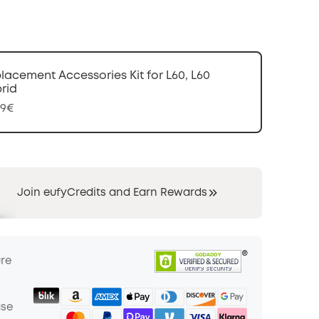
COPY
lacement Accessories Kit for L60, L60
rid
99€
Join eufyCredits and Earn Rewards
ure
ase