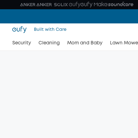
Built with Care
Security
Cleaning
Mom and Baby
Lawn Mowe