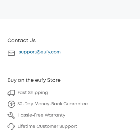
Contact Us
support@eufy.com
Buy on the eufy Store
Fast Shipping
30-Day Money-Back Guarantee
Hassle-Free Warranty
Lifetime Customer Support