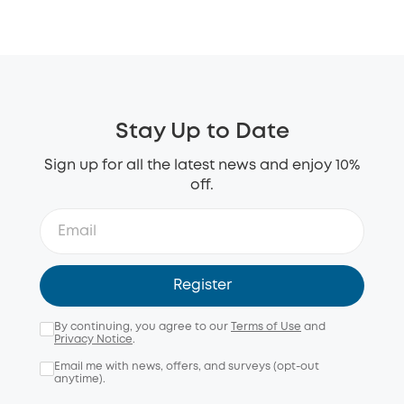
Stay Up to Date
Sign up for all the latest news and enjoy 10%
off.
Register
By continuing, you agree to our
Terms of Use
and
Privacy Notice
.
Email me with news, offers, and surveys (opt-out
anytime).