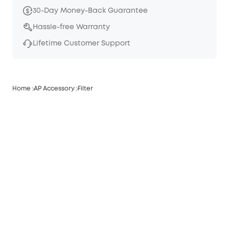
30-Day Money-Back Guarantee
Hassle-free Warranty
Lifetime Customer Support
Home
AP Accessory
Filter