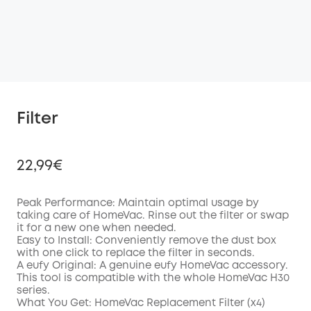
Filter
22,99€
Peak Performance: Maintain optimal usage by
taking care of HomeVac. Rinse out the filter or swap
it for a new one when needed.
Off
Easy to Install: Conveniently remove the dust box
COPY
Code
:
with one click to replace the filter in seconds.
A eufy Original: A genuine eufy HomeVac accessory.
This tool is compatible with the whole HomeVac H30
series.
What You Get: HomeVac Replacement Filter (x4)