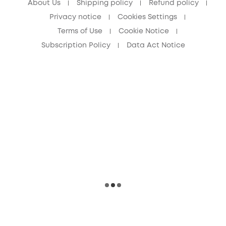
About Us
Shipping policy
Refund policy
Privacy notice
Cookies Settings
Terms of Use
Cookie Notice
Subscription Policy
Data Act Notice