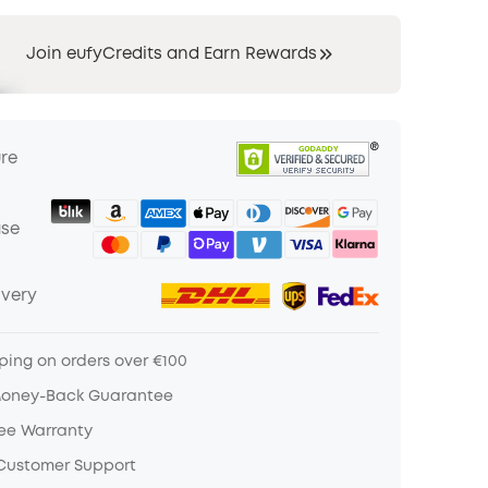
Join eufyCredits and Earn Rewards
ure
ase
ivery
ping on orders over €100
Money-Back Guarantee
ree Warranty
 Customer Support