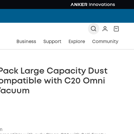
Business
Support
Explore
Community
Pack Large Capacity Dust
ompatible with C20 Omni
Vacuum
em