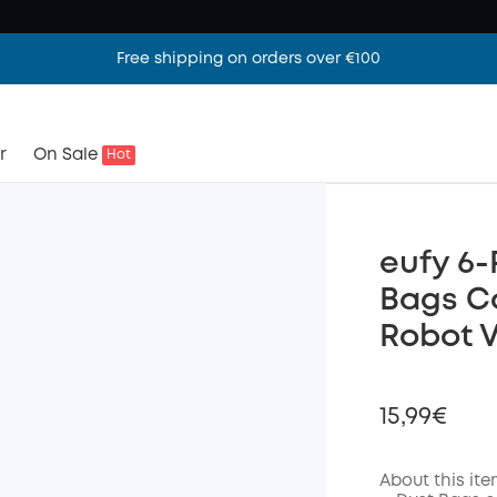
Free shipping on orders over €100
r
On Sale
Hot
eufy 6-
Bags C
Robot 
15,99€
About this it