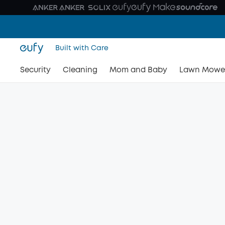
Built with Care
Security
Cleaning
Mom and Baby
Lawn Mowe