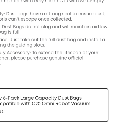
ompatible with eufy Clean C20 with Self-Empty
COPY
ly: Dust bags have a strong seal to ensure dust,
bris can't escape once collected.
: Dust Bags do not clog and will maintain airflow
ag is full.
ace: Just take out the full dust bag and install a
ng the guiding slots.
ufy Accessory: To extend the lifespan of your
ner, please purchase genuine official
.
y 6-Pack Large Capacity Dust Bags
patible with C20 Omni Robot Vacuum
99€