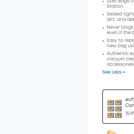
Dust Bags c
Station.
Off
Sealed tight
Code
:
dirt, and de
Never clogs
even if the b
Easy to repl
new bag usi
Authentic e
vacuum clea
accessories
See Less
euf
Com
15,