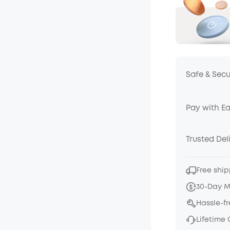
Safe & Sec
Pay with E
Trusted Del
Free ship
30-Day 
Hassle-f
Lifetime