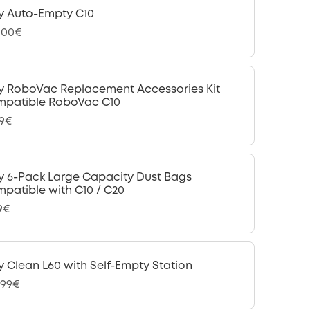
y Auto-Empty C10
,00€
y RoboVac Replacement Accessories Kit
patible RoboVac C10
99€
y 6-Pack Large Capacity Dust Bags
patible with C10 / C20
9€
y Clean L60 with Self-Empty Station
,99€