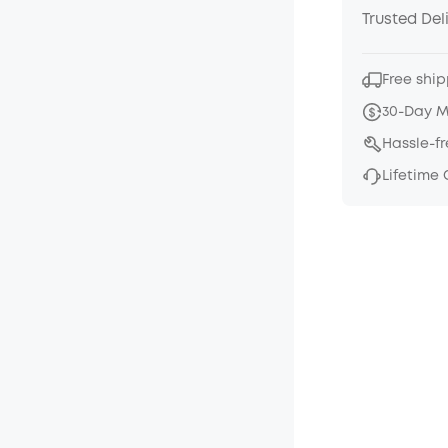
Trusted Del
Free ship
30-Day 
Hassle-f
Lifetime