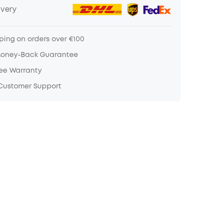
ivery
ping on orders over €100
Money-Back Guarantee
ree Warranty
 Customer Support