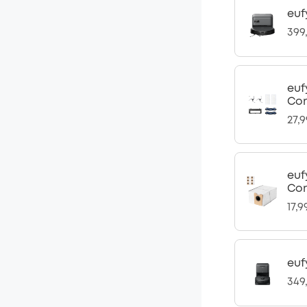
euf
399
euf
Com
27,
euf
Com
17,9
euf
349