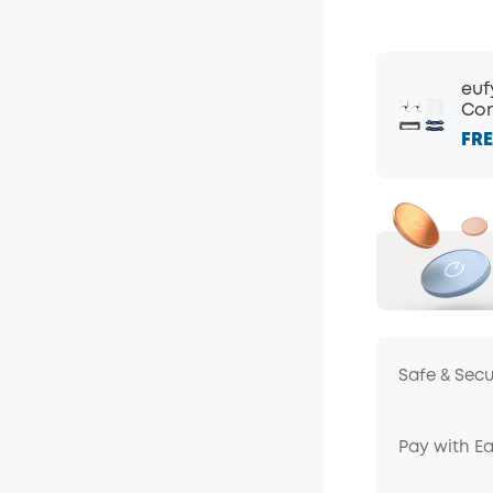
euf
Com
FRE
Safe & Sec
Pay with E