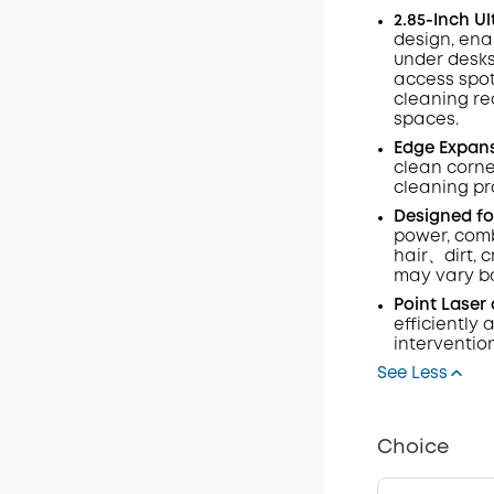
2.85-Inch U
Code
:
design, enab
under desks
access spo
cleaning req
spaces.
Edge Expans
clean corne
cleaning pr
Designed fo
power, comb
hair、dirt, 
may vary ba
Point Laser
efficiently
interventio
See Less
Choice