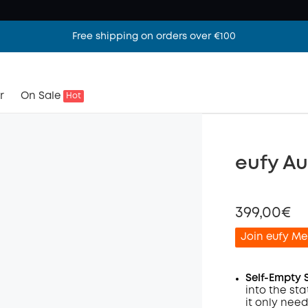
Free shipping on orders over €100
r
On Sale
Hot
eufy A
399,00€
Join eufy Me
Self-Empty 
into the sta
it only nee
Off