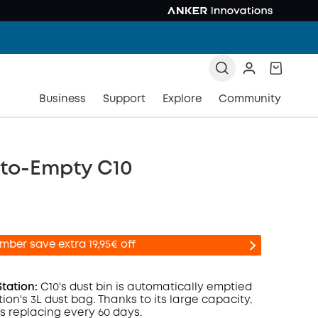
Business
Support
Explore
Community
uto-Empty C10
mber save extra 19,95€ off
Station:
C10's dust bin is automatically emptied
tion's 3L dust bag. Thanks to its large capacity,
ds replacing every 60 days.