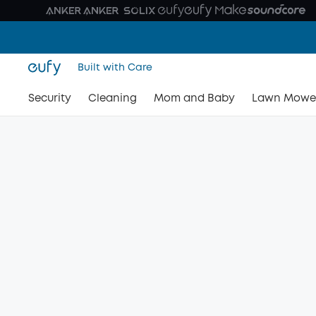
Built with Care
Security
Cleaning
Mom and Baby
Lawn Mowe