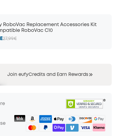
y RoboVac Replacement Accessories Kit
patible RoboVac C10
E
27,99€
Join eufyCredits and Earn Rewards
ure
ase