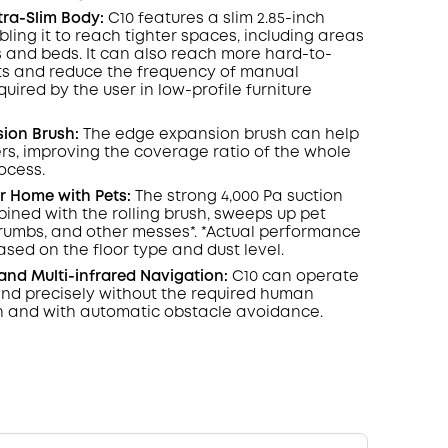
COPY
ltra-Slim Body:
C10 features a slim 2.85-inch
ling it to reach tighter spaces, including areas
 and beds. It can also reach more hard-to-
ts and reduce the frequency of manual
uired by the user in low-profile furniture
ion Brush:
The edge expansion brush can help
rs, improving the coverage ratio of the whole
ocess.
r Home with Pets:
The strong 4,000 Pa suction
ined with the rolling brush, sweeps up pet
crumbs, and other messes*. *Actual performance
sed on the floor type and dust level.
 and Multi-infrared Navigation:
C10 can operate
 and precisely without the required human
n and with automatic obstacle avoidance.