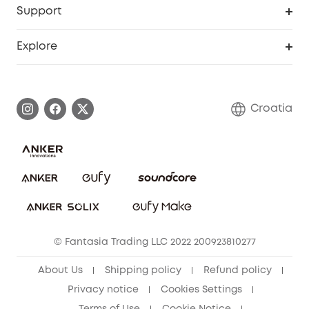
Support
Myeufy Prizes
Become an Affiliate
Smart Help Center
Explore
Warranty Information
eufy Brand Story
Process a Warranty
Contact Us
Croatia
Uplatnit záruku
Security Commitment
Report a Vulnerability
eufy Security Community
Download e-Manual
Student Discount
Cancel Order
15-25 Youth Discount
© Fantasia Trading LLC 2022 200923810277
Senior Discount (60+)
About Us
Shipping policy
Refund policy
Privacy notice
Cookies Settings
Terms of Use
Cookie Notice