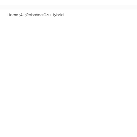
Start Guide
Home
All
RoboVac G30 Hybrid