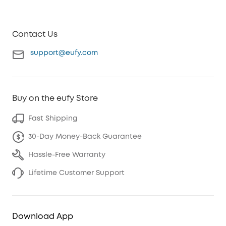
Contact Us
support@eufy.com
Buy on the eufy Store
Fast Shipping
30-Day Money-Back Guarantee
Hassle-Free Warranty
Lifetime Customer Support
Download App