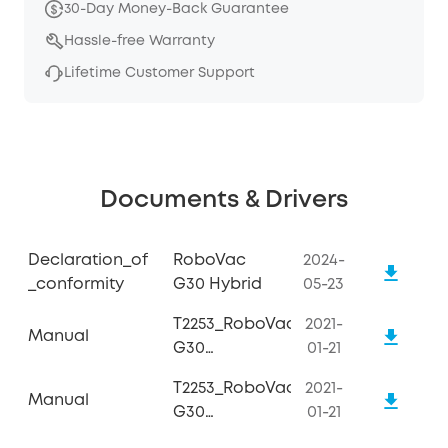
30-Day Money-Back Guarantee
Hassle-free Warranty
Lifetime Customer Support
Documents & Drivers
Declaration_of
RoboVac
2024-
_conformity
G30 Hybrid
05-23
T2253_RoboVac
2021-
Manual
G30
01-21
Hybrid_Manual
T2253_RoboVac
2021-
Manual
G30
01-21
Hybrid_Quick