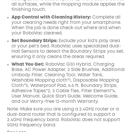
all surfaces, while the mopping module applies the
finishing touch.
App Control with Cleaning History:
Complete all
your cleaning needs right from your smartphone.
When the job is done check-out where and when
your RoboVac cleaned.
Set Boundary Strips:
Exclude your kid’s play area
or your pet’s bed. RoboVac uses specialized dual-
Hall Sensors to detect the Boundary Strips you set,
ensuring it only cleans the areas required.
What You Get:
RoboVac G30 Hybrid, Charging
Base, AC Power Adapter, 2 Side Brushes, Additional
Unibody Filter, Cleaning Tool, Water Tank,
Washable Mopping cloth*1, Disposable Mopping
Cloth*5, Waterproof Pad, 6.6 ft. Boundary Strips,
Adhesive Tapes*2, 5 Cable Ties, Filter Element*4,
User Manual, Quick Start Guide, Welcome Guide,
and our Worry-free 12-month Warranty.
Note: Make sure you are using a 2.4GHz router or a
dual-band router that is configured to support a
2.4GHz frequency band. RoboVac does not support
5GHz frequency band.