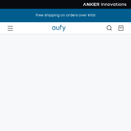
Free shipping on orders over €100