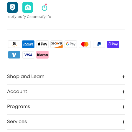
eufy
eufy Clean
eufylife
Shop and Learn
Clean
Account
Security
Order Tracker
Programs
Baby
My Codes
Cooperation Purchase
Services
eufyCredits Rewards Program
eufy Business
Security Web Portal