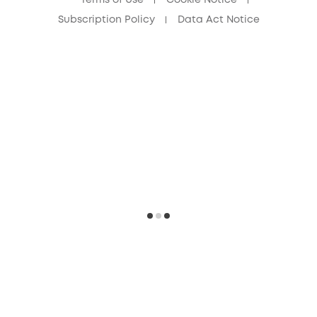
Subscription Policy
Data Act Notice