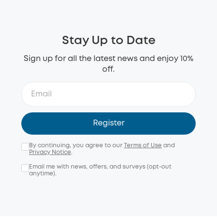
Stay Up to Date
Sign up for all the latest news and enjoy 10%
off.
Register
By continuing, you agree to our
Terms of Use
and
Privacy Notice
.
Email me with news, offers, and surveys (opt-out
anytime).