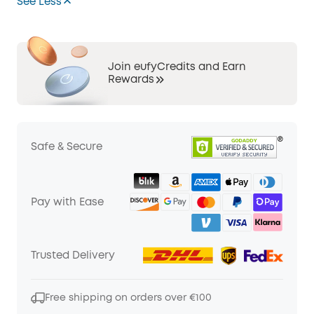
See Less
Join eufyCredits and Earn
Rewards
Safe & Secure
Pay with Ease
Trusted Delivery
Free shipping on orders over €100