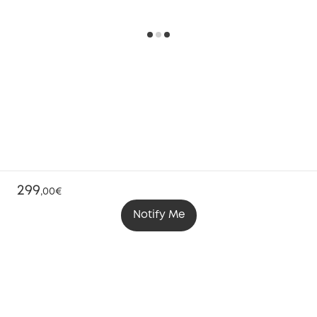
299
,
00€
Notify Me