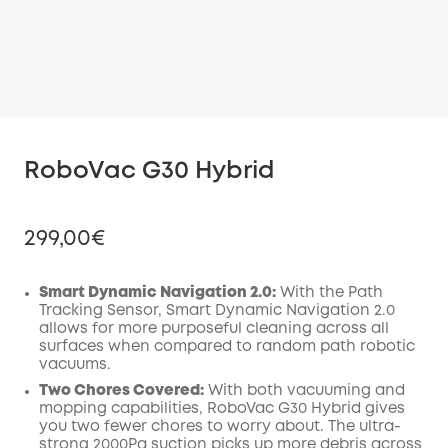
RoboVac G30 Hybrid
299,00€
Smart Dynamic Navigation 2.0:
With the Path
Tracking Sensor, Smart Dynamic Navigation 2.0
allows for more purposeful cleaning across all
Off
surfaces when compared to random path robotic
COPY
Code
:
vacuums.
Two Chores Covered:
With both vacuuming and
mopping capabilities, RoboVac G30 Hybrid gives
you two fewer chores to worry about. The ultra-
strong 2000Pa suction picks up more debris across