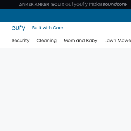
Built with Care
Security
Cleaning
Mom and Baby
Lawn Mowe