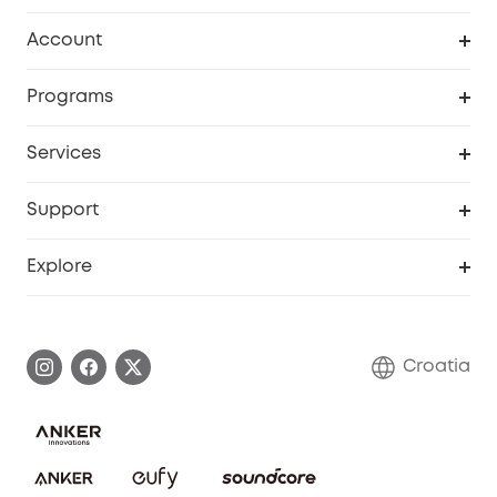
Clean
Account
Security
Order Tracker
Programs
Baby
My Codes
Cooperation Purchase
Services
eufyCredits Rewards Program
eufy Business
Security Web Portal
Support
Myeufy Prizes
Become an Affiliate
Smart Help Center
Explore
Warranty Information
eufy Brand Story
Process a Warranty
Contact Us
Croatia
Uplatnit záruku
Security Commitment
Report a Vulnerability
eufy Security Community
Download e-Manual