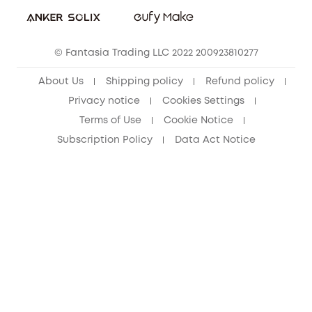
Student Discount
Cancel Order
15-25 Youth Discount
© Fantasia Trading LLC 2022 200923810277
Senior Discount (60+)
About Us
Shipping policy
Refund policy
Privacy notice
Cookies Settings
Terms of Use
Cookie Notice
Subscription Policy
Data Act Notice