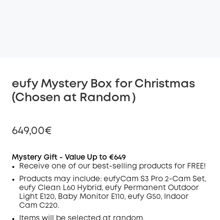
eufy Mystery Box for Christmas
(Chosen at Random）
649,00€
Mystery Gift -
Value
Up to €649
Receive one of our best-selling products for FREE!
Off
Products may include:
eufyCam S3 Pro 2-Cam Set,
COPY
eufy Clean L60 Hybrid, eufy Permanent Outdoor
Code
:
Light E120, Baby Monitor E110, eufy G50, Indoor
Cam C220.
Items will be selected at random.