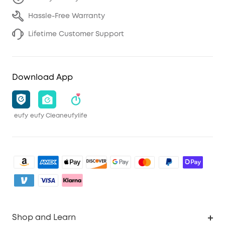
Hassle-Free Warranty
Lifetime Customer Support
Download App
eufy
eufy Clean
eufylife
Shop and Learn