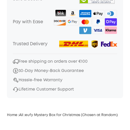
Pay with Ease
Trusted Delivery
Free shipping on orders over €100
30-Day Money-Back Guarantee
Hassle-free Warranty
Lifetime Customer Support
Home
All
eufy Mystery Box for Christmas (Chosen at Random）