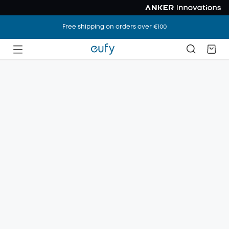
Free shipping on orders over €100