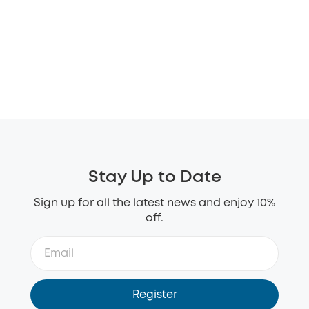
Stay Up to Date
Sign up for all the latest news and enjoy 10%
off.
Register