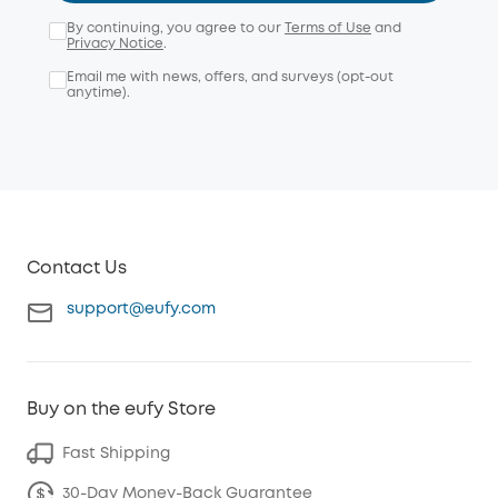
By continuing, you agree to our
Terms of Use
and
Privacy Notice
.
Email me with news, offers, and surveys (opt-out
anytime).
Contact Us
support@eufy.com
Buy on the eufy Store
Fast Shipping
30-Day Money-Back Guarantee