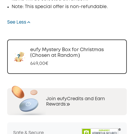
Note: This special offer is non-refundable.
See Less
eufy Mystery Box for Christmas
(Chosen at Random）
649,00€
Join eufyCredits and Earn
Rewards
Safe & Secure