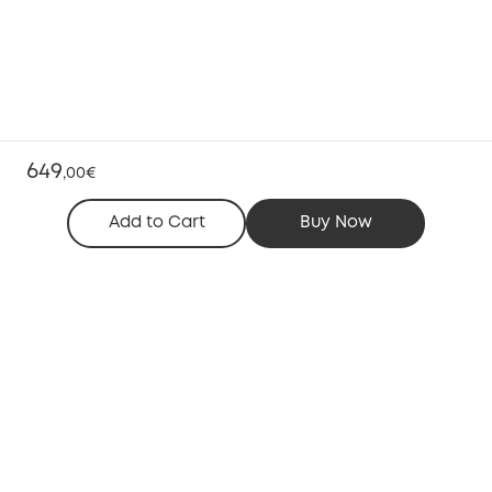
649
,
00€
Add to Cart
Buy Now