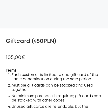
Giftcard (450PLN)
105,00€
Terms:
Each customer is limited to one gift card of the
same denomination during the sale period.
Off
COPY
Multiple gift cards can be stacked and used
Code
:
together.
No minimum purchase is required; gift cards can
be stacked with other codes.
Unused gift cards are refundable, but the