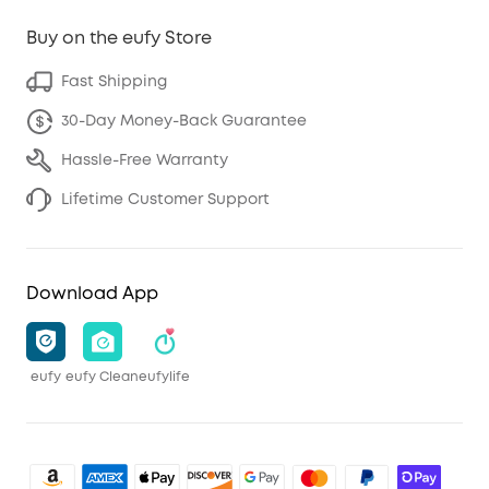
Buy on the eufy Store
Fast Shipping
30-Day Money-Back Guarantee
Hassle-Free Warranty
Lifetime Customer Support
Download App
eufy
eufy Clean
eufylife