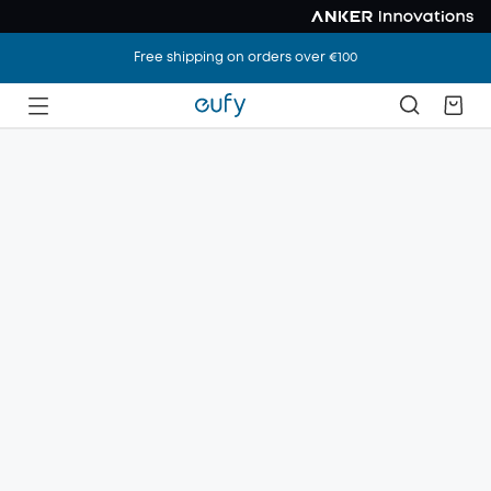
Free shipping on orders over €100