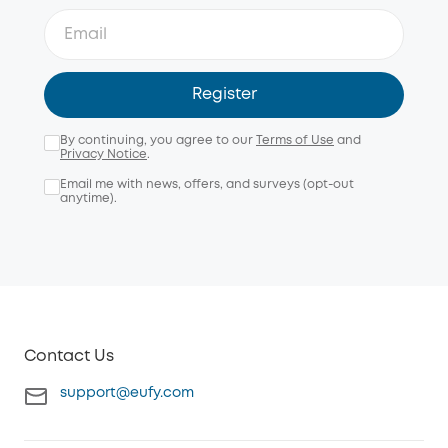
Register
By continuing, you agree to our
Terms of Use
and
Privacy Notice
.
Email me with news, offers, and surveys (opt-out
anytime).
Contact Us
support@eufy.com