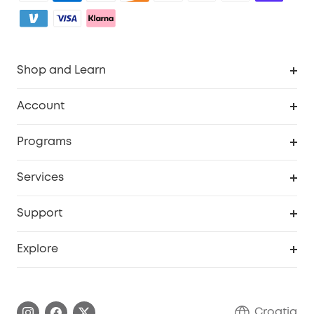
Shop and Learn
Clean
Account
Security
Order Tracker
Programs
Baby
My Codes
Cooperation Purchase
Services
eufyCredits Rewards Program
eufy Business
Security Web Portal
Support
Myeufy Prizes
Become an Affiliate
Smart Help Center
Explore
Warranty Information
eufy Brand Story
Process a Warranty
Contact Us
Croatia