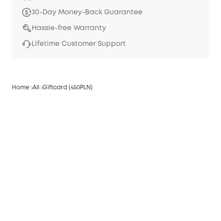
30-Day Money-Back Guarantee
Hassle-free Warranty
Lifetime Customer Support
Home
All
Giftcard (450PLN)