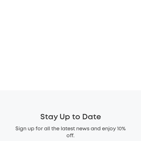
Stay Up to Date
Sign up for all the latest news and enjoy 10%
off.