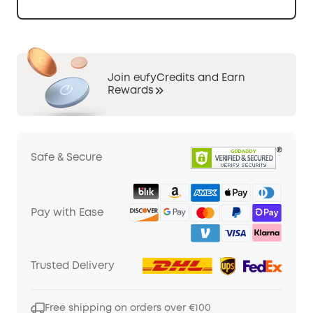
Join eufyCredits and Earn
Rewards
Safe & Secure
Pay with Ease
Trusted Delivery
Free shipping on orders over €100