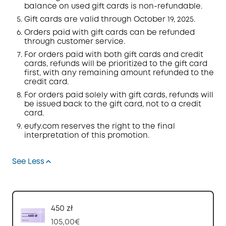
balance on used gift cards is non-refundable.
Gift cards are valid through October 19, 2025.
Orders
paid with gift cards can be refunded
through customer service.
For orders paid with both gift cards and credit
cards, refunds will be prioritized to the gift card
first, with any remaining amount refunded to the
credit card.
For orders paid solely with gift cards, refunds will
be issued back to the gift card, not to a credit
card.
eufy.com
reserves the right to the final
interpretation of this promotion.
See Less
450 zł
105,00€