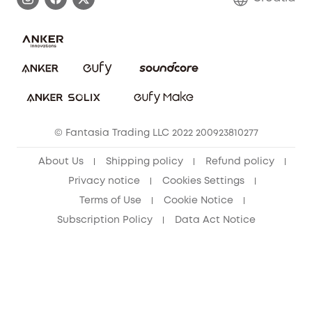
Uplatnit záruku
Security Commitment
Report a Vulnerability
eufy Security Community
Download e-Manual
Student Discount
Cancel Order
15-25 Youth Discount
© Fantasia Trading LLC 2022 200923810277
Senior Discount (60+)
About Us
Shipping policy
Refund policy
Privacy notice
Cookies Settings
Terms of Use
Cookie Notice
Subscription Policy
Data Act Notice