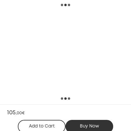
105
,
00€
Add to Cart
Buy Now