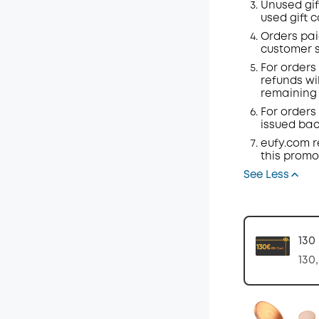
Unused gif
used gift 
Orders
pai
customer s
For orders
refunds wil
remaining 
For orders 
issued back
eufy.com
r
this promo
See Less
130
130