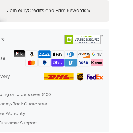
Join eufyCredits and Earn Rewards
ure
ase
ivery
ping on orders over €100
Money-Back Guarantee
ree Warranty
 Customer Support