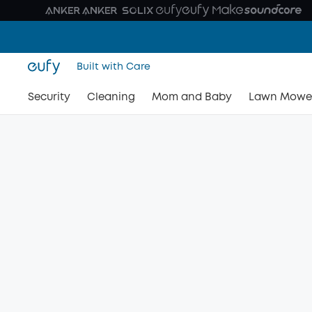
Built with Care
Security
Cleaning
Mom and Baby
Lawn Mowe