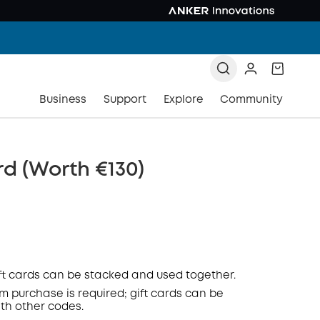
Business
Support
Explore
Community
rd (Worth €130)
ift cards can be stacked and used together.
 purchase is required; gift cards can be
COPY
th other codes.