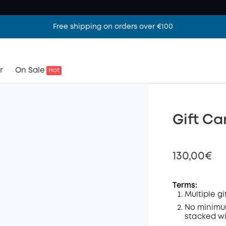
Free shipping on orders over €100
r
On Sale
Hot
Gift Ca
130,00€
Terms:
Multiple g
Off
No minimum
stacked wi
Code
: