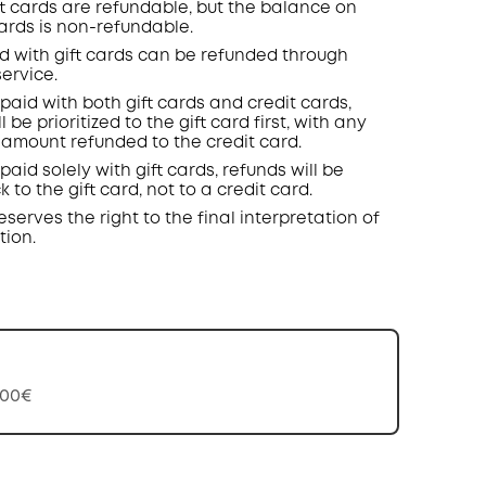
t cards are refundable, but the balance on
cards is non-refundable.
d with gift cards can be refunded through
ervice.
 paid with both gift cards and credit cards,
l be prioritized to the gift card first, with any
amount refunded to the credit card.
paid solely with gift cards, refunds will be
 to the gift card, not to a credit card.
eserves the right to the final interpretation of
tion.
,00€