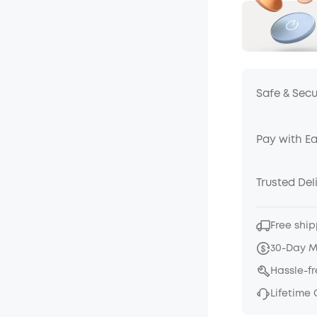
Safe & Sec
Pay with E
Trusted Del
Free ship
30-Day 
Hassle-f
Lifetime