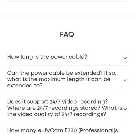
FAQ
How long is the power cable?
Can the power cable be extended? If so,
what is the maximum length it can be
extended to?
Does it support 24/7 video recording?
Where are 24/7 recordings stored? What is
the video quality of 24/7 recordings?
How many eufyCam E330 (Professional)s