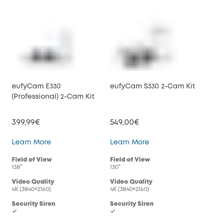
eufyCam E330
eufyCam S330 2-Cam Kit
(Professional) 2-Cam Kit
399,99€
549,00€
eufyCam E330 (Professional) 2-Cam Kit
eufyCam S330 2-Cam
Learn More
Learn More
Field of View
Field of View
138°
130°
Video Quality
Video Quality
4K (3840×2160)
4K (3840×2160)
Security Siren
Security Siren
✓
✓