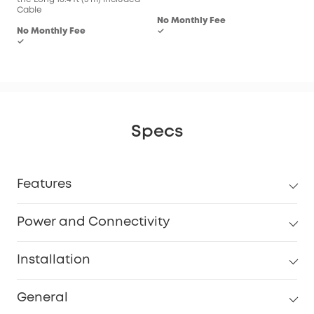
Cable
No Monthly Fee
No Monthly Fee
✓
✓
Specs
Features
Power and Connectivity
Installation
General