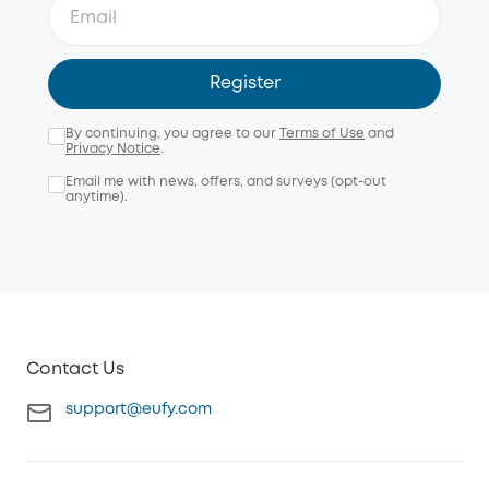
Register
By continuing, you agree to our
Terms of Use
and
Privacy Notice
.
Email me with news, offers, and surveys (opt-out
anytime).
Contact Us
support@eufy.com