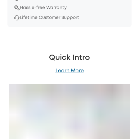
Hassle-free Warranty
Lifetime Customer Support
Quick Intro
Learn More