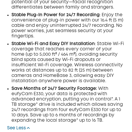
potential of your security—facial recognition
differentiates between family and strangers.
Stable Plug-In Power for 24/7
Recording
: Enjoy the
convenience of plug-in power with our 16.4 ft (5 m)
cable and enjoy uninterrupted 24/7 recording. No
power worries, just seamless security at your
fingertips.
Stable
Wi-Fi
and Easy DIY Installation
: Stable Wi-Fi
coverage that reaches every corner of your
home (up to 5,000 ft² / 464 m²), avoiding security
blind spots caused by Wi-Fi dropouts or
insufficient Wi-Fi coverage. Wireless connectivity
works at distances up to 82 ft (25 m) between
cameras and HomeBase 3, allowing easy DIY
installation anywhere power is available.
Save Months of 24/7 Security Footage:
With
eufyCam E330, your data is protected with
advanced encryption, putting you in control*. A 1
TB storage* drive is included which allows saving
24/7 recordings from four eufyCam E330 for up to
10 days. Save up to 6 months of recordings by
expanding the local storage* up to 16 TB.
See Less