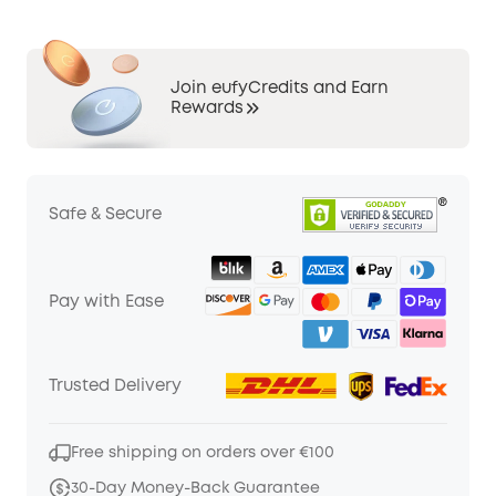
Join eufyCredits and Earn
Rewards
Safe & Secure
Pay with Ease
Trusted Delivery
Free shipping on orders over €100
30-Day Money-Back Guarantee