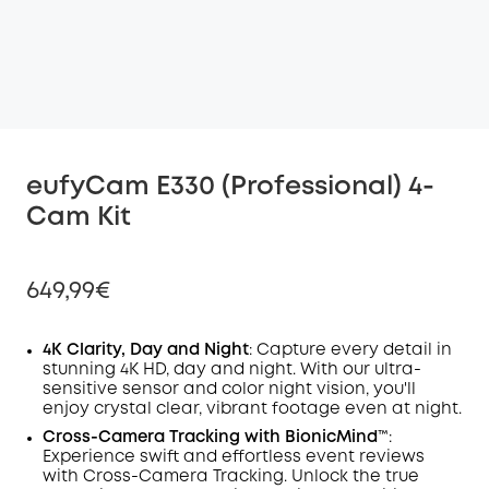
eufyCam E330 (Professional) 4-
Cam Kit
649,99€
4K Clarity, Day and Night
: Capture every detail in
stunning 4K HD, day and night. With our ultra-
sensitive sensor and color night vision, you'll
Off
enjoy crystal clear, vibrant footage even at night.
COPY
Code
:
Cross-Camera
Tracking
with BionicMind™️
:
Experience swift and effortless event reviews
with Cross-Camera Tracking. Unlock the true