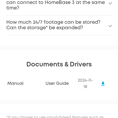
can connect to HomeBase 3 at the same
time?
How much 24/7 footage can be stored?
Can the storage* be expanded?
Documents & Drivers
2024-11-
Manual
User Guide
18
*If you choose to use cloud-based features such as