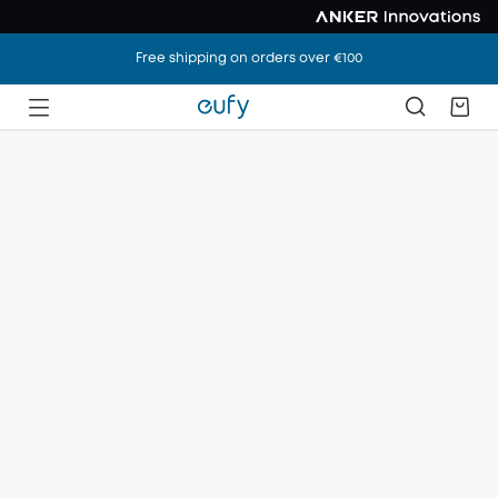
Free shipping on orders over €100