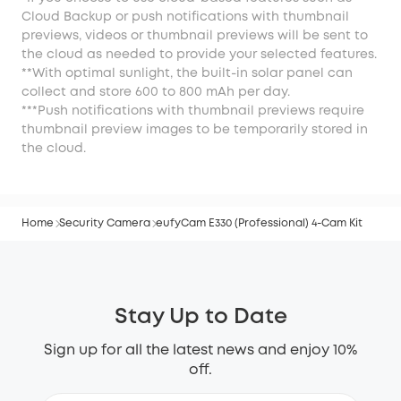
Cloud Backup or push notifications with thumbnail
previews, videos or thumbnail previews will be sent to
the cloud as needed to provide your selected features.
**With optimal sunlight, the built-in solar panel can
collect and store 600 to 800 mAh per day.
***Push notifications with thumbnail previews require
thumbnail preview images to be temporarily stored in
the cloud.
Home
Security Camera
eufyCam E330 (Professional) 4-Cam Kit
Stay Up to Date
Sign up for all the latest news and enjoy 10%
off.