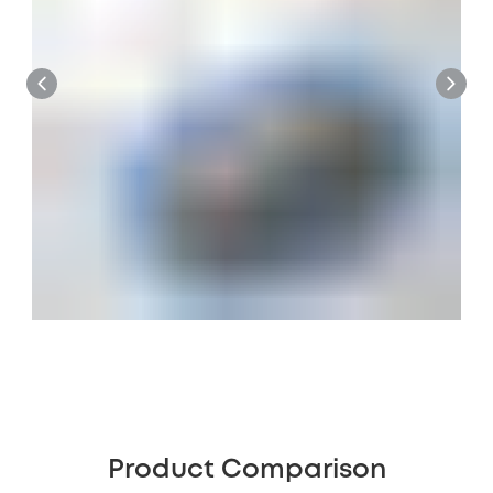
Product Comparison