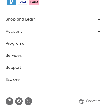
Shop and Learn
Clean
Account
Security
Order Tracker
Programs
Baby
My Codes
Cooperation Purchase
Services
eufyCredits Rewards Program
eufy Business
Security Web Portal
Support
Myeufy Prizes
Become an Affiliate
Smart Help Center
Explore
Warranty Information
eufy Brand Story
Process a Warranty
Contact Us
Croatia