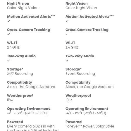
Night Vision
Night Vision
Color Night Vision
Color Night Vision
Motion Activated Alerts***
Motion Activated Alerts***
✓
✓
Cross-Camera Tracking
Cross-Camera Tracking
✓
-
Wi-Fi
Wi-Fi
2.4 GHz
2.4 GHz
Two-Way Audio
Two-Way Audio
✓
✓
Storage*
Storage*
24/7 Recording
Event Recording
Compatibility
Compatibility
Alexa, the Google Assistant
Alexa, the Google Assistant
Weatherproof
Weatherproof
IP67
IP67
Operating Environment
Operating Environment
-4°F - 122°F (-20°C - 50°C)
-4°F - 122°F (-20°C - 50°C)
Powered
Powered
Every camera plugs in with
Forever** Power, Solar Style
the Long 16.4 ft (5 m) Included