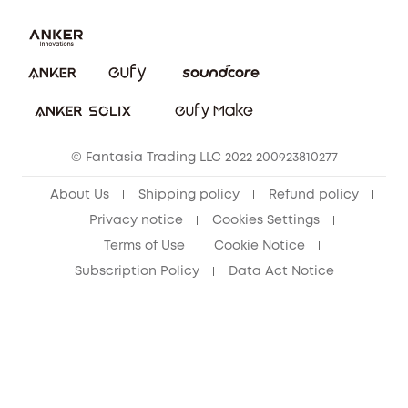
Uplatnit záruku
Security Commitment
Report a Vulnerability
eufy Security Community
Download e-Manual
Student Discount
Cancel Order
15-25 Youth Discount
© Fantasia Trading LLC 2022 200923810277
Senior Discount (60+)
About Us
Shipping policy
Refund policy
Privacy notice
Cookies Settings
Terms of Use
Cookie Notice
Subscription Policy
Data Act Notice