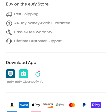
Buy on the eufy Store
Fast Shipping
30-Day Money-Back Guarantee
Hassle-Free Warranty
Lifetime Customer Support
Download App
eufy
eufy Clean
eufylife