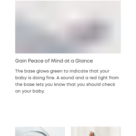
Gain Peace of Mind at a Glance
The base glows green to indicate that your
baby is doing fine. A sound and a red light from
the base lets you know that you should check
on your baby.