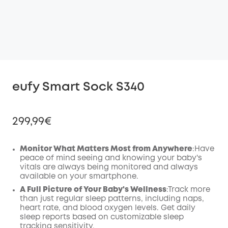
eufy Smart Sock S340
299,99€
Monitor What Matters Most from Anywhere
:Have
peace of mind seeing and knowing your baby's
vitals are always being monitored and always
Off
available on your smartphone.
COPY
Code
:
A Full Picture of Your Baby's Wellness
:Track more
than just regular sleep patterns, including naps,
heart rate, and blood oxygen levels. Get daily
sleep reports based on customizable sleep
tracking sensitivity.