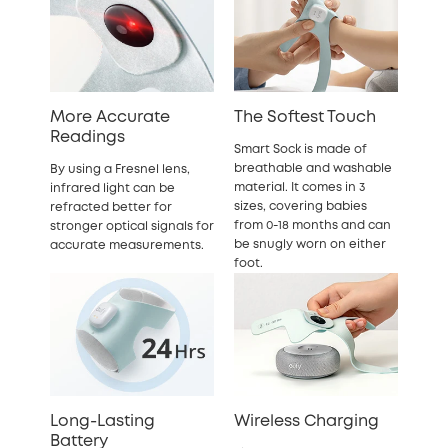
More Accurate
The Softest Touch
Readings
Smart Sock is made of
breathable and washable
By using a Fresnel lens,
material. It comes in 3
infrared light can be
sizes, covering babies
refracted better for
from 0-18 months and can
stronger optical signals for
be snugly worn on either
accurate measurements.
foot.
Long-Lasting
Wireless Charging
Battery