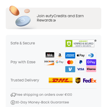
Join eufyCredits and Earn
Rewards
Safe & Secure
Pay with Ease
Trusted Delivery
Free shipping on orders over €100
30-Day Money-Back Guarantee