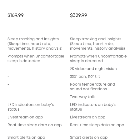
$169.99
$329.99
Sleep tracking and insights
Sleep tracking and insights
(Sleep time, heart rate,
(Sleep time, heart rate,
movements, history analysis)
movements, history analysis)
Prompts when uncomfortable
Prompts when uncomfortable
sleep is detected
sleep is detected
-
2K video and night vision
-
330° pan, 110° tilt
-
Room temperature and
sound notifications
-
Two-way talk
LED indicators on baby's
LED indicators on baby's
status
status
Livestream on app
Livestream on app
Real-time sleep data on app
Real-time sleep data on app
Smart alerts on app
Smart alerts on app