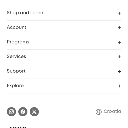
Shop and Learn
Clean
Account
Security
Order Tracker
Programs
Baby
My Codes
Cooperation Purchase
Services
eufyCredits Rewards Program
eufy Business
Security Web Portal
Support
Myeufy Prizes
Become an Affiliate
Smart Help Center
Explore
Warranty Information
eufy Brand Story
Process a Warranty
Contact Us
Croatia
Uplatnit záruku
Security Commitment