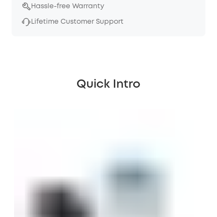
Hassle-free Warranty
Lifetime Customer Support
Quick Intro