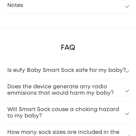
Notes
FAQ
Is eufy Baby Smart Sock safe for my baby?
Does the device generate any radio
emmisions that would harm my baby?
Will Smart Sock cause a choking hazard
to my baby?
How many sock sizes are included in the