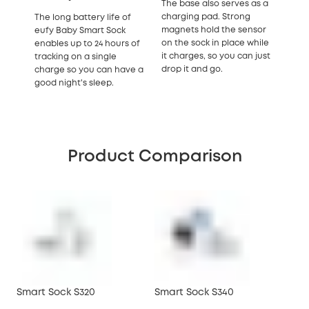
The base also serves as a
charging pad. Strong
The long battery life of
magnets hold the sensor
eufy Baby Smart Sock
on the sock in place while
enables up to 24 hours of
it charges, so you can just
tracking on a single
drop it and go.
charge so you can have a
good night's sleep.
Product Comparison
Smart Sock S320
Smart Sock S340