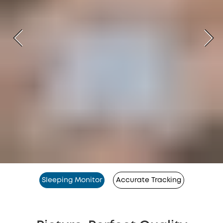
Sleeping Monitor
Accurate Tracking