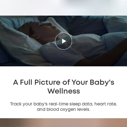
A Full Picture of Your Baby's
Wellness
Track your baby's real-time sleep data, heart rate,
and blood oxygen levels.