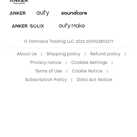
Report a Vulnerability
eufy Security Community
Download e-Manual
Student Discount
Cancel Order
15-25 Youth Discount
© Fantasia Trading LLC 2022 200923810277
Senior Discount (60+)
About Us
Shipping policy
Refund policy
Privacy notice
Cookies Settings
Terms of Use
Cookie Notice
Subscription Policy
Data Act Notice