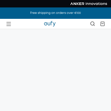
Free shipping on orders over €100