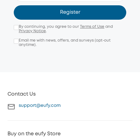
Register
By continuing, you agree to our
Terms of Use
and
Privacy Notice
.
Email me with news, offers, and surveys (opt-out
anytime).
Contact Us
support@eufy.com
Buy on the eufy Store