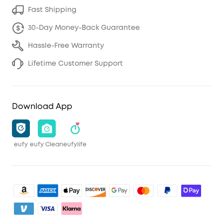
Fast Shipping
30-Day Money-Back Guarantee
Hassle-Free Warranty
Lifetime Customer Support
Download App
eufy
eufy Clean
eufylife