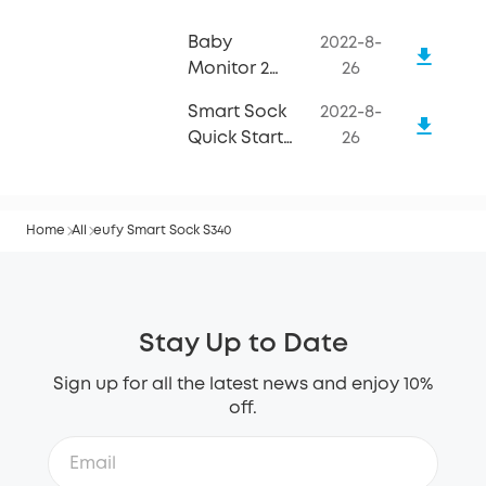
Baby
2022-8-
Monitor 2
26
Quick Start
Smart Sock
2022-8-
Guide
Quick Start
26
Guide
Home
All
eufy Smart Sock S340
Stay Up to Date
Sign up for all the latest news and enjoy 10%
off.