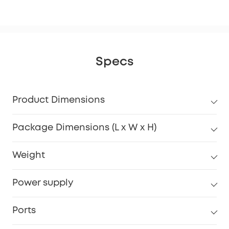
Specs
Product Dimensions
Package Dimensions (L x W x H)
Weight
Power supply
Ports