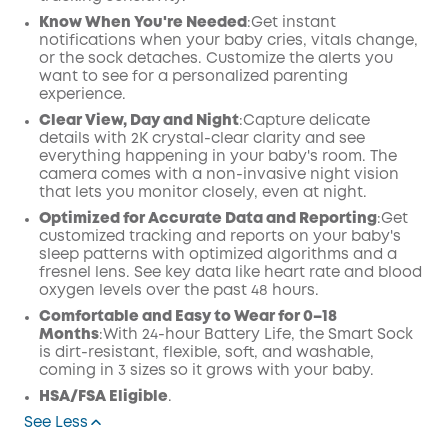
Know When You're Needed
:Get instant
notifications when your baby cries, vitals change,
or the sock detaches. Customize the alerts you
want to see for a personalized parenting
experience.
Clear View, Day and Night
:Capture delicate
details with 2K crystal-clear clarity and see
everything happening in your baby's room. The
camera comes with a non-invasive night vision
that lets you monitor closely, even at night.
Optimized for Accurate Data and Reporting
:Get
customized tracking and reports on your baby's
sleep patterns with optimized algorithms and a
fresnel lens. See key data like heart rate and blood
oxygen levels over the past 48 hours.
Comfortable and Easy to Wear for 0–18
Months
:With 24-hour Battery Life, the Smart Sock
is dirt-resistant, flexible, soft, and washable,
coming in 3 sizes so it grows with your baby.
HSA/FSA Eligible
.
See Less