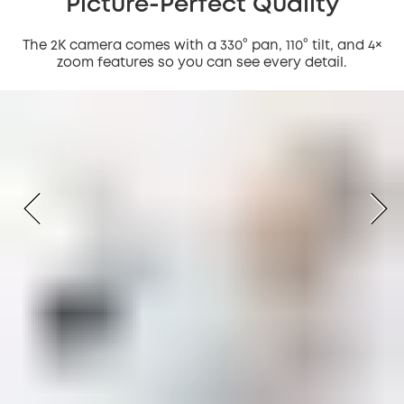
Picture-Perfect Quality
The 2K camera comes with a 330° pan, 110° tilt, and 4×
zoom features so you can see every detail.