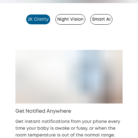
2K Clarity
Night Vision
Smart AI
Get Notified Anywhere
Get instant notifications from your phone every
time your baby is awake or fussy, or when the
room temperature is out of the normal range.