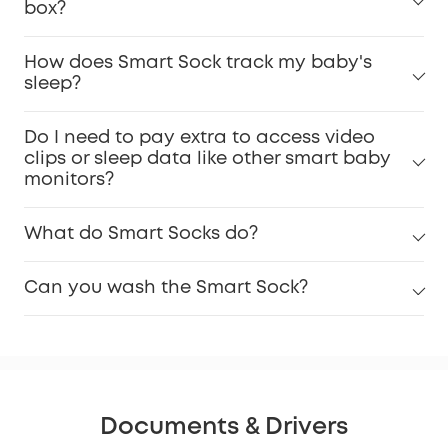
box?
How does Smart Sock track my baby's
sleep?
Do I need to pay extra to access video
clips or sleep data like other smart baby
monitors?
What do Smart Socks do?
Can you wash the Smart Sock?
Documents & Drivers