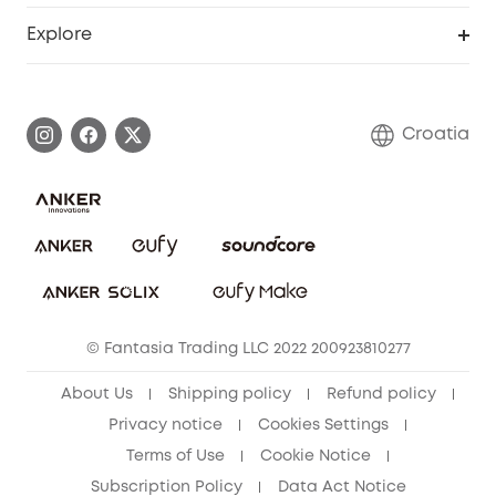
Smart Help Center
Explore
Warranty Information
eufy Brand Story
Process a Warranty
Contact Us
Croatia
Uplatnit záruku
Security Commitment
Report a Vulnerability
eufy Security Community
Download e-Manual
Student Discount
Cancel Order
15-25 Youth Discount
© Fantasia Trading LLC 2022 200923810277
Senior Discount (60+)
About Us
Shipping policy
Refund policy
Privacy notice
Cookies Settings
Terms of Use
Cookie Notice
Subscription Policy
Data Act Notice