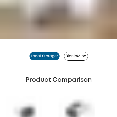
Local Storage*
BionicMind
Product Comparison