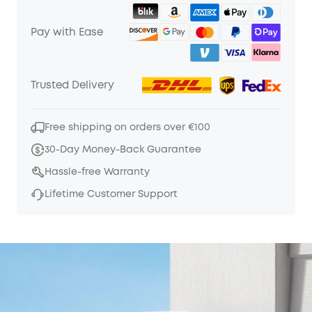
Pay with Ease
Trusted Delivery
Free shipping on orders over €100
30-Day Money-Back Guarantee
Hassle-free Warranty
Lifetime Customer Support