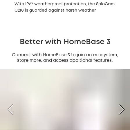
With IP67 weatherproof protection, the SoloCam
C210 is guarded against harsh weather.
Better with HomeBase 3
Connect with HomeBase 3 to join an ecosystem,
store more, and access additional features.