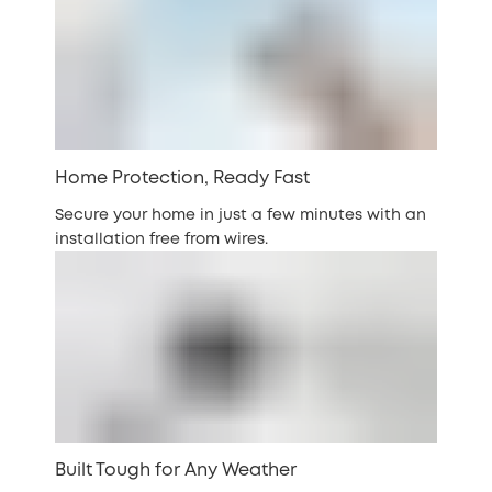
Home Protection, Ready Fast
Secure your home in just a few minutes with an
installation free from wires.
Built Tough for Any Weather