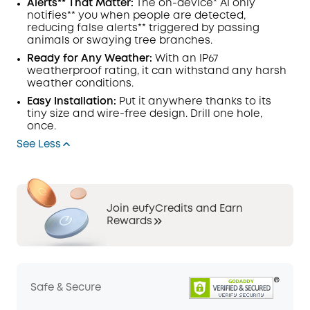
Alerts** That Matter:
The on-device*
AI
only
notifies** you when people are detected,
reducing false alerts** triggered by passing
animals or swaying tree branches.
Ready for Any Weather:
With an IP67
weatherproof rating, it can withstand any harsh
weather conditions.
Easy Installation:
Put it anywhere thanks to its
tiny size and wire-free design. Drill one hole,
once.
See Less
Join eufyCredits and Earn
Rewards
Safe & Secure