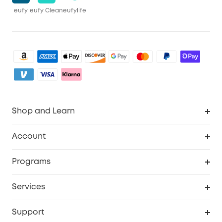
eufy
eufy Clean
eufylife
Shop and Learn
Clean
Account
Security
Order Tracker
Programs
Baby
My Codes
Cooperation Purchase
Services
eufyCredits Rewards Program
eufy Business
Security Web Portal
Support
Myeufy Prizes
Become an Affiliate