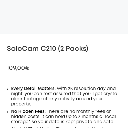
SoloCam C210 (2 Packs)
109,00€
Every Detail Matters:
With 2K resolution day and
night, you can rest assured that you'll get crystal
Off
clear footage of any activity around your
COPY
Code
:
property.
No Hidden Fees:
There are no monthly fees or
hidden costs. It can hold up to 3 months of local
storage*, so your data is kept private and safe.