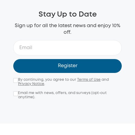
Stay Up to Date
Sign up for all the latest news and enjoy 10%
off.
Register
By continuing, you agree to our
Terms of Use
and
Privacy Notice
.
Email me with news, offers, and surveys (opt-out
anytime).