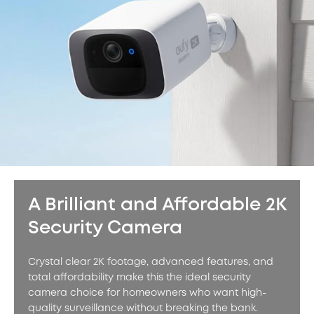
A Brilliant and Affordable 2K
Security Camera
Crystal clear 2K footage, advanced features, and
total affordability make this the ideal security
camera choice for homeowners who want high-
quality surveillance without breaking the bank.