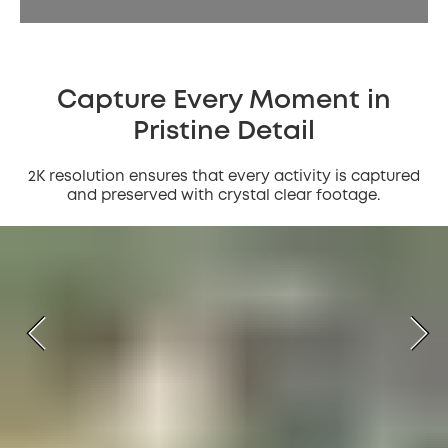
Capture Every Moment in
Pristine Detail
2K resolution ensures that every activity is captured
and preserved with crystal clear footage.