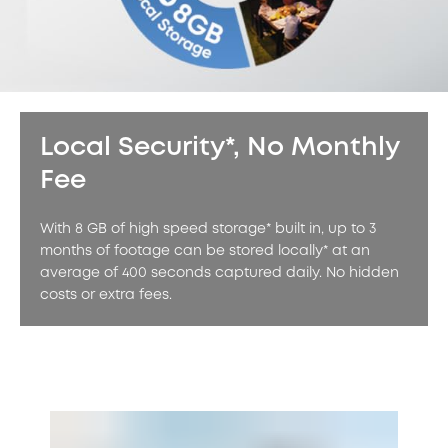
Local Security*, No Monthly
Fee
With 8 GB of high speed storage* built in, up to 3
months of footage can be stored locally* at an
average of 400 seconds captured daily. No hidden
costs or extra fees.