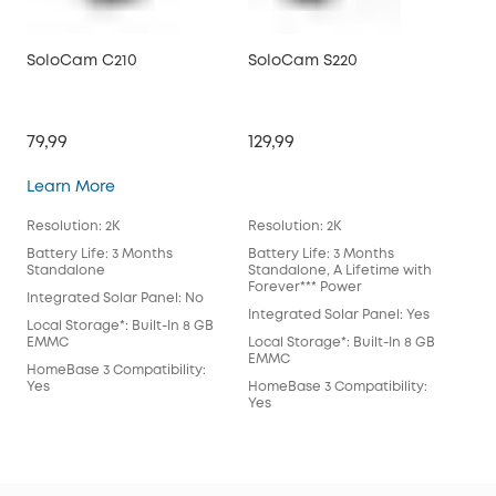
SoloCam C210
SoloCam S220
So
79,99
129,99
199
SoloCam C210
Learn More
Lea
Resolution: 2K
Resolution: 2K
Reso
Battery Life: 3 Months
Battery Life: 3 Months
Batt
Standalone
Standalone, A Lifetime with
Sta
Forever*** Power
For
Integrated Solar Panel: No
Integrated Solar Panel: Yes
Int
Local Storage*: Built-In 8 GB
EMMC
Local Storage*: Built-In 8 GB
Loca
EMMC
EM
HomeBase 3 Compatibility:
Yes
HomeBase 3 Compatibility:
Hom
Yes
Wil
July