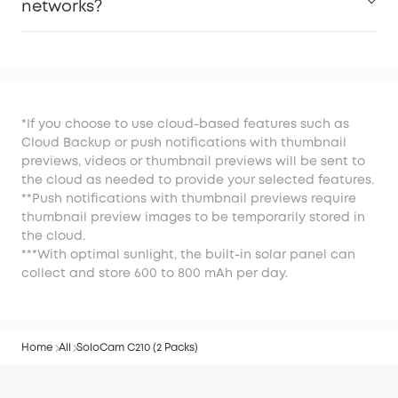
networks?
*If you choose to use cloud-based features such as
Cloud Backup or push notifications with thumbnail
previews, videos or thumbnail previews will be sent to
the cloud as needed to provide your selected features.
**Push notifications with thumbnail previews require
thumbnail preview images to be temporarily stored in
the cloud.
***With optimal sunlight, the built-in solar panel can
collect and store 600 to 800 mAh per day.
Home
All
SoloCam C210 (2 Packs)