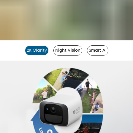
2K Clarity
Night Vision
Smart AI