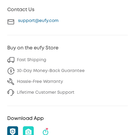
Contact Us
support@eufy.com
Buy on the eufy Store
Fast Shipping
30-Day Money-Back Guarantee
Hassle-Free Warranty
Lifetime Customer Support
Download App