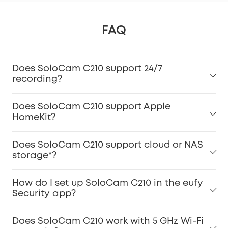
FAQ
Does SoloCam C210 support 24/7
recording?
Does SoloCam C210 support Apple
HomeKit?
Does SoloCam C210 support cloud or NAS
storage*?
How do I set up SoloCam C210 in the eufy
Security app?
Does SoloCam C210 work with 5 GHz Wi-Fi