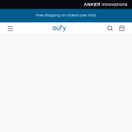
Free shipping on orders over €100