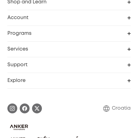
Shop and Learn
Clean
Account
Security
Order Tracker
Programs
Baby
My Codes
Cooperation Purchase
Services
eufyCredits Rewards Program
eufy Business
Security Web Portal
Support
Myeufy Prizes
Become an Affiliate
Smart Help Center
Explore
Warranty Information
eufy Brand Story
Process a Warranty
Contact Us
Croatia
Uplatnit záruku
Security Commitment
Report a Vulnerability
eufy Security Community