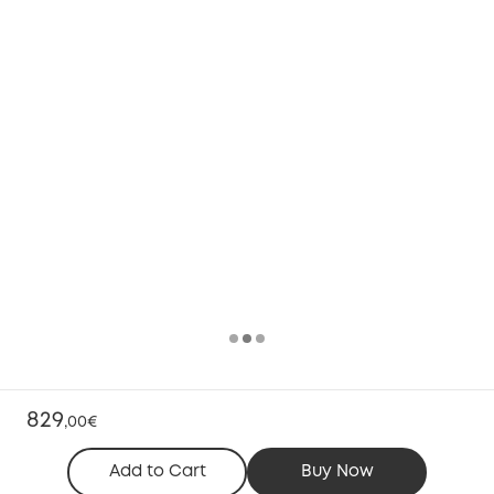
829
,
00€
Add to Cart
Buy Now