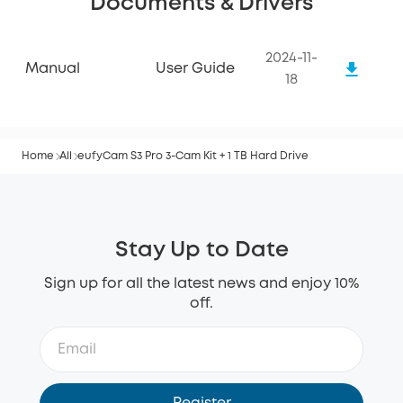
Documents & Drivers
2024-11-
Manual
User Guide
18
Home
All
eufyCam S3 Pro 3-Cam Kit + 1 TB Hard Drive
Stay Up to Date
Sign up for all the latest news and enjoy 10%
off.