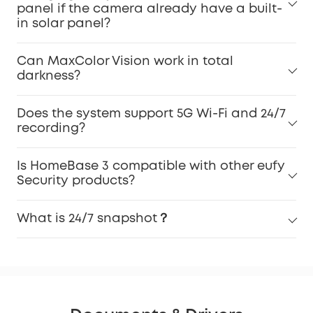
panel if the camera already have a built-
in solar panel?
Can MaxColor Vision work in total
darkness?
Does the system support 5G Wi-Fi and 24/7
recording?
Is HomeBase 3 compatible with other eufy
Security products?
What is 24/7 snapshot？