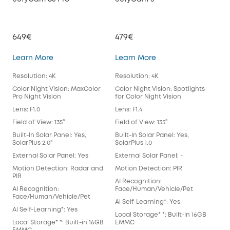
649€
479€
39
eufyCam S3 Pro
eufyCam 3
Learn More
Learn More
Lea
Resolution: 4K
Resolution: 4K
Reso
Color Night Vision: MaxColor
Color Night Vision: Spotlights
Colo
Pro Night Vision
for Color Night Vision
for 
Lens: F1.0
Lens: F1.4
Lens
Field of View: 135°
Field of View: 135°
Fiel
Built-In Solar Panel: Yes,
Built-In Solar Panel: Yes,
Buil
SolarPlus 2.0"
SolarPlus 1.0
Exte
External Solar Panel: Yes
External Solar Panel: -
Mot
Motion Detection: Radar and
Motion Detection: PIR
AI 
PIR
AI Recognition:
Fac
AI Recognition:
Face/Human/Vehicle/Pet
Al S
Face/Human/Vehicle/Pet
Al Self-Learning*: Yes
Loca
Al Self-Learning*: Yes
Local Storage* *: Built-in 16GB
EM
Local Storage* *: Built-in 16GB
EMMC
Spot