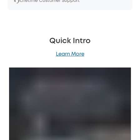
Lifetime Customer Support
Quick Intro
Learn More