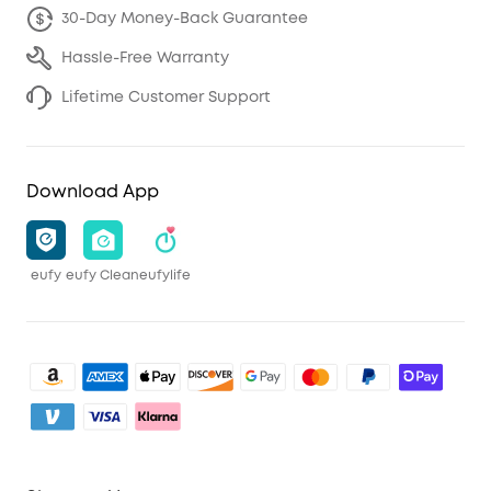
30-Day Money-Back Guarantee
Hassle-Free Warranty
Lifetime Customer Support
Download App
eufy
eufy Clean
eufylife