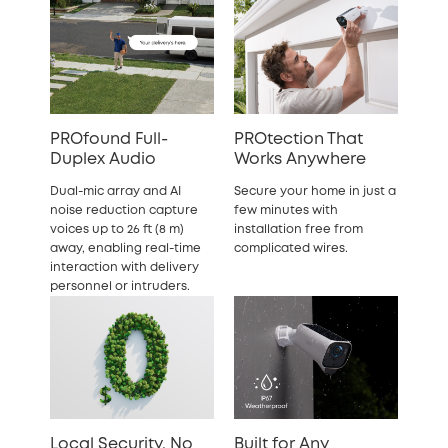
PROfound Full-
PROtection That
Duplex Audio
Works Anywhere
Dual-mic array and AI
Secure your home in just a
noise reduction capture
few minutes with
voices up to 26 ft (8 m)
installation free from
away, enabling real-time
complicated wires.
interaction with delivery
personnel or intruders.
Local Security, No
Built for Any