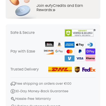
Join eufyCredits and Earn
Rewards
Safe & Secure
Pay with Ease
Trusted Delivery
Free shipping on orders over €100
30-Day Money-Back Guarantee
Hassle-free Warranty