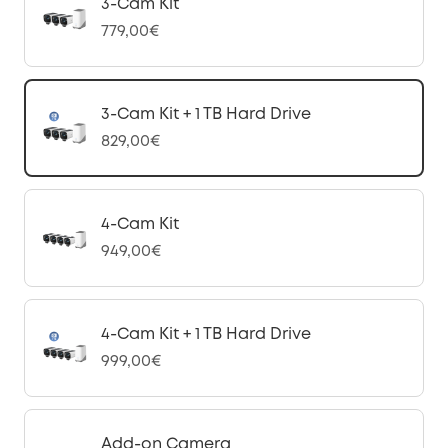
3-Cam Kit
779,00€
3-Cam Kit + 1 TB Hard Drive
829,00€
4-Cam Kit
949,00€
4-Cam Kit + 1 TB Hard Drive
999,00€
Add-on Camera