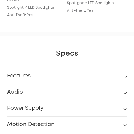
EMMC
Spotlight: 2 LED Spotlights
Anti
Spotlight: 4 LED Spotlights
Anti-Theft: Yes
Anti-Theft: Yes
Specs
Features
Audio
Power Supply
Motion Detection