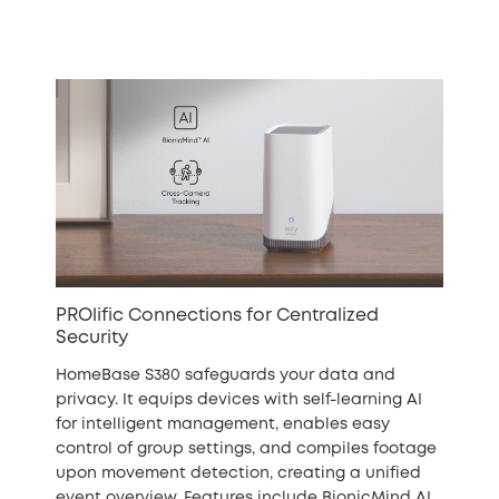
PROlific Connections for Centralized
Security
HomeBase S380 safeguards your data and
privacy. It equips devices with self-learning AI
for intelligent management, enables easy
control of group settings, and compiles footage
upon movement detection, creating a unified
event overview. Features include BionicMind AI