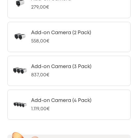
279,00€
Add-on Camera (2 Pack)
558,00€
Add-on Camera (3 Pack)
837,00€
Add-on Camera (4 Pack)
1.119,00€