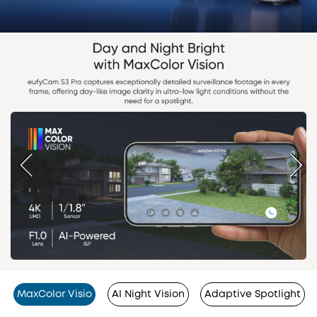
MaxColor Visio
AI Night Vision
Adaptive Spotlight