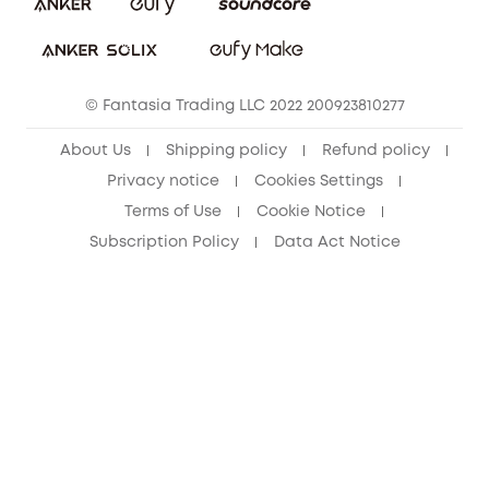
Download e-Manual
Student Discount
Cancel Order
15-25 Youth Discount
© Fantasia Trading LLC 2022 200923810277
Senior Discount (60+)
About Us
Shipping policy
Refund policy
Privacy notice
Cookies Settings
Terms of Use
Cookie Notice
Subscription Policy
Data Act Notice