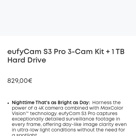
eufyCam S3 Pro 3-Cam Kit + 1 TB
Hard Drive
829,00€
Nighttime That's as Bright as Day:
Harness the
power of a 4K camera combined with MaxColor
Off
Vision™ technology. eufyCam S3 Pro captures
COPY
Code
:
exceptionally detailed surveillance footage in
every frame, offering day-like image clarity even
in ultra-low light conditions without the need for
a spotlight
.