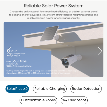
SolarPlus 2.0
Reliable Charging
Radar Detection
Customizable Zones
24/7 Snapshot