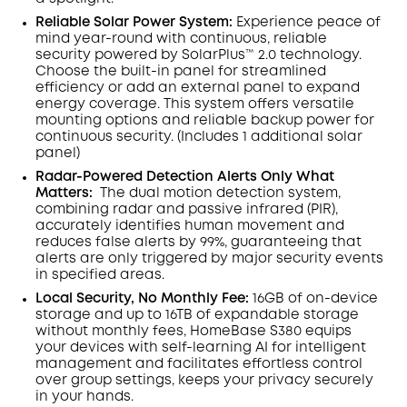
Reliable Solar Power System:
Experience peace of
mind year-round with continuous, reliable
security powered by SolarPlus™ 2.0 technology.
Choose the built-in panel for streamlined
efficiency or add an external panel to expand
energy coverage. This system offers versatile
mounting options and reliable backup power for
continuous security.
(Includes 1 additional solar
panel)
Radar-Powered Detection Alerts Only What
Matters
:
The dual motion detection system,
combining radar and passive infrared (PIR),
accurately identifies human movement and
reduces false alerts by 99%, guaranteeing that
alerts are only triggered by major security events
in specified areas.
Local Security, No Monthly Fee:
16GB of on-device
storage and up to 16TB of expandable storage
without monthly fees, HomeBase S380 equips
your devices with self-learning AI for intelligent
management and facilitates effortless control
over group settings, keeps your privacy securely
in your hands.