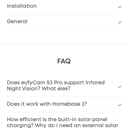
Installation
General
FAQ
Does eufyCam S3 Pro support Infared
Night Vision? What eles?
Does it work with Homebase 2?
How efficient is the built-in solar panel
charging? Why do I need an external solar