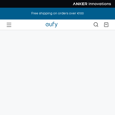
Free shipping on orders over €100