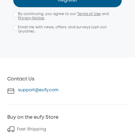
Register
By continuing, you agree to our
Terms of Use
and
Privacy Notice
.
Email me with news, offers, and surveys (opt-out
anytime).
Contact Us
support@eufy.com
Buy on the eufy Store
Fast Shipping