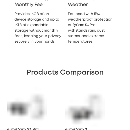
Monthly Fee
Weather
Provides 16GB of on-
Equipped with IP67
device storage and up to
weatherproof protection,
16TB of expandable
eufyCam S3 Pro
storage without monthly
withstands rain, dust
fees, keeping your privacy
storms, and extreme
securely in your hands.
temperatures.
Products Comparison
eufyCam S3 Pro
eufyCam 3
eu