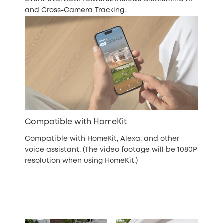
and Cross-Camera Tracking.
Compatible with HomeKit
Compatible with HomeKit, Alexa, and other
voice assistant. (The video footage will be 1080P
resolution when using HomeKit.)