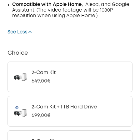
Compatible with Apple Home,
Alexa, and Google
Assistant. (The video footage will be 1080P
resolution when using Apple Home.)
See Less
Choice
2-Cam Kit
649,00€
2-Cam Kit + 1 TB Hard Drive
699,00€