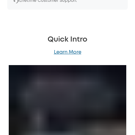
Lifetime Customer Support
Quick Intro
Learn More