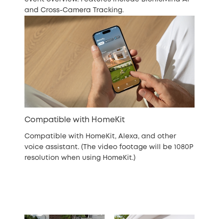
and Cross-Camera Tracking.
Compatible with HomeKit
Compatible with HomeKit, Alexa, and other
voice assistant. (The video footage will be 1080P
resolution when using HomeKit.)