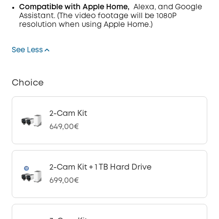
Compatible with Apple Home,
Alexa, and Google
Assistant. (The video footage will be 1080P
resolution when using Apple Home.)
See Less
Choice
2-Cam Kit
649,00€
2-Cam Kit + 1 TB Hard Drive
699,00€