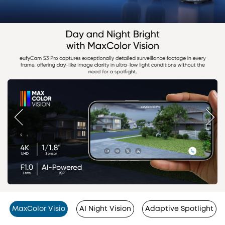
MaxColor Visio
AI Night Vision
Adaptive Spotlight