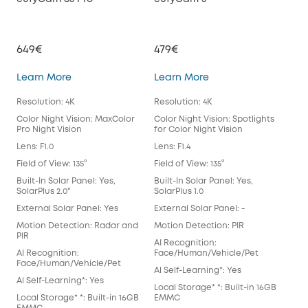
649€
479€
39
eufyCam S3 Pro
eufyCam 3
Learn More
Learn More
Lea
Resolution: 4K
Resolution: 4K
Reso
Color Night Vision: MaxColor
Color Night Vision: Spotlights
Colo
Pro Night Vision
for Color Night Vision
for 
Lens: F1.0
Lens: F1.4
Lens
Field of View: 135°
Field of View: 135°
Fiel
Built-In Solar Panel: Yes,
Built-In Solar Panel: Yes,
Buil
SolarPlus 2.0"
SolarPlus 1.0
Exte
External Solar Panel: Yes
External Solar Panel: -
Mot
Motion Detection: Radar and
Motion Detection: PIR
AI 
PIR
AI Recognition:
Fac
AI Recognition:
Face/Human/Vehicle/Pet
Al S
Face/Human/Vehicle/Pet
Al Self-Learning*: Yes
Loca
Al Self-Learning*: Yes
Local Storage* *: Built-in 16GB
EM
Local Storage* *: Built-in 16GB
EMMC
Spot