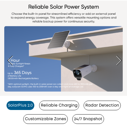
SolarPlus 2.0
Reliable Charging
Radar Detection
Customizable Zones
24/7 Snapshot