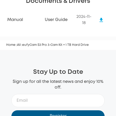
Documents & Drivers
2024-11-
Manual
User Guide
18
Home
All
eufyCam S3 Pro 3-Cam Kit + 1 TB Hard Drive
Stay Up to Date
Sign up for all the latest news and enjoy 10%
off.