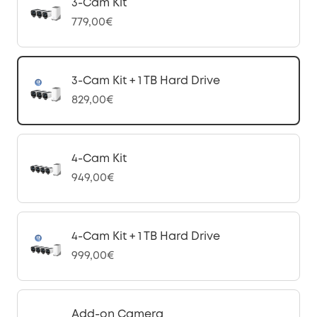
3-Cam Kit
779,00€
3-Cam Kit + 1 TB Hard Drive
829,00€
4-Cam Kit
949,00€
4-Cam Kit + 1 TB Hard Drive
999,00€
Add-on Camera