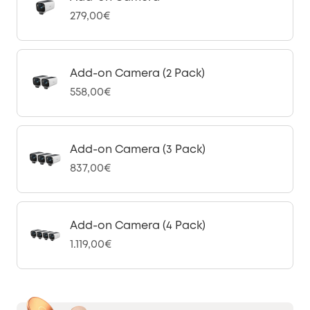
279,00€
Add-on Camera (2 Pack)
558,00€
Add-on Camera (3 Pack)
837,00€
Add-on Camera (4 Pack)
1.119,00€