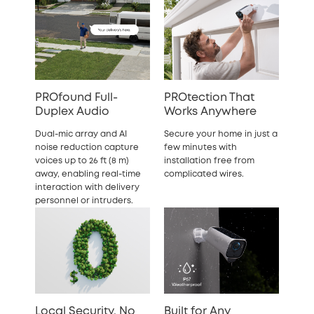
PROfound Full-
PROtection That
Duplex Audio
Works Anywhere
Dual-mic array and AI
Secure your home in just a
noise reduction capture
few minutes with
voices up to 26 ft (8 m)
installation free from
away, enabling real-time
complicated wires.
interaction with delivery
personnel or intruders.
Local Security, No
Built for Any