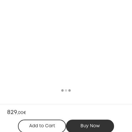
829
,
00€
Add to Cart
Buy Now