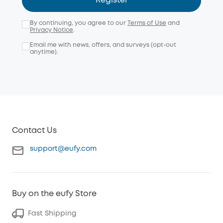
Register
By continuing, you agree to our
Terms of Use
and
Privacy Notice
.
Email me with news, offers, and surveys (opt-out
anytime).
Contact Us
support@eufy.com
Buy on the eufy Store
Fast Shipping