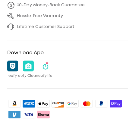
30-Day Money-Back Guarantee
Hassle-Free Warranty
Lifetime Customer Support
Download App
eufy
eufy Clean
eufylife