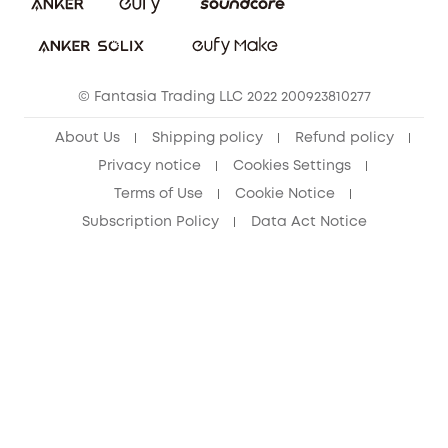
Download e-Manual
Student Discount
Cancel Order
15-25 Youth Discount
© Fantasia Trading LLC 2022 200923810277
Senior Discount (60+)
About Us
Shipping policy
Refund policy
Privacy notice
Cookies Settings
Terms of Use
Cookie Notice
Subscription Policy
Data Act Notice