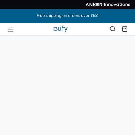
Free shipping on orders over €100