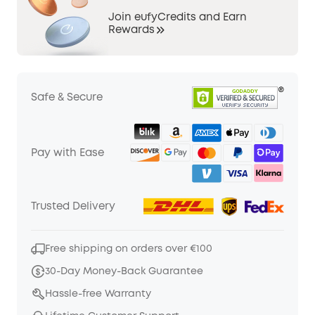
Join eufyCredits and Earn
Rewards
Safe & Secure
Pay with Ease
Trusted Delivery
Free shipping on orders over €100
30-Day Money-Back Guarantee
Hassle-free Warranty