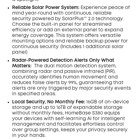
Reliable Solar Power System:
Experience peace of
mind year-round with continuous, reliable
security powered by SolarPlus™ 2.0 technology.
Choose the built-in panel for streamlined
efficiency or add an external panel to expand
energy coverage. This system offers versatile
mounting options and reliable backup power for
continuous security.
(Includes 1 additional solar
panel)
Radar-Powered Detection Alerts Only What
Matters
:
The dual motion detection system,
combining radar and passive infrared (PIR),
accurately identifies human movement and
reduces false alerts by 99%, guaranteeing that
alerts are only triggered by major security events
in specified areas.
Local Security, No Monthly Fee:
16GB of on-device
storage and up to 16TB of expandable storage
without monthly fees, HomeBase S380 equips
your devices with self-learning AI for intelligent
management and facilitates effortless control
over group settings, keeps your privacy securely
in your hands.