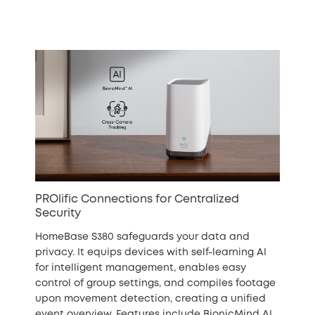
PROlific Connections for Centralized
Security
HomeBase S380 safeguards your data and
privacy. It equips devices with self-learning AI
for intelligent management, enables easy
control of group settings, and compiles footage
upon movement detection, creating a unified
event overview. Features include BionicMind AI