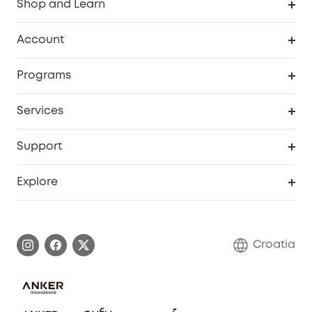
Shop and Learn
Clean
Account
Security
Order Tracker
Programs
Baby
My Codes
Cooperation Purchase
Services
eufyCredits Rewards Program
eufy Business
Security Web Portal
Support
Myeufy Prizes
Become an Affiliate
Smart Help Center
Explore
Warranty Information
eufy Brand Story
Process a Warranty
Contact Us
Croatia
Uplatnit záruku
Security Commitment
Report a Vulnerability
eufy Security Community