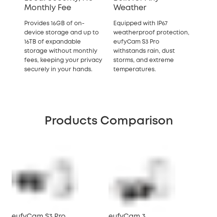
Monthly Fee
Weather
Provides 16GB of on-
Equipped with IP67
device storage and up to
weatherproof protection,
16TB of expandable
eufyCam S3 Pro
storage without monthly
withstands rain, dust
fees, keeping your privacy
storms, and extreme
securely in your hands.
temperatures.
Products Comparison
eufyCam S3 Pro
eufyCam 3
eu