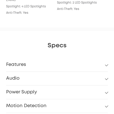
EMMC
Spotlight: 2 LED Spotlights
Anti
Spotlight: 4 LED Spotlights
Anti-Theft: Yes
Anti-Theft: Yes
Specs
Features
Audio
Power Supply
Motion Detection