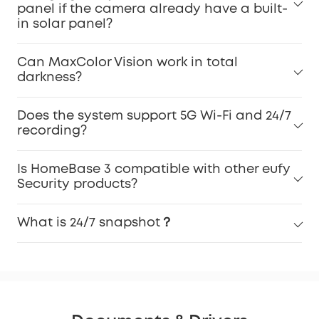
panel if the camera already have a built-
in solar panel?
Can MaxColor Vision work in total
darkness?
Does the system support 5G Wi-Fi and 24/7
recording?
Is HomeBase 3 compatible with other eufy
Security products?
What is 24/7 snapshot？