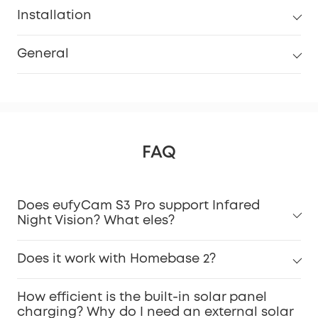
Installation
General
FAQ
Does eufyCam S3 Pro support Infared
Night Vision? What eles?
Does it work with Homebase 2?
How efficient is the built-in solar panel
charging? Why do I need an external solar