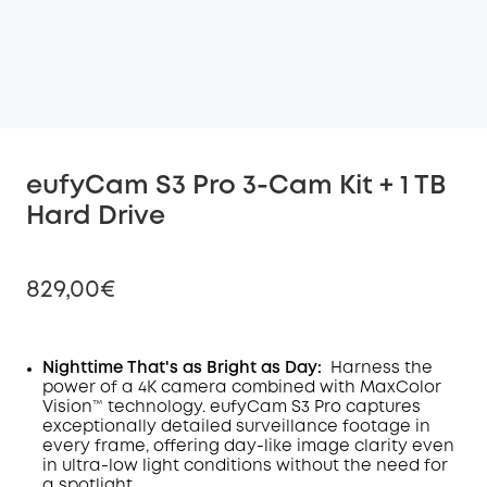
eufyCam S3 Pro 3-Cam Kit + 1 TB
Hard Drive
829,00€
Nighttime That's as Bright as Day:
Harness the
power of a 4K camera combined with MaxColor
Off
Vision™ technology. eufyCam S3 Pro captures
COPY
Code
:
exceptionally detailed surveillance footage in
every frame, offering day-like image clarity even
in ultra-low light conditions without the need for
a spotlight
.