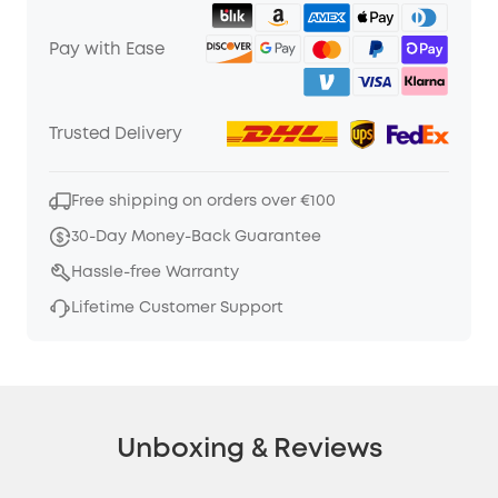
Pay with Ease
Trusted Delivery
Free shipping on orders over €100
30-Day Money-Back Guarantee
Hassle-free Warranty
Lifetime Customer Support
Unboxing & Reviews