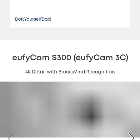
DoItYourselfDad
eufyCam S300 (eufyCam 3C)
4K Detail with BionicMind Recognition