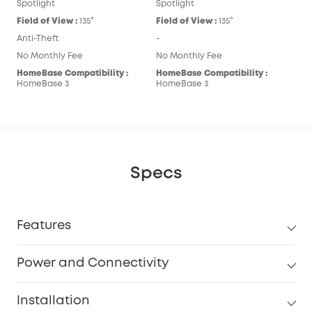
Spotlight
Spotlight
Field of View :
135°
Field of View :
135°
Anti-Theft
-
No Monthly Fee
No Monthly Fee
HomeBase Compatibility :
HomeBase Compatibility :
HomeBase 3
HomeBase 3
Specs
Features
Power and Connectivity
Installation