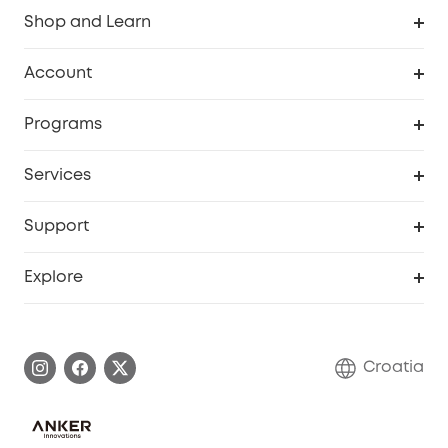
Shop and Learn
Clean
Account
Security
Order Tracker
Programs
Baby
My Codes
Cooperation Purchase
Services
eufyCredits Rewards Program
eufy Business
Security Web Portal
Support
Myeufy Prizes
Become an Affiliate
Smart Help Center
Explore
Warranty Information
eufy Brand Story
Process a Warranty
Contact Us
Croatia
Uplatnit záruku
Security Commitment
Report a Vulnerability
eufy Security Community