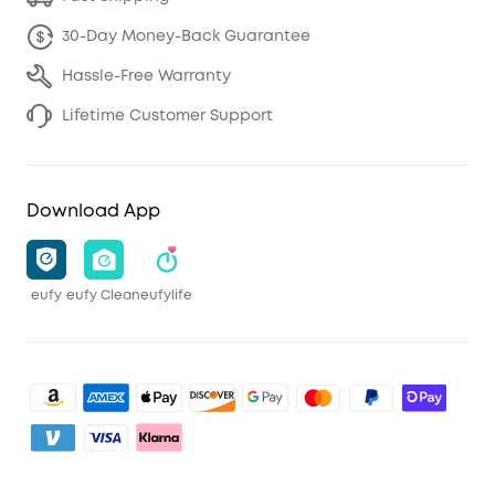
30-Day Money-Back Guarantee
Hassle-Free Warranty
Lifetime Customer Support
Download App
eufy
eufy Clean
eufylife