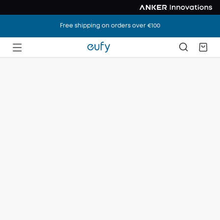
Free shipping on orders over €100