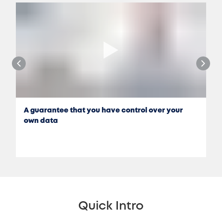
A guarantee that you have control over your
own data
Quick Intro