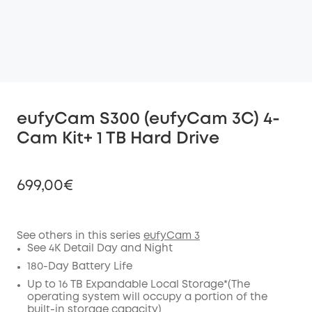
eufyCam S300 (eufyCam 3C) 4-
Cam Kit+ 1 TB Hard Drive
699,00€
See others in this series
eufyCam 3
See 4K Detail Day and Night
Off
COPY
180-Day Battery Life
Code
:
Up to 16 TB Expandable Local Storage*(The
operating system will occupy a portion of the
built-in storage capacity)