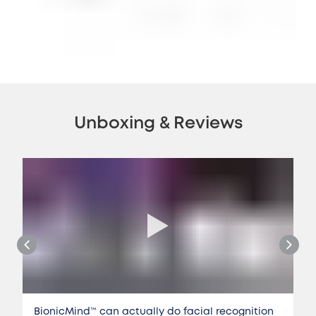
Unboxing & Reviews
BionicMind™️ can actually do facial recognition