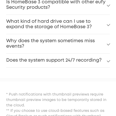
Is HomeBase 3 compatible with other eufy
Security products?
What kind of hard drive can I use to
expand the storage of HomeBase 3?
Why does the system sometimes miss
events?
Does the system support 24/7 recording?
* Push notifications with thumbnail previews require
thumbnail preview images to be temporarily stored in
the cloud.
** If you choose to use cloud-based features such as