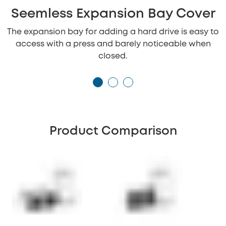
Seemless Expansion Bay Cover
The expansion bay for adding a hard drive is easy to
access with a press and barely noticeable when
closed.
Product Comparison