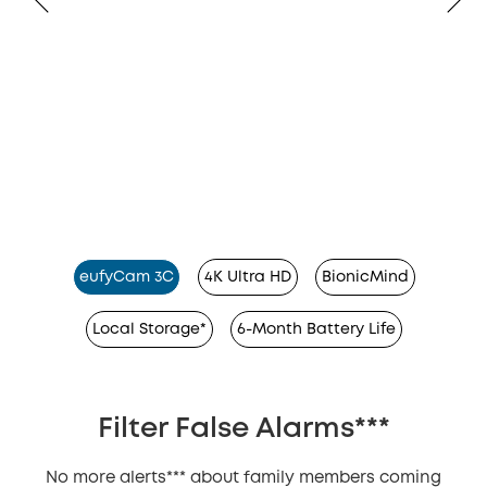
eufyCam 3C
4K Ultra HD
BionicMind
Local Storage*
6-Month Battery Life
Filter False Alarms***
No more alerts*** about family members coming