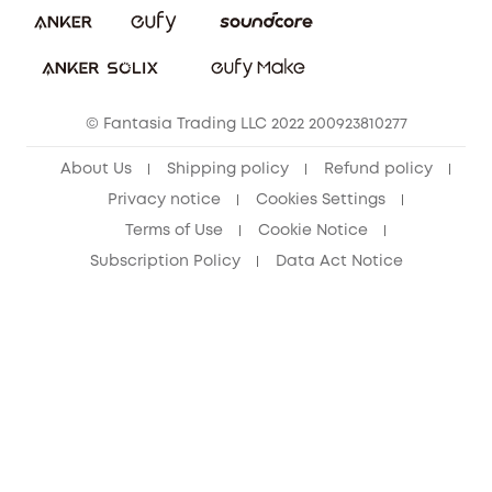
Download e-Manual
Student Discount
Cancel Order
15-25 Youth Discount
© Fantasia Trading LLC 2022 200923810277
Senior Discount (60+)
About Us
Shipping policy
Refund policy
Privacy notice
Cookies Settings
Terms of Use
Cookie Notice
Subscription Policy
Data Act Notice