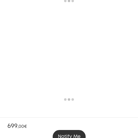
699
,
00€
Notify Me