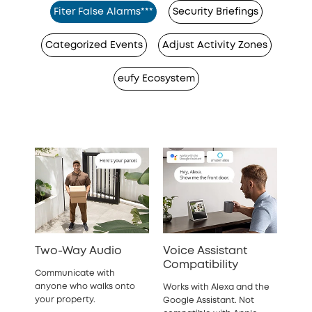
Fiter False Alarms***
Security Briefings
Categorized Events
Adjust Activity Zones
eufy Ecosystem
Two-Way Audio
Voice Assistant
Compatibility
Communicate with
anyone who walks onto
Works with Alexa and the
your property.
Google Assistant. Not