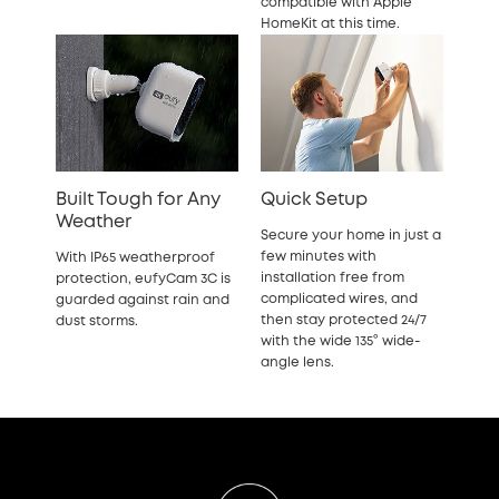
compatible with Apple
HomeKit at this time.
Built Tough for Any
Quick Setup
Weather
Secure your home in just a
few minutes with
With IP65 weatherproof
installation free from
protection, eufyCam 3C is
complicated wires, and
guarded against rain and
then stay protected 24/7
dust storms.
with the wide 135° wide-
angle lens.