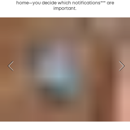
home—you decide which notifications*** are
important.