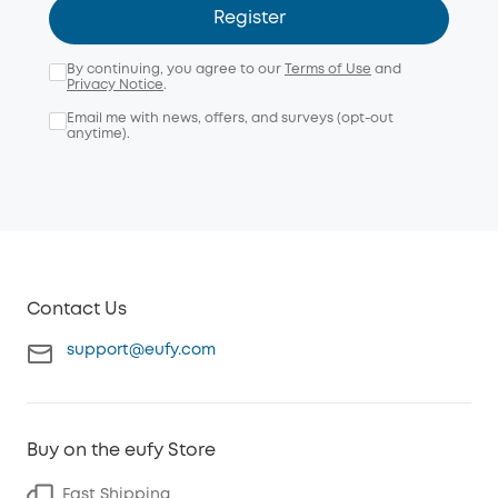
Register
By continuing, you agree to our
Terms of Use
and
Privacy Notice
.
Email me with news, offers, and surveys (opt-out
anytime).
Contact Us
support@eufy.com
Buy on the eufy Store
Fast Shipping