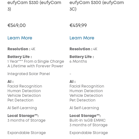
eufyCam S330 (eufyCam
eufyCam S300 (eufyCam
3)
3C)
€549,00
€459,99
eufyCam S330 (eufyCam 3)
eufyCam S300 (eufy
Learn More
Learn More
Resolution :
4K
Resolution :
4K
Battery Life :
Battery Life :
1 Year*** From a Single Charge
6 Months
A Lifetime with Forever Power
Integrated Solar Panel
-
AI :
AI :
Facial Recognition
Facial Recognition
Human Detection
Human Detection
Vehicle Detection
Vehicle Detection
Pet Detection
Pet Detection
AI Self-Learning
AI Self-Learning
Local Storage**:
Local Storage**:
3 months of Storage
Built-In 16GB EMMC
3 months of Storage
Expandable Storage
Expandable Storage