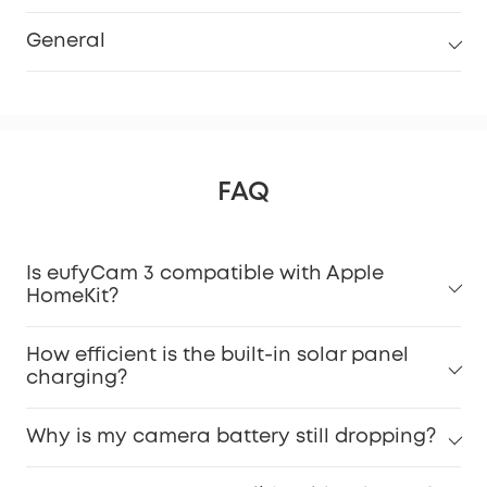
General
FAQ
Is eufyCam 3 compatible with Apple
HomeKit?
How efficient is the built-in solar panel
charging?
Why is my camera battery still dropping?