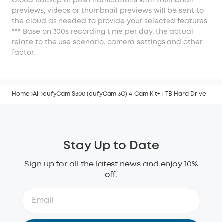
Cloud Backup or push notifications with thumbnail
previews, videos or thumbnail previews will be sent to
the cloud as needed to provide your selected features.
*** Base on 300s recording time per day, the actual
relate to the use scenario, camera settings and other
factor.
Home
All
eufyCam S300 (eufyCam 3C) 4-Cam Kit+ 1 TB Hard Drive
Stay Up to Date
Sign up for all the latest news and enjoy 10%
off.