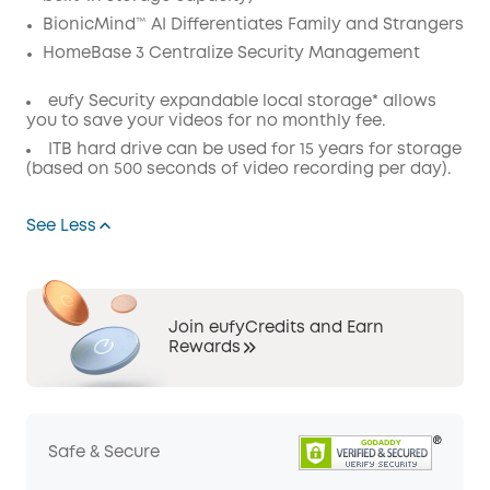
BionicMind™ AI Differentiates Family and Strangers
HomeBase 3 Centralize Security Management
eufy Security expandable local storage* allows
you to save your videos for no monthly fee.
ITB hard drive can be used for 15 years for storage
(based on 500 seconds of video recording per day).
See Less
Join eufyCredits and Earn
Rewards
Safe & Secure