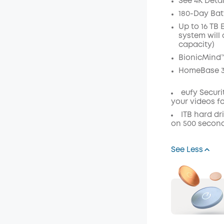
See 4K Deta
Off
180-Day Batt
Code
:
Up to 16 TB
system will 
capacity)
BionicMind™
HomeBase 3
eufy Secur
your videos f
ITB hard dr
on 500 second
See Less