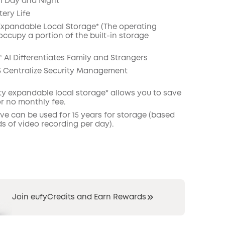
il Day and Night
ery Life
COPY
 Expandable Local Storage* (The operating
occupy a portion of the built-in storage
 AI Differentiates Family and Strangers
 Centralize Security Management
ity expandable local
storage*
allows you to save
or no monthly fee.
ive can be used for 15 years for storage (based
s of video recording per day).
Join eufyCredits and Earn Rewards