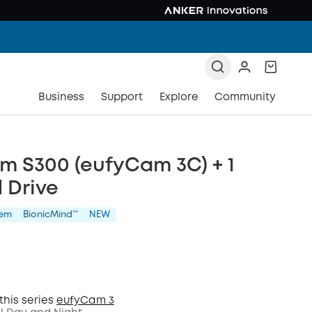
Business
Support
Explore
Community
m S300 (eufyCam 3C) + 1
 Drive
tem
BionicMind™️
NEW
this series
eufyCam 3