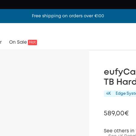
Free shipping on orders over €100
r
On Sale
Hot
eufyCa
TB Hard
4K
Edge Sys
589,00€
See others in 