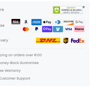
ure
ase
ivery
ping on orders over €100
Money-Back Guarantee
ree Warranty
 Customer Support