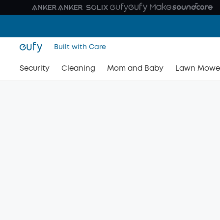
Built with Care
Security
Cleaning
Mom and Baby
Lawn Mowe