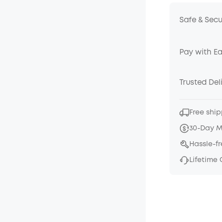
Safe & Sec
Pay with E
Trusted Del
Free ship
30-Day 
Hassle-f
Lifetime