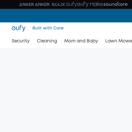
Built with Care
Security
Cleaning
Mom and Baby
Lawn Mowe