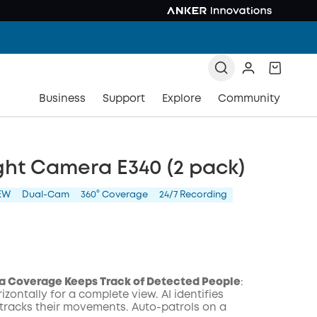
Business
Support
Explore
Community
ght Camera E340 (2 pack)
EW
Dual-Cam
360° Coverage
24/7 Recording
a Coverage Keeps Track of Detected People
:
izontally for a complete view. AI identifies
tracks their movements. Auto-patrols on a