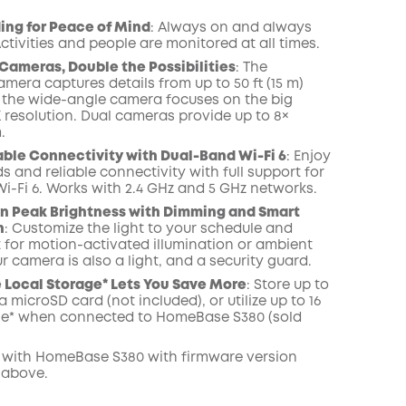
COPY
ing for Peace of Mind
: Always on and always
ctivities and people are monitored at all times.
Cameras, Double the Possibilities
: The
mera captures details from up to 50 ft (15 m)
 the wide-angle camera focuses on the big
K resolution. Dual cameras provide up to 8×
.
able Connectivity with Dual-Band Wi-Fi 6
: Enjoy
s and reliable connectivity with full support for
i-Fi 6. Works with 2.4 GHz and 5 GHz networks.
n Peak Brightness with Dimming and Smart
n
: Customize the light to your schedule and
t for motion-activated illumination or ambient
ur camera is also a light, and a security guard.
Local Storage* Lets You Save More
: Store up to
a microSD card (not included), or utilize up to 16
ge* when connected to HomeBase S380 (sold
 with
HomeBase
S380 with
firmware
version
 above.