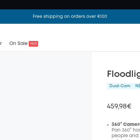
Free shipping on orders over €100
r
On Sale
Hot
Floodli
Dual-Cam
N
459,98€
360° Camer
Pan 360° hor
people and 
Off