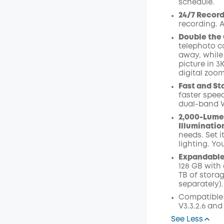
schedule.
Code
:
24/7 Record
recording. A
Double the 
telephoto ca
away, while
picture in 3
digital zoom
Fast and St
faster speed
dual-band W
2,000-Lume
Illuminatio
needs. Set i
lighting. Yo
Expandable 
128 GB with 
TB of stora
separately).
Compatible
V3.3.2.6 and
See Less