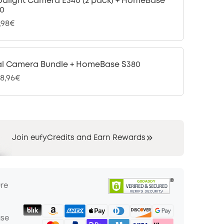
odlight Camera E340 (2 pack) + HomeBase
0
,98€
l Camera Bundle + HomeBase S380
08,96€
Join eufyCredits and Earn Rewards
ure
ase