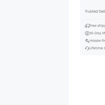
Trusted Del
Free ship
30-Day 
Hassle-f
Lifetime