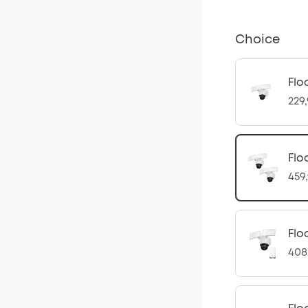
Choice
Flo
229
Flo
459
Flo
408