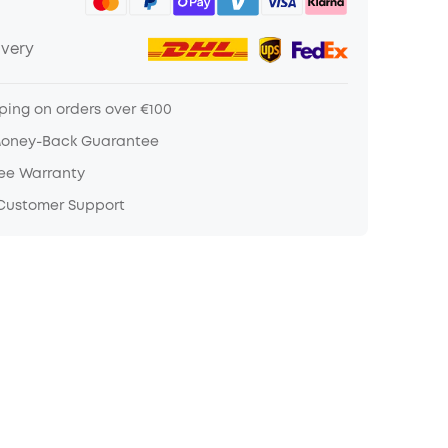
ivery
ping on orders over €100
Money-Back Guarantee
ree Warranty
 Customer Support