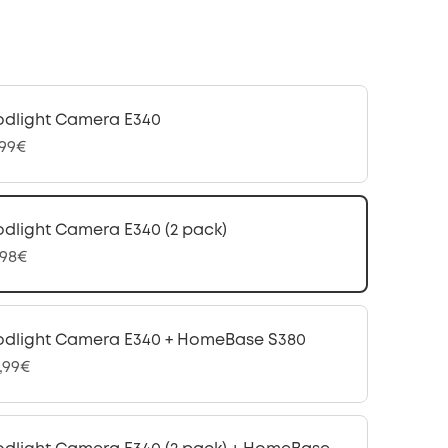
odlight Camera E340
,99€
odlight Camera E340 (2 pack)
,98€
odlight Camera E340 + HomeBase S380
,99€