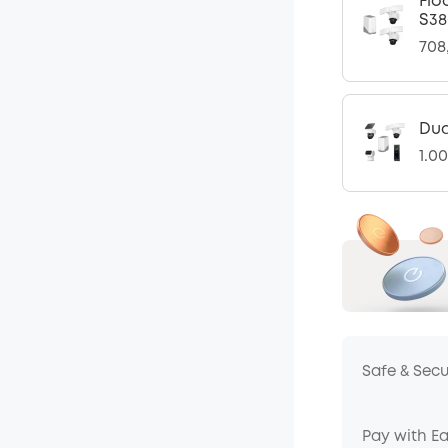
Flo
S38
708
Dua
1.0
Safe & Sec
Pay with E