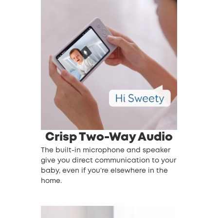
Crisp Two-Way Audio
The built-in microphone and speaker
give you direct communication to your
baby, even if you’re elsewhere in the
home.