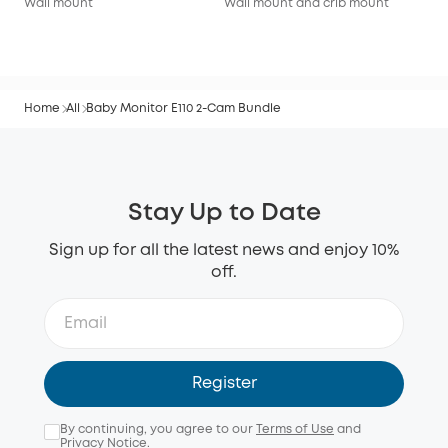
Wall mount
Wall mount and crib mount
Wal
Home
All
Baby Monitor E110 2-Cam Bundle
Stay Up to Date
Sign up for all the latest news and enjoy 10%
off.
Register
By continuing, you agree to our
Terms of Use
and
Privacy Notice
.