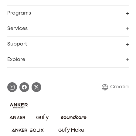
Security
Order Tracker
Programs
Baby
My Codes
Cooperation Purchase
Services
eufyCredits Rewards Program
eufy Business
Security Web Portal
Support
Myeufy Prizes
Become an Affiliate
Smart Help Center
Explore
Warranty Information
eufy Brand Story
Process a Warranty
Contact Us
Croatia
Uplatnit záruku
Security Commitment
Report a Vulnerability
eufy Security Community
Download e-Manual
Student Discount
Cancel Order