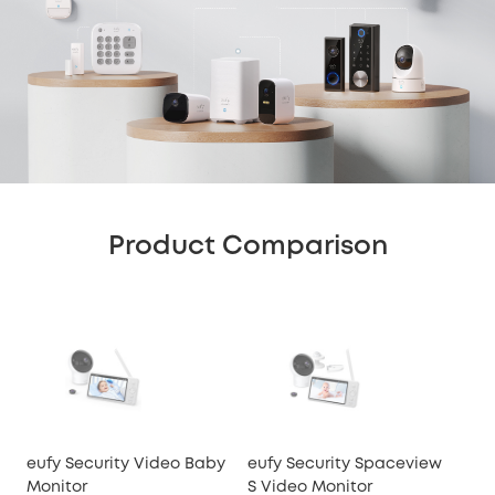
Product Comparison
eufy Security Video Baby
eufy Security Spaceview
euf
Monitor
S Video Monitor
Mon