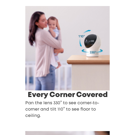
Every Corner Covered
Pan the lens 330° to see corner-to-
corner and tilt 110° to see floor to
ceiling.