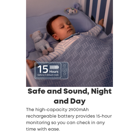
Safe and Sound, Night
and Day
The high-capacity 2900mAh
rechargeable battery provides 15-hour
monitoring so you can check in any
time with ease.