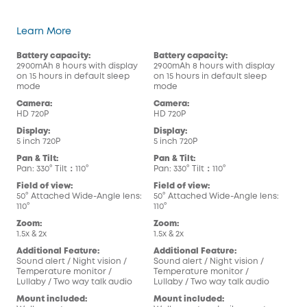
eufy Security Video Baby Monitor
Learn More
Battery capacity:
Battery capacity:
Bat
2900mAh 8 hours with display
2900mAh 8 hours with display
290
on 15 hours in default sleep
on 15 hours in default sleep
on 1
mode
mode
mo
Camera:
Camera:
Cam
HD 720P
HD 720P
HD 
Display:
Display:
Dis
5 inch 720P
5 inch 720P
5 in
Pan & Tilt:
Pan & Tilt:
Pan 
Pan: 330° Tilt：110°
Pan: 330° Tilt：110°
Pan:
Field of view:
Field of view:
Fiel
50° Attached Wide-Angle lens:
50° Attached Wide-Angle lens:
50°
110°
110°
110°
Zoom:
Zoom:
Zoo
1.5x & 2x
1.5x & 2x
1.5x
Additional Feature:
Additional Feature:
Add
Sound alert / Night vision /
Sound alert / Night vision /
Soun
Temperature monitor /
Temperature monitor /
Tem
Lullaby / Two way talk audio
Lullaby / Two way talk audio
Lul
Mount included:
Mount included:
Mou