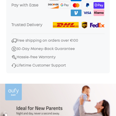
Pay with Ease
Trusted Delivery
Free shipping on orders over €100
30-Day Money-Back Guarantee
Hassle-free Warranty
Lifetime Customer Support