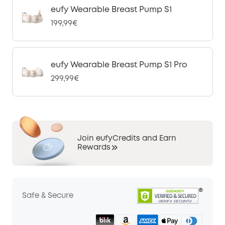
eufy Wearable Breast Pump S1
199,99€
eufy Wearable Breast Pump S1 Pro
299,99€
Join eufyCredits and Earn
Rewards
Safe & Secure