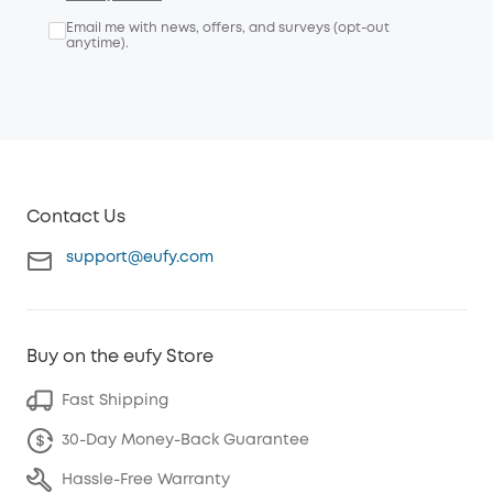
Email me with news, offers, and surveys (opt-out
anytime).
Contact Us
support@eufy.com
Buy on the eufy Store
Fast Shipping
30-Day Money-Back Guarantee
Hassle-Free Warranty