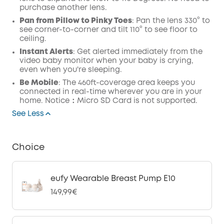
purchase another lens.
Pan from Pillow to Pinky Toes
: Pan the lens 330° to
see corner-to-corner and tilt 110° to see floor to
ceiling.
Instant Alerts
: Get alerted immediately from the
video baby monitor when your baby is crying,
even when you're sleeping.
Be Mobile
: The 460ft-coverage area keeps you
connected in real-time wherever you are in your
home. Notice：Micro SD Card is not supported.
See Less
Choice
eufy Wearable Breast Pump E10
149,99€