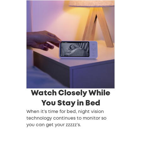
Watch Closely While
You Stay in Bed
When it’s time for bed, night vision
technology continues to monitor so
you can get your zzzzz’s.