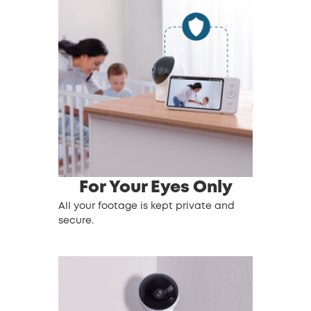
For Your Eyes Only
All your footage is kept private and
secure.