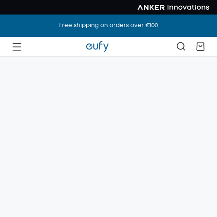
Free shipping on orders over €100