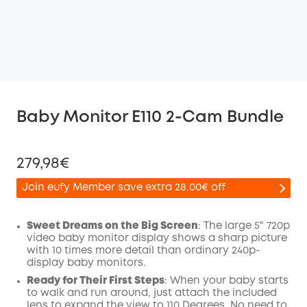
Baby Monitor E110 2-Cam Bundle
279,98€
Join eufy Member save extra 28,00€ off
Sweet Dreams on the Big Screen
: The large 5" 720p
video baby monitor display shows a sharp picture
with 10 times more detail than ordinary 240p-
Off
display baby monitors.
COPY
Code
:
Ready for Their First Steps
: When your baby starts
to walk and run around, just attach the included
lens to expand the view to 110 Degrees. No need to