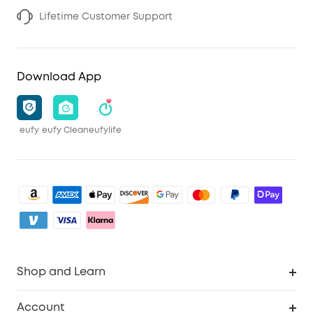
Lifetime Customer Support
Download App
eufy
eufy Clean
eufylife
Shop and Learn
Clean
Account