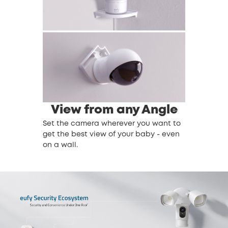
View from any Angle
Set the camera wherever you want to
get the best view of your baby - even
on a wall.