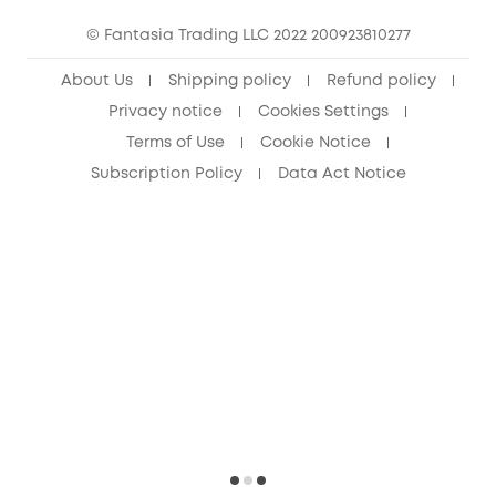
15-25 Youth Discount
© Fantasia Trading LLC 2022 200923810277
Senior Discount (60+)
About Us
Shipping policy
Refund policy
Privacy notice
Cookies Settings
Terms of Use
Cookie Notice
Subscription Policy
Data Act Notice