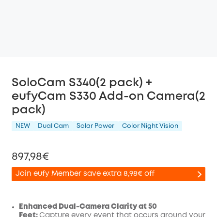
SoloCam S340(2 pack) +
eufyCam S330 Add-on Camera(2
pack)
NEW
Dual Cam
Solar Power
Color Night Vision
897,98€
Join eufy Member save extra 8,98€ off
Enhanced Dual-Camera Clarity at 50
Feet:
Capture every event that occurs around your