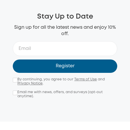
Stay Up to Date
Sign up for all the latest news and enjoy 10%
off.
Register
By continuing, you agree to our
Terms of Use
and
Privacy Notice
.
Email me with news, offers, and surveys (opt-out
anytime).