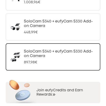
1.008,96€
SoloCam S340 + eufyCam S330 Add-
on Camera
448,99€
SoloCam S340 + eufyCam S330 Add-
on Camera
897,98€
Join eufyCredits and Earn
Rewards