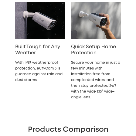
Built Tough for Any
Quick Setup Home
Weather
Protection
With IP67 weatherproof
Secure your home in just a
protection, eufyCam 3 is
few minutes with
guarded against rain and
installation free from
dust storms.
complicated wires, and
then stay protected 24/7
with the wide 135° wide-
angle lens.
Products Comparison