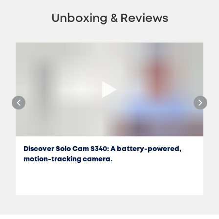
Unboxing & Reviews
Discover Solo Cam S340: A battery-powered,
motion-tracking camera.