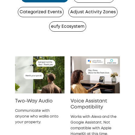
Categorized Events
Adjust Activity Zones
eufy Ecosystem
Two-Way Audio
Voice Assistant
Compatibility
Communicate with
anyone who walks onto
Works with Alexa and the
your property.
Google Assistant. Not
compatible with Apple
HomeKit at this time.