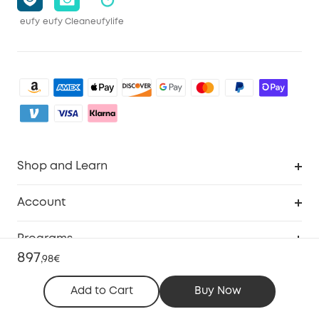
eufy
eufy Clean
eufylife
Shop and Learn
Clean
Account
Security
Order Tracker
Programs
Baby
897
My Codes
,
98€
Cooperation Purchase
Services
eufyCredits Rewards Program
Add to Cart
Buy Now
eufy Business
Security Web Portal
Support