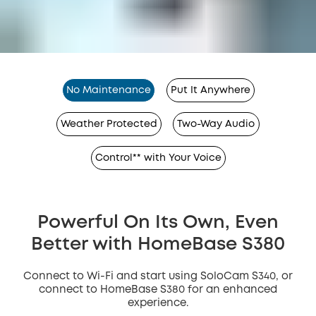
No Maintenance
Put It Anywhere
Weather Protected
Two-Way Audio
Control** with Your Voice
Powerful On Its Own, Even
Better with HomeBase S380
Connect to Wi-Fi and start using SoloCam S340, or
connect to HomeBase S380 for an enhanced
experience.