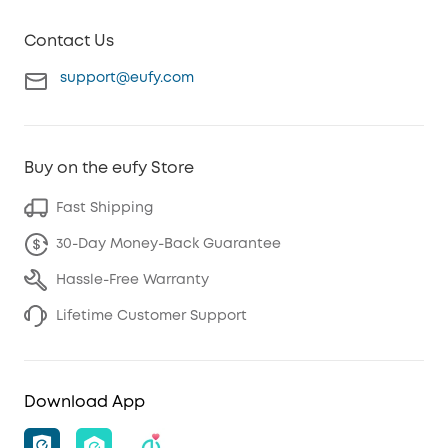
Contact Us
support@eufy.com
Buy on the eufy Store
Fast Shipping
30-Day Money-Back Guarantee
Hassle-Free Warranty
Lifetime Customer Support
Download App