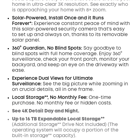
Off
home in ultra-clear 3K resolution. See exactly who
COPY
is approaching your home
with 8× zoom
.
Code
:
Solar-Powered, Install Once and it Runs
Forever*:
Experience constant peace of mind with
this solar-powered security camera that's easy
to set up and always on, thanks to its removable
solar panel.
360° Guardian, No Blind Spots
:
Say goodbye to
blind spots with full home coverage. Enjoy 360°
surveillance, check your front porch, monitor your
backyard, and keep an eye on the driveway with
ease.
Experience Dual Views for Ultimate
Surveillance:
See the big picture while zooming in
on crucial details, all in one frame.
Local Storage**, No Monthly Fee:
One-time
purchase. No monthly fee or hidden costs.
See 4K Detail Day and Night.
Up to 16 TB Expandable Local Storage**
(Additional Storage** Drive Not Included) (The
operating system will occupy a portion of the
built-in storage** capacity).