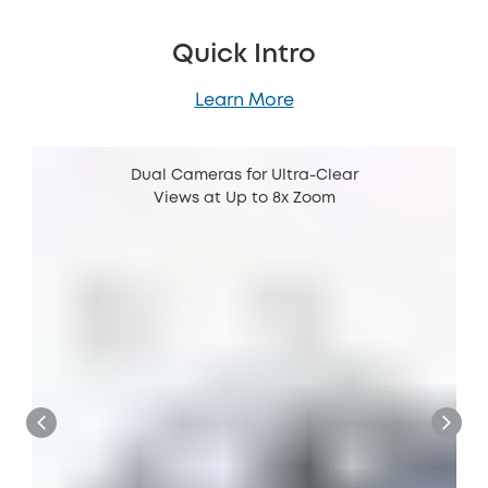
Quick Intro
Learn More
Dual Cameras for Ultra-Clear
Views at Up to 8x Zoom