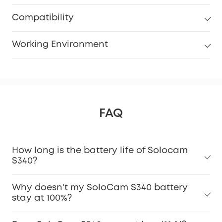
Compatibility
Working Environment
FAQ
How long is the battery life of Solocam
S340?
Why doesn't my SoloCam S340 battery
stay at 100%?