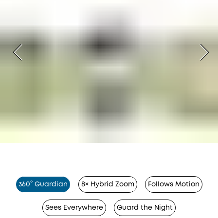
360° Guardian
8× Hybrid Zoom
Follows Motion
Sees Everywhere
Guard the Night