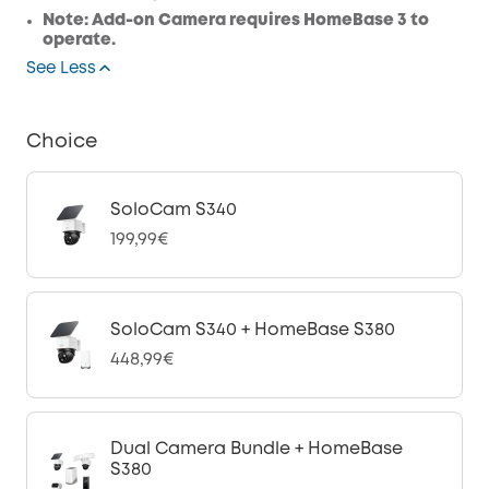
Note: Add-on Camera requires HomeBase 3 to
operate.
See Less
Choice
SoloCam S340
199,99€
SoloCam S340 + HomeBase S380
448,99€
Dual Camera Bundle + HomeBase
S380