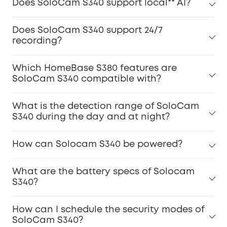
Does SoloCam S340 support local** AI?
Does SoloCam S340 support 24/7
recording?
Which HomeBase S380 features are
SoloCam S340 compatible with?
What is the detection range of SoloCam
S340 during the day and at night?
How can Solocam S340 be powered?
What are the battery specs of Solocam
S340?
How can I schedule the security modes of
SoloCam S340?