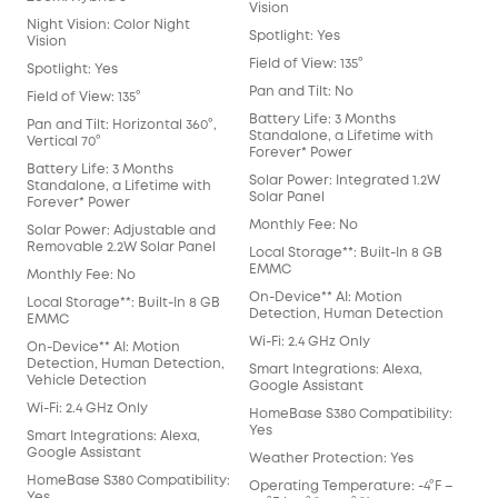
Vision
Night Vision: Color Night
Spotlight: Yes
Vision
Field of View: 135°
Spotlight: Yes
Pan and Tilt: No
Field of View: 135°
Battery Life: 3 Months
Pan and Tilt: Horizontal 360°,
Standalone, a Lifetime with
Vertical 70°
Forever* Power
Battery Life: 3 Months
Solar Power: Integrated 1.2W
Standalone, a Lifetime with
Solar Panel
Forever* Power
Monthly Fee: No
Solar Power: Adjustable and
Removable 2.2W Solar Panel
Local Storage**: Built-In 8 GB
EMMC
Monthly Fee: No
On-Device** AI: Motion
Local Storage**: Built-In 8 GB
Detection, Human Detection
EMMC
Wi-Fi: 2.4 GHz Only
On-Device** AI: Motion
Detection, Human Detection,
Smart Integrations: Alexa,
Vehicle Detection
Google Assistant
Wi-Fi: 2.4 GHz Only
HomeBase S380 Compatibility:
Yes
Smart Integrations: Alexa,
Google Assistant
Weather Protection: Yes
HomeBase S380 Compatibility:
Operating Temperature: -4°F –
Yes