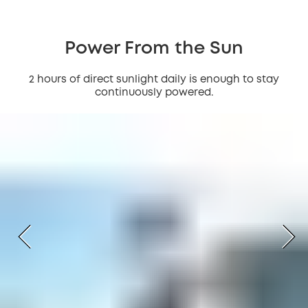
Power From the Sun
2 hours of direct sunlight daily is enough to stay
continuously powered.