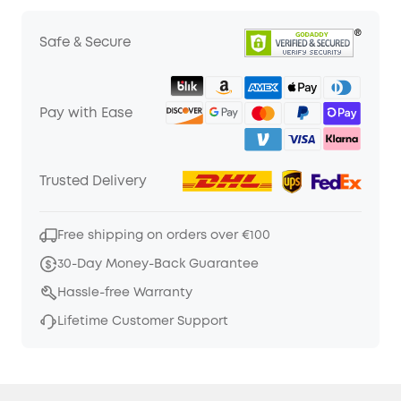
Safe & Secure
Pay with Ease
Trusted Delivery
Free shipping on orders over €100
30-Day Money-Back Guarantee
Hassle-free Warranty
Lifetime Customer Support