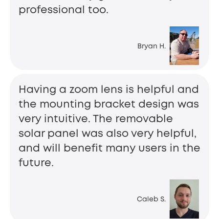
professional too.
Bryan H.
Having a zoom lens is helpful and
the mounting bracket design was
very intuitive. The removable
solar panel was also very helpful,
and will benefit many users in the
future.
Caleb S.