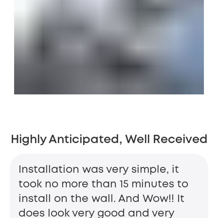
Highly Anticipated, Well Received
Installation was very simple, it
took no more than 15 minutes to
install on the wall. And Wow!! It
does look very good and very