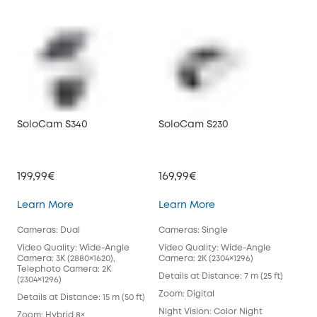
SoloCam S340
SoloCam S230
199,99€
169,99€
SoloCam S340
SoloCam S230
Learn More
Learn More
Cameras: Dual
Cameras: Single
Video Quality: Wide-Angle
Video Quality: Wide-Angle
Camera: 3K (2880×1620),
Camera: 2K (2304×1296)
Telephoto Camera: 2K
Details at Distance: 7 m (25 ft)
(2304×1296)
Zoom: Digital
Details at Distance: 15 m (50 ft)
Night Vision: Color Night
Zoom: Hybrid 8×