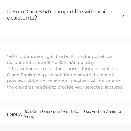
Is SoloCam S340 compatible with voice
assistants?
*With optimal sunlight, the built-in solar panel can
collect and store 600 to 800 mAh per day.
**If you choose to use cloud-based features such as
Cloud Backup or push notifications with thumbnail
previews, videos or thumbnail previews will be sent to
the cloud as needed to provide your selected features.
SoloCam S340(2 pack) + eufyCam S330 Add-on Camera(2
Home
All
pack)