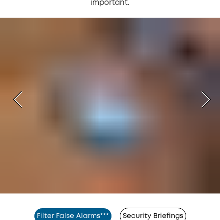
important.
Filter False Alarms***
Security Briefings