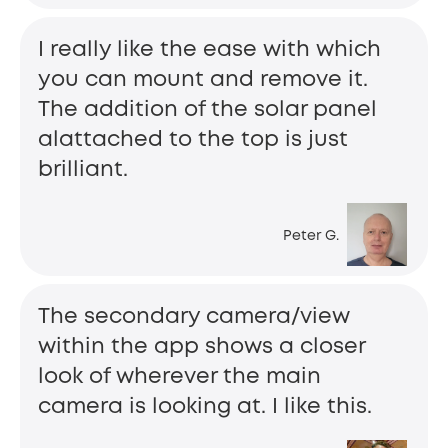
I really like the ease with which
you can mount and remove it.
The addition of the solar panel
alattached to the top is just
brilliant.
Peter G.
The secondary camera/view
within the app shows a closer
look of wherever the main
camera is looking at. I like this.