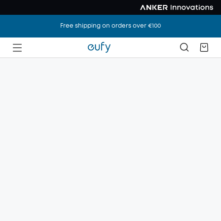
Free shipping on orders over €100