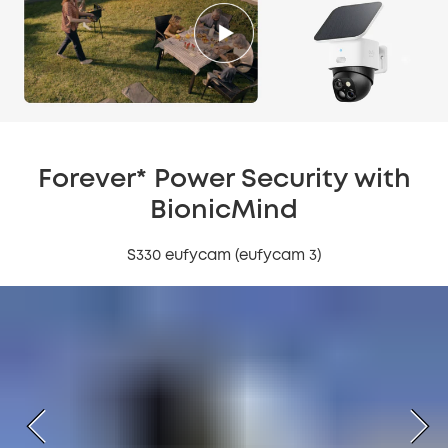
Forever* Power Security with
BionicMind
S330 eufycam (eufycam 3)