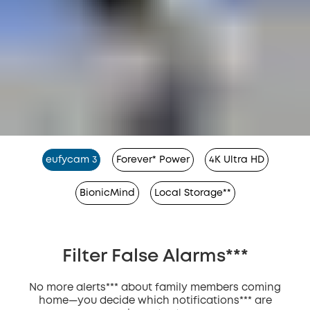
eufycam 3
Forever* Power
4K Ultra HD
BionicMind
Local Storage**
Filter False Alarms***
No more alerts*** about family members coming
home—you decide which notifications*** are