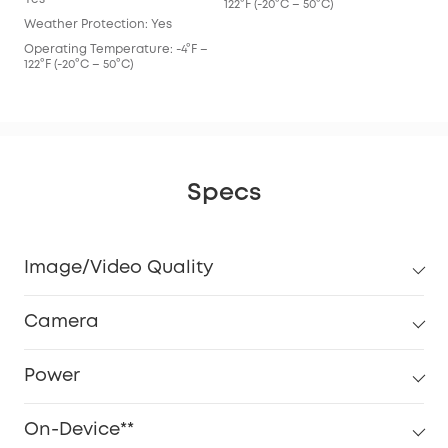
122°F (-20°C – 50°C)
Weather Protection: Yes
Operating Temperature: -4°F –
122°F (-20°C – 50°C)
Specs
Image/Video Quality
Camera
Power
On-Device**