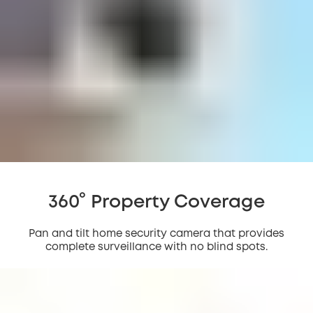
360° Property Coverage
Pan and tilt home security camera that provides
complete surveillance with no blind spots.