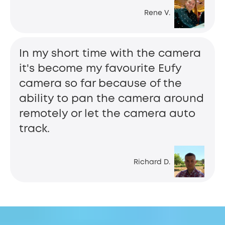
Rene V.
In my short time with the camera
it's become my favourite Eufy
camera so far because of the
ability to pan the camera around
remotely or let the camera auto
track.
Richard D.