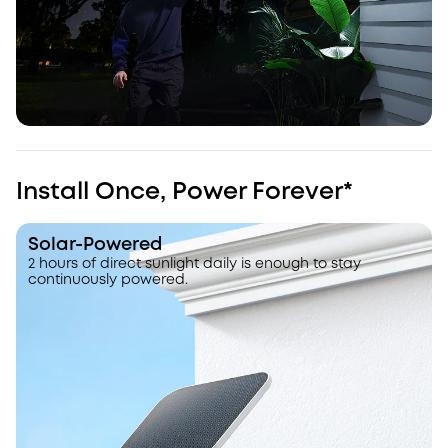
Install Once, Power Forever*
Solar-Powered
2 hours of direct sunlight daily is enough to stay
continuously powered.