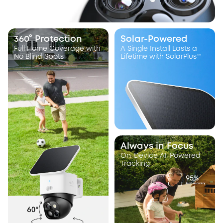
360° Protection
Solar-Powered
Full Home Coverage with
A Single Install Lasts a
No Blind Spots
Lifetime with SolarPlus™
Always in Focus
On-Device AI-Powered
Tracking