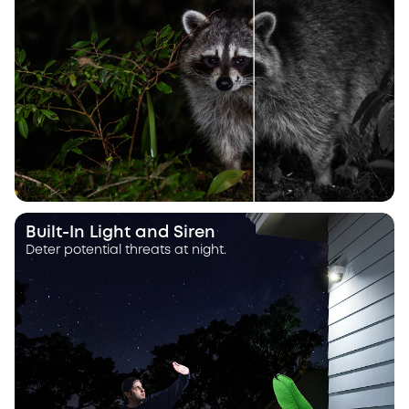
Built-In Light and Siren
Deter potential threats at night.