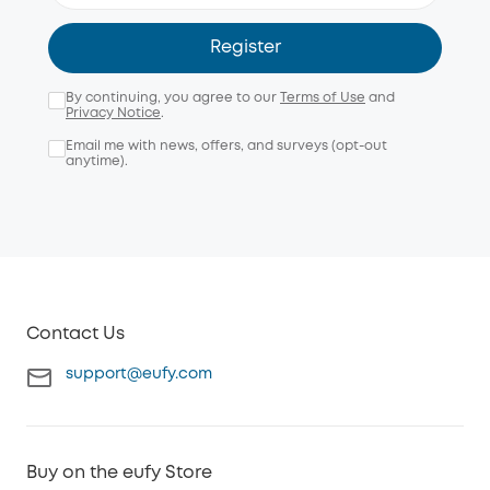
Register
By continuing, you agree to our
Terms of Use
and
Privacy Notice
.
Email me with news, offers, and surveys (opt-out
anytime).
Contact Us
support@eufy.com
Buy on the eufy Store