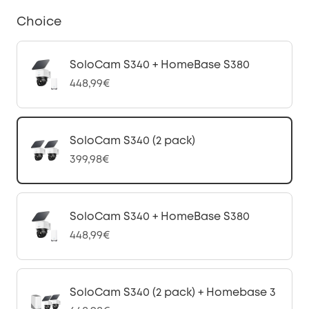
Choice
SoloCam S340 + HomeBase S380
448,99€
SoloCam S340 (2 pack)
399,98€
SoloCam S340 + HomeBase S380
448,99€
SoloCam S340 (2 pack) + Homebase 3