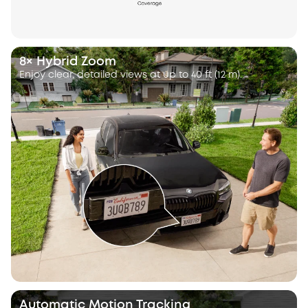
8× Hybrid Zoom
Enjoy clear, detailed views at up to 40 ft (12 m).
Automatic Motion Tracking