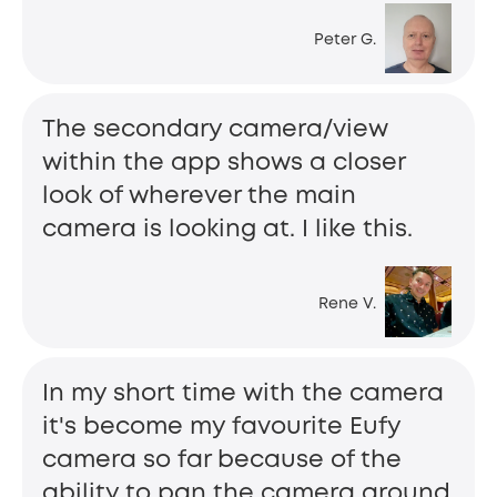
Peter G.
The secondary camera/view
within the app shows a closer
look of wherever the main
camera is looking at. I like this.
Rene V.
In my short time with the camera
it's become my favourite Eufy
camera so far because of the
ability to pan the camera around