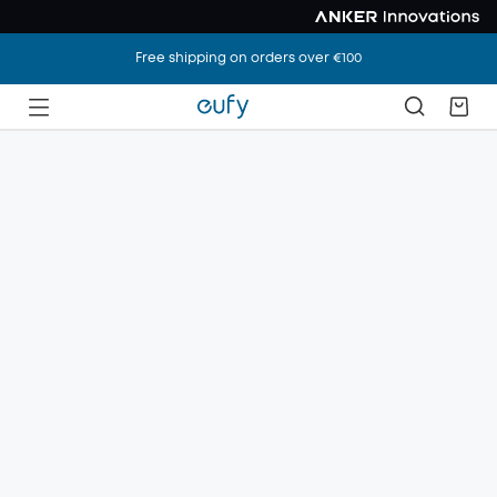
Free shipping on orders over €100