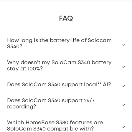
FAQ
How long is the battery life of Solocam
S340?
Why doesn't my SoloCam S340 battery
stay at 100%?
Does SoloCam S340 support local** AI?
Does SoloCam S340 support 24/7
recording?
Which HomeBase S380 features are
SoloCam S340 compatible with?