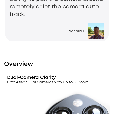
remotely or let the camera auto
track.
Richard D.
Overview
Dual-Camera Clarity
Ultra-Clear Dual Cameras with Up to 8× Zoom