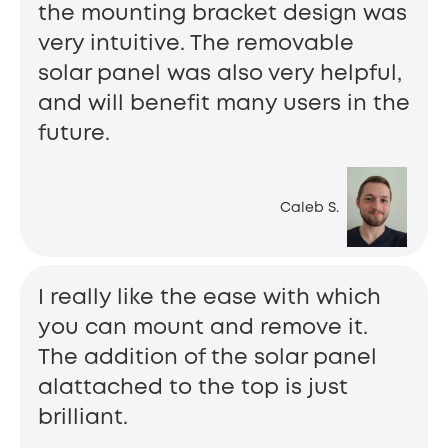
the mounting bracket design was
very intuitive. The removable
solar panel was also very helpful,
and will benefit many users in the
future.
Caleb S.
I really like the ease with which
you can mount and remove it.
The addition of the solar panel
alattached to the top is just
brilliant.