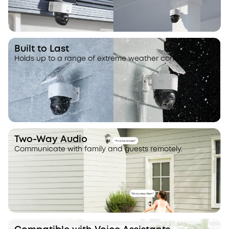
Built to Last
Holds up to a range of extreme weather conditions.
Two-Way Audio
Communicate with family and guests remotely.