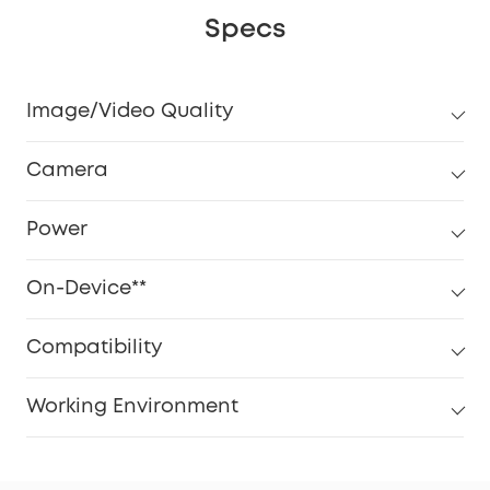
Specs
Image/Video Quality
Camera
Power
On-Device**
Compatibility
Working Environment