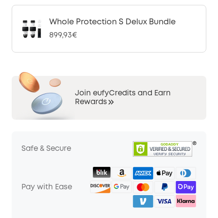
Whole Protection S Delux Bundle
899,93€
Join eufyCredits and Earn
Rewards
Safe & Secure
Pay with Ease