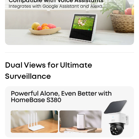
Compatible with Voice Assistants
Integrates with Google Assistant and Alexa.
Dual Views for Ultimate
Surveillance