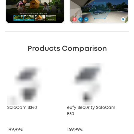
Products Comparison
SoloCam S340
eufy Security SoloCam
euf
E30
199,99€
149,99€
34