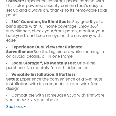
Forever*:
Experience constant peace of mind with
this solar-powered security camera that's easy to
set up and always on, thanks to its removable solar
panel.
360° Guardian, No Blind Spots
:
Say goodbye to
blind spots with full home coverage. Enjoy 360°
surveillance, check your front porch, monitor your
backyard, and keep an eye on the driveway with
ease.
Experience Dual Views for Ultimate
Surveillance:
See the big picture while zooming in
on crucial details, all in one frame.
Local Storage**, No Monthly Fee:
One-time
purchase. No monthly fee or hidden costs.
Versatile Installation, Effortless
Setup:
Experience the convenience of a 5-minute
installation with its compact size and wire-free
design.
Compatible with
HomeBase
S380 with
firmware
version V3.3.2.6 and above.
See Less