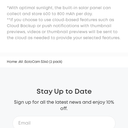
*With optimal sunlight, the built-in solar panel can
collect and store 600 to 800 mAh per day.
**If you choose to use cloud-based features such as
Cloud Backup or push notifications with thumbnail
previews, videos or thumbnail previews will be sent to
the cloud as needed to provide your selected features.
Home
All
SoloCam S340 (2 pack)
Stay Up to Date
Sign up for all the latest news and enjoy 10%
off.