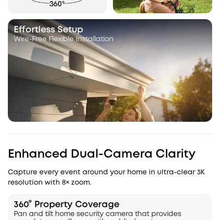
Effortless Setup
Wire-Free Flexible Installation
Enhanced Dual-Camera Clarity
Capture every event around your home in ultra-clear 3K
resolution with 8× zoom.
360° Property Coverage
Pan and tilt home security camera that provides