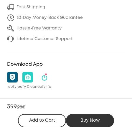
Fast Shipping
30-Day Money-Back Guarantee
Hassle-Free Warranty
Lifetime Customer Support
Download App
eufy
eufy Clean
eufylife
399
,
98€
Add to Cart
Buy Now