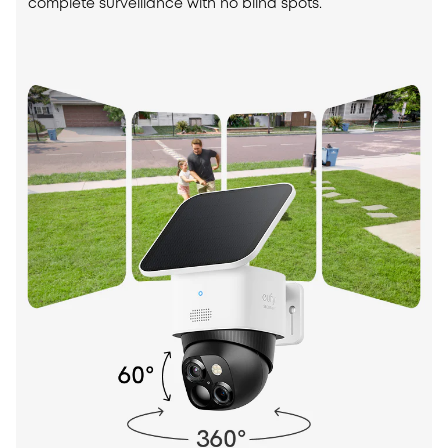
complete surveillance with no blind spots.