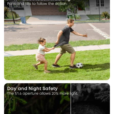
Pans and tilts to follow the action.
Day and Night Safety
The f/1.6 aperture allows 20% more light.