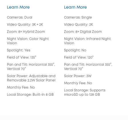
SoloCam S340
eufy Security SoloC
Learn More
Learn More
Lea
Cameras: Dual
Cameras: Single
Cam
Video Quality: 3K + 2K
Video Quality: 2K
Vide
Zoom: 8× Hybrid Zoom
Zoom: 8× Digital Zoom
Zoo
Night Vision: Color Night
Night Vision: Infrared Night
Nigh
Vision
Vision
Spot
Spotlight: Yes
Spotlight: No
Spot
Field of View: 135°
Field of View: 120°
Fie
Lens
Pan and Tilt: Horizontal 355°,
Pan and Tilt: Horizontal 355°,
Vertical 70°
Vertical 70°
Pan 
Vert
Solar Power: Adjustable and
Solar Power: 3W
Removable 2.2W Solar Panel
Sol
Monthly Fee: No
Monthly Fee: No
Mon
Local Storage: Supports
Local Storage: Built-In 8 GB
microSD up to 128 GB
Loca
eM