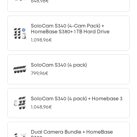
648,98€
SoloCam S340 (4-Cam Pack) +
HomeBase S380+ 1 TB Hard Drive
1.098,96€
SoloCam S340 (4 pack)
799,96€
SoloCam S340 (4 pack) + Homebase 3
1.048,96€
Dual Camera Bundle + HomeBase