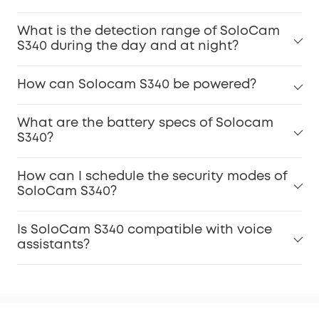
What is the detection range of SoloCam
S340 during the day and at night?
How can Solocam S340 be powered?
What are the battery specs of Solocam
S340?
How can I schedule the security modes of
SoloCam S340?
Is SoloCam S340 compatible with voice
assistants?