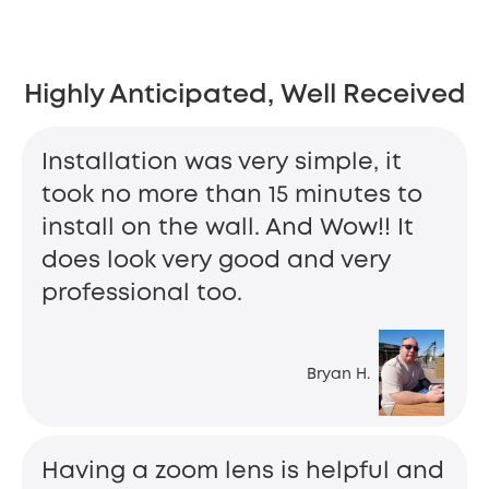
Highly Anticipated, Well Received
Installation was very simple, it
took no more than 15 minutes to
install on the wall. And Wow!! It
does look very good and very
professional too.
Bryan H.
Having a zoom lens is helpful and