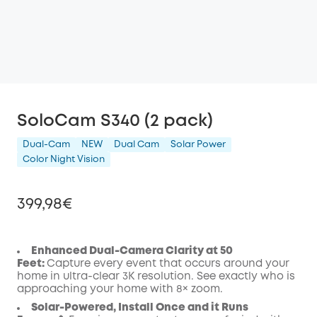
SoloCam S340 (2 pack)
Dual-Cam
NEW
Dual Cam
Solar Power
Color Night Vision
399,98€
Enhanced Dual-Camera Clarity at 50
Feet:
Capture every event that occurs around your
Off
home in ultra-clear 3K resolution. See exactly who is
COPY
approaching your home
with 8× zoom
.
Code
:
Solar-Powered, Install Once and it Runs