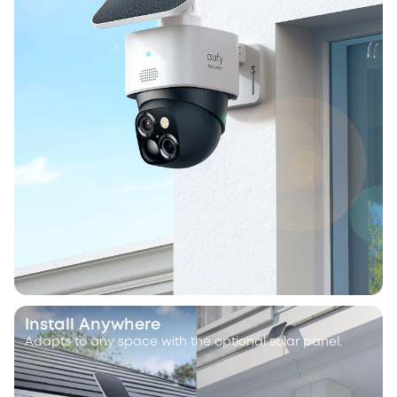
Install Anywhere
Adapts to any space with the optional solar panel.