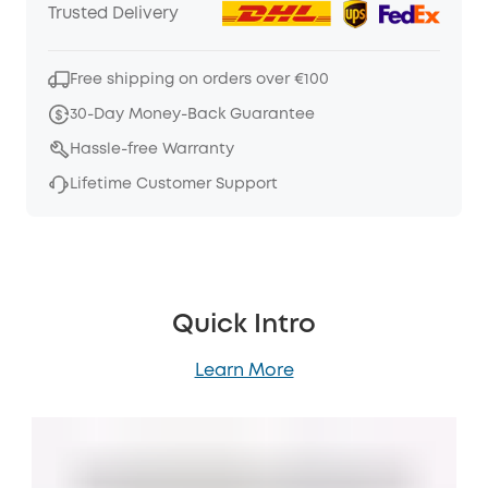
Trusted Delivery
Free shipping on orders over €100
30-Day Money-Back Guarantee
Hassle-free Warranty
Lifetime Customer Support
Quick Intro
Learn More