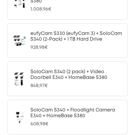
S380
1.008,96€
eufyCam S330 (eufyCam 3) + SoloCam
S340 (2-Pack) + 1 TB Hard Drive
928,98€
SoloCam S340 (2 pack) + Video
Doorbell E340 + HomeBase S380
848,97€
SoloCam S340 + Floodlight Camera
E340 + HomeBase S380
608,98€