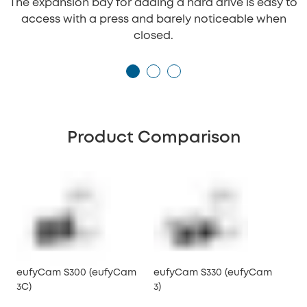
The expansion bay for adding a hard drive is easy to
access with a press and barely noticeable when
closed.
Product Comparison
eufyCam S300 (eufyCam
eufyCam S330 (eufyCam
3C)
3)