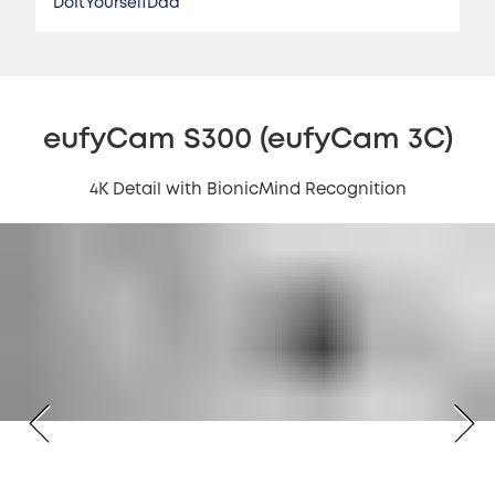
DoItYourselfDad
eufyCam S300 (eufyCam 3C)
4K Detail with BionicMind Recognition