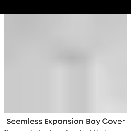
Seemless Expansion Bay Cover