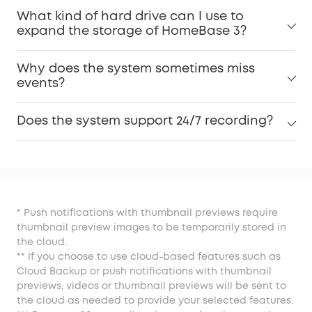
What kind of hard drive can I use to
expand the storage of HomeBase 3?
Why does the system sometimes miss
events?
Does the system support 24/7 recording?
* Push notifications with thumbnail previews require
thumbnail preview images to be temporarily stored in
the cloud.
** If you choose to use cloud-based features such as
Cloud Backup or push notifications with thumbnail
previews, videos or thumbnail previews will be sent to
the cloud as needed to provide your selected features.