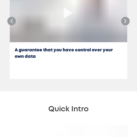
A guarantee that you have control over your
own data
Quick Intro