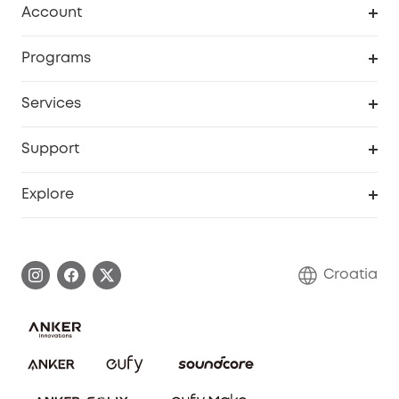
Account
Security
Order Tracker
Programs
Baby
My Codes
Cooperation Purchase
Services
eufyCredits Rewards Program
eufy Business
Security Web Portal
Support
Myeufy Prizes
Become an Affiliate
Smart Help Center
Explore
Warranty Information
eufy Brand Story
Process a Warranty
Contact Us
Croatia
Uplatnit záruku
Security Commitment
Report a Vulnerability
eufy Security Community
Download e-Manual
Student Discount