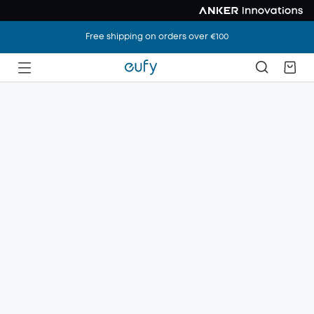
Free shipping on orders over €100