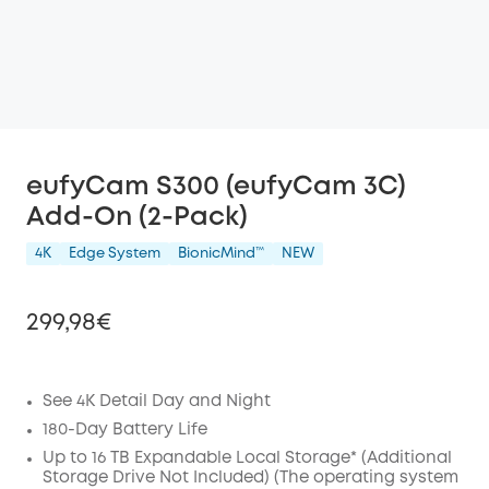
eufyCam S300 (eufyCam 3C)
Add-On (2-Pack)
4K
Edge System
BionicMind™️
NEW
299,98€
See 4K Detail Day and Night
Off
180-Day Battery Life
COPY
Up to 16 TB Expandable Local Storage* (Additional
Code
:
Storage Drive Not Included) (The operating system