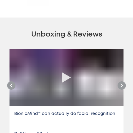
Unboxing & Reviews
BionicMind™️ can actually do facial recognition