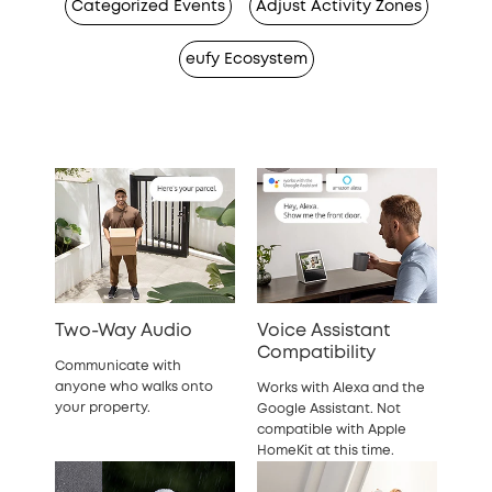
Categorized Events
Adjust Activity Zones
eufy Ecosystem
Two-Way Audio
Voice Assistant
Compatibility
Communicate with
anyone who walks onto
Works with Alexa and the
your property.
Google Assistant. Not
compatible with Apple
HomeKit at this time.