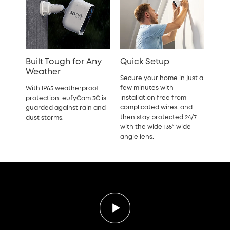
Built Tough for Any
Quick Setup
Weather
Secure your home in just a
few minutes with
With IP65 weatherproof
installation free from
protection, eufyCam 3C is
complicated wires, and
guarded against rain and
then stay protected 24/7
dust storms.
with the wide 135° wide-
angle lens.