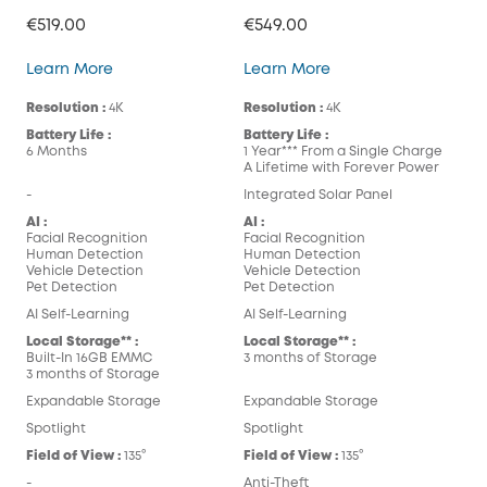
€519.00
€549.00
eufyCam S300 (eufyCam 3C)
eufyCam S330 (eufy
Learn More
Learn More
Resolution :
4K
Resolution :
4K
Battery Life :
Battery Life :
6 Months
1 Year*** From a Single Charge
A Lifetime with Forever Power
-
Integrated Solar Panel
AI :
AI :
Facial Recognition
Facial Recognition
Human Detection
Human Detection
Vehicle Detection
Vehicle Detection
Pet Detection
Pet Detection
AI Self-Learning
AI Self-Learning
Local Storage** :
Local Storage** :
Built-In 16GB EMMC
3 months of Storage
3 months of Storage
Expandable Storage
Expandable Storage
Spotlight
Spotlight
Field of View :
135°
Field of View :
135°
-
Anti-Theft