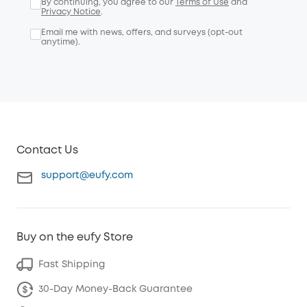
By continuing, you agree to our
Terms of Use
and
Privacy Notice
.
Email me with news, offers, and surveys (opt-out
anytime).
Contact Us
support@eufy.com
Buy on the eufy Store
Fast Shipping
30-Day Money-Back Guarantee