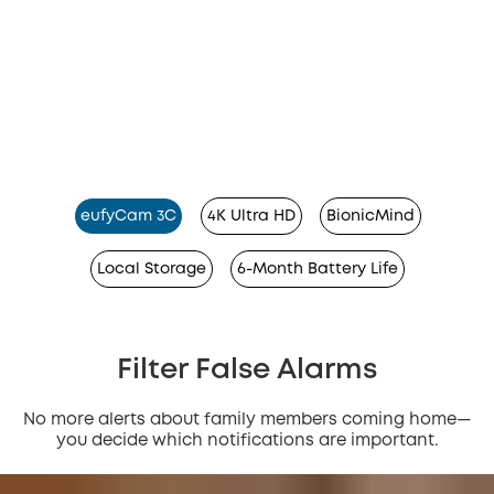
eufyCam 3C
4K Ultra HD
BionicMind
Local Storage
6-Month Battery Life
Filter False Alarms
No more alerts about family members coming home—
you decide which notifications are important.