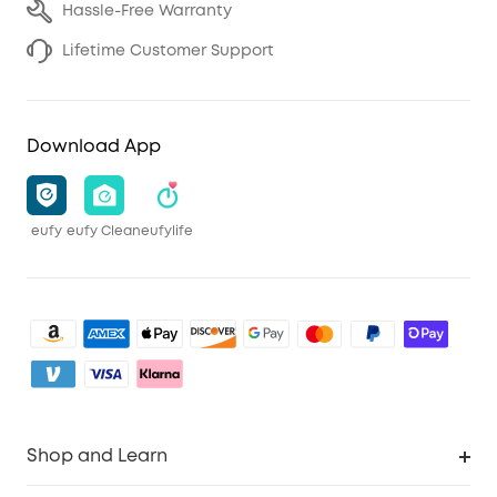
Hassle-Free Warranty
Lifetime Customer Support
Download App
eufy
eufy Clean
eufylife
Shop and Learn
Clean