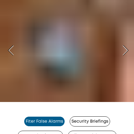
Fiter False Alarms
Security Briefings