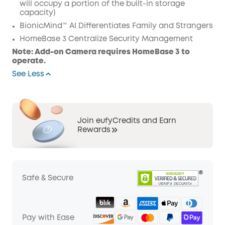
will occupy a portion of the built-in storage
capacity)
BionicMind™ AI Differentiates Family and Strangers
HomeBase 3 Centralize Security Management
Note: Add-on Camera requires HomeBase 3 to
operate.
See Less
Join eufyCredits and Earn
Rewards
Safe & Secure
Pay with Ease