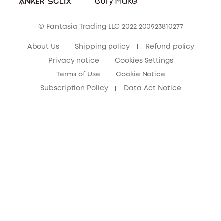
Cancel Order
15-25 Youth Discount
© Fantasia Trading LLC 2022 200923810277
Senior Discount (60+)
About Us
Shipping policy
Refund policy
Privacy notice
Cookies Settings
Terms of Use
Cookie Notice
Subscription Policy
Data Act Notice