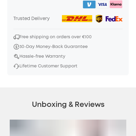
Trusted Delivery
Free shipping on orders over €100
30-Day Money-Back Guarantee
Hassle-free Warranty
Lifetime Customer Support
Unboxing & Reviews