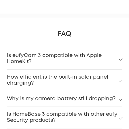
FAQ
Is eufyCam 3 compatible with Apple
HomeKit?
How efficient is the built-in solar panel
charging?
Why is my camera battery still dropping?
Is HomeBase 3 compatible with other eufy
Security products?