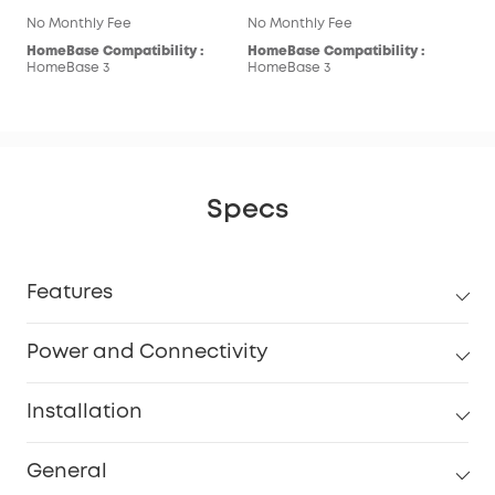
No Monthly Fee
No Monthly Fee
HomeBase Compatibility :
HomeBase Compatibility :
HomeBase 3
HomeBase 3
Specs
Features
Power and Connectivity
Installation
General