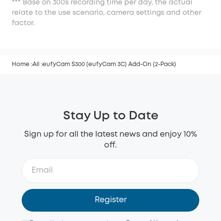
*** Base on 300s recording time per day, the actual
relate to the use scenario, camera settings and other
factor.
Home
All
eufyCam S300 (eufyCam 3C) Add-On (2-Pack)
Stay Up to Date
Sign up for all the latest news and enjoy 10%
off.
Register