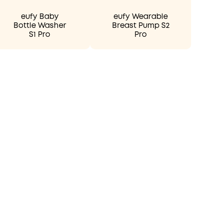
eufy Baby
eufy Wearable
Bottle Washer
Breast Pump S2
S1 Pro
Pro