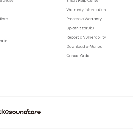
urchase
Smart Help Center
Warranty Information
liate
Process a Warranty
Uplatnit záruku
Report a Vulnerability
ortal
Download e-Manual
Cancel Order