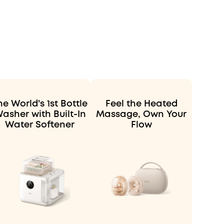
he World's 1st Bottle
Feel the Heated
asher with Built-In
Massage, Own Your
Water Softener
Flow