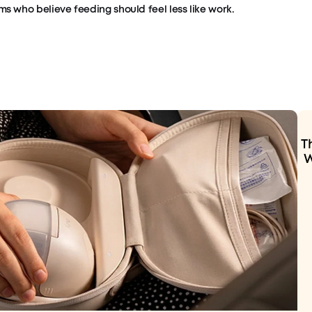
s who believe feeding should feel less like work.
T
W