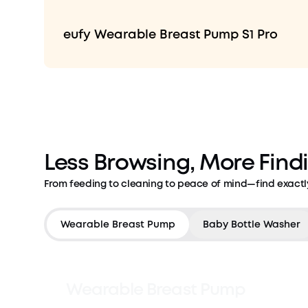
eufy Wearable Breast Pump S1 Pro
Less Browsing, More Find
From feeding to cleaning to peace of mind—find exactl
Countdown has ended
Wearable Breast Pump
Baby Bottle Washer
Wearable Breast Pump