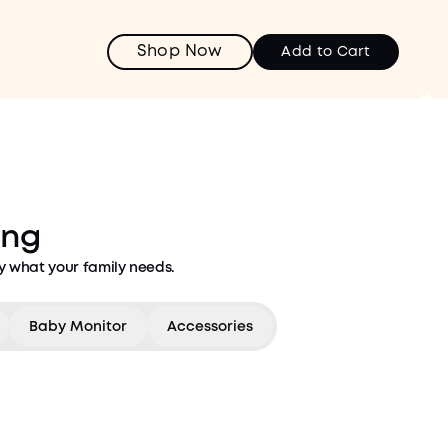
Shop Now
Add to Cart
ing
y what your family needs.
Baby Monitor
Accessories