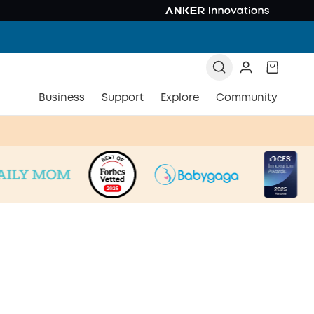
Business
Support
Explore
Community