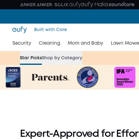
Built with Care
Security
Cleaning
Mom and Baby
Lawn Mowe
Breastfeeding Month Dea
Star Picks
Shop by Category
for an Effort-Less Journe
Shop Now
Expert-Approved for Effo