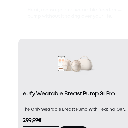
Heat, massage, and wearable freedom—
pump without it taking over your life.
eufy Wearable Breast Pump S1 Pro
The Only Wearable Breast Pump With Heating: Our
innovative HeatFlow™ technology incorporates a
299,99€
built-in heating element and a precision
temperature sensor. Experience uniform warmth as