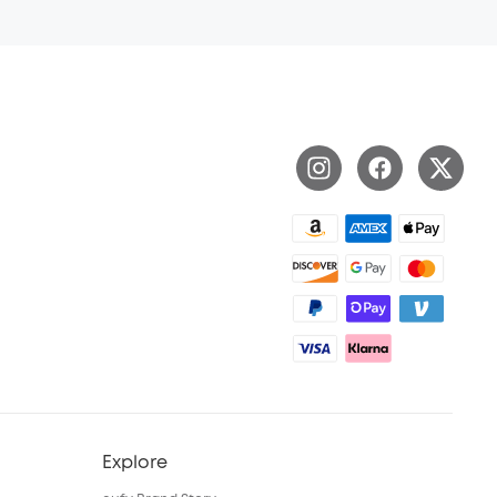
Explore