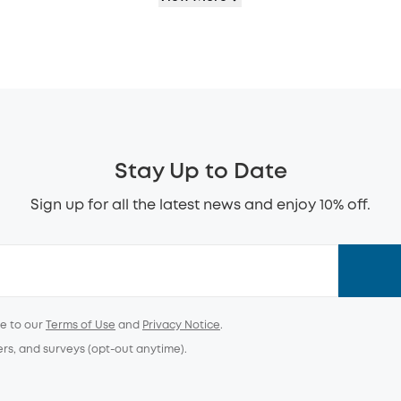
Stay Up to Date
Sign up for all the latest news and enjoy 10% off.
ee to our
Terms of Use
and
Privacy Notice
.
ers, and surveys (opt-out anytime).