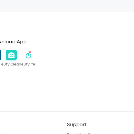
nload App
eufy Clean
eufylife
Support