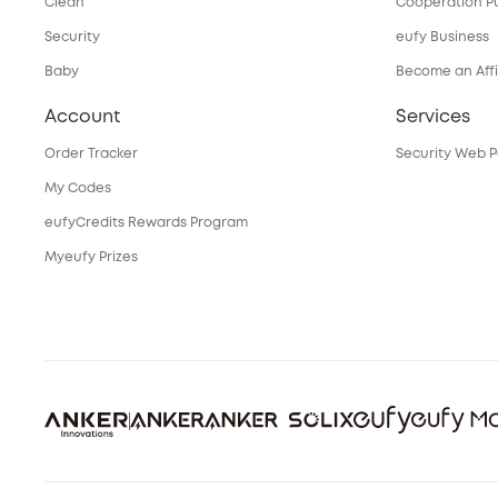
Clean
Cooperation P
Security
eufy Business
Baby
Become an Affi
Account
Services
Order Tracker
Security Web P
My Codes
eufyCredits Rewards Program
Myeufy Prizes