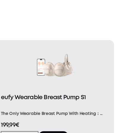
eufy Wearable Breast Pump S1
The Only Wearable Breast Pump With Heating：
Featuring a built-in heating and precision
199,99€
temperature sensor, our Heatflow technology
delivers uniform heat through the soft silicone for