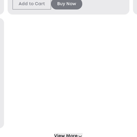
Add to Cart
Buy Now
View More