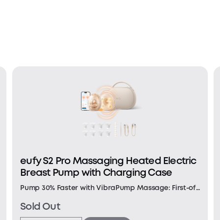
eufy S2 Pro Massaging Heated Electric
Breast Pump with Charging Case
Pump 30% Faster with VibraPump Massage: First-of-
its-kind vibration massage with 1.5× deeper impact
Sold Out
and a large 12 mm head helps relieve engorgement,
clear clogged ducts, and empty faster. Note: Data