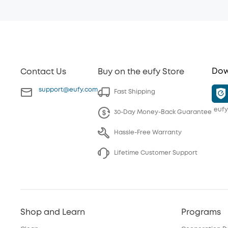
Dow
Contact Us
Buy on the eufy Store
support@eufy.com
Fast Shipping
eufy
30-Day Money-Back Guarantee
Hassle-Free Warranty
Lifetime Customer Support
Shop and Learn
Programs