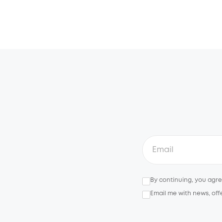
By continuing, you agr
Email me with news, off