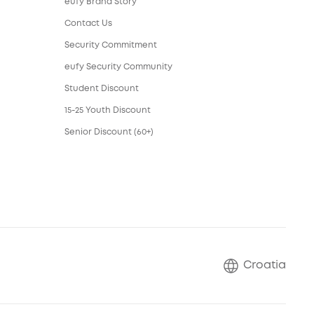
eufy Brand Story
Contact Us
Security Commitment
eufy Security Community
Student Discount
15-25 Youth Discount
Senior Discount (60+)
Croatia