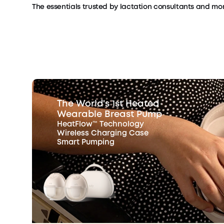
The essentials trusted by lactation consultants and mom
The World's 1st Heated
Wearable Breast Pump
HeatFlow™ Technology
Wireless Charging Case
Smart Pumping