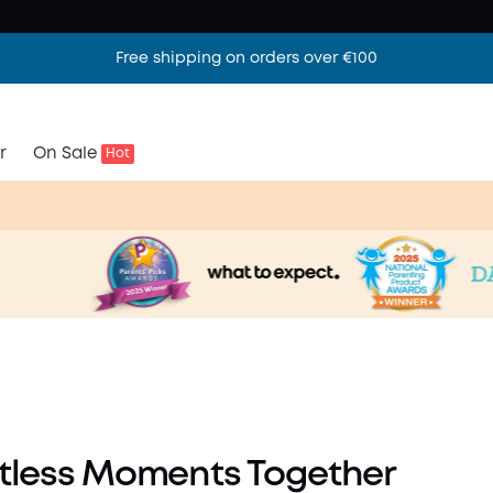
Free shipping on orders over €100
r
On Sale
Hot
ls
y
rtless Moments Together